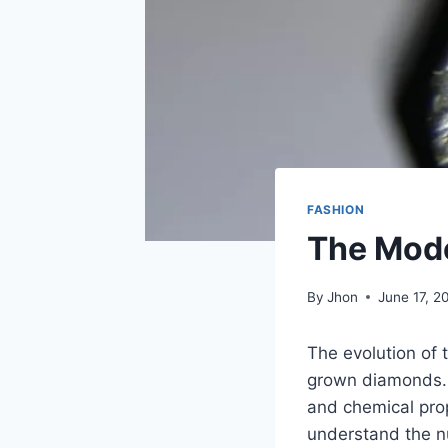
FASHION
The Mod
By
Jhon
June 17, 2
The evolution of 
grown diamonds. T
and chemical prop
understand the nu