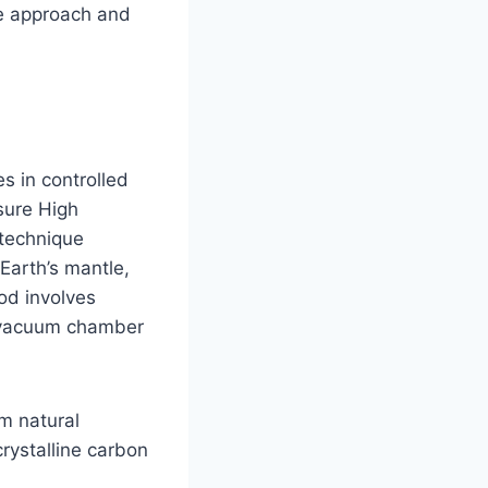
le approach and
 in controlled
sure High
technique
Earth’s mantle,
od involves
a vacuum chamber
m natural
rystalline carbon