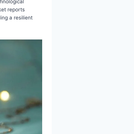
hnological
et reports
ng a resilient