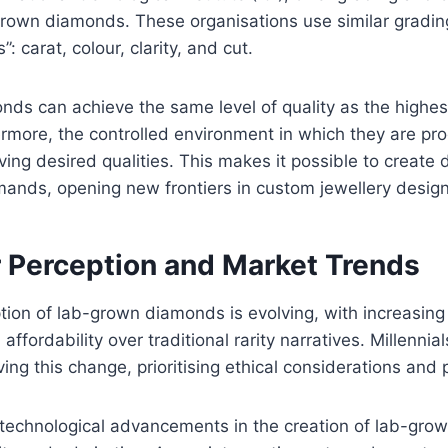
-grown diamonds. These organisations use similar gradi
”: carat, colour, clarity, and cut.
ds can achieve the same level of quality as the highes
rmore, the controlled environment in which they are pr
eving desired qualities. This makes it possible to create
ands, opening new frontiers in custom jewellery design
Perception and Market Trends
ion of lab-grown diamonds is evolving, with increasin
 affordability over traditional rarity narratives. Millennia
iving this change, prioritising ethical considerations and p
 technological advancements in the creation of lab-gro