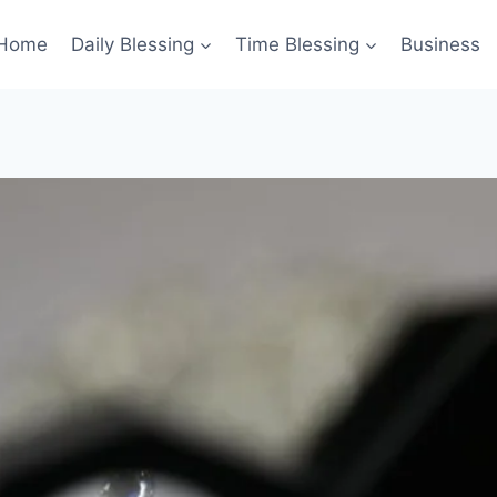
Home
Daily Blessing
Time Blessing
Business