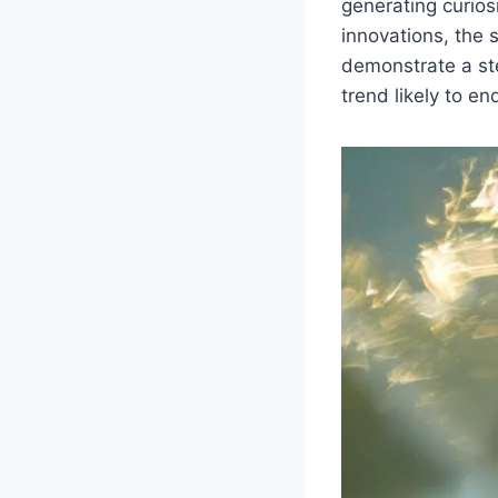
generating curios
innovations, the
demonstrate a st
trend likely to en