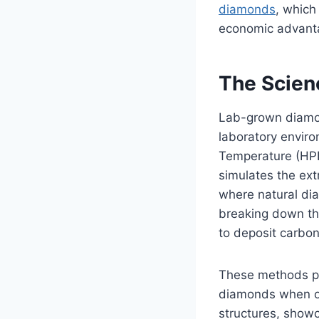
diamonds
, which
economic advant
The Scien
Lab-grown diamon
laboratory envir
Temperature (HP
simulates the ext
where natural dia
breaking down th
to deposit carbo
These methods pro
diamonds when ob
structures, showca