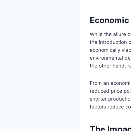
Economic 
While the allure 
the introduction
economically viab
environmental de
the other hand, r
From an economic
reduced price poin
shorter productio
factors reduce c
The Impac