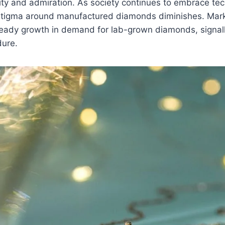
ity and admiration. As society continues to embrace tec
 stigma around manufactured diamonds diminishes. Mark
eady growth in demand for lab-grown diamonds, signalli
dure.