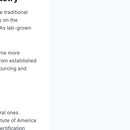
 traditional
y on the
. As lab-grown
come more
from established
ourcing and
ral ones.
itute of America
ertification