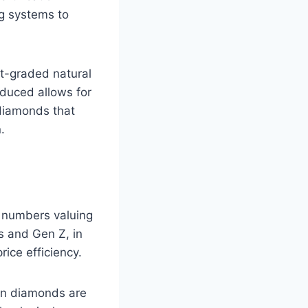
ng systems to
t-graded natural
oduced allows for
 diamonds that
.
g numbers valuing
ls and Gen Z, in
rice efficiency.
wn diamonds are