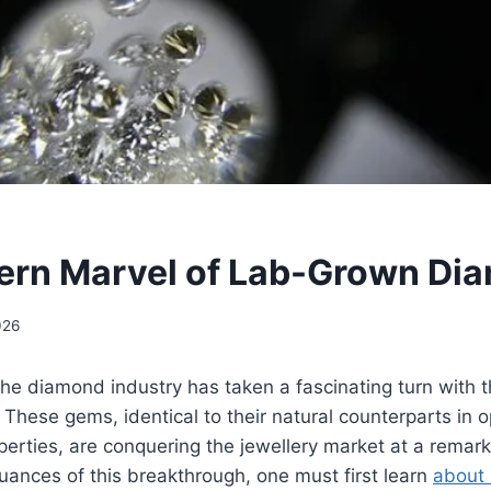
ern Marvel of Lab-Grown Di
026
the diamond industry has taken a fascinating turn with t
hese gems, identical to their natural counterparts in op
erties, are conquering the jewellery market at a remar
ances of this breakthrough, one must first learn
about