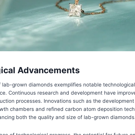
ical Advancements
f lab-grown diamonds exemplifies notable technologic
ence. Continuous research and development have improve
duction processes. Innovations such as the development
owth chambers and refined carbon atom deposition tech
ancing both the quality and size of lab-grown diamonds