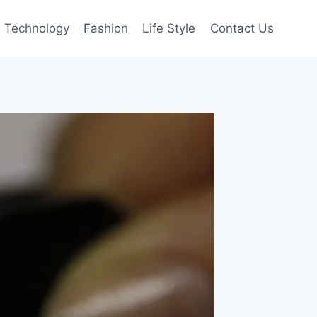
Technology
Fashion
Life Style
Contact Us