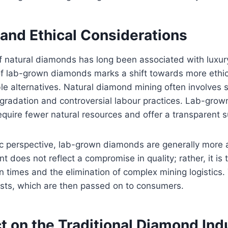
and Ethical Considerations
of natural diamonds has long been associated with luxury
 of lab-grown diamonds marks a shift towards more ethi
le alternatives. Natural diamond mining often involves s
gradation and controversial labour practices. Lab-gro
equire fewer natural resources and offer a transparent s
 perspective, lab-grown diamonds are generally more 
t does not reflect a compromise in quality; rather, it is t
n times and the elimination of complex mining logistics.
osts, which are then passed on to consumers.
t on the Traditional Diamond Ind