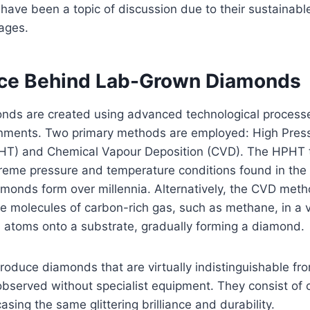
 have been a topic of discussion due to their sustainab
ages.
ce Behind Lab-Grown Diamonds
ds are created using advanced technological processes
onments. Two primary methods are employed: High Pres
HT) and Chemical Vapour Deposition (CVD). The HPHT 
reme pressure and temperature conditions found in the 
monds form over millennia. Alternatively, the CVD meth
e molecules of carbon-rich gas, such as methane, in 
n atoms onto a substrate, gradually forming a diamond.
duce diamonds that are virtually indistinguishable fro
served without specialist equipment. They consist of c
sing the same glittering brilliance and durability.