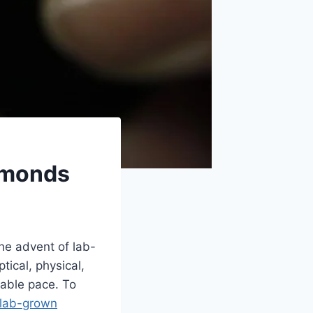
amonds
he advent of lab-
tical, physical,
kable pace. To
 lab-grown