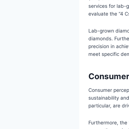
services for lab
evaluate the “4 Cs
Lab-grown diamon
diamonds. Furthe
precision in achi
meet specific dem
Consumer 
Consumer percept
sustainability and
particular, are dr
Furthermore, the