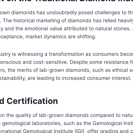
grown diamonds has undoubtedly posed challenges to the
 The historical marketing of diamonds has relied heavil
ity and the emotional value attributed to natural stones
ceptance, market dynamics are shifting.
dustry is witnessing a transformation as consumers be
conscious and cost-sensitive. Despite some resistance 
s, the merits of lab-grown diamonds, such as ethical s
tainability, are leading to increased consumer interest.
d Certification
on the quality of lab-grown diamonds compared to natu
gemological laboratories, such as the Gemological Inst
rnational Gemological Institute (IGI), offer grading and c