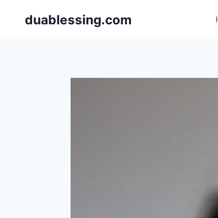
Skip
duablessing.com
to
content