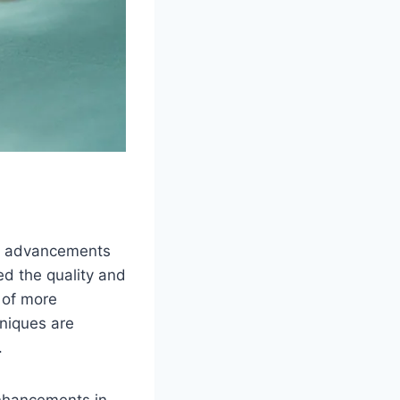
al advancements
d the quality and
 of more
niques are
.