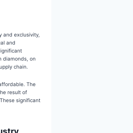
 and exclusivity,
cal and
ignificant
wn diamonds, on
upply chain.
affordable. The
he result of
 These significant
ustry