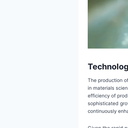
Technolog
The production o
in materials sci
efficiency of pro
sophisticated gr
continuously enh