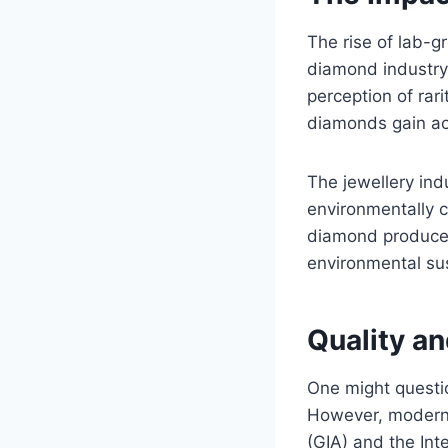
The rise of lab-
diamond industry.
perception of rar
diamonds gain ac
The jewellery in
environmentally 
diamond producer
environmental sus
Quality an
One might questi
However, modern 
(GIA) and the Inte