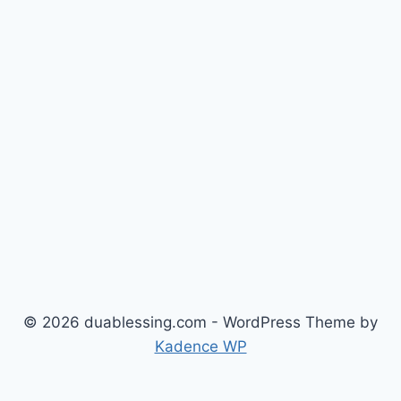
© 2026 duablessing.com - WordPress Theme by
Kadence WP