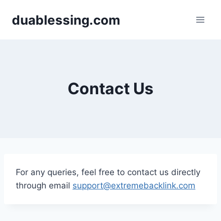
Skip
duablessing.com
to
content
Contact Us
For any queries, feel free to contact us directly
through email
support@extremebacklink.com