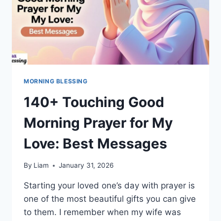
MORNING BLESSING
140+ Touching Good
Morning Prayer for My
Love: Best Messages
By
Liam
January 31, 2026
Starting your loved one’s day with prayer is
one of the most beautiful gifts you can give
to them. I remember when my wife was