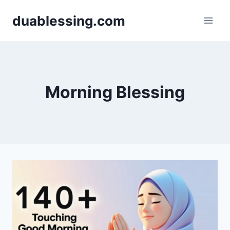
Skip
duablessing.com
to
content
Morning Blessing