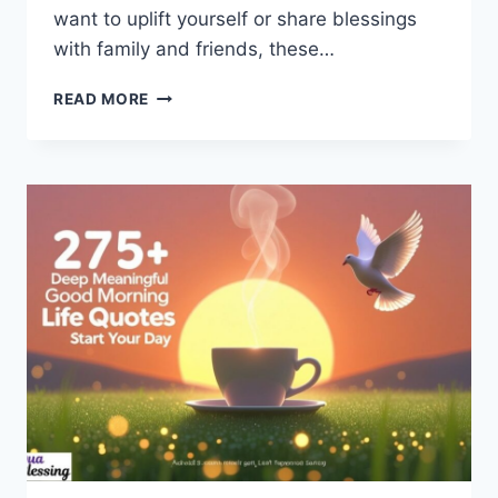
want to uplift yourself or share blessings
with family and friends, these…
230+
READ MORE
AFRICAN
AMERICAN
GOOD
MORNING
QUOTES
YOU’LL
TRULY
LOVE