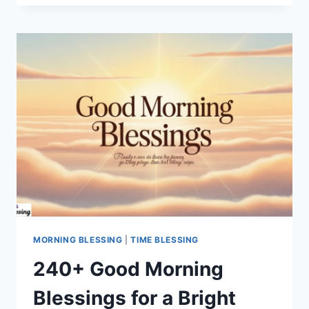
MORNING
PRAYER:
START
YOUR
DAY
WITH
GOD’S
BLESSINGS
MORNING BLESSING
|
TIME BLESSING
240+ Good Morning
Blessings for a Bright