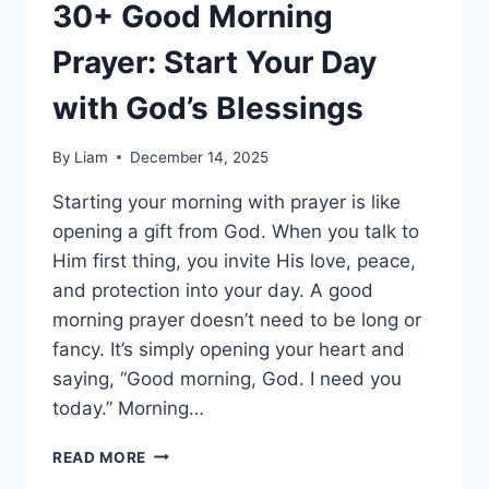
30+ Good Morning
Prayer: Start Your Day
with God’s Blessings
By
Liam
December 14, 2025
Starting your morning with prayer is like
opening a gift from God. When you talk to
Him first thing, you invite His love, peace,
and protection into your day. A good
morning prayer doesn’t need to be long or
fancy. It’s simply opening your heart and
saying, “Good morning, God. I need you
today.” Morning…
30+
READ MORE
GOOD