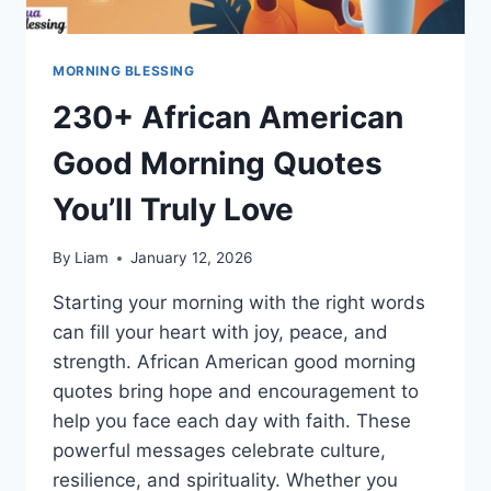
MORNING BLESSING
230+ African American
Good Morning Quotes
You’ll Truly Love
By
Liam
January 12, 2026
Starting your morning with the right words
can fill your heart with joy, peace, and
strength. African American good morning
quotes bring hope and encouragement to
help you face each day with faith. These
powerful messages celebrate culture,
resilience, and spirituality. Whether you