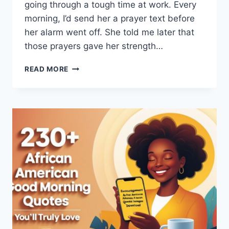
going through a tough time at work. Every
morning, I’d send her a prayer text before
her alarm went off. She told me later that
those prayers gave her strength…
140+
READ MORE
TOUCHING
GOOD
MORNING
PRAYER
FOR
MY
LOVE:
BEST
MESSAGES