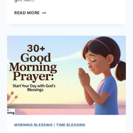
275+
READ MORE
DEEP
MEANINGFUL
GOOD
MORNING
LIFE
QUOTES
START
YOUR
DAY
MORNING BLESSING
|
TIME BLESSING