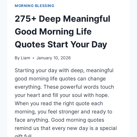
MORNING BLESSING
275+ Deep Meaningful
Good Morning Life
Quotes Start Your Day
By
Liam
January 10, 2026
Starting your day with deep, meaningful
good morning life quotes can change
everything. These powerful words touch
your heart and fill your soul with hope.
When you read the right quote each
morning, you feel stronger and ready to
face anything. Good morning quotes
remind us that every new day is a special
gift full…