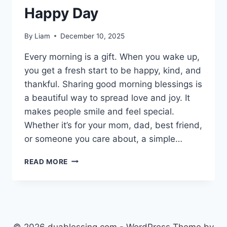
Happy Day
By
Liam
December 10, 2025
Every morning is a gift. When you wake up,
you get a fresh start to be happy, kind, and
thankful. Sharing good morning blessings is
a beautiful way to spread love and joy. It
makes people smile and feel special.
Whether it’s for your mom, dad, best friend,
or someone you care about, a simple…
240+
READ MORE
GOOD
MORNING
BLESSINGS
FOR
A
BRIGHT