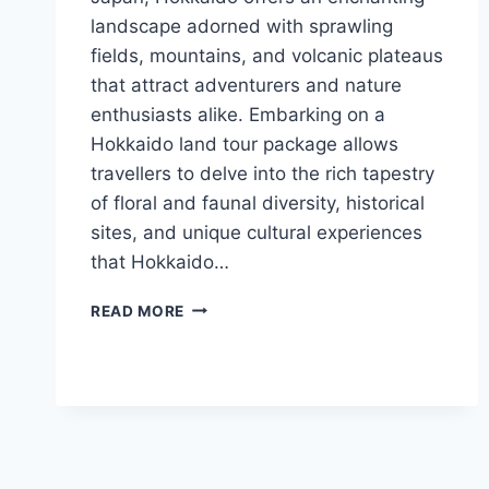
landscape adorned with sprawling
fields, mountains, and volcanic plateaus
that attract adventurers and nature
enthusiasts alike. Embarking on a
Hokkaido land tour package allows
travellers to delve into the rich tapestry
of floral and faunal diversity, historical
sites, and unique cultural experiences
that Hokkaido…
DISCOVER
READ MORE
THE
UNTAMED
BEAUTY
AND
UNIQUE
CHARM
OF
HOKKAIDO