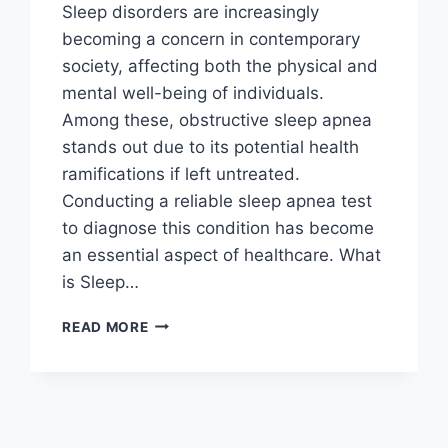
Sleep disorders are increasingly
becoming a concern in contemporary
society, affecting both the physical and
mental well-being of individuals.
Among these, obstructive sleep apnea
stands out due to its potential health
ramifications if left untreated.
Conducting a reliable sleep apnea test
to diagnose this condition has become
an essential aspect of healthcare. What
is Sleep…
UNDERSTANDING
READ MORE
THE
IMPORTANCE
OF
DIAGNOSIS
THROUGH
MODERN