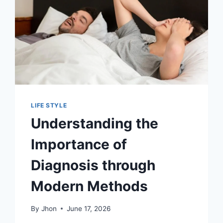
LIFE STYLE
Understanding the
Importance of
Diagnosis through
Modern Methods
By
Jhon
June 17, 2026