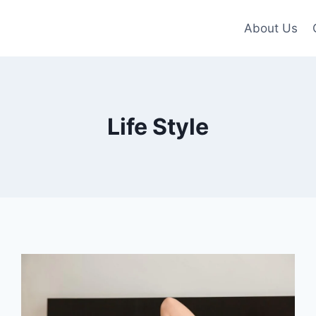
About Us
Life Style