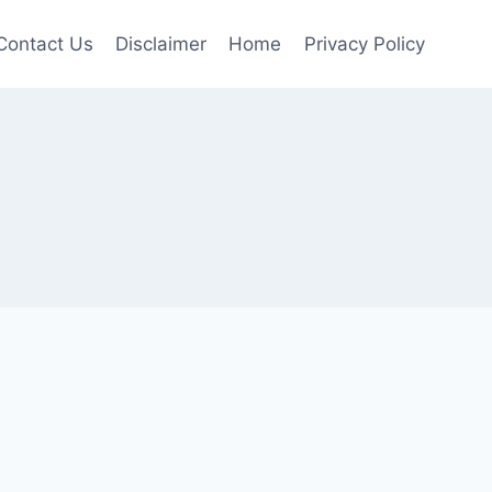
Contact Us
Disclaimer
Home
Privacy Policy