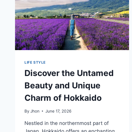
LIFE STYLE
Discover the Untamed
Beauty and Unique
Charm of Hokkaido
By
Jhon
June 17, 2026
Nestled in the northernmost part of
Japan, Hokkaido offers an enchanting