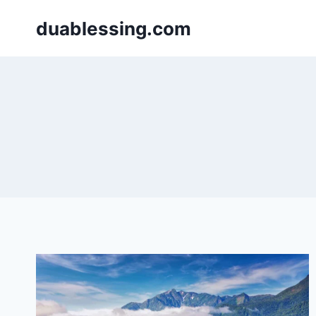
Skip
duablessing.com
to
content