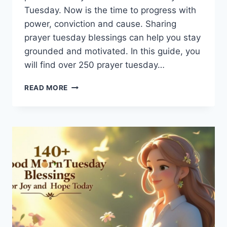
Tuesday. Now is the time to progress with
power, conviction and cause. Sharing
prayer tuesday blessings can help you stay
grounded and motivated. In this guide, you
will find over 250 prayer tuesday…
250+
READ MORE
PRAYER
TUESDAY
BLESSINGS:
POWERFUL
WORDS
TO
START
YOUR
WEEK
WITH
FAITH