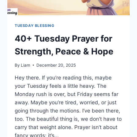
TUESDAY BLESSING
40+ Tuesday Prayer for
Strength, Peace & Hope
By
Liam
December 20, 2025
Hey there. If you’re reading this, maybe
your Tuesday feels a little heavy. The
Monday rush is over, but Friday seems far
away. Maybe you’re tired, worried, or just
going through the motions. I’ve been there,
too. The beautiful thing is, we don’t have to
carry that weight alone. Prayer isn’t about
fancy words; it’s…