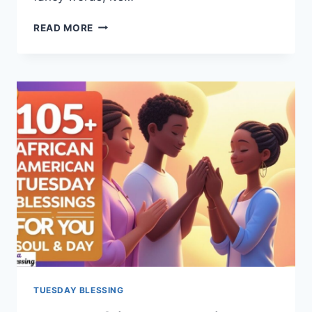
40+
READ MORE
TUESDAY
PRAYER
FOR
STRENGTH,
PEACE
&
HOPE
TUESDAY BLESSING