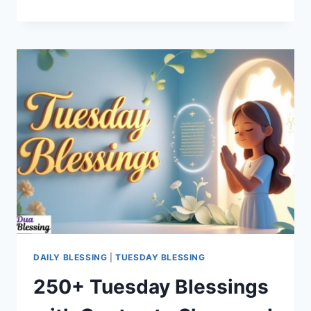
AFRICAN
AMERICAN
TUESDAY
BLESSINGS
FOR
YOUR
SOUL
&
DAY
DAILY BLESSING
|
TUESDAY BLESSING
250+ Tuesday Blessings