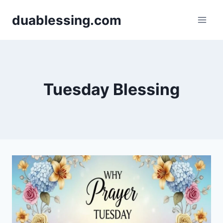
Skip
duablessing.com
to
content
Tuesday Blessing