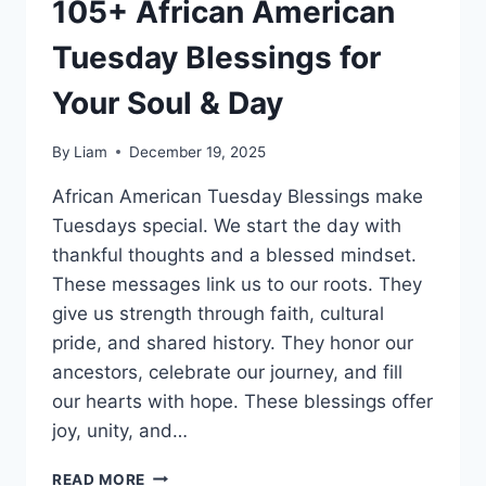
105+ African American
Tuesday Blessings for
Your Soul & Day
By
Liam
December 19, 2025
African American Tuesday Blessings make
Tuesdays special. We start the day with
thankful thoughts and a blessed mindset.
These messages link us to our roots. They
give us strength through faith, cultural
pride, and shared history. They honor our
ancestors, celebrate our journey, and fill
our hearts with hope. These blessings offer
joy, unity, and…
105+
READ MORE