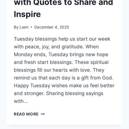
with Quotes to Share and
Inspire
By
Liam
December 4, 2025
Tuesday blessings help us start our week
with peace, joy, and gratitude. When
Monday ends, Tuesday brings new hope
and fresh start blessings. These spiritual
blessings fill our hearts with love. They
remind us that each day is a gift from God.
Happy Tuesday wishes make us feel better
and stronger. Sharing blessing sayings
with…
250+
READ MORE
TUESDAY
BLESSINGS