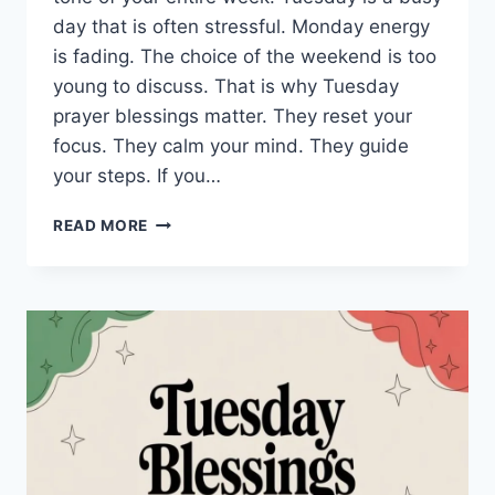
day that is often stressful. Monday energy
is fading. The choice of the weekend is too
young to discuss. That is why Tuesday
prayer blessings matter. They reset your
focus. They calm your mind. They guide
your steps. If you…
150+
READ MORE
TUESDAY
PRAYER
BLESSINGS:
POWERFUL
WORDS
TO
START
YOUR
DAY
RIGHT