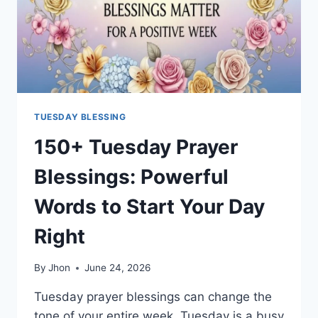
TUESDAY BLESSING
150+ Tuesday Prayer
Blessings: Powerful
Words to Start Your Day
Right
By
Jhon
June 24, 2026
Tuesday prayer blessings can change the
tone of your entire week. Tuesday is a busy