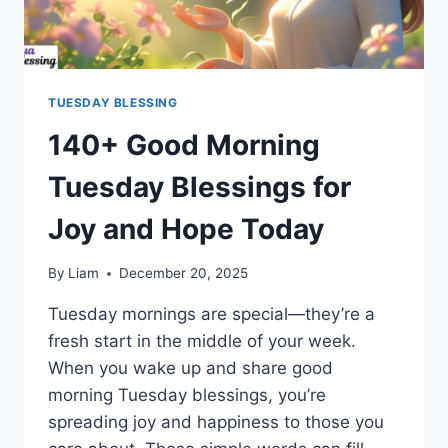
TUESDAY BLESSING
140+ Good Morning
Tuesday Blessings for
Joy and Hope Today
By
Liam
December 20, 2025
Tuesday mornings are special—they’re a
fresh start in the middle of your week.
When you wake up and share good
morning Tuesday blessings, you’re
spreading joy and happiness to those you