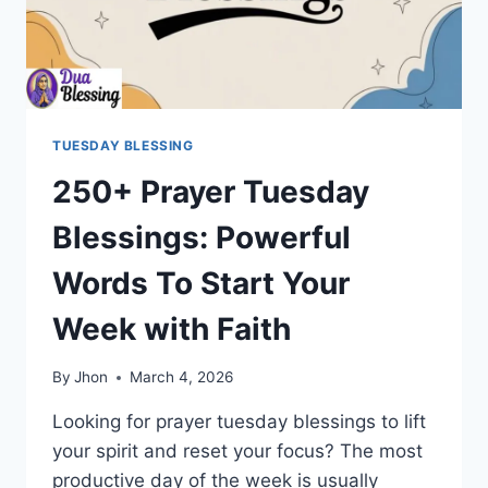
TUESDAY BLESSING
250+ Prayer Tuesday
Blessings: Powerful
Words To Start Your
Week with Faith
By
Jhon
March 4, 2026
Looking for prayer tuesday blessings to lift
your spirit and reset your focus? The most
productive day of the week is usually