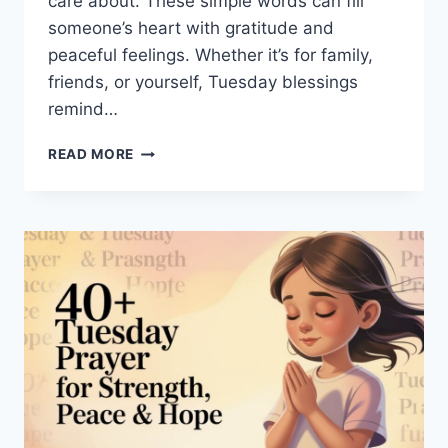
care about. These simple words can fill
someone’s heart with gratitude and
peaceful feelings. Whether it’s for family,
friends, or yourself, Tuesday blessings
remind…
140+
READ MORE
GOOD
MORNING
TUESDAY
BLESSINGS
FOR
JOY
AND
HOPE
TODAY