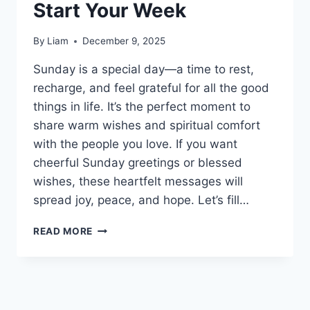
Start Your Week
By
Liam
December 9, 2025
Sunday is a special day—a time to rest,
recharge, and feel grateful for all the good
things in life. It’s the perfect moment to
share warm wishes and spiritual comfort
with the people you love. If you want
cheerful Sunday greetings or blessed
wishes, these heartfelt messages will
spread joy, peace, and hope. Let’s fill…
180+SUNDAY
READ MORE
BLESSINGS:
HEARTFELT
MESSAGES
TO
START