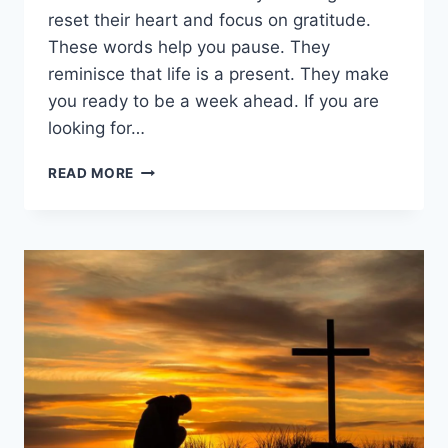
reset their heart and focus on gratitude.
These words help you pause. They
reminisce that life is a present. They make
you ready to be a week ahead. If you are
looking for…
250+
READ MORE
THANKFUL
SUNDAY
BLESSINGS:
POWERFUL
WORDS
TO
START
YOUR
WEEK
RIGHT