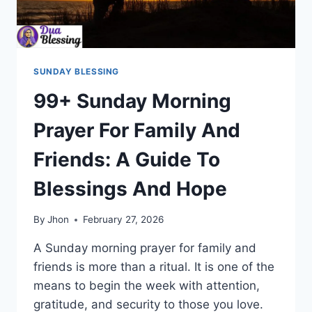
SUNDAY BLESSING
99+ Sunday Morning
Prayer For Family And
Friends: A Guide To
Blessings And Hope
By
Jhon
February 27, 2026
A Sunday morning prayer for family and
friends is more than a ritual. It is one of the
means to begin the week with attention,
gratitude, and security to those you love.