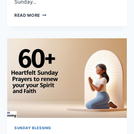
Sunday…
130+BEST
READ MORE
GOOD
MORNING
SUNDAY
BLESSINGS
TO
START
YOUR
MORNING
SUNDAY BLESSING