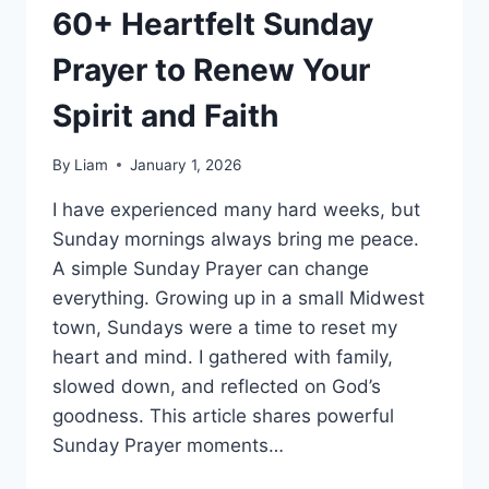
60+ Heartfelt Sunday
Prayer to Renew Your
Spirit and Faith
By
Liam
January 1, 2026
I have experienced many hard weeks, but
Sunday mornings always bring me peace.
A simple Sunday Prayer can change
everything. Growing up in a small Midwest
town, Sundays were a time to reset my
heart and mind. I gathered with family,
slowed down, and reflected on God’s
goodness. This article shares powerful
Sunday Prayer moments…
60+