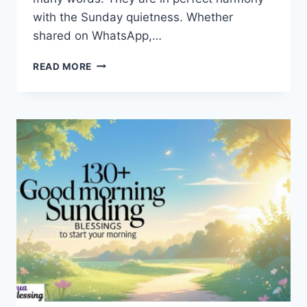
with the Sunday quietness. Whether
shared on WhatsApp,…
100+
READ MORE
SUNDAY
BLESSINGS
IMAGES
TO
SHARE
PEACE
AND
POSITIVE
ENERGY