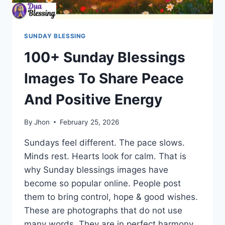
SUNDAY BLESSING
100+ Sunday Blessings
Images To Share Peace
And Positive Energy
By
Jhon
February 25, 2026
Sundays feel different. The pace slows.
Minds rest. Hearts look for calm. That is
why Sunday blessings images have
become so popular online. People post
them to bring control, hope & good wishes.
These are photographs that do not use
many words. They are in perfect harmony