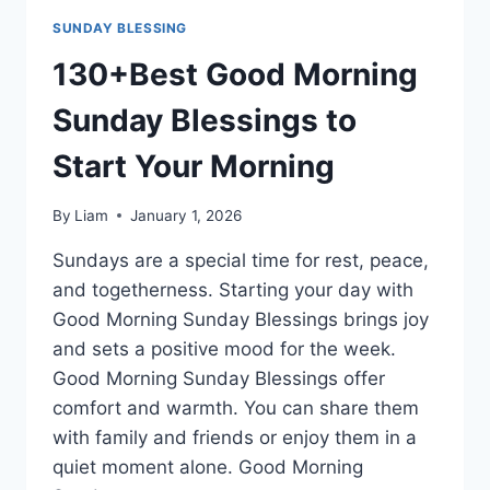
SUNDAY BLESSING
130+Best Good Morning
Sunday Blessings to
Start Your Morning
By
Liam
January 1, 2026
Sundays are a special time for rest, peace,
and togetherness. Starting your day with
Good Morning Sunday Blessings brings joy
and sets a positive mood for the week.
Good Morning Sunday Blessings offer
comfort and warmth. You can share them
with family and friends or enjoy them in a
quiet moment alone. Good Morning