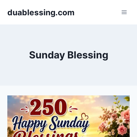
Skip
duablessing.com
to
content
Sunday Blessing