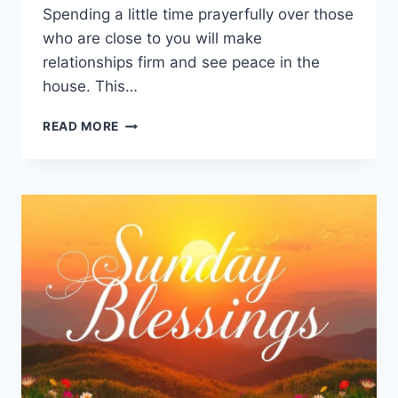
Spending a little time prayerfully over those
who are close to you will make
relationships firm and see peace in the
house. This…
99+
READ MORE
SUNDAY
MORNING
PRAYER
FOR
FAMILY
AND
FRIENDS:
A
GUIDE
TO
BLESSINGS
AND
HOPE