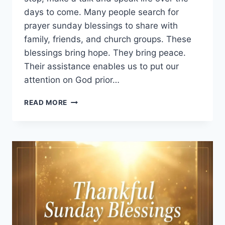
days to come. Many people search for
prayer sunday blessings to share with
family, friends, and church groups. These
blessings bring hope. They bring peace.
Their assistance enables us to put our
attention on God prior…
250+
READ MORE
PRAYER
SUNDAY
BLESSINGS
TO
START
YOUR
WEEK
WITH
FAITH
AND
STRENGTH