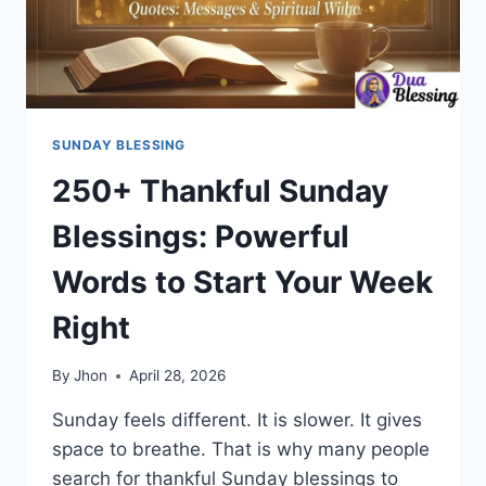
SUNDAY BLESSING
250+ Thankful Sunday
Blessings: Powerful
Words to Start Your Week
Right
By
Jhon
April 28, 2026
Sunday feels different. It is slower. It gives
space to breathe. That is why many people
search for thankful Sunday blessings to