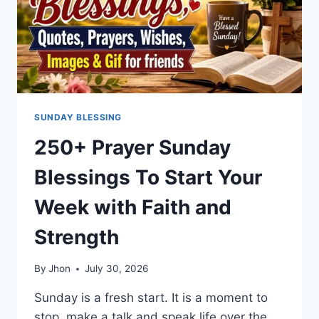
SUNDAY BLESSING
250+ Prayer Sunday
Blessings To Start Your
Week with Faith and
Strength
By
Jhon
July 30, 2026
Sunday is a fresh start. It is a moment to
stop, make a talk and speak life over the