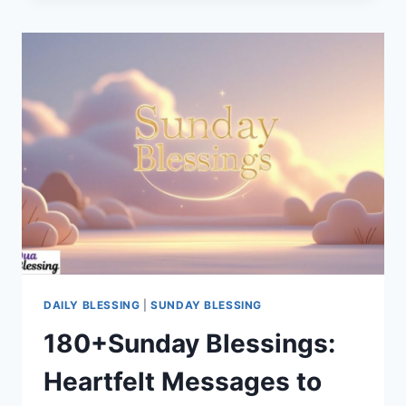
AMERICAN
SUNDAY
BLESSINGS
AND
PRAYERS
DAILY BLESSING
|
SUNDAY BLESSING
180+Sunday Blessings:
Heartfelt Messages to