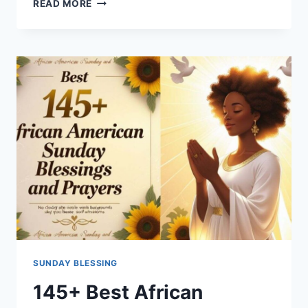
READ MORE
HEARTFELT
SUNDAY
PRAYER
TO
RENEW
YOUR
SPIRIT
AND
FAITH
SUNDAY BLESSING
145+ Best African