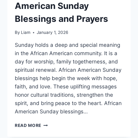
American Sunday
Blessings and Prayers
By
Liam
January 1, 2026
Sunday holds a deep and special meaning
in the African American community. It is a
day for worship, family togetherness, and
spiritual renewal. African American Sunday
blessings help begin the week with hope,
faith, and love. These uplifting messages
honor cultural traditions, strengthen the
spirit, and bring peace to the heart. African
American Sunday blessings…
145+
READ MORE
BEST
AFRICAN