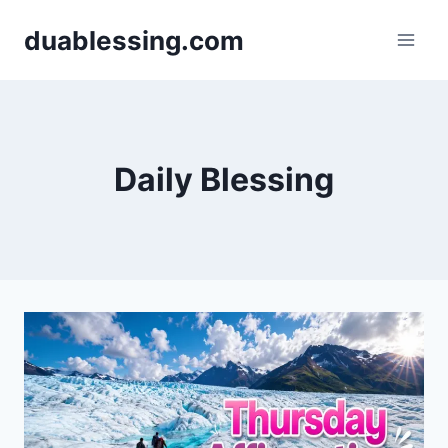
Skip
duablessing.com
to
content
Daily Blessing