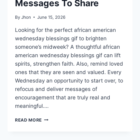
Messages To Share
By
Jhon
June 15, 2026
Looking for the perfect african american
wednesday blessings gif to brighten
someone’s midweek? A thoughtful african
american wednesday blessings gif can lift
spirits, strengthen faith. Also, remind loved
ones that they are seen and valued. Every
Wednesday an opportunity to start over, to
refocus and deliver messages of
encouragement that are truly real and
meaningful….
150+
READ MORE
AFRICAN
AMERICAN
WEDNESDAY