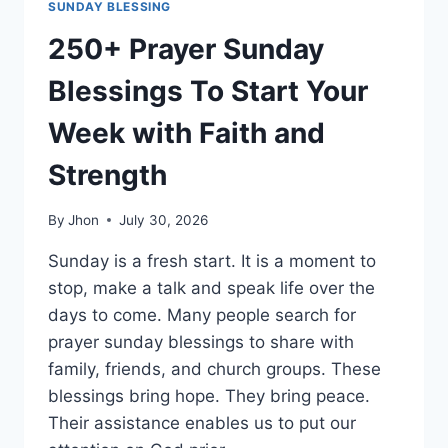
SUNDAY BLESSING
250+ Prayer Sunday
Blessings To Start Your
Week with Faith and
Strength
By
Jhon
July 30, 2026
Sunday is a fresh start. It is a moment to
stop, make a talk and speak life over the
days to come. Many people search for
prayer sunday blessings to share with
family, friends, and church groups. These
blessings bring hope. They bring peace.
Their assistance enables us to put our