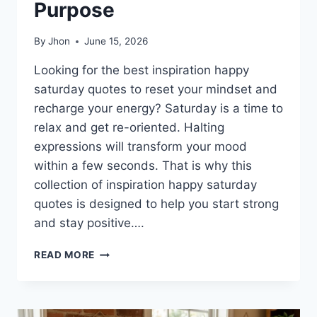
Purpose
By
Jhon
June 15, 2026
Looking for the best inspiration happy
saturday quotes to reset your mindset and
recharge your energy? Saturday is a time to
relax and get re-oriented. Halting
expressions will transform your mood
within a few seconds. That is why this
collection of inspiration happy saturday
quotes is designed to help you start strong
and stay positive….
150+
READ MORE
INSPIRATION
HAPPY
SATURDAY
QUOTES