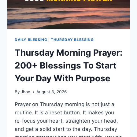
DAILY BLESSING
|
THURSDAY BLESSING
Thursday Morning Prayer:
200+ Blessings To Start
Your Day With Purpose
By
Jhon
August 3, 2026
Prayer on Thursday morning is not just a
routine. It is a reset button. It makes you
re-focus your heart, straighten your head,
and get a solid start to the day. Thursday