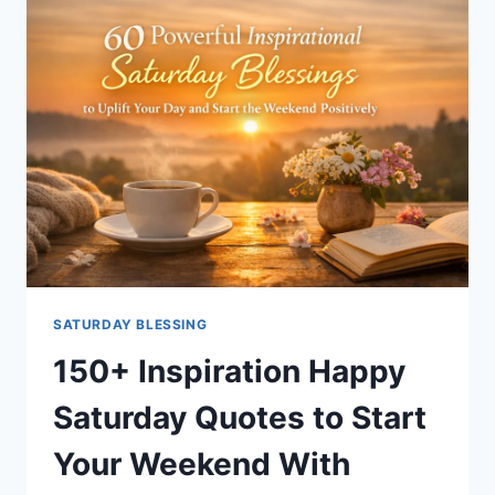
WORDS
TO
START
YOUR
DAY
RIGHT
SATURDAY BLESSING
150+ Inspiration Happy
Saturday Quotes to Start
Your Weekend With