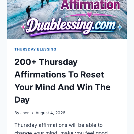
THURSDAY BLESSING
200+ Thursday
Affirmations To Reset
Your Mind And Win The
Day
By
Jhon
August 4, 2026
Thursday affirmations will be able to
change your mind, make you feel good,