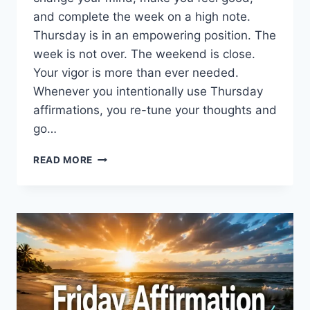
and complete the week on a high note.
Thursday is in an empowering position. The
week is not over. The weekend is close.
Your vigor is more than ever needed.
Whenever you intentionally use Thursday
affirmations, you re-tune your thoughts and
go…
200+
READ MORE
THURSDAY
AFFIRMATIONS
TO
RESET
YOUR
MIND
AND
WIN
THE
DAY