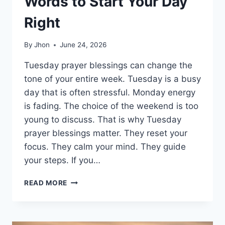
Words to Start Your Day
Right
By
Jhon
June 24, 2026
Tuesday prayer blessings can change the
tone of your entire week. Tuesday is a busy
day that is often stressful. Monday energy
is fading. The choice of the weekend is too
young to discuss. That is why Tuesday
prayer blessings matter. They reset your
focus. They calm your mind. They guide
your steps. If you…
150+
READ MORE
TUESDAY
PRAYER
BLESSINGS:
POWERFUL