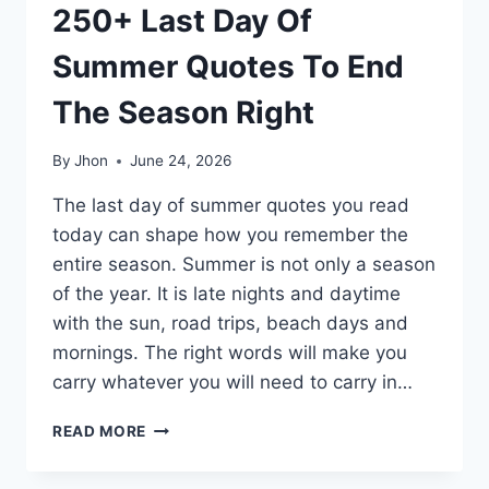
250+ Last Day Of
Summer Quotes To End
The Season Right
By
Jhon
June 24, 2026
The last day of summer quotes you read
today can shape how you remember the
entire season. Summer is not only a season
of the year. It is late nights and daytime
with the sun, road trips, beach days and
mornings. The right words will make you
carry whatever you will need to carry in…
250+
READ MORE
LAST
DAY