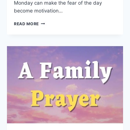
Monday can make the fear of the day
become motivation…
BLESSED
READ MORE
MONDAY
QUOTES:
200
POWERFUL
WORDS
TO
START
YOUR
WEEK
RIGHT