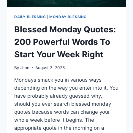
DAILY BLESSING
|
MONDAY BLESSING
Blessed Monday Quotes:
200 Powerful Words To
Start Your Week Right
By
Jhon
August 3, 2026
Mondays smack you in various ways
depending on the way you enter into it. You
have probably already guessed why,
should you ever search blessed monday
quotes because words can change your
whole week before it begins. The
appropriate quote in the morning on a