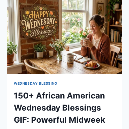
TO
START
YOUR
WEEKEND
WITH
PURPOSE
WEDNESDAY BLESSING
150+ African American
Wednesday Blessings
GIF: Powerful Midweek