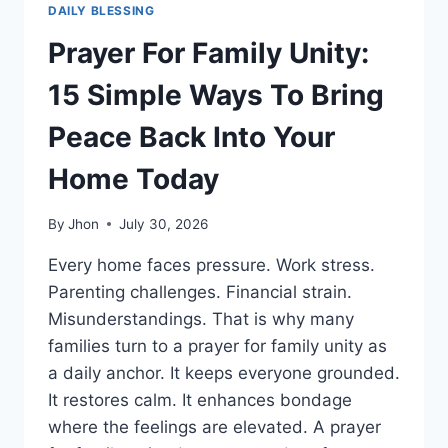
DAILY BLESSING
Prayer For Family Unity:
15 Simple Ways To Bring
Peace Back Into Your
Home Today
By
Jhon
July 30, 2026
Every home faces pressure. Work stress.
Parenting challenges. Financial strain.
Misunderstandings. That is why many
families turn to a prayer for family unity as
a daily anchor. It keeps everyone grounded.
It restores calm. It enhances bondage
where the feelings are elevated. A prayer