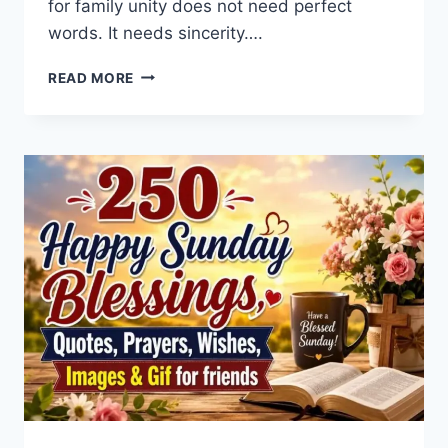
for family unity does not need perfect
words. It needs sincerity….
PRAYER
READ MORE
FOR
FAMILY
UNITY:
15
SIMPLE
WAYS
TO
BRING
PEACE
BACK
INTO
YOUR
HOME
TODAY