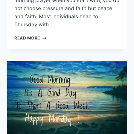
morning prayer when you start with, you do
not choose pressure and faith but peace
and faith. Most individuals head to
Thursday with…
THURSDAY
READ MORE
MORNING
PRAYER:
200+
BLESSINGS
TO
START
YOUR
DAY
WITH
PURPOSE