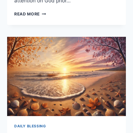
attention on God prior…
250+
READ MORE
PRAYER
SUNDAY
BLESSINGS
TO
START
YOUR
WEEK
WITH
FAITH
AND
STRENGTH
DAILY BLESSING