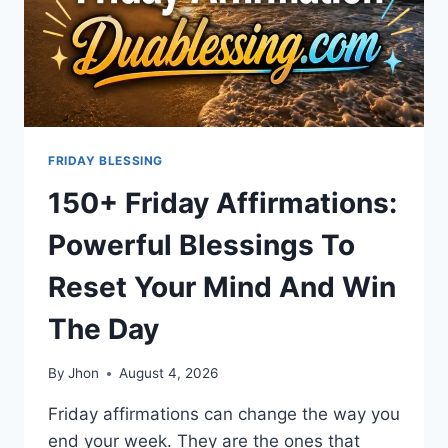
FRIDAY BLESSING
150+ Friday Affirmations:
Powerful Blessings To
Reset Your Mind And Win
The Day
By
Jhon
August 4, 2026
Friday affirmations can change the way you
end your week. They are the ones that