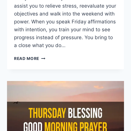
assist you to relieve stress, reevaluate your
objectives and walk into the weekend with
power. When you speak Friday affirmations
with intention, you train your mind to see
progress instead of pressure. You bring to
a close what you do…
150+
READ MORE
FRIDAY
AFFIRMATIONS:
POWERFUL
BLESSINGS
TO
RESET
YOUR
MIND
AND
WIN
THE
DAY