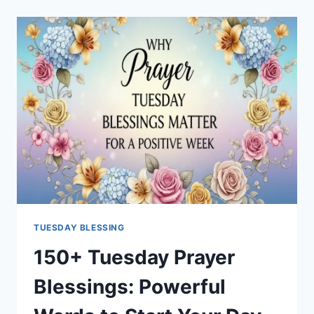
OF
SUMMER
QUOTES
TO
END
THE
SEASON
RIGHT
TUESDAY BLESSING
150+ Tuesday Prayer
Blessings: Powerful