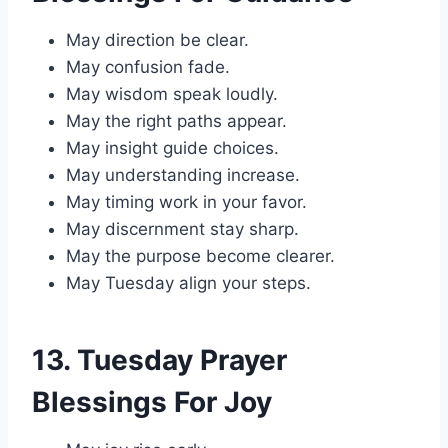
May direction be clear.
May confusion fade.
May wisdom speak loudly.
May the right paths appear.
May insight guide choices.
May understanding increase.
May timing work in your favor.
May discernment stay sharp.
May the purpose become clearer.
May Tuesday align your steps.
13. Tuesday Prayer
Blessings For Joy