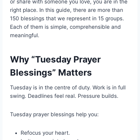
or share with someone you love, you are in the
right place. In this guide, there are more than
150 blessings that we represent in 15 groups.
Each of them is simple, comprehensible and
meaningful.
Why “Tuesday Prayer
Blessings” Matters
Tuesday is in the centre of duty. Work is in full
swing. Deadlines feel real. Pressure builds.
Tuesday prayer blessings help you:
Refocus your heart.