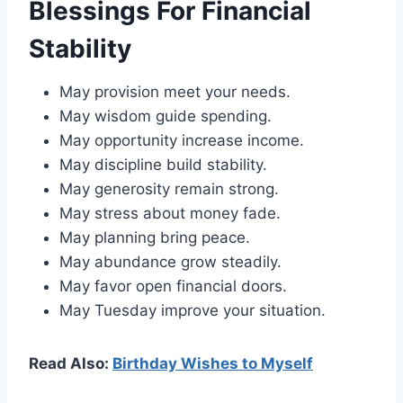
Blessings For Financial
Stability
May provision meet your needs.
May wisdom guide spending.
May opportunity increase income.
May discipline build stability.
May generosity remain strong.
May stress about money fade.
May planning bring peace.
May abundance grow steadily.
May favor open financial doors.
May Tuesday improve your situation.
Read Also:
Birthday Wishes to Myself