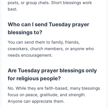
posts, or group chats. Short blessings work
best.
Who can I send Tuesday prayer
blessings to?
You can send them to family, friends,
coworkers, church members, or anyone who
needs encouragement.
Are Tuesday prayer blessings only
for religious people?
No. While they are faith-based, many blessings
focus on peace, gratitude, and strength.
Anyone can appreciate them.