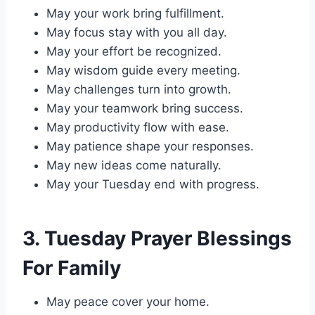
May your work bring fulfillment.
May focus stay with you all day.
May your effort be recognized.
May wisdom guide every meeting.
May challenges turn into growth.
May your teamwork bring success.
May productivity flow with ease.
May patience shape your responses.
May new ideas come naturally.
May your Tuesday end with progress.
3. Tuesday Prayer Blessings
For Family
May peace cover your home.