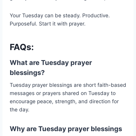
Your Tuesday can be steady. Productive.
Purposeful. Start it with prayer.
FAQs:
What are Tuesday prayer
blessings?
Tuesday prayer blessings are short faith-based
messages or prayers shared on Tuesday to
encourage peace, strength, and direction for
the day.
Why are Tuesday prayer blessings