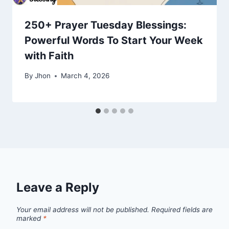
250+ Prayer Tuesday Blessings:
Powerful Words To Start Your Week
with Faith
By
Jhon
March 4, 2026
Leave a Reply
Your email address will not be published.
Required fields are
marked
*