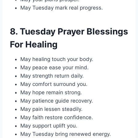
May Tuesday mark real progress.
8. Tuesday Prayer Blessings
For Healing
May healing touch your body.
May peace ease your mind.
May strength return daily.
May comfort surround you.
May hope remain strong.
May patience guide recovery.
May pain lessen steadily.
May faith restore confidence.
May support uplift you.
May Tuesday bring renewed energy.