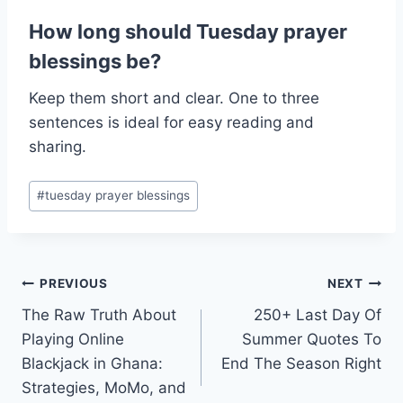
How long should Tuesday prayer
blessings be?
Keep them short and clear. One to three
sentences is ideal for easy reading and
sharing.
Post
#
tuesday prayer blessings​
Tags:
Post
PREVIOUS
NEXT
The Raw Truth About
250+ Last Day Of
navigation
Playing Online
Summer Quotes To
Blackjack in Ghana:
End The Season Right
Strategies, MoMo, and