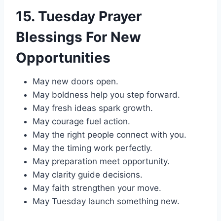
15. Tuesday Prayer
Blessings For New
Opportunities
May new doors open.
May boldness help you step forward.
May fresh ideas spark growth.
May courage fuel action.
May the right people connect with you.
May the timing work perfectly.
May preparation meet opportunity.
May clarity guide decisions.
May faith strengthen your move.
May Tuesday launch something new.