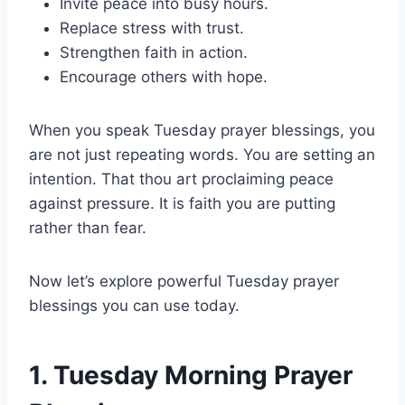
Invite peace into busy hours.
Replace stress with trust.
Strengthen faith in action.
Encourage others with hope.
When you speak Tuesday prayer blessings, you
are not just repeating words. You are setting an
intention. That thou art proclaiming peace
against pressure. It is faith you are putting
rather than fear.
Now let’s explore powerful Tuesday prayer
blessings you can use today.
1. Tuesday Morning Prayer