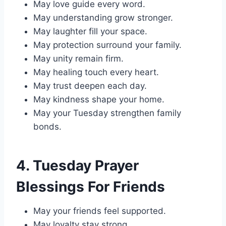
May love guide every word.
May understanding grow stronger.
May laughter fill your space.
May protection surround your family.
May unity remain firm.
May healing touch every heart.
May trust deepen each day.
May kindness shape your home.
May your Tuesday strengthen family
bonds.
4. Tuesday Prayer
Blessings For Friends
May your friends feel supported.
May loyalty stay strong.