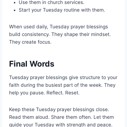
Use them in church services.
Start your Tuesday routine with them.
When used daily, Tuesday prayer blessings
build consistency. They shape their mindset.
They create focus.
Final Words
Tuesday prayer blessings give structure to your
faith during the busiest part of the week. They
help you pause. Reflect. Reset.
Keep these Tuesday prayer blessings close.
Read them aloud. Share them often. Let them
guide your Tuesday with strength and peace.