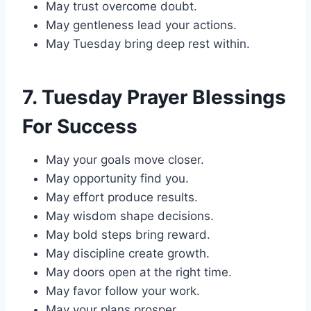
May trust overcome doubt.
May gentleness lead your actions.
May Tuesday bring deep rest within.
7. Tuesday Prayer Blessings
For Success
May your goals move closer.
May opportunity find you.
May effort produce results.
May wisdom shape decisions.
May bold steps bring reward.
May discipline create growth.
May doors open at the right time.
May favor follow your work.
May your plans prosper.