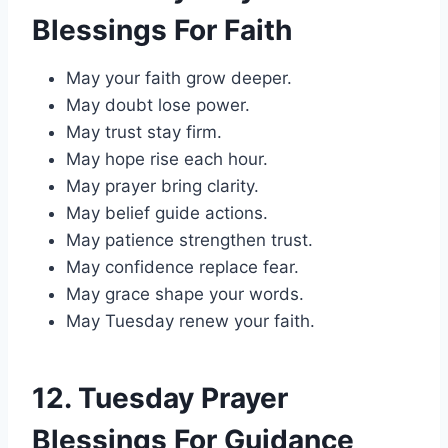
Blessings For Faith
May your faith grow deeper.
May doubt lose power.
May trust stay firm.
May hope rise each hour.
May prayer bring clarity.
May belief guide actions.
May patience strengthen trust.
May confidence replace fear.
May grace shape your words.
May Tuesday renew your faith.
12. Tuesday Prayer
Blessings For Guidance