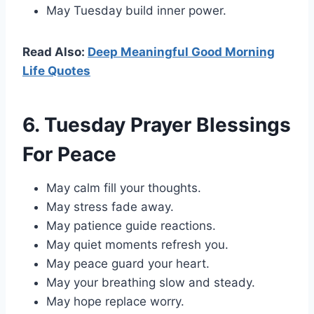
May Tuesday build inner power.
Read Also:
Deep Meaningful Good Morning
Life Quotes
6. Tuesday Prayer Blessings
For Peace
May calm fill your thoughts.
May stress fade away.
May patience guide reactions.
May quiet moments refresh you.
May peace guard your heart.
May your breathing slow and steady.
May hope replace worry.