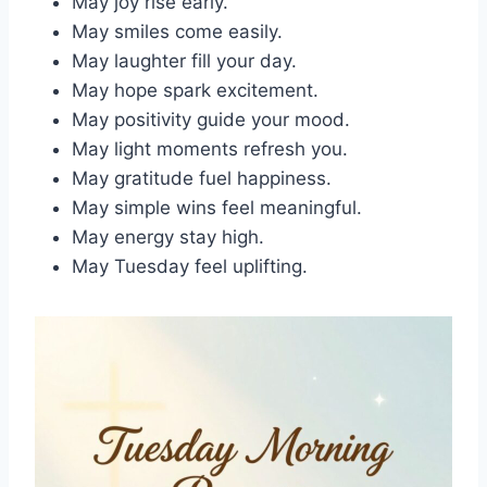
May joy rise early.
May smiles come easily.
May laughter fill your day.
May hope spark excitement.
May positivity guide your mood.
May light moments refresh you.
May gratitude fuel happiness.
May simple wins feel meaningful.
May energy stay high.
May Tuesday feel uplifting.