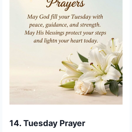
14. Tuesday Prayer