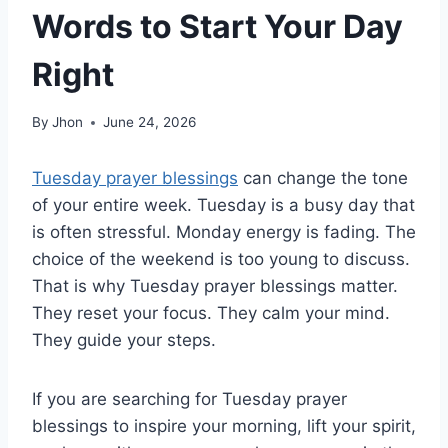
Words to Start Your Day
Right
By
Jhon
June 24, 2026
Tuesday prayer blessings
can change the tone
of your entire week. Tuesday is a busy day that
is often stressful. Monday energy is fading. The
choice of the weekend is too young to discuss.
That is why Tuesday prayer blessings matter.
They reset your focus. They calm your mind.
They guide your steps.
If you are searching for Tuesday prayer
blessings to inspire your morning, lift your spirit,