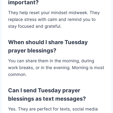
important?
They help reset your mindset midweek. They
replace stress with calm and remind you to
stay focused and grateful.
When should I share Tuesday
prayer blessings?
You can share them in the morning, during
work breaks, or in the evening. Morning is most
common.
Can I send Tuesday prayer
blessings as text messages?
Yes. They are perfect for texts, social media