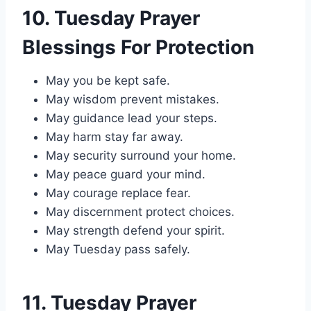
10. Tuesday Prayer
Blessings For Protection
May you be kept safe.
May wisdom prevent mistakes.
May guidance lead your steps.
May harm stay far away.
May security surround your home.
May peace guard your mind.
May courage replace fear.
May discernment protect choices.
May strength defend your spirit.
May Tuesday pass safely.
11. Tuesday Prayer