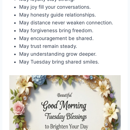
May joy fill your conversations.
May honesty guide relationships.
May distance never weaken connection.
May forgiveness bring freedom.
May encouragement be shared.
May trust remain steady.
May understanding grow deeper.
May Tuesday bring shared smiles.