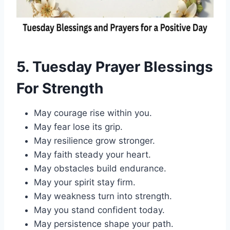
5. Tuesday Prayer Bl
essings
For Strength
May courage rise within you.
May fear lose its grip.
May resilience grow stronger.
May faith steady your heart.
May obstacles build endurance.
May your spirit stay firm.
May weakness turn into strength.
May you stand confident today.
May persistence shape your path.