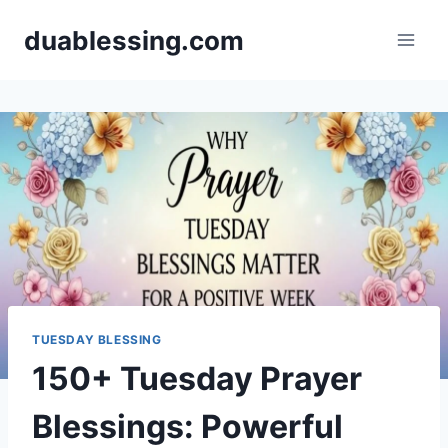
Skip
duablessing.com
to
content
TUESDAY BLESSING
150+ Tuesday Prayer
Blessings: Powerful