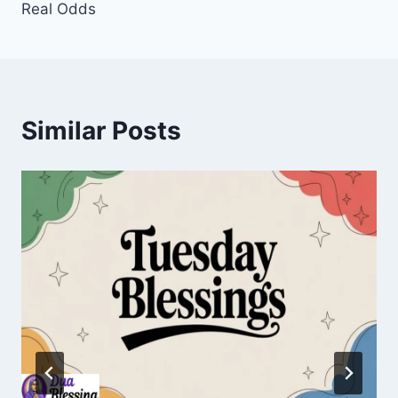
Real Odds
Similar Posts