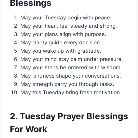
Blessings
May your Tuesday begin with peace.
May your heart feel steady and strong.
May your plans align with purpose.
May clarity guide every decision.
May you wake up with gratitude.
May your mind stay calm under pressure.
May your steps be ordered with wisdom.
May kindness shape your conversations.
May strength carry you through tasks.
May this Tuesday bring fresh motivation.
2. Tuesday Prayer Blessings
For Work