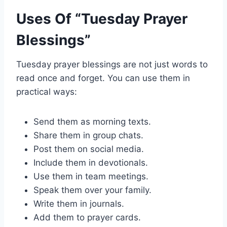
Uses Of “Tuesday Prayer
Blessings”
Tuesday prayer blessings are not just words to
read once and forget. You can use them in
practical ways:
Send them as morning texts.
Share them in group chats.
Post them on social media.
Include them in devotionals.
Use them in team meetings.
Speak them over your family.
Write them in journals.
Add them to prayer cards.