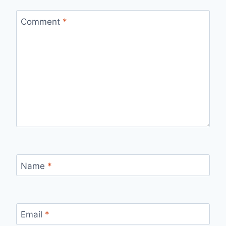
Comment
*
Name
*
Email
*