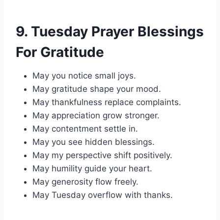
9. Tuesday Prayer Blessings
For Gratitude
May you notice small joys.
May gratitude shape your mood.
May thankfulness replace complaints.
May appreciation grow stronger.
May contentment settle in.
May you see hidden blessings.
May my perspective shift positively.
May humility guide your heart.
May generosity flow freely.
May Tuesday overflow with thanks.