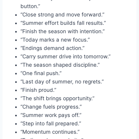
button.”
“Close strong and move forward.”
“Summer effort builds fall results.”
“Finish the season with intention.”
“Today marks a new focus.”
“Endings demand action.”
“Carry summer drive into tomorrow.”
“The season shaped discipline.”
“One final push.”
“Last day of summer, no regrets.”
“Finish proud.”
“The shift brings opportunity.”
“Change fuels progress.”
“Summer work pays off.”
“Step into fall prepared.”
“Momentum continues.”