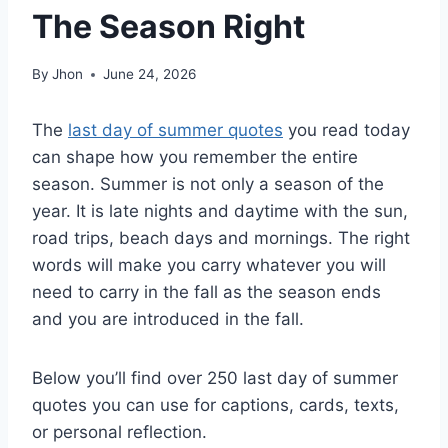
The Season Right
By
Jhon
June 24, 2026
The
last day of summer quotes
you read today
can shape how you remember the entire
season. Summer is not only a season of the
year. It is late nights and daytime with the sun,
road trips, beach days and mornings. The right
words will make you carry whatever you will
need to carry in the fall as the season ends
and you are introduced in the fall.
Below you’ll find over 250 last day of summer
quotes you can use for captions, cards, texts,
or personal reflection.