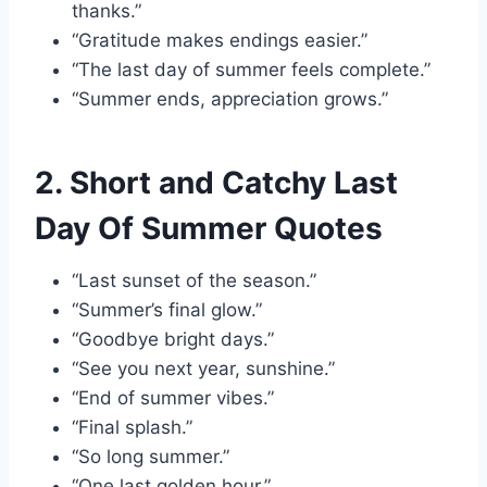
thanks.”
“Gratitude makes endings easier.”
“The last day of summer feels complete.”
“Summer ends, appreciation grows.”
2. Short and Catchy Last
Day Of Summer Quotes
“Last sunset of the season.”
“Summer’s final glow.”
“Goodbye bright days.”
“See you next year, sunshine.”
“End of summer vibes.”
“Final splash.”
“So long summer.”
“One last golden hour.”