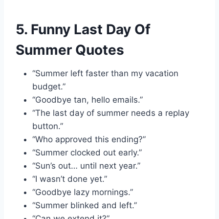
5. Funny Last Day Of
Summer Quotes
“Summer left faster than my vacation
budget.”
“Goodbye tan, hello emails.”
“The last day of summer needs a replay
button.”
“Who approved this ending?”
“Summer clocked out early.”
“Sun’s out… until next year.”
“I wasn’t done yet.”
“Goodbye lazy mornings.”
“Summer blinked and left.”
“Can we extend it?”