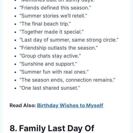
“Friends defined this season.”
“Summer stories we’ll retell.”
“The final beach trip.”
“Together made it special.”
“Last day of summer, same strong circle.”
“Friendship outlasts the season.”
“Group chats stay active.”
“Sunshine and support.”
“Summer fun with real ones.”
“The season ends, connection remains.”
“One last shared sunset.”
Read Also:
Birthday Wishes to Myself
8. Family Last Day Of