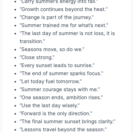
“Carry summer’s energy into fall.”
“Growth continues beyond the heat.”
“Change is part of the journey.”
“Summer trained me for what’s next.”
“The last day of summer is not loss, it is
transition.”
“Seasons move, so do we.”
“Close strong.”
“Every sunset leads to sunrise.”
“The end of summer sparks focus.”
“Let today fuel tomorrow.”
“Summer courage stays with me.”
“One season ends, ambition rises.”
“Use the last day wisely.”
“Forward is the only direction.”
“The final summer sunset brings clarity.”
“Lessons travel beyond the season.”