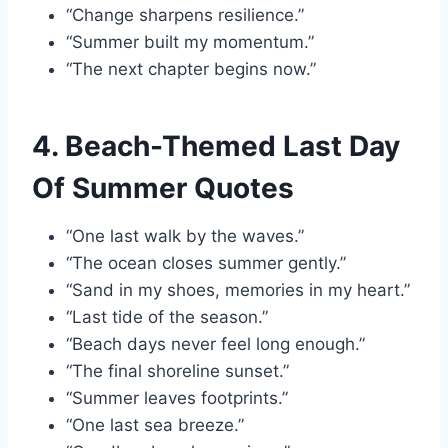
“Change sharpens resilience.”
“Summer built my momentum.”
“The next chapter begins now.”
4. Beach-Themed Last Day
Of Summer Quotes
“One last walk by the waves.”
“The ocean closes summer gently.”
“Sand in my shoes, memories in my heart.”
“Last tide of the season.”
“Beach days never feel long enough.”
“The final shoreline sunset.”
“Summer leaves footprints.”
“One last sea breeze.”