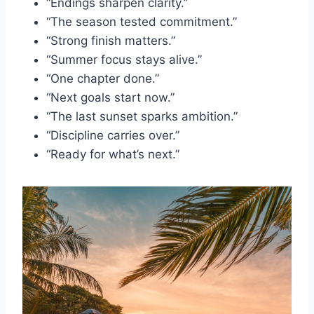
“Endings sharpen clarity.”
“The season tested commitment.”
“Strong finish matters.”
“Summer focus stays alive.”
“One chapter done.”
“Next goals start now.”
“The last sunset sparks ambition.”
“Discipline carries over.”
“Ready for what’s next.”