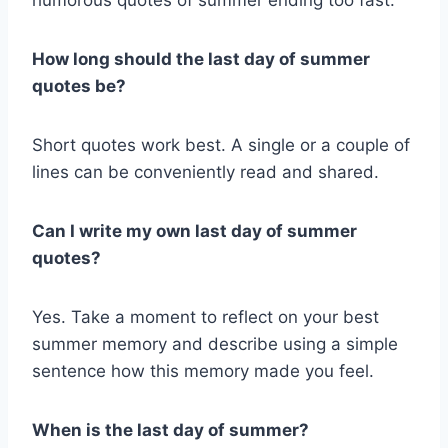
How long should the last day of summer
quotes be?
Short quotes work best. A single or a couple of
lines can be conveniently read and shared.
Can I write my own last day of summer
quotes?
Yes. Take a moment to reflect on your best
summer memory and describe using a simple
sentence how this memory made you feel.
When is the last day of summer?