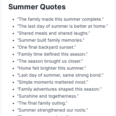
Summer Quotes
“The family made this summer complete.”
“The last day of summer is better at home.”
“Shared meals and shared laughs.”
“Summer built family memories.”
“One final backyard sunset.”
“Family time defined this season.”
“The season brought us closer.”
“Home felt brighter this summer.”
“Last day of summer, same strong bond.”
“Simple moments mattered most.”
“Family adventures shaped this season.”
“Sunshine and togetherness.”
“The final family outing.”
“Summer strengthened our roots.”