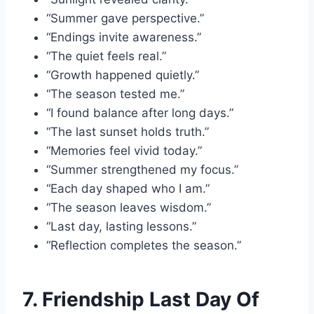
“Summer gave perspective.”
“Endings invite awareness.”
“The quiet feels real.”
“Growth happened quietly.”
“The season tested me.”
“I found balance after long days.”
“The last sunset holds truth.”
“Memories feel vivid today.”
“Summer strengthened my focus.”
“Each day shaped who I am.”
“The season leaves wisdom.”
“Last day, lasting lessons.”
“Reflection completes the season.”
7. Friendship Last Day Of