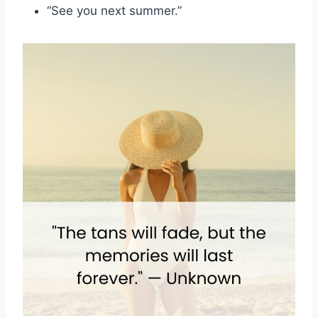
“See you next summer.”