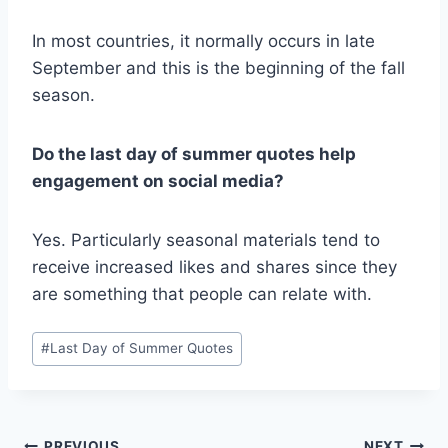
In most countries, it normally occurs in late
September and this is the beginning of the fall
season.
Do the last day of summer quotes help
engagement on social media?
Yes. Particularly seasonal materials tend to
receive increased likes and shares since they
are something that people can relate with.
Post
#
Last Day of Summer Quotes
Tags:
PREVIOUS
NEXT