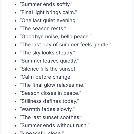
“Summer ends softly.”
“Final light brings calm.”
“One last quiet evening.”
“The season rests.”
“Goodbye noise, hello peace.”
“The last day of summer feels gentle.”
“The sky looks steady.”
“Summer leaves quietly.”
“Silence fills the sunset.”
“Calm before change.”
“The final glow relaxes me.”
“Season closes in peace.”
“Stillness defines today.”
“Warmth fades slowly.”
“The last sunset soothes.”
“Summer ends without rush.”
“A peaceful close.”