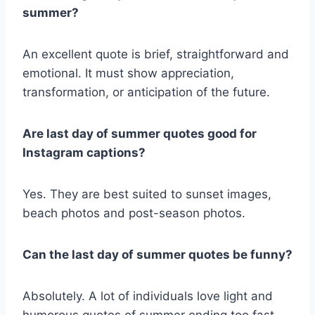
summer?
An excellent quote is brief, straightforward and
emotional. It must show appreciation,
transformation, or anticipation of the future.
Are last day of summer quotes good for
Instagram captions?
Yes. They are best suited to sunset images,
beach photos and post-season photos.
Can the last day of summer quotes be funny?
Absolutely. A lot of individuals love light and
humorous quotes of summer ending too fast.