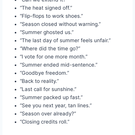
“The heat signed off.”
“Flip-flops to work shoes.”
“Season closed without warning.”
“Summer ghosted us.”
“The last day of summer feels unfair.”
“Where did the time go?”
“I vote for one more month.”
“Summer ended mid-sentence.”
“Goodbye freedom.”
“Back to reality.”
“Last call for sunshine.”
“Summer packed up fast.”
“See you next year, tan lines.”
“Season over already?”
“Closing credits roll.”