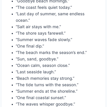
“Goodbye beach mornings.”
“The coast feels quiet today.”
“Last day of summer, same endless
ocean.”
“Salt air stays with me.”
“The shore says farewell.”
“Summer waves fade slowly.”
“One final dip.”
“The beach marks the season’s end.”
“Sun, sand, goodbye.”
“Ocean calm, season close.”
“Last seaside laugh.”
“Beach memories stay strong.”
“The tide turns with the season.”
“Summer ends at the shoreline.”
“One final coastal sunset.”
“The waves whisper goodbye.”