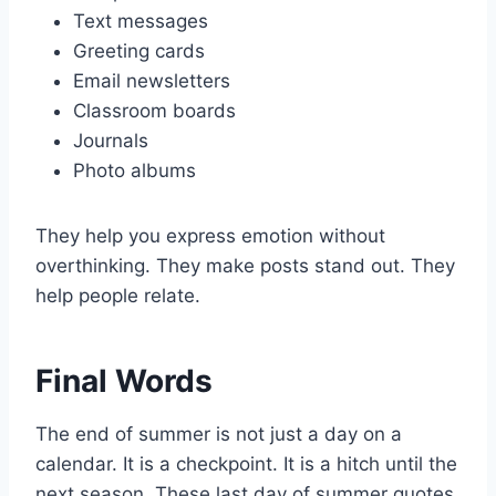
Text messages
Greeting cards
Email newsletters
Classroom boards
Journals
Photo albums
They help you express emotion without
overthinking. They make posts stand out. They
help people relate.
Final Words
The end of summer is not just a day on a
calendar. It is a checkpoint. It is a hitch until the
next season. These last day of summer quotes