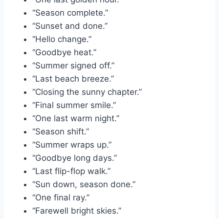
“Season complete.”
“Sunset and done.”
“Hello change.”
“Goodbye heat.”
“Summer signed off.”
“Last beach breeze.”
“Closing the sunny chapter.”
“Final summer smile.”
“One last warm night.”
“Season shift.”
“Summer wraps up.”
“Goodbye long days.”
“Last flip-flop walk.”
“Sun down, season done.”
“One final ray.”
“Farewell bright skies.”