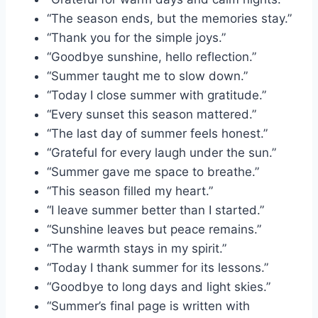
“The season ends, but the memories stay.”
“Thank you for the simple joys.”
“Goodbye sunshine, hello reflection.”
“Summer taught me to slow down.”
“Today I close summer with gratitude.”
“Every sunset this season mattered.”
“The last day of summer feels honest.”
“Grateful for every laugh under the sun.”
“Summer gave me space to breathe.”
“This season filled my heart.”
“I leave summer better than I started.”
“Sunshine leaves but peace remains.”
“The warmth stays in my spirit.”
“Today I thank summer for its lessons.”
“Goodbye to long days and light skies.”
“Summer’s final page is written with