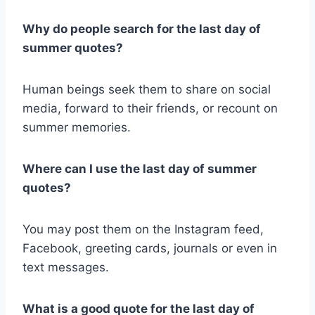
Why do people search for the last day of
summer quotes?
Human beings seek them to share on social
media, forward to their friends, or recount on
summer memories.
Where can I use the last day of summer
quotes?
You may post them on the Instagram feed,
Facebook, greeting cards, journals or even in
text messages.
What is a good quote for the last day of