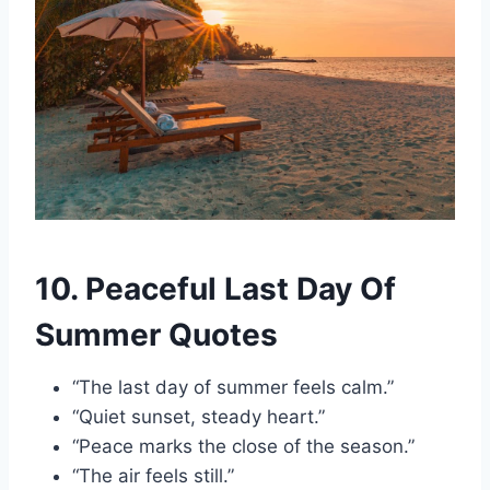
10. Peaceful Last Day Of
Summer Quotes
“The last day of summer feels calm.”
“Quiet sunset, steady heart.”
“Peace marks the close of the season.”
“The air feels still.”