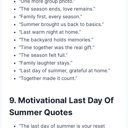
“One more group photo.”
“The season ends, love remains.”
“Family first, every season.”
“Summer brought us back to basics.”
“Last warm night at home.”
“The backyard holds memories.”
“Time together was the real gift.”
“The season felt full.”
“Family laughter stays.”
“Last day of summer, grateful at home.”
“Together made it count.”
9. Motivational Last Day Of
Summer Quotes
“The last day of summer is your reset