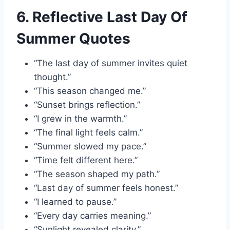
6. Reflective Last Day Of
Summer Quotes
“The last day of summer invites quiet
thought.”
“This season changed me.”
“Sunset brings reflection.”
“I grew in the warmth.”
“The final light feels calm.”
“Summer slowed my pace.”
“Time felt different here.”
“The season shaped my path.”
“Last day of summer feels honest.”
“I learned to pause.”
“Every day carries meaning.”
“Sunlight revealed clarity.”