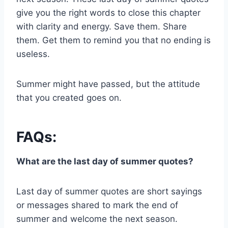
give you the right words to close this chapter
with clarity and energy. Save them. Share
them. Get them to remind you that no ending is
useless.
Summer might have passed, but the attitude
that you created goes on.
FAQs:
What are the last day of summer quotes?
Last day of summer quotes are short sayings
or messages shared to mark the end of
summer and welcome the next season.