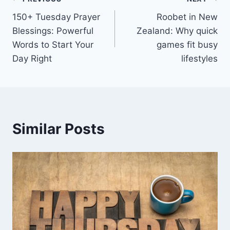
Post
150+ Tuesday Prayer
Roobet in New
navigation
Blessings: Powerful
Zealand: Why quick
Words to Start Your
games fit busy
Day Right
lifestyles
Similar Posts