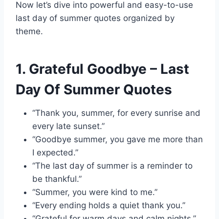
Now let’s dive into powerful and easy-to-use
last day of summer quotes organized by
theme.
1. Grateful Goodbye – Last
Day Of Summer Quotes
“Thank you, summer, for every sunrise and
every late sunset.”
“Goodbye summer, you gave me more than
I expected.”
“The last day of summer is a reminder to
be thankful.”
“Summer, you were kind to me.”
“Every ending holds a quiet thank you.”
“Grateful for warm days and calm nights.”