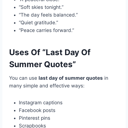
“Soft skies tonight.”
“The day feels balanced.”
“Quiet gratitude.”
“Peace carries forward.”
Uses Of “Last Day Of
Summer Quotes”
You can use
last day of summer quotes
in
many simple and effective ways:
Instagram captions
Facebook posts
Pinterest pins
Scrapbooks