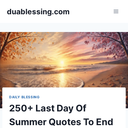
Skip
duablessing.com
to
content
DAILY BLESSING
250+ Last Day Of
Summer Quotes To End