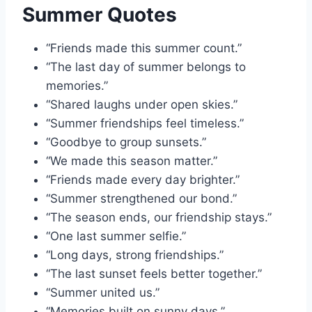
Summer Quotes
“Friends made this summer count.”
“The last day of summer belongs to
memories.”
“Shared laughs under open skies.”
“Summer friendships feel timeless.”
“Goodbye to group sunsets.”
“We made this season matter.”
“Friends made every day brighter.”
“Summer strengthened our bond.”
“The season ends, our friendship stays.”
“One last summer selfie.”
“Long days, strong friendships.”
“The last sunset feels better together.”
“Summer united us.”
“Memories built on sunny days.”