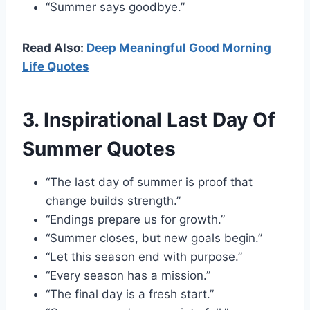
“Summer says goodbye.”
Read Also:
Deep Meaningful Good Morning
Life Quotes
3. Inspirational Last Day Of
Summer Quotes
“The last day of summer is proof that
change builds strength.”
“Endings prepare us for growth.”
“Summer closes, but new goals begin.”
“Let this season end with purpose.”
“Every season has a mission.”
“The final day is a fresh start.”