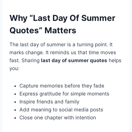
Why “Last Day Of Summer
Quotes” Matters
The last day of summer is a turning point. It
marks change. It reminds us that time moves
fast. Sharing
last day of summer quotes
helps
you:
Capture memories before they fade
Express gratitude for simple moments
Inspire friends and family
Add meaning to social media posts
Close one chapter with intention