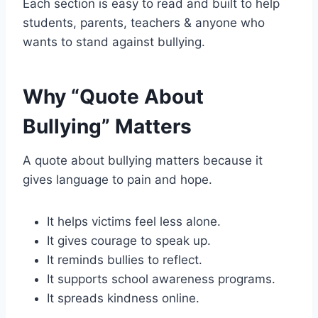
Each section is easy to read and built to help
students, parents, teachers & anyone who
wants to stand against bullying.
Why “Quote About
Bullying” Matters
A quote about bullying matters because it
gives language to pain and hope.
It helps victims feel less alone.
It gives courage to speak up.
It reminds bullies to reflect.
It supports school awareness programs.
It spreads kindness online.