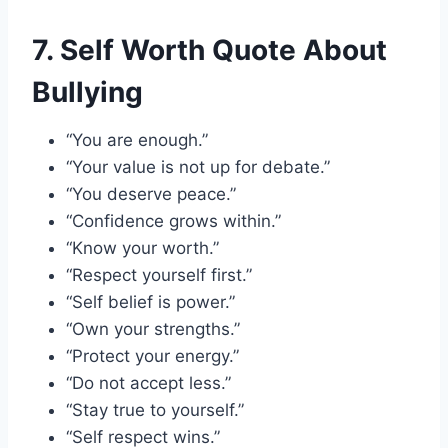
7. Self Worth Quote About
Bullying
“You are enough.”
“Your value is not up for debate.”
“You deserve peace.”
“Confidence grows within.”
“Know your worth.”
“Respect yourself first.”
“Self belief is power.”
“Own your strengths.”
“Protect your energy.”
“Do not accept less.”
“Stay true to yourself.”
“Self respect wins.”