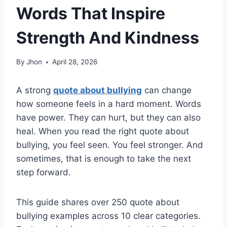
Words That Inspire
Strength And Kindness
By
Jhon
April 28, 2026
A strong
quote about bullying
can change
how someone feels in a hard moment. Words
have power. They can hurt, but they can also
heal. When you read the right quote about
bullying, you feel seen. You feel stronger. And
sometimes, that is enough to take the next
step forward.
This guide shares over 250 quote about
bullying examples across 10 clear categories.