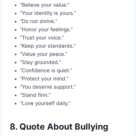
“Believe your value.”
“Your identity is yours.”
“Do not shrink.”
“Honor your feelings.”
“Trust your voice.”
“Keep your standards.”
“Value your peace.”
“Stay grounded.”
“Confidence is quiet.”
“Protect your mind.”
“You deserve support.”
“Stand firm.”
“Love yourself daily.”
8. Quote About Bullying