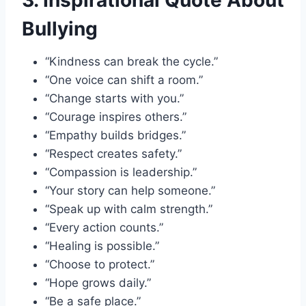
3. Inspirational Quote About
Bullying
“Kindness can break the cycle.”
“One voice can shift a room.”
“Change starts with you.”
“Courage inspires others.”
“Empathy builds bridges.”
“Respect creates safety.”
“Compassion is leadership.”
“Your story can help someone.”
“Speak up with calm strength.”
“Every action counts.”
“Healing is possible.”
“Choose to protect.”
“Hope grows daily.”
“Be a safe place.”