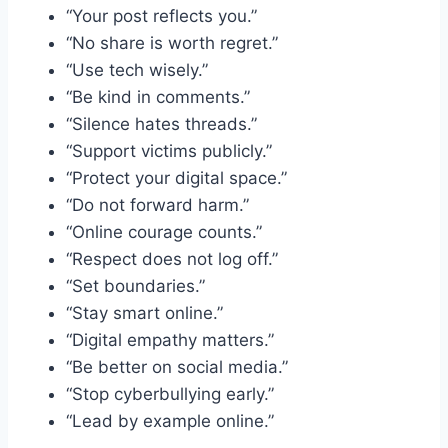
“Your post reflects you.”
“No share is worth regret.”
“Use tech wisely.”
“Be kind in comments.”
“Silence hates threads.”
“Support victims publicly.”
“Protect your digital space.”
“Do not forward harm.”
“Online courage counts.”
“Respect does not log off.”
“Set boundaries.”
“Stay smart online.”
“Digital empathy matters.”
“Be better on social media.”
“Stop cyberbullying early.”
“Lead by example online.”