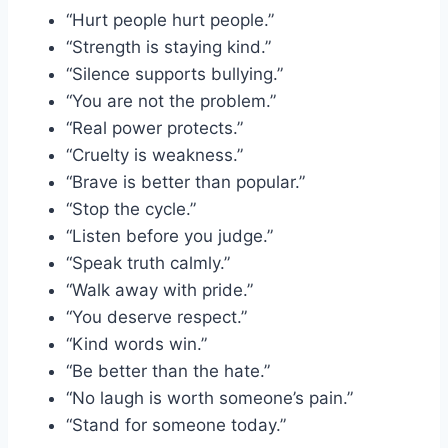
“Hurt people hurt people.”
“Strength is staying kind.”
“Silence supports bullying.”
“You are not the problem.”
“Real power protects.”
“Cruelty is weakness.”
“Brave is better than popular.”
“Stop the cycle.”
“Listen before you judge.”
“Speak truth calmly.”
“Walk away with pride.”
“You deserve respect.”
“Kind words win.”
“Be better than the hate.”
“No laugh is worth someone’s pain.”
“Stand for someone today.”