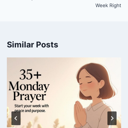
Week Right
Similar Posts