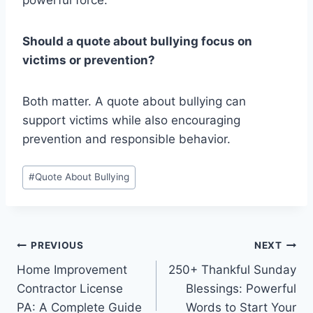
powerful force.
Should a quote about bullying focus on
victims or prevention?
Both matter. A quote about bullying can
support victims while also encouraging
prevention and responsible behavior.
Post
#
Quote About Bullying
Tags:
Post
PREVIOUS
NEXT
Home Improvement
250+ Thankful Sunday
navigation
Contractor License
Blessings: Powerful
PA: A Complete Guide
Words to Start Your