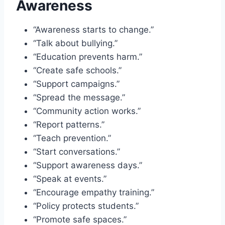
Awareness
“Awareness starts to change.”
“Talk about bullying.”
“Education prevents harm.”
“Create safe schools.”
“Support campaigns.”
“Spread the message.”
“Community action works.”
“Report patterns.”
“Teach prevention.”
“Start conversations.”
“Support awareness days.”
“Speak at events.”
“Encourage empathy training.”
“Policy protects students.”
“Promote safe spaces.”