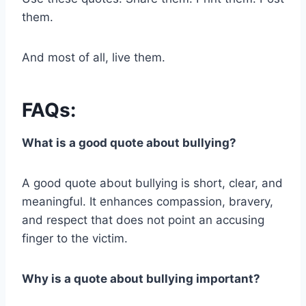
them.
And most of all, live them.
FAQs:
What is a good quote about bullying?
A good quote about bullying is short, clear, and
meaningful. It enhances compassion, bravery,
and respect that does not point an accusing
finger to the victim.
Why is a quote about bullying important?