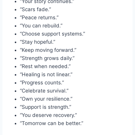
“Your story continues.”
“Scars fade.”
“Peace returns.”
“You can rebuild.”
“Choose support systems.”
“Stay hopeful.”
“Keep moving forward.”
“Strength grows daily.”
“Rest when needed.”
“Healing is not linear.”
“Progress counts.”
“Celebrate survival.”
“Own your resilience.”
“Support is strength.”
“You deserve recovery.”
“Tomorrow can be better.”