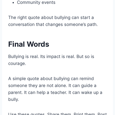
Community events
The right quote about bullying can start a
conversation that changes someone’s path.
Final Words
Bullying is real. Its impact is real. But so is
courage.
A simple quote about bullying can remind
someone they are not alone. It can guide a
parent. It can help a teacher. It can wake up a
bully.
Use these quotes. Share them. Print them. Post