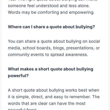
someone feel understood and less alone.
Words may be comforting and empowering.
Where can I share a quote about bullying?
You can share a quote about bullying on social
media, school boards, blogs, presentations, or
community events to spread awareness.
What makes a short quote about bullying
powerful?
A short quote about bullying works best when
it is simple, direct, and easy to remember. The
words that are clear can have the most