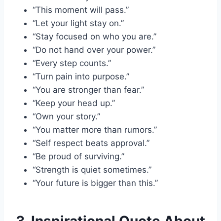
“This moment will pass.”
“Let your light stay on.”
“Stay focused on who you are.”
“Do not hand over your power.”
“Every step counts.”
“Turn pain into purpose.”
“You are stronger than fear.”
“Keep your head up.”
“Own your story.”
“You matter more than rumors.”
“Self respect beats approval.”
“Be proud of surviving.”
“Strength is quiet sometimes.”
“Your future is bigger than this.”