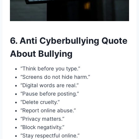
6. Anti Cyberbullying Quote
About Bullying
“Think before you type.”
“Screens do not hide harm.”
“Digital words are real.”
“Pause before posting.”
“Delete cruelty.”
“Report online abuse.”
“Privacy matters.”
“Block negativity.”
“Stay respectful online.”