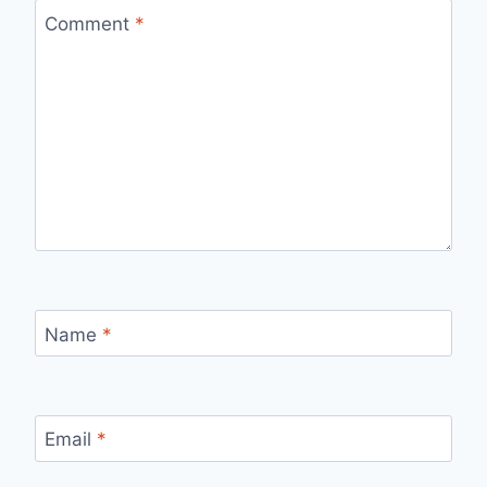
Comment
*
Name
*
Email
*