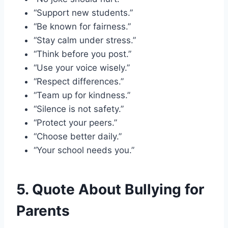
“Support new students.”
“Be known for fairness.”
“Stay calm under stress.”
“Think before you post.”
“Use your voice wisely.”
“Respect differences.”
“Team up for kindness.”
“Silence is not safety.”
“Protect your peers.”
“Choose better daily.”
“Your school needs you.”
5. Quote About Bullying for
Parents