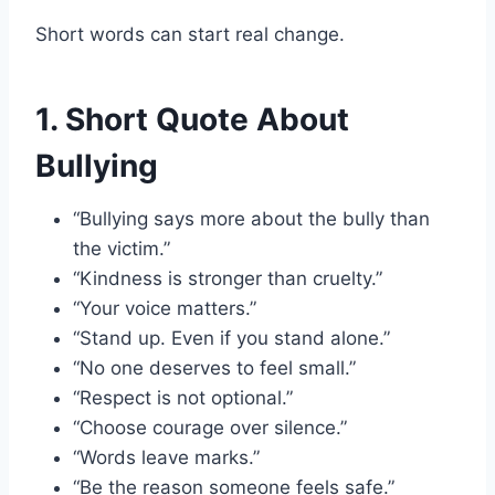
Short words can start real change.
1. Short Quote About
Bullying
“Bullying says more about the bully than
the victim.”
“Kindness is stronger than cruelty.”
“Your voice matters.”
“Stand up. Even if you stand alone.”
“No one deserves to feel small.”
“Respect is not optional.”
“Choose courage over silence.”
“Words leave marks.”
“Be the reason someone feels safe.”