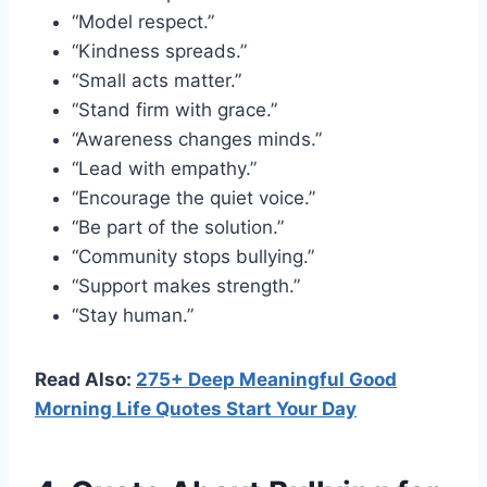
“Model respect.”
“Kindness spreads.”
“Small acts matter.”
“Stand firm with grace.”
“Awareness changes minds.”
“Lead with empathy.”
“Encourage the quiet voice.”
“Be part of the solution.”
“Community stops bullying.”
“Support makes strength.”
“Stay human.”
Read Also:
275+ Deep Meaningful Good
Morning Life Quotes Start Your Day