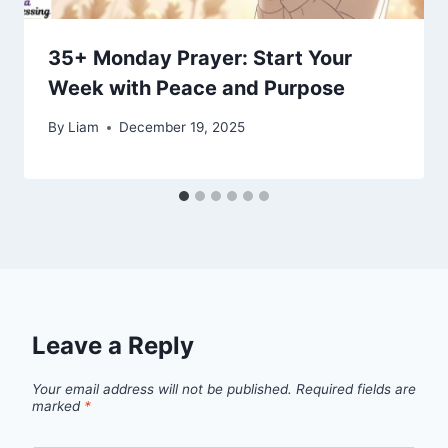
35+ Monday Prayer: Start Your
Week with Peace and Purpose
By
Liam
December 19, 2025
Leave a Reply
Your email address will not be published.
Required fields are
marked
*