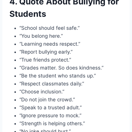
4. Quote About Bullying for
Students
“School should feel safe.”
“You belong here.”
“Learning needs respect.”
“Report bullying early.”
“True friends protect.”
“Grades matter. So does kindness.”
“Be the student who stands up.”
“Respect classmates daily.”
“Choose inclusion.”
“Do not join the crowd.”
“Speak to a trusted adult.”
“Ignore pressure to mock.”
“Strength is helping others.”
“No joke should hurt.”