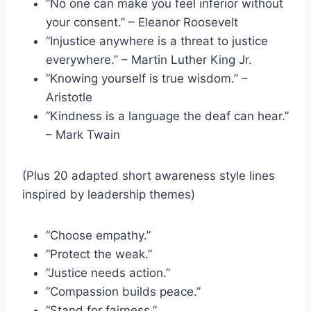
“No one can make you feel inferior without
your consent.” – Eleanor Roosevelt
“Injustice anywhere is a threat to justice
everywhere.” – Martin Luther King Jr.
“Knowing yourself is true wisdom.” –
Aristotle
“Kindness is a language the deaf can hear.”
– Mark Twain
(Plus 20 adapted short awareness style lines
inspired by leadership themes)
“Choose empathy.”
“Protect the weak.”
“Justice needs action.”
“Compassion builds peace.”
“Stand for fairness.”