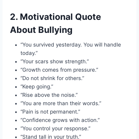
2. Motivational Quote
About Bullying
“You survived yesterday. You will handle
today.”
“Your scars show strength.”
“Growth comes from pressure.”
“Do not shrink for others.”
“Keep going.”
“Rise above the noise.”
“You are more than their words.”
“Pain is not permanent.”
“Confidence grows with action.”
“You control your response.”
“Stand tall in your truth.”