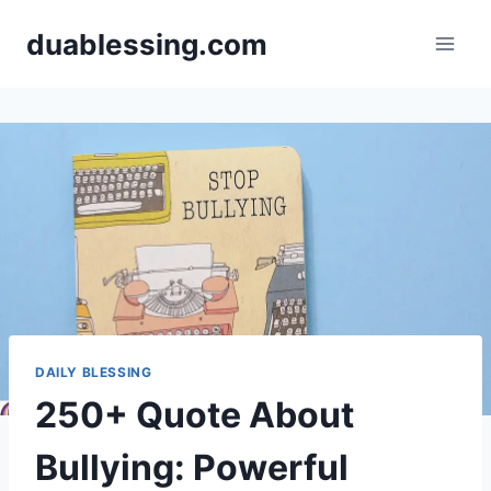
Skip
duablessing.com
to
content
DAILY BLESSING
250+ Quote About
Bullying: Powerful