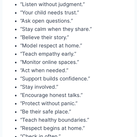
“Listen without judgment.”
“Your child needs trust.”
“Ask open questions.”
“Stay calm when they share.”
“Believe their story.”
“Model respect at home.”
“Teach empathy early.”
“Monitor online spaces.”
“Act when needed.”
“Support builds confidence.”
“Stay involved.”
“Encourage honest talks.”
“Protect without panic.”
“Be their safe place.”
“Teach healthy boundaries.”
“Respect begins at home.”
“Check in often.”