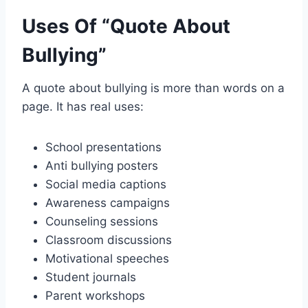
Uses Of “Quote About
Bullying”
A quote about bullying is more than words on a
page. It has real uses:
School presentations
Anti bullying posters
Social media captions
Awareness campaigns
Counseling sessions
Classroom discussions
Motivational speeches
Student journals
Parent workshops