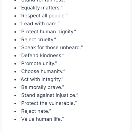
“Equality matters.”
“Respect all people.”
“Lead with care.”
“Protect human dignity.”
“Reject cruelty.”
“Speak for those unheard.”
“Defend kindness.”
“Promote unity.”
“Choose humanity.”
“Act with integrity.”
“Be morally brave.”
“Stand against injustice.”
“Protect the vulnerable.”
“Reject hate.”
“Value human life.”