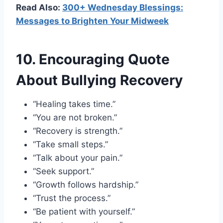
Read Also:
300+ Wednesday Blessings:
Messages to Brighten Your Midweek
10. Encouraging Quote
About Bullying Recovery
“Healing takes time.”
“You are not broken.”
“Recovery is strength.”
“Take small steps.”
“Talk about your pain.”
“Seek support.”
“Growth follows hardship.”
“Trust the process.”
“Be patient with yourself.”