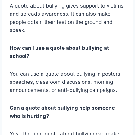
A quote about bullying gives support to victims
and spreads awareness. It can also make
people obtain their feet on the ground and
speak.
How can I use a quote about bullying at
school?
You can use a quote about bullying in posters,
speeches, classroom discussions, morning
announcements, or anti-bullying campaigns.
Can a quote about bullying help someone
who is hurting?
Yes. The right quote about bullying can make