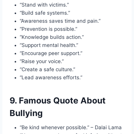
“Stand with victims.”
“Build safe systems.”
“Awareness saves time and pain.”
“Prevention is possible.”
“Knowledge builds action.”
“Support mental health.”
“Encourage peer support.”
“Raise your voice.”
“Create a safe culture.”
“Lead awareness efforts.”
9. Famous Quote About
Bullying
“Be kind whenever possible.” – Dalai Lama