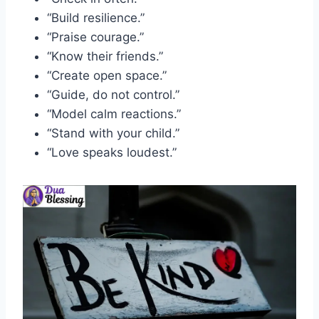
“Build resilience.”
“Praise courage.”
“Know their friends.”
“Create open space.”
“Guide, do not control.”
“Model calm reactions.”
“Stand with your child.”
“Love speaks loudest.”