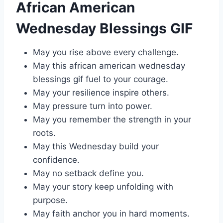
African American
Wednesday Blessings GIF
May you rise above every challenge.
May this african american wednesday
blessings gif fuel to your courage.
May your resilience inspire others.
May pressure turn into power.
May you remember the strength in your
roots.
May this Wednesday build your
confidence.
May no setback define you.
May your story keep unfolding with
purpose.
May faith anchor you in hard moments.