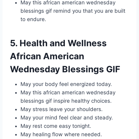
May this african american wednesday
blessings gif remind you that you are built
to endure.
5. Health and Wellness
African American
Wednesday Blessings GIF
May your body feel energized today.
May this african american wednesday
blessings gif inspire healthy choices.
May stress leave your shoulders.
May your mind feel clear and steady.
May rest come easy tonight.
May healing flow where needed.