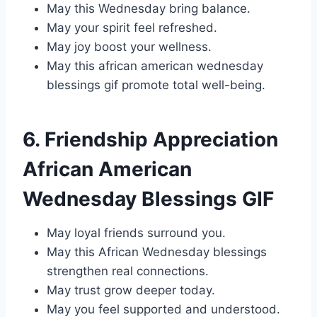
May this Wednesday bring balance.
May your spirit feel refreshed.
May joy boost your wellness.
May this african american wednesday
blessings gif promote total well-being.
6. Friendship Appreciation
African American
Wednesday Blessings GIF
May loyal friends surround you.
May this African Wednesday blessings
strengthen real connections.
May trust grow deeper today.
May you feel supported and understood.