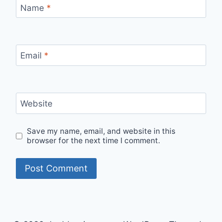
Name
*
Email
*
Website
Save my name, email, and website in this
browser for the next time I comment.