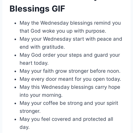
Blessings GIF
May the Wednesday blessings remind you
that God woke you up with purpose.
May your Wednesday start with peace and
end with gratitude.
May God order your steps and guard your
heart today.
May your faith grow stronger before noon.
May every door meant for you open today.
May this Wednesday blessings carry hope
into your morning.
May your coffee be strong and your spirit
stronger.
May you feel covered and protected all
day.