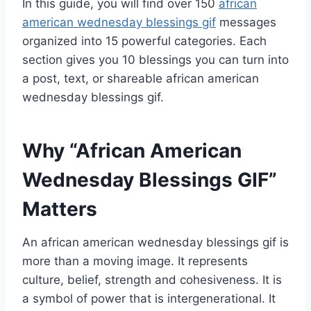
In this guide, you will find over 150
african
american wednesday blessings gif
messages
organized into 15 powerful categories. Each
section gives you 10 blessings you can turn into
a post, text, or shareable african american
wednesday blessings gif.
Why “African American
Wednesday Blessings GIF”
Matters
An african american wednesday blessings gif is
more than a moving image. It represents
culture, belief, strength and cohesiveness. It is
a symbol of power that is intergenerational. It