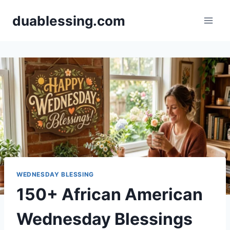
Skip
duablessing.com
to
content
WEDNESDAY BLESSING
150+ African American
Wednesday Blessings