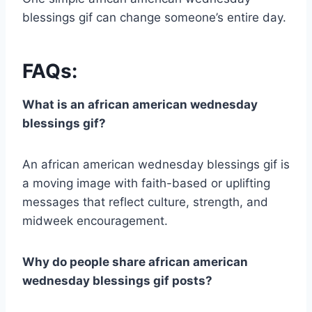
blessings gif can change someone’s entire day.
FAQs:
What is an african american wednesday
blessings gif?
An african american wednesday blessings gif is
a moving image with faith-based or uplifting
messages that reflect culture, strength, and
midweek encouragement.
Why do people share african american
wednesday blessings gif posts?