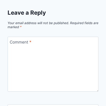
Leave a Reply
Your email address will not be published.
Required fields are
marked
*
Comment
*