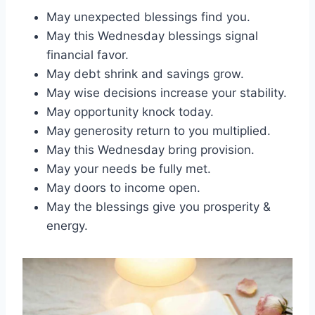
May unexpected blessings find you.
May this Wednesday blessings signal
financial favor.
May debt shrink and savings grow.
May wise decisions increase your stability.
May opportunity knock today.
May generosity return to you multiplied.
May this Wednesday bring provision.
May your needs be fully met.
May doors to income open.
May the blessings give you prosperity &
energy.