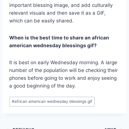
important blessing image, and add culturally
relevant visuals and then save it as a GIF,
which can be easily shared.
When is the best time to share an african
american wednesday blessings gif?
It is best on early Wednesday morning. A large
number of the population will be checking their
phones before going to work and enjoy seeing
a good beginning of the day.
Post
#
african american wednesday blessings gif​
Tags: