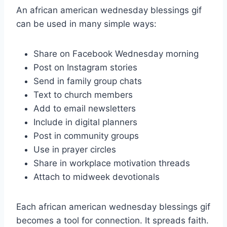
An african american wednesday blessings gif
can be used in many simple ways:
Share on Facebook Wednesday morning
Post on Instagram stories
Send in family group chats
Text to church members
Add to email newsletters
Include in digital planners
Post in community groups
Use in prayer circles
Share in workplace motivation threads
Attach to midweek devotionals
Each african american wednesday blessings gif
becomes a tool for connection. It spreads faith.