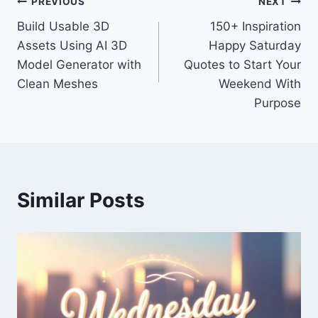
Post
PREVIOUS
NEXT
Build Usable 3D
150+ Inspiration
navigation
Assets Using AI 3D
Happy Saturday
Model Generator with
Quotes to Start Your
Clean Meshes
Weekend With
Purpose
Similar Posts