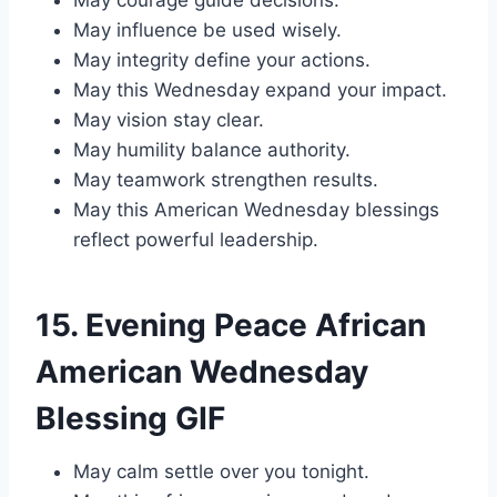
May courage guide decisions.
May influence be used wisely.
May integrity define your actions.
May this Wednesday expand your impact.
May vision stay clear.
May humility balance authority.
May teamwork strengthen results.
May this American Wednesday blessings
reflect powerful leadership.
15. Evening Peace African
American Wednesday
Blessing GIF
May calm settle over you tonight.