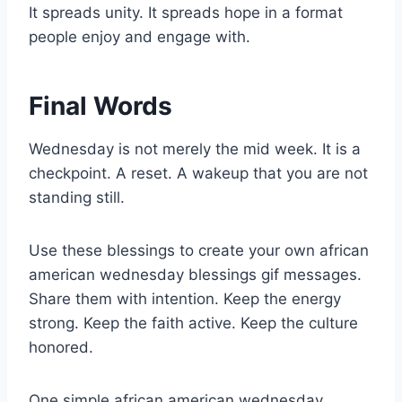
It spreads unity. It spreads hope in a format
people enjoy and engage with.
Final Words
Wednesday is not merely the mid week. It is a
checkpoint. A reset. A wakeup that you are not
standing still.
Use these blessings to create your own african
american wednesday blessings gif messages.
Share them with intention. Keep the energy
strong. Keep the faith active. Keep the culture
honored.
One simple african american wednesday