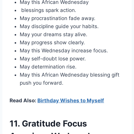
May this African Wednesday
blessings spark action.
May procrastination fade away.
May discipline guide your habits.
May your dreams stay alive.
May progress show clearly.
May this Wednesday increase focus.
May self-doubt lose power.
May determination rise.
May this African Wednesday blessing gift
push you forward.
Read Also:
Birthday Wishes to Myself
11. Gratitude Focus