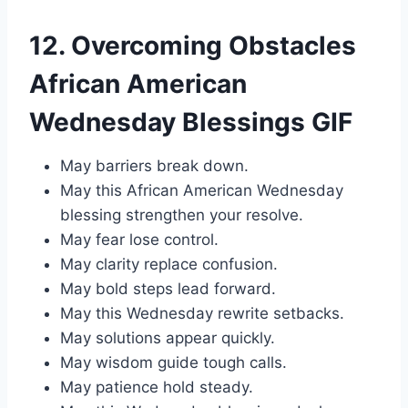
12. Overcoming Obstacles
African American
Wednesday Blessings GIF
May barriers break down.
May this African American Wednesday
blessing strengthen your resolve.
May fear lose control.
May clarity replace confusion.
May bold steps lead forward.
May this Wednesday rewrite setbacks.
May solutions appear quickly.
May wisdom guide tough calls.
May patience hold steady.