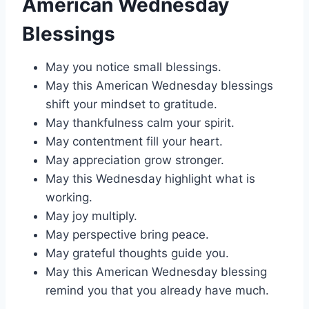
American Wednesday
Blessings
May you notice small blessings.
May this American Wednesday blessings
shift your mindset to gratitude.
May thankfulness calm your spirit.
May contentment fill your heart.
May appreciation grow stronger.
May this Wednesday highlight what is
working.
May joy multiply.
May perspective bring peace.
May grateful thoughts guide you.
May this American Wednesday blessing
remind you that you already have much.