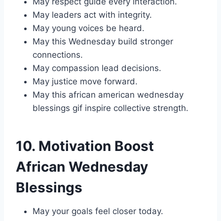
May respect guide every interaction.
May leaders act with integrity.
May young voices be heard.
May this Wednesday build stronger
connections.
May compassion lead decisions.
May justice move forward.
May this african american wednesday
blessings gif inspire collective strength.
10. Motivation Boost
African Wednesday
Blessings
May your goals feel closer today.