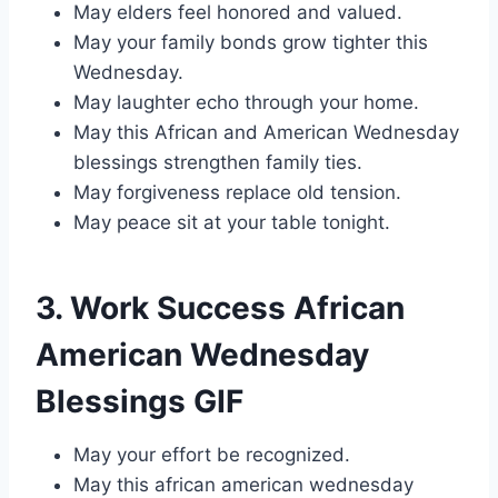
May elders feel honored and valued.
May your family bonds grow tighter this
Wednesday.
May laughter echo through your home.
May this African and American Wednesday
blessings strengthen family ties.
May forgiveness replace old tension.
May peace sit at your table tonight.
3. Work Success African
American Wednesday
Blessings GIF
May your effort be recognized.
May this african american wednesday