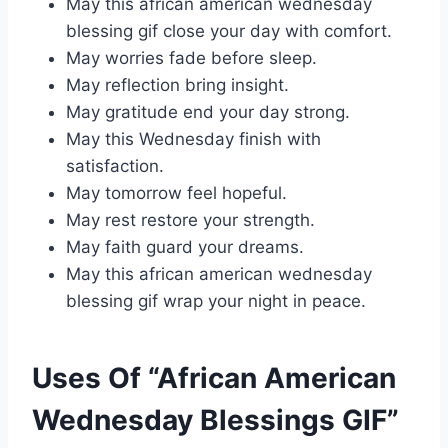
May this african american wednesday
blessing gif close your day with comfort.
May worries fade before sleep.
May reflection bring insight.
May gratitude end your day strong.
May this Wednesday finish with
satisfaction.
May tomorrow feel hopeful.
May rest restore your strength.
May faith guard your dreams.
May this african american wednesday
blessing gif wrap your night in peace.
Uses Of “African American
Wednesday Blessings GIF”