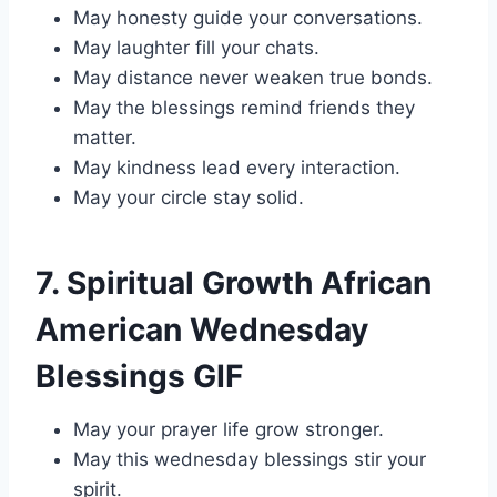
May honesty guide your conversations.
May laughter fill your chats.
May distance never weaken true bonds.
May the blessings remind friends they
matter.
May kindness lead every interaction.
May your circle stay solid.
7. Spiritual Growth African
American Wednesday
Blessings GIF
May your prayer life grow stronger.
May this wednesday blessings stir your
spirit.