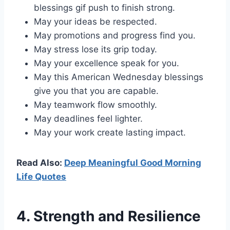
blessings gif push to finish strong.
May your ideas be respected.
May promotions and progress find you.
May stress lose its grip today.
May your excellence speak for you.
May this American Wednesday blessings
give you that you are capable.
May teamwork flow smoothly.
May deadlines feel lighter.
May your work create lasting impact.
Read Also:
Deep Meaningful Good Morning
Life Quotes
4. Strength and Resilience