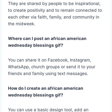
They are shared by people to be inspirational,
to create positivity and to remain connected to
each other via faith, family, and community in
the midweek.
Where can I post an african american
wednesday blessings gif?
You can share it on Facebook, Instagram,
WhatsApp, church groups or send it to your
friends and family using text messages.
How do I create an african american
wednesday blessings gif?
You can use a basic design tool, add an