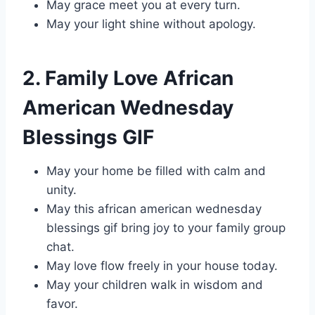
May grace meet you at every turn.
May your light shine without apology.
2. Family Love African
American Wednesday
Blessings GIF
May your home be filled with calm and
unity.
May this african american wednesday
blessings gif bring joy to your family group
chat.
May love flow freely in your house today.
May your children walk in wisdom and
favor.