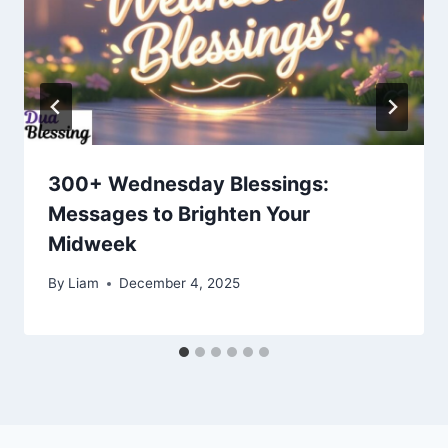
300+ Wednesday Blessings:
Messages to Brighten Your
Midweek
By
Liam
December 4, 2025