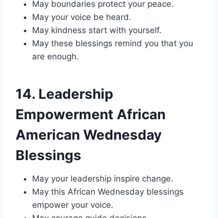
May boundaries protect your peace.
May your voice be heard.
May kindness start with yourself.
May these blessings remind you that you
are enough.
14. Leadership
Empowerment African
American Wednesday
Blessings
May your leadership inspire change.
May this African Wednesday blessings
empower your voice.