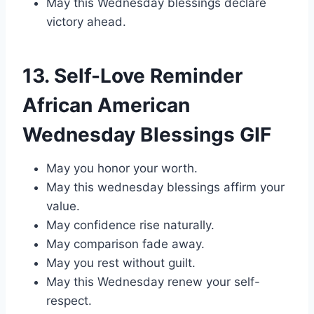
May this Wednesday blessings declare
victory ahead.
13. Self-Love Reminder
African American
Wednesday Blessings GIF
May you honor your worth.
May this wednesday blessings affirm your
value.
May confidence rise naturally.
May comparison fade away.
May you rest without guilt.
May this Wednesday renew your self-
respect.