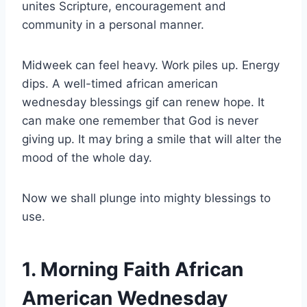
unites Scripture, encouragement and
community in a personal manner.
Midweek can feel heavy. Work piles up. Energy
dips. A well-timed african american
wednesday blessings gif can renew hope. It
can make one remember that God is never
giving up. It may bring a smile that will alter the
mood of the whole day.
Now we shall plunge into mighty blessings to
use.
1. Morning Faith African
American Wednesday