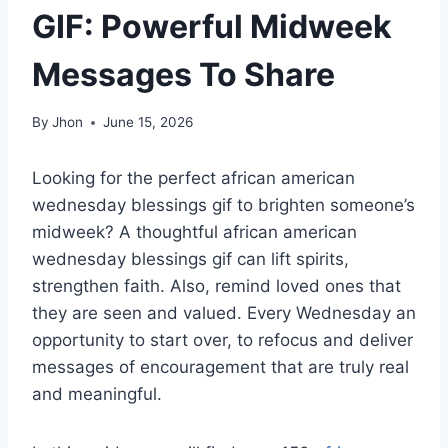
GIF: Powerful Midweek
Messages To Share
By
Jhon
June 15, 2026
Looking for the perfect african american
wednesday blessings gif to brighten someone’s
midweek? A thoughtful african american
wednesday blessings gif can lift spirits,
strengthen faith. Also, remind loved ones that
they are seen and valued. Every Wednesday an
opportunity to start over, to refocus and deliver
messages of encouragement that are truly real
and meaningful.