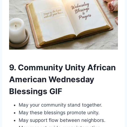
9. Community Unity African
American Wednesday
Blessings GIF
May your community stand together.
May these blessings promote unity.
May support flow between neighbors.