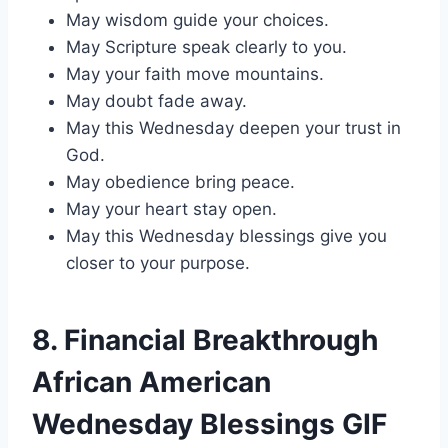
May wisdom guide your choices.
May Scripture speak clearly to you.
May your faith move mountains.
May doubt fade away.
May this Wednesday deepen your trust in
God.
May obedience bring peace.
May your heart stay open.
May this Wednesday blessings give you
closer to your purpose.
8. Financial Breakthrough
African American
Wednesday Blessings GIF