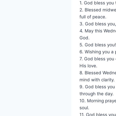
1. God bless you
2. Blessed midwe
full of peace.
3. God bless you,
4. May this Wedne
God.
5. God bless you!
6. Wishing you a 
7. God bless you 
His love.
8. Blessed Wednes
mind with clarity.
9. God bless you
through the day.
10. Morning praye
soul.
11. God bless yo