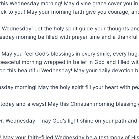
 this Wednesday morning! May divine grace cover you i
ek to you! May your morning faith give you courage, an
 Wednesday! Let the holy spirit guide your thoughts and
sday morning be filled with prayer time and a thankful
 May you feel God’s blessings in every smile, every hu
peaceful morning wrapped in belief in God and filled with 
on this beautiful Wednesday! May your daily devotion br
day morning! May the holy spirit fill your heart with p
 today and always! May this Christian morning blessing
r, Wednesday—may God’s light shine on your path and Hi
u! May your faith-filled Wednesday be a testimony of H