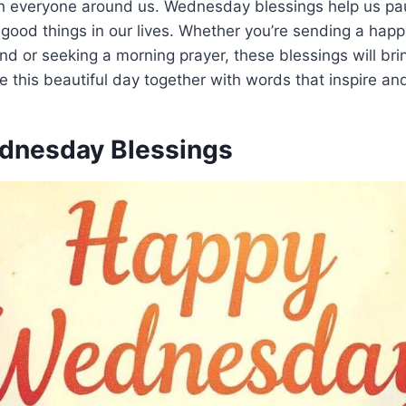
h everyone around us. Wednesday blessings help us pa
 good things in our lives. Whether you’re sending a ha
nd or seeking a morning prayer, these blessings will br
te this beautiful day together with words that inspire and
dnesday Blessings