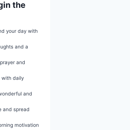
in the
nd your day with
houghts and a
 prayer and
 with daily
wonderful and
ne and spread
rning motivation