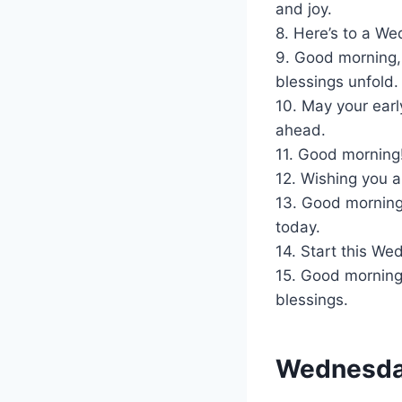
and joy.
8. Here’s to a We
9. Good morning,
blessings unfold.
10. May your earl
ahead.
11. Good morning!
12. Wishing you a 
13. Good morning
today.
14. Start this W
15. Good morning!
blessings.
Wednesday