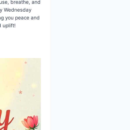
use, breathe, and
ppy Wednesday
ing you peace and
 uplift!