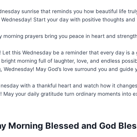
dnesday sunrise that reminds you how beautiful life truly
 Wednesday! Start your day with positive thoughts and
y morning prayers bring you peace in heart and strength
 Let this Wednesday be a reminder that every day is a 
bright morning full of laughter, love, and endless possibi
, Wednesday! May God’s love surround you and guide y
ednesday with a thankful heart and watch how it change
 May your daily gratitude turn ordinary moments into e
 Morning Blessed and God Bles