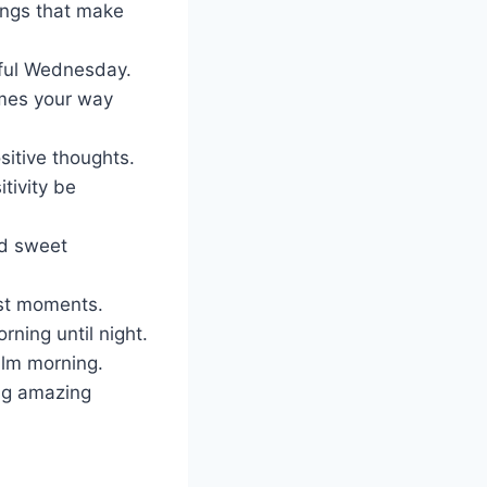
ings that make
rful Wednesday.
omes your way
sitive thoughts.
tivity be
nd sweet
est moments.
rning until night.
alm morning.
ng amazing