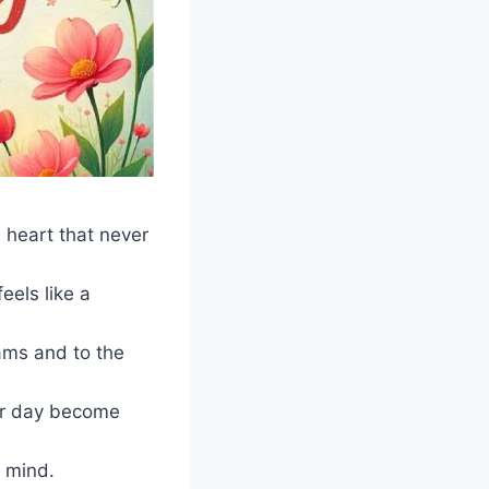
 heart that never
eels like a
ams and to the
ur day become
f mind.