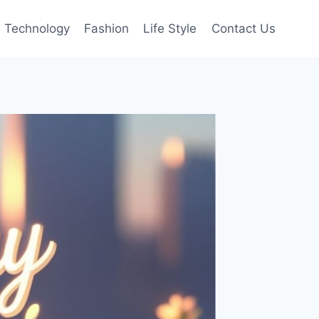
Technology
Fashion
Life Style
Contact Us