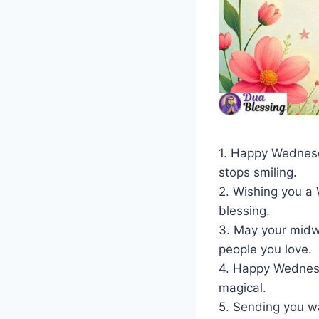
1. Happy Wednesda
stops smiling.
2. Wishing you a
blessing.
3. May your midwe
people you love.
4. Happy Wednesd
magical.
5. Sending you w