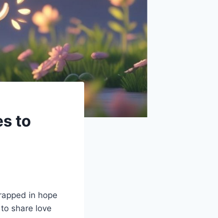
s to
wrapped in hope
to share love