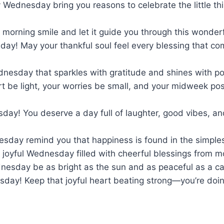
 Wednesday bring you reasons to celebrate the little th
 morning smile and let it guide you through this wonde
ay! May your thankful soul feel every blessing that c
dnesday that sparkles with gratitude and shines with po
t be light, your worries be small, and your midweek posi
day! You deserve a day full of laughter, good vibes, a
nesday remind you that happiness is found in the simpl
 joyful Wednesday filled with cheerful blessings from mo
nesday be as bright as the sun and as peaceful as a c
day! Keep that joyful heart beating strong—you’re doi