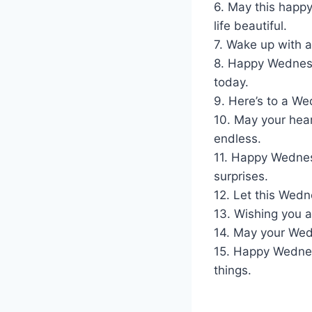
6. May this happy
life beautiful.
7. Wake up with a
8. Happy Wednesd
today.
9. Here’s to a We
10. May your hear
endless.
11. Happy Wednes
surprises.
12. Let this Wed
13. Wishing you a
14. May your Wed
15. Happy Wednes
things.