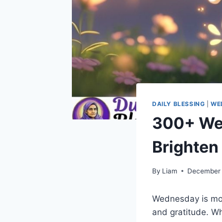
DAILY BLESSING
|
WE
300+ We
Brighten
By
Liam
December 
Wednesday is mor
and gratitude. W