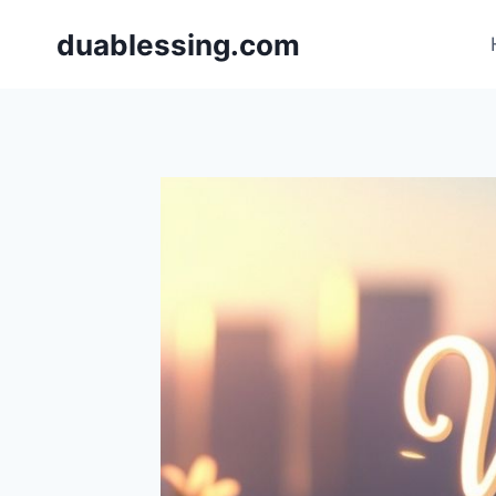
Skip
duablessing.com
to
content