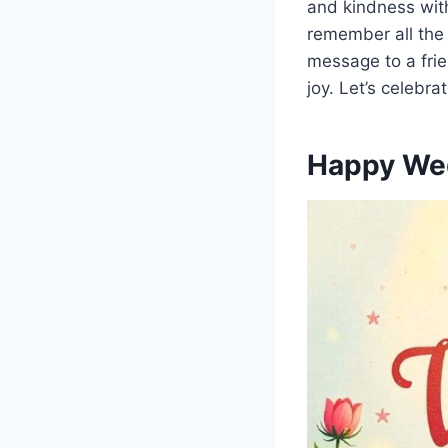
and kindness wit
remember all the
message to a frie
joy. Let’s celebra
Happy We