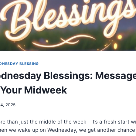
DNESDAY BLESSING
dnesday Blessings: Message
 Your Midweek
4, 2025
e than just the middle of the week—it’s a fresh start 
hen we wake up on Wednesday, we get another chance 