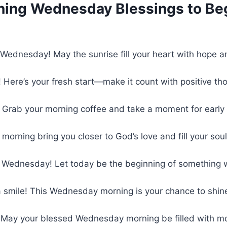
ing Wednesday Blessings to Beg
Wednesday! May the sunrise fill your heart with hope a
! Here’s your fresh start—make it count with positive t
 Grab your morning coffee and take a moment for early
 morning bring you closer to God’s love and fill your soul
 Wednesday! Let today be the beginning of something 
a smile! This Wednesday morning is your chance to shi
 May your blessed Wednesday morning be filled with mo