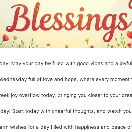
y! May your day be filled with good vibes and a joyful
 Wednesday full of love and hope, where every moment f
ek joy overflow today, bringing you closer to your dre
ay! Start today with cheerful thoughts, and watch yo
arm wishes for a day filled with happiness and peace o