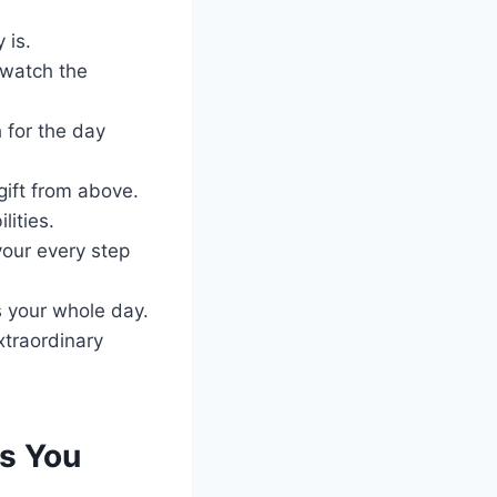
 is.
 watch the
 for the day
gift from above.
lities.
our every step
s your whole day.
xtraordinary
s You