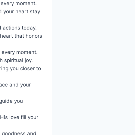
n every moment.
d your heart stay
 actions today.
 heart that honors
g, every moment.
spiritual joy.
ing you closer to
eace and your
 guide you
s love fill your
is goodness and