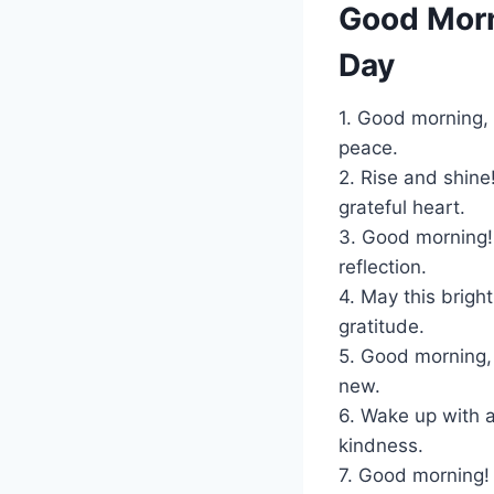
Good Morn
Day
1. Good morning, 
peace.
2. Rise and shine
grateful heart.
3. Good morning!
reflection.
4. May this bright
gratitude.
5. Good morning,
new.
6. Wake up with 
kindness.
7. Good morning!