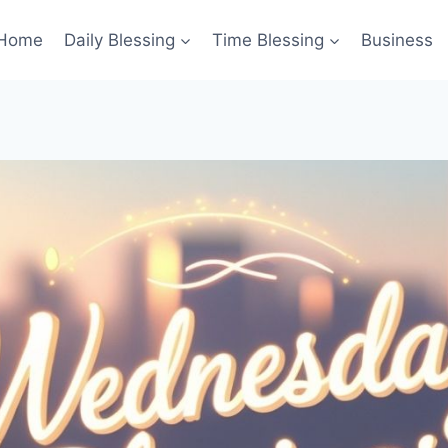
Home
Daily Blessing
Time Blessing
Business