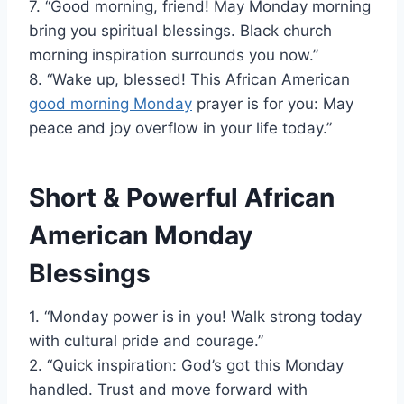
7. “Good morning, friend! May Monday morning
bring you spiritual blessings. Black church
morning inspiration surrounds you now.”
8. “Wake up, blessed! This African American
good morning Monday
prayer is for you: May
peace and joy overflow in your life today.”
Short & Powerful African
American Monday
Blessings
1. “Monday power is in you! Walk strong today
with cultural pride and courage.”
2. “Quick inspiration: God’s got this Monday
handled. Trust and move forward with