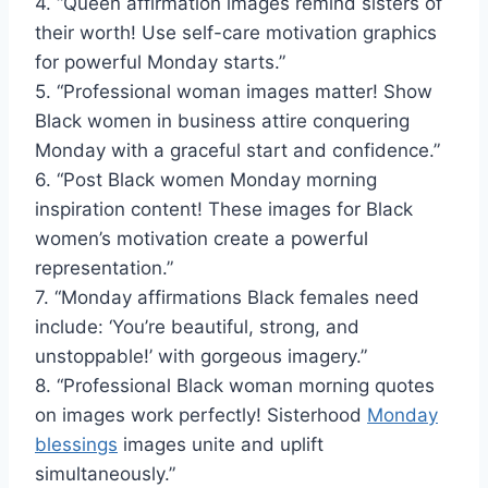
4. “Queen affirmation images remind sisters of
their worth! Use self-care motivation graphics
for powerful Monday starts.”
5. “Professional woman images matter! Show
Black women in business attire conquering
Monday with a graceful start and confidence.”
6. “Post Black women Monday morning
inspiration content! These images for Black
women’s motivation create a powerful
representation.”
7. “Monday affirmations Black females need
include: ‘You’re beautiful, strong, and
unstoppable!’ with gorgeous imagery.”
8. “Professional Black woman morning quotes
on images work perfectly! Sisterhood
Monday
blessings
images unite and uplift
simultaneously.”