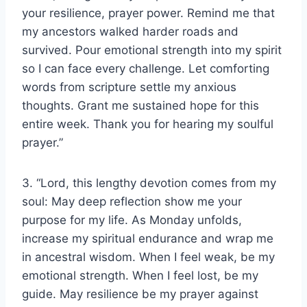
your resilience, prayer power. Remind me that
my ancestors walked harder roads and
survived. Pour emotional strength into my spirit
so I can face every challenge. Let comforting
words from scripture settle my anxious
thoughts. Grant me sustained hope for this
entire week. Thank you for hearing my soulful
prayer.”
3. “Lord, this lengthy devotion comes from my
soul: May deep reflection show me your
purpose for my life. As Monday unfolds,
increase my spiritual endurance and wrap me
in ancestral wisdom. When I feel weak, be my
emotional strength. When I feel lost, be my
guide. May resilience be my prayer against