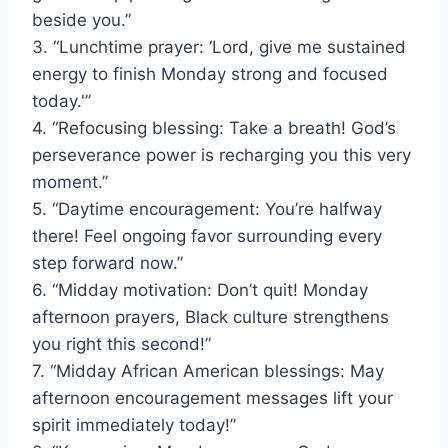
beside you.”
3. “Lunchtime prayer: ‘Lord, give me sustained
energy to finish Monday strong and focused
today.'”
4. “Refocusing blessing: Take a breath! God’s
perseverance power is recharging you this very
moment.”
5. “Daytime encouragement: You’re halfway
there! Feel ongoing favor surrounding every
step forward now.”
6. “Midday motivation: Don’t quit! Monday
afternoon prayers, Black culture strengthens
you right this second!”
7. “Midday African American blessings: May
afternoon encouragement messages lift your
spirit immediately today!”