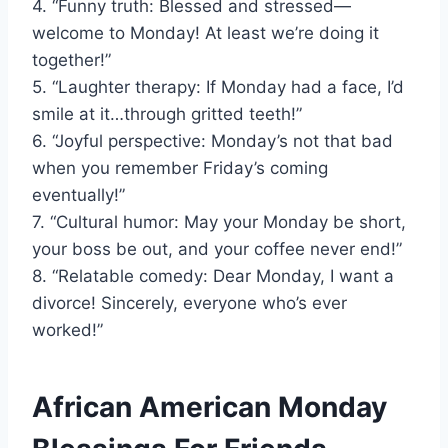
4. “Funny truth: Blessed and stressed—
welcome to Monday! At least we’re doing it
together!”
5. “Laughter therapy: If Monday had a face, I’d
smile at it…through gritted teeth!”
6. “Joyful perspective: Monday’s not that bad
when you remember Friday’s coming
eventually!”
7. “Cultural humor: May your Monday be short,
your boss be out, and your coffee never end!”
8. “Relatable comedy: Dear Monday, I want a
divorce! Sincerely, everyone who’s ever
worked!”
African American Monday