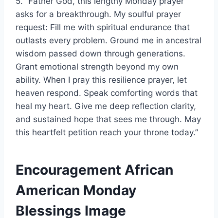
5. “Father God, this lengthy Monday prayer
asks for a breakthrough. My soulful prayer
request: Fill me with spiritual endurance that
outlasts every problem. Ground me in ancestral
wisdom passed down through generations.
Grant emotional strength beyond my own
ability. When I pray this resilience prayer, let
heaven respond. Speak comforting words that
heal my heart. Give me deep reflection clarity,
and sustained hope that sees me through. May
this heartfelt petition reach your throne today.”
Encouragement African
American Monday
Blessings Image