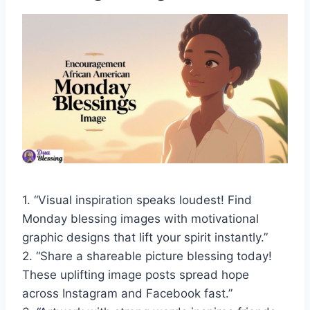
1. “Visual inspiration speaks loudest! Find
Monday blessing images with motivational
graphic designs that lift your spirit instantly.”
2. “Share a shareable picture blessing today!
These uplifting image posts spread hope
across Instagram and Facebook fast.”