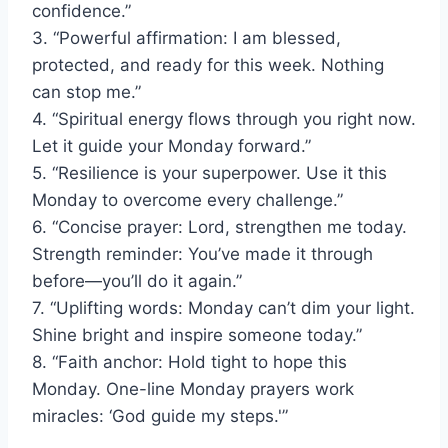
confidence.”
3. “Powerful affirmation: I am blessed,
protected, and ready for this week. Nothing
can stop me.”
4. “Spiritual energy flows through you right now.
Let it guide your Monday forward.”
5. “Resilience is your superpower. Use it this
Monday to overcome every challenge.”
6. “Concise prayer: Lord, strengthen me today.
Strength reminder: You’ve made it through
before—you’ll do it again.”
7. “Uplifting words: Monday can’t dim your light.
Shine bright and inspire someone today.”
8. “Faith anchor: Hold tight to hope this
Monday. One-line Monday prayers work
miracles: ‘God guide my steps.'”