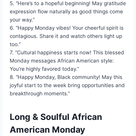
5. “Here’s to a hopeful beginning! May gratitude
expression flow naturally as good things come
your way.”
6. “Happy Monday vibes! Your cheerful spirit is
contagious. Share it and watch others light up
too.”
7. “Cultural happiness starts now! This blessed
Monday messages African American style:
You’re highly favored today.”
8. “Happy Monday, Black community! May this
joyful start to the week bring opportunities and
breakthrough moments.”
Long & Soulful African
American Monday