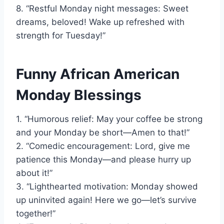
8. “Restful Monday night messages: Sweet
dreams, beloved! Wake up refreshed with
strength for Tuesday!”
Funny African American
Monday Blessings
1. “Humorous relief: May your coffee be strong
and your Monday be short—Amen to that!”
2. “Comedic encouragement: Lord, give me
patience this Monday—and please hurry up
about it!”
3. “Lighthearted motivation: Monday showed
up uninvited again! Here we go—let’s survive
together!”