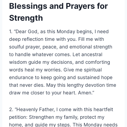
Blessings and Prayers for
Strength
1. “Dear God, as this Monday begins, I need
deep reflection time with you. Fill me with
soulful prayer, peace, and emotional strength
to handle whatever comes. Let ancestral
wisdom guide my decisions, and comforting
words heal my worries. Give me spiritual
endurance to keep going and sustained hope
that never dies. May this lengthy devotion time
draw me closer to your heart. Amen.”
2. “Heavenly Father, I come with this heartfelt
petition: Strengthen my family, protect my
home, and guide my steps. This Monday needs