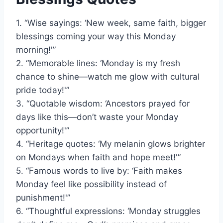
1. “Wise sayings: ‘New week, same faith, bigger
blessings coming your way this Monday
morning!'”
2. “Memorable lines: ‘Monday is my fresh
chance to shine—watch me glow with cultural
pride today!'”
3. “Quotable wisdom: ‘Ancestors prayed for
days like this—don’t waste your Monday
opportunity!'”
4. “Heritage quotes: ‘My melanin glows brighter
on Mondays when faith and hope meet!'”
5. “Famous words to live by: ‘Faith makes
Monday feel like possibility instead of
punishment!'”
6. “Thoughtful expressions: ‘Monday struggles