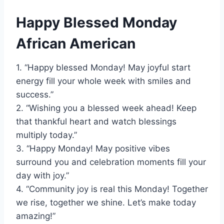
Happy Blessed Monday
African American
1. “Happy blessed Monday! May joyful start
energy fill your whole week with smiles and
success.”
2. “Wishing you a blessed week ahead! Keep
that thankful heart and watch blessings
multiply today.”
3. “Happy Monday! May positive vibes
surround you and celebration moments fill your
day with joy.”
4. “Community joy is real this Monday! Together
we rise, together we shine. Let’s make today
amazing!”