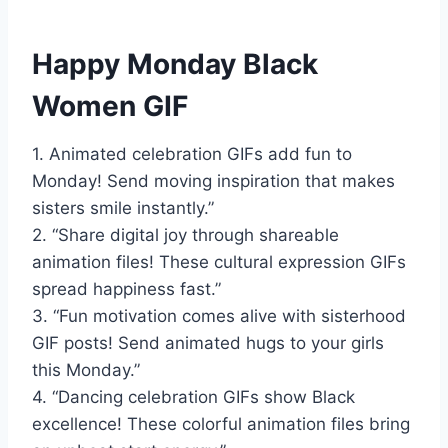
Happy Monday Black
Women GIF
1. Animated celebration GIFs add fun to
Monday! Send moving inspiration that makes
sisters smile instantly.”
2. “Share digital joy through shareable
animation files! These cultural expression GIFs
spread happiness fast.”
3. “Fun motivation comes alive with sisterhood
GIF posts! Send animated hugs to your girls
this Monday.”
4. “Dancing celebration GIFs show Black
excellence! These colorful animation files bring