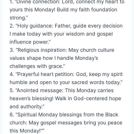
1. “Divine connection: Lord, connect my heart to
yours this Monday! Build my faith foundation
strong.”
2. “Holy guidance: Father, guide every decision
I make today with your wisdom and gospel
influence power.”
3. “Religious inspiration: May church culture
values shape how I handle Monday’s
challenges with grace.”
4. “Prayerful heart petition: God, keep my spirit
humble and open to your sacred words today.”
5. “Anointed message: This Monday carries
heaven’s blessing! Walk in God-centered hope
and authority.”
6. “Spiritual Monday blessings from the Black
church: May gospel messages bring you peace
this Monday!””