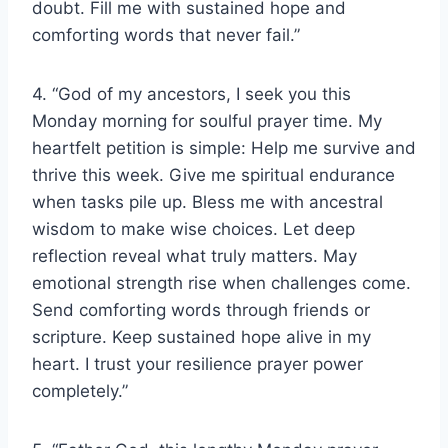
doubt. Fill me with sustained hope and
comforting words that never fail.”
4. “God of my ancestors, I seek you this
Monday morning for soulful prayer time. My
heartfelt petition is simple: Help me survive and
thrive this week. Give me spiritual endurance
when tasks pile up. Bless me with ancestral
wisdom to make wise choices. Let deep
reflection reveal what truly matters. May
emotional strength rise when challenges come.
Send comforting words through friends or
scripture. Keep sustained hope alive in my
heart. I trust your resilience prayer power
completely.”