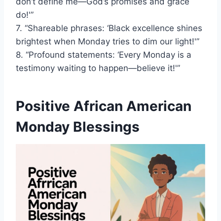
don’t define me—God’s promises and grace
do!'”
7. “Shareable phrases: ‘Black excellence shines
brightest when Monday tries to dim our light!'”
8. “Profound statements: ‘Every Monday is a
testimony waiting to happen—believe it!'”
Positive African American
Monday Blessings