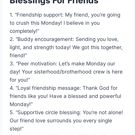
Blessings For Friends
1. “Friendship support: My friend, you’re going
to crush this Monday! I believe in you
completely!”
2. “Buddy encouragement: Sending you love,
light, and strength today! We got this together,
friend!”
3. “Peer motivation: Let’s make Monday our
day! Your sisterhood/brotherhood crew is here
for you!”
4. “Loyal friendship message: Thank God for
friends like you! Have a blessed and powerful
Monday!”
5. “Supportive circle blessing: You’re not alone!
Our friend love surrounds you every single
step!”