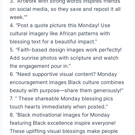
3. “Artwork with strong words inspires friends
on social media, so they save and repost it all
week.””
4. “Post a quote picture this Monday! Use
cultural imagery like African patterns with
blessing text for a beautiful impact.”
5. “Faith-based design images work perfectly!
Add sunrise photos with scripture and watch
the engagement pour in.”
6. “Need supportive visual content? Monday
encouragement images Black culture combines
beauty with purpose—share them generously!”
7. ” These shareable Monday blessing pics
touch hearts immediately when posted.”
8. “Black motivational images for Monday
featuring Black excellence inspire everyone!
These uplifting visual blessings make people