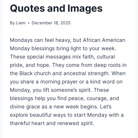
Quotes and Images
By
Liam
December 18, 2025
Mondays can feel heavy, but African American
Monday blessings bring light to your week.
These special messages mix faith, cultural
pride, and hope. They come from deep roots in
the Black church and ancestral strength. When
you share a morning prayer or a kind word on
Monday, you lift someone’s spirit. These
blessings help you find peace, courage, and
divine grace as a new week begins. Let’s
explore beautiful ways to start Monday with a
thankful heart and renewed spirit.