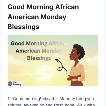
Good Morning African
American Monday
Blessings
1. “Good morning! May this Monday bring you
spiritual awakening and fresh hope. Walk with