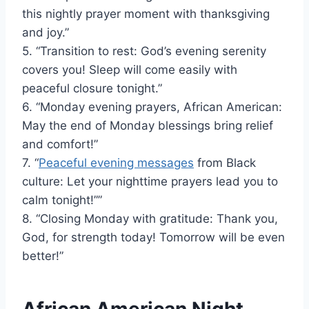
this nightly prayer moment with thanksgiving
and joy.”
5. “Transition to rest: God’s evening serenity
covers you! Sleep will come easily with
peaceful closure tonight.”
6. “Monday evening prayers, African American:
May the end of Monday blessings bring relief
and comfort!”
7. “
Peaceful evening messages
from Black
culture: Let your nighttime prayers lead you to
calm tonight!””
8. “Closing Monday with gratitude: Thank you,
God, for strength today! Tomorrow will be even
better!”