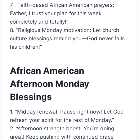
7. “Faith-based African American prayers:
Father, I trust your plan for this week
completely and totally!”
8. “Religious Monday motivation: Let church
culture blessings remind you—God never fails
his children!”
African American
Afternoon Monday
Blessings
1. “Midday renewal: Pause right now! Let God
refresh your spirit for the rest of Monday.”
2. “Afternoon strength boost: You’re doing
great! Keep pushing with continued grace