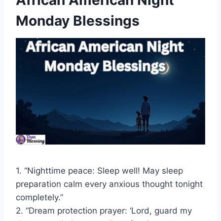
African American Night
Monday Blessings
1. “Nighttime peace: Sleep well! May sleep
preparation calm every anxious thought tonight
completely.”
2. “Dream protection prayer: ‘Lord, guard my