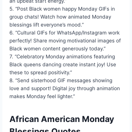
an upbeat start energy.”
5. “Post Black women happy Monday GIFs in
group chats! Watch how animated Monday
blessings lift everyone’s mood.”
6. “Cultural GIFs for WhatsApp/Instagram work
perfectly! Share moving motivational images of
Black women content generously today.”
7. “Celebratory Monday animations featuring
Black queens dancing create instant joy! Use
these to spread positivity.”
8. “Send sisterhood GIF messages showing
love and support! Digital joy through animation
makes Monday feel lighter.”
African American Monday
Blessings Quotes