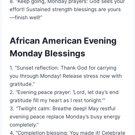
8. “Keep going, Monday prayers: God sees your
effort! Sustained strength blessings are yours
—finish well!”
African American Evening
Monday Blessings
1. “Sunset reflection: Thank God for carrying
you through Monday! Release stress now with
gratitude.”
2. “Evening peace prayer: ‘Lord, let day’s end
gratitude fill my heart as I rest tonight.'”
3. “Twilight calm: Breathe deep! May restful
evening peace replace Monday’s busy energy
completely.”
4. “Completion blessing: You made it! Celebrate