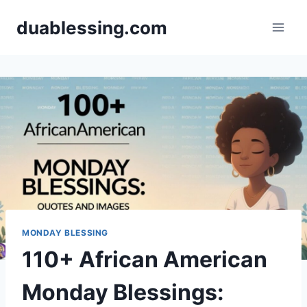
Skip
duablessing.com
to
content
MONDAY BLESSING
110+ African American
Monday Blessings: