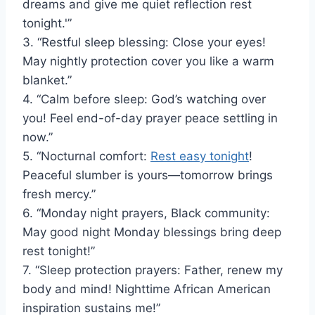
dreams and give me quiet reflection rest
tonight.'”
3. “Restful sleep blessing: Close your eyes!
May nightly protection cover you like a warm
blanket.”
4. “Calm before sleep: God’s watching over
you! Feel end-of-day prayer peace settling in
now.”
5. “Nocturnal comfort:
Rest easy tonight
!
Peaceful slumber is yours—tomorrow brings
fresh mercy.”
6. “Monday night prayers, Black community:
May good night Monday blessings bring deep
rest tonight!”
7. “Sleep protection prayers: Father, renew my
body and mind! Nighttime African American
inspiration sustains me!”