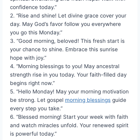
confidence today.”
2. “Rise and shine! Let divine grace cover your
day. May God’s favor follow you everywhere
you go this Monday.”
3. “Good morning, beloved! This fresh start is
your chance to shine. Embrace this sunrise
hope with joy.”
4. “Morning blessings to you! May ancestral
strength rise in you today. Your faith-filled day
begins right now.”
5. “Hello Monday! May your morning motivation
be strong. Let gospel
morning blessings
guide
every step you take.”
6. “Blessed morning! Start your week with faith
and watch miracles unfold. Your renewed spirit
is powerful today.”