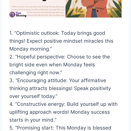
1. “Optimistic outlook: Today brings good
things! Expect positive mindset miracles this
Monday morning.”
2. “Hopeful perspective: Choose to see the
bright side even when Monday feels
challenging right now.”
3. “Encouraging attitude: Your affirmative
thinking attracts blessings! Speak positivity
over yourself today.”
4. “Constructive energy: Build yourself up with
uplifting approach words! Monday success
starts in your mind.”
5. “Promising start: This Monday is blessed