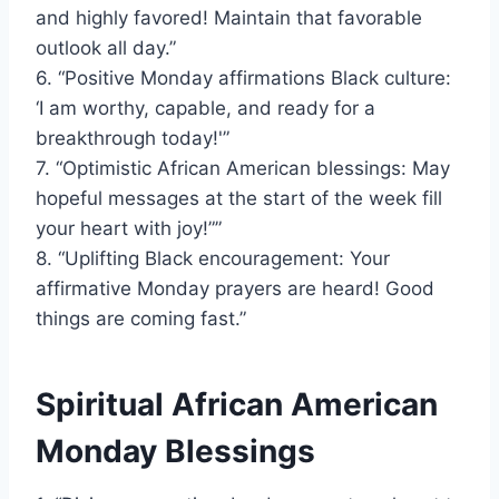
and highly favored! Maintain that favorable
outlook all day.”
6. “Positive Monday affirmations Black culture:
‘I am worthy, capable, and ready for a
breakthrough today!'”
7. “Optimistic African American blessings: May
hopeful messages at the start of the week fill
your heart with joy!””
8. “Uplifting Black encouragement: Your
affirmative Monday prayers are heard! Good
things are coming fast.”
Spiritual African American
Monday Blessings