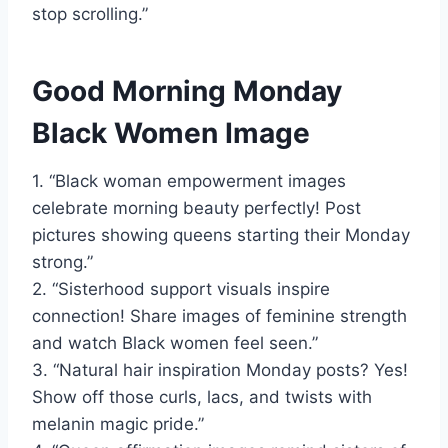
stop scrolling.”
Good Morning Monday
Black Women Image
1. “Black woman empowerment images
celebrate morning beauty perfectly! Post
pictures showing queens starting their Monday
strong.”
2. “Sisterhood support visuals inspire
connection! Share images of feminine strength
and watch Black women feel seen.”
3. “Natural hair inspiration Monday posts? Yes!
Show off those curls, lacs, and twists with
melanin magic pride.”