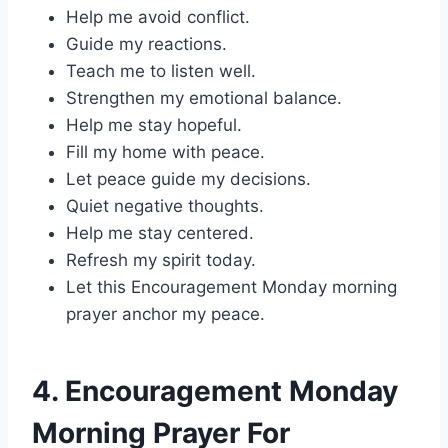
Help me avoid conflict.
Guide my reactions.
Teach me to listen well.
Strengthen my emotional balance.
Help me stay hopeful.
Fill my home with peace.
Let peace guide my decisions.
Quiet negative thoughts.
Help me stay centered.
Refresh my spirit today.
Let this Encouragement Monday morning
prayer anchor my peace.
4. Encouragement Monday
Morning Prayer For