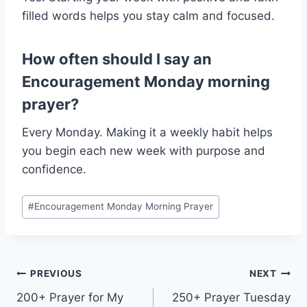
filled words helps you stay calm and focused.
How often should I say an
Encouragement Monday morning
prayer?
Every Monday. Making it a weekly habit helps
you begin each new week with purpose and
confidence.
Post
#
Encouragement Monday Morning Prayer
Tags:
Post
PREVIOUS
NEXT
200+ Prayer for My
250+ Prayer Tuesday
navigation