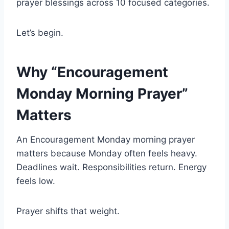
prayer blessings across 10 focused categories.
Let’s begin.
Why “Encouragement
Monday Morning Prayer”
Matters
An Encouragement Monday morning prayer
matters because Monday often feels heavy.
Deadlines wait. Responsibilities return. Energy
feels low.
Prayer shifts that weight.