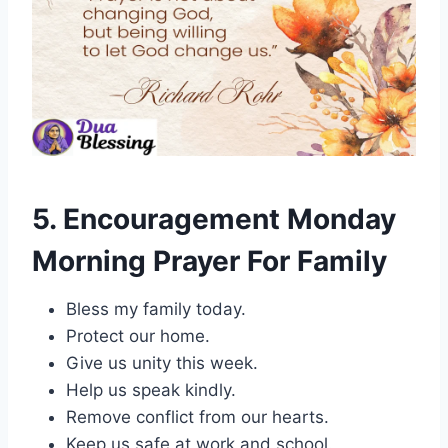
5. Encouragement Monday
Morning Prayer For Family
Bless my family today.
Protect our home.
Give us unity this week.
Help us speak kindly.
Remove conflict from our hearts.
Keep us safe at work and school.