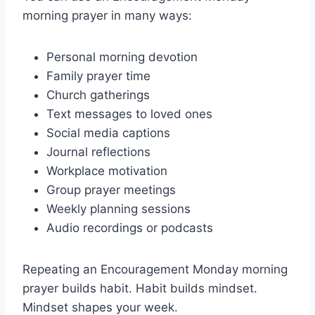
morning prayer in many ways:
Personal morning devotion
Family prayer time
Church gatherings
Text messages to loved ones
Social media captions
Journal reflections
Workplace motivation
Group prayer meetings
Weekly planning sessions
Audio recordings or podcasts
Repeating an Encouragement Monday morning
prayer builds habit. Habit builds mindset.
Mindset shapes your week.