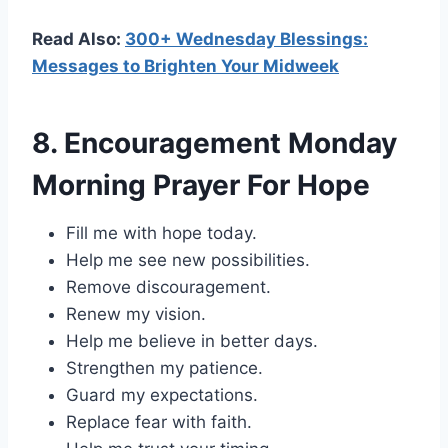
Read Also:
300+ Wednesday Blessings:
Messages to Brighten Your Midweek
8. Encouragement Monday
Morning Prayer For Hope
Fill me with hope today.
Help me see new possibilities.
Remove discouragement.
Renew my vision.
Help me believe in better days.
Strengthen my patience.
Guard my expectations.
Replace fear with faith.