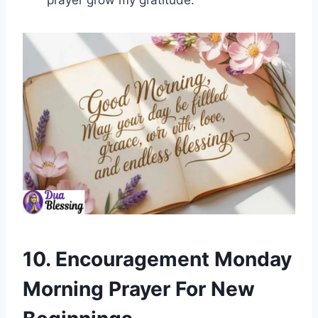
prayer grow my gratitude.
10. Encouragement Monday
Morning Prayer For New