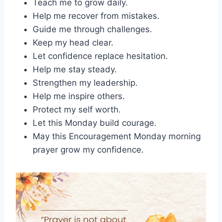
Teach me to grow daily.
Help me recover from mistakes.
Guide me through challenges.
Keep my head clear.
Let confidence replace hesitation.
Help me stay steady.
Strengthen my leadership.
Help me inspire others.
Protect my self worth.
Let this Monday build courage.
May this Encouragement Monday morning
prayer grow my confidence.