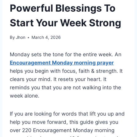
Powerful Blessings To
Start Your Week Strong
By
Jhon
March 4, 2026
Monday sets the tone for the entire week. An
Encouragement Monday morning prayer
helps you begin with focus, faith & strength. It
clears your mind. It resets your heart. It
reminds you that you are not walking into the
week alone.
If you are looking for words that lift you up and
help you move forward, this guide gives you
over 220 Encouragement Monday morning