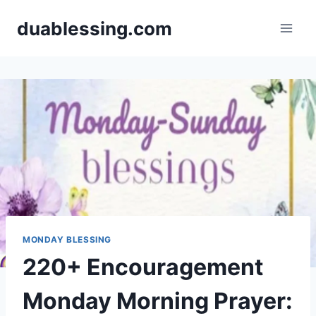
Skip
duablessing.com
to
content
MONDAY BLESSING
220+ Encouragement
Monday Morning Prayer: