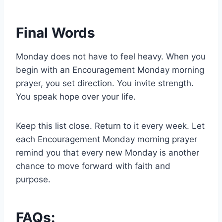
Final Words
Monday does not have to feel heavy. When you
begin with an Encouragement Monday morning
prayer, you set direction. You invite strength.
You speak hope over your life.
Keep this list close. Return to it every week. Let
each Encouragement Monday morning prayer
remind you that every new Monday is another
chance to move forward with faith and
purpose.
FAQs: