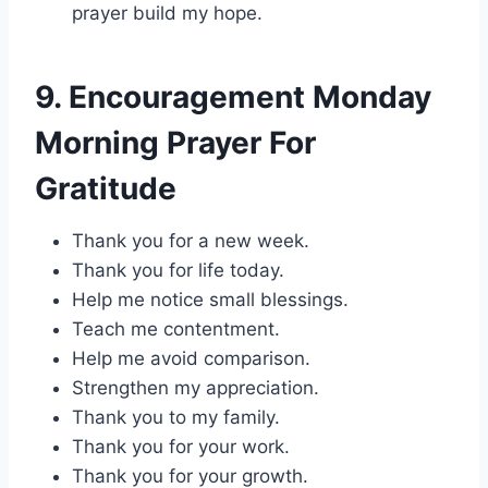
prayer build my hope.
9. Encouragement Monday
Morning Prayer For
Gratitude
Thank you for a new week.
Thank you for life today.
Help me notice small blessings.
Teach me contentment.
Help me avoid comparison.
Strengthen my appreciation.
Thank you to my family.
Thank you for your work.
Thank you for your growth.