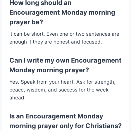
How long should an
Encouragement Monday morning
prayer be?
It can be short. Even one or two sentences are
enough if they are honest and focused.
Can I write my own Encouragement
Monday morning prayer?
Yes. Speak from your heart. Ask for strength,
peace, wisdom, and success for the week
ahead.
Is an Encouragement Monday
morning prayer only for Christians?