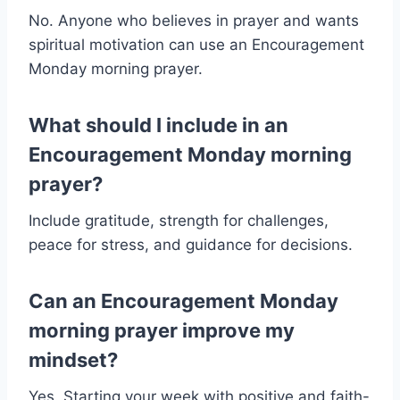
No. Anyone who believes in prayer and wants
spiritual motivation can use an Encouragement
Monday morning prayer.
What should I include in an
Encouragement Monday morning
prayer?
Include gratitude, strength for challenges,
peace for stress, and guidance for decisions.
Can an Encouragement Monday
morning prayer improve my
mindset?
Yes. Starting your week with positive and faith-