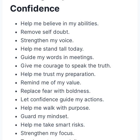
Confidence
Help me believe in my abilities.
Remove self doubt.
Strengthen my voice.
Help me stand tall today.
Guide my words in meetings.
Give me courage to speak the truth.
Help me trust my preparation.
Remind me of my value.
Replace fear with boldness.
Let confidence guide my actions.
Help me walk with purpose.
Guard my mindset.
Help me take smart risks.
Strengthen my focus.