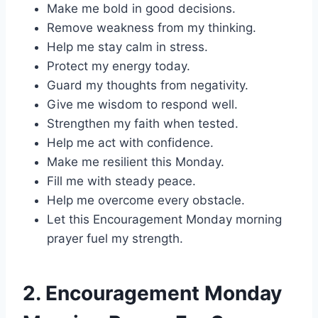
Make me bold in good decisions.
Remove weakness from my thinking.
Help me stay calm in stress.
Protect my energy today.
Guard my thoughts from negativity.
Give me wisdom to respond well.
Strengthen my faith when tested.
Help me act with confidence.
Make me resilient this Monday.
Fill me with steady peace.
Help me overcome every obstacle.
Let this Encouragement Monday morning
prayer fuel my strength.
2. Encouragement Monday