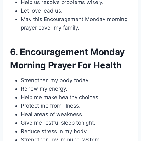
Help us resolve problems wisely.
Let love lead us.
May this Encouragement Monday morning
prayer cover my family.
6. Encouragement Monday
Morning Prayer For Health
Strengthen my body today.
Renew my energy.
Help me make healthy choices.
Protect me from illness.
Heal areas of weakness.
Give me restful sleep tonight.
Reduce stress in my body.
Strengthen my immune system.