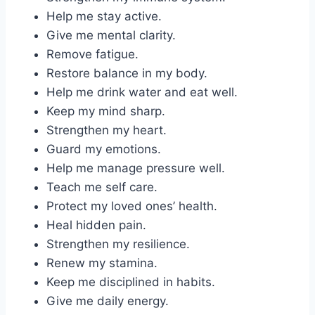
Help me stay active.
Give me mental clarity.
Remove fatigue.
Restore balance in my body.
Help me drink water and eat well.
Keep my mind sharp.
Strengthen my heart.
Guard my emotions.
Help me manage pressure well.
Teach me self care.
Protect my loved ones’ health.
Heal hidden pain.
Strengthen my resilience.
Renew my stamina.
Keep me disciplined in habits.
Give me daily energy.