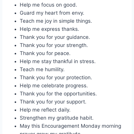
Help me focus on good.
Guard my heart from envy.
Teach me joy in simple things.
Help me express thanks.
Thank you for your guidance.
Thank you for your strength.
Thank you for peace.
Help me stay thankful in stress.
Teach me humility.
Thank you for your protection.
Help me celebrate progress.
Thank you for the opportunities.
Thank you for your support.
Help me reflect daily.
Strengthen my gratitude habit.
May this Encouragement Monday morning