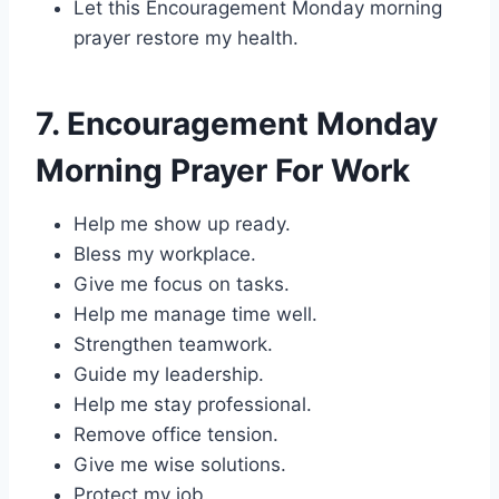
Let this Encouragement Monday morning
prayer restore my health.
7. Encouragement Monday
Morning Prayer For Work
Help me show up ready.
Bless my workplace.
Give me focus on tasks.
Help me manage time well.
Strengthen teamwork.
Guide my leadership.
Help me stay professional.
Remove office tension.
Give me wise solutions.
Protect my job.