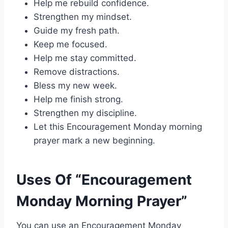
Help me rebuild confidence.
Strengthen my mindset.
Guide my fresh path.
Keep me focused.
Help me stay committed.
Remove distractions.
Bless my new week.
Help me finish strong.
Strengthen my discipline.
Let this Encouragement Monday morning
prayer mark a new beginning.
Uses Of “Encouragement
Monday Morning Prayer”
You can use an Encouragement Monday