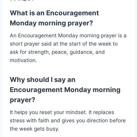
What is an Encouragement
Monday morning prayer?
An Encouragement Monday morning prayer is a
short prayer said at the start of the week to
ask for strength, peace, guidance, and
motivation.
Why should I say an
Encouragement Monday morning
prayer?
It helps you reset your mindset. It replaces
stress with faith and gives you direction before
the week gets busy.