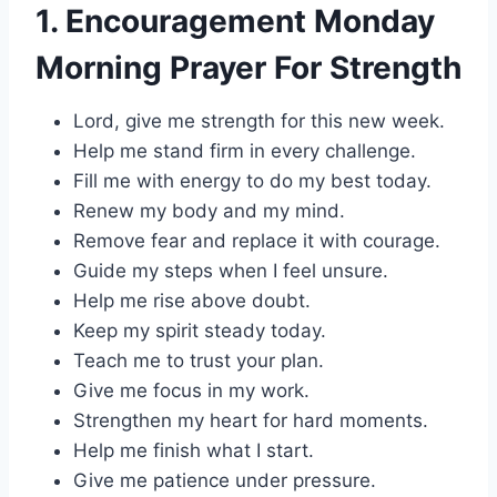
1. Encouragement Monday
Morning Prayer For Strength
Lord, give me strength for this new week.
Help me stand firm in every challenge.
Fill me with energy to do my best today.
Renew my body and my mind.
Remove fear and replace it with courage.
Guide my steps when I feel unsure.
Help me rise above doubt.
Keep my spirit steady today.
Teach me to trust your plan.
Give me focus in my work.
Strengthen my heart for hard moments.
Help me finish what I start.
Give me patience under pressure.