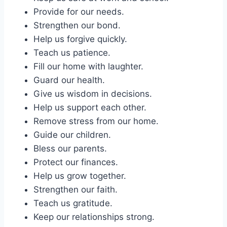
Provide for our needs.
Strengthen our bond.
Help us forgive quickly.
Teach us patience.
Fill our home with laughter.
Guard our health.
Give us wisdom in decisions.
Help us support each other.
Remove stress from our home.
Guide our children.
Bless our parents.
Protect our finances.
Help us grow together.
Strengthen our faith.
Teach us gratitude.
Keep our relationships strong.