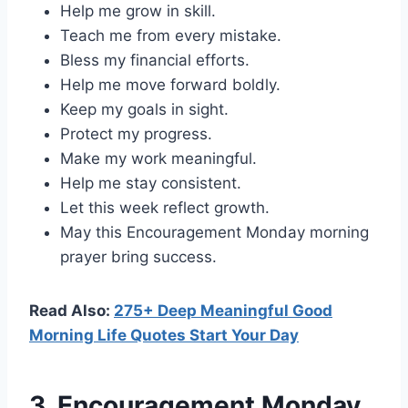
Help me grow in skill.
Teach me from every mistake.
Bless my financial efforts.
Help me move forward boldly.
Keep my goals in sight.
Protect my progress.
Make my work meaningful.
Help me stay consistent.
Let this week reflect growth.
May this Encouragement Monday morning
prayer bring success.
Read Also:
275+ Deep Meaningful Good
Morning Life Quotes Start Your Day
3. Encouragement Monday