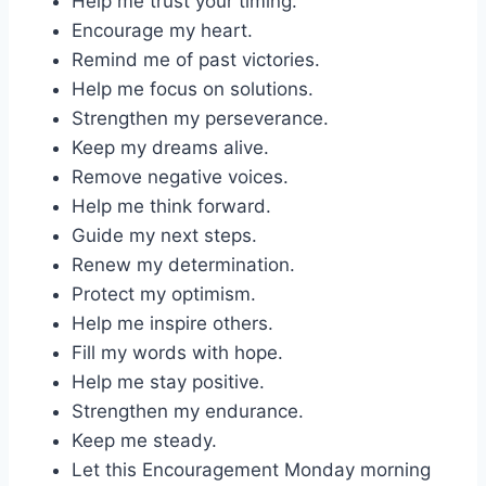
Help me trust your timing.
Encourage my heart.
Remind me of past victories.
Help me focus on solutions.
Strengthen my perseverance.
Keep my dreams alive.
Remove negative voices.
Help me think forward.
Guide my next steps.
Renew my determination.
Protect my optimism.
Help me inspire others.
Fill my words with hope.
Help me stay positive.
Strengthen my endurance.
Keep me steady.
Let this Encouragement Monday morning