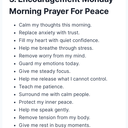
Morning Prayer For Peace
Calm my thoughts this morning.
Replace anxiety with trust.
Fill my heart with quiet confidence.
Help me breathe through stress.
Remove worry from my mind.
Guard my emotions today.
Give me steady focus.
Help me release what I cannot control.
Teach me patience.
Surround me with calm people.
Protect my inner peace.
Help me speak gently.
Remove tension from my body.
Give me rest in busy moments.