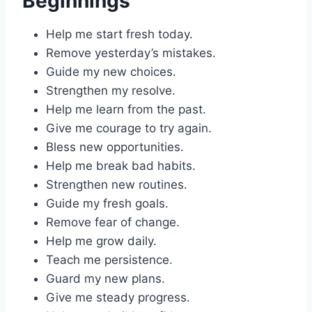
Beginnings
Help me start fresh today.
Remove yesterday’s mistakes.
Guide my new choices.
Strengthen my resolve.
Help me learn from the past.
Give me courage to try again.
Bless new opportunities.
Help me break bad habits.
Strengthen new routines.
Guide my fresh goals.
Remove fear of change.
Help me grow daily.
Teach me persistence.
Guard my new plans.
Give me steady progress.