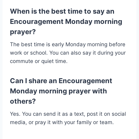
When is the best time to say an
Encouragement Monday morning
prayer?
The best time is early Monday morning before
work or school. You can also say it during your
commute or quiet time.
Can I share an Encouragement
Monday morning prayer with
others?
Yes. You can send it as a text, post it on social
media, or pray it with your family or team.