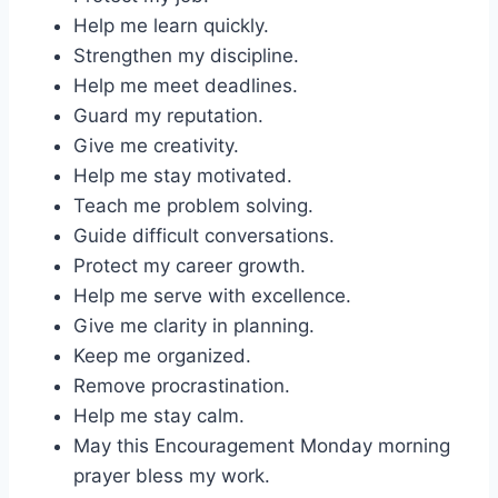
Help me learn quickly.
Strengthen my discipline.
Help me meet deadlines.
Guard my reputation.
Give me creativity.
Help me stay motivated.
Teach me problem solving.
Guide difficult conversations.
Protect my career growth.
Help me serve with excellence.
Give me clarity in planning.
Keep me organized.
Remove procrastination.
Help me stay calm.
May this Encouragement Monday morning
prayer bless my work.