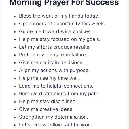
Morning Prayer For Success
Bless the work of my hands today.
Open doors of opportunity this week.
Guide me toward wise choices.
Help me stay focused on my goals.
Let my efforts produce results.
Protect my plans from failure.
Give me clarity in decisions.
Align my actions with purpose.
Help me use my time well.
Lead me to helpful connections.
Remove distractions from my path.
Help me stay disciplined.
Give me creative ideas.
Strengthen my determination.
Let success follow faithful work.