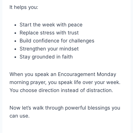
It helps you:
Start the week with peace
Replace stress with trust
Build confidence for challenges
Strengthen your mindset
Stay grounded in faith
When you speak an Encouragement Monday
morning prayer, you speak life over your week.
You choose direction instead of distraction.
Now let’s walk through powerful blessings you
can use.