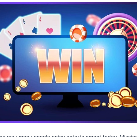
the way many people enjoy entertainment today. Missio