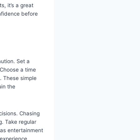
, it’s a great
nfidence before
ution. Set a
. Choose a time
d. These simple
uin the
cisions. Chasing
g. Take regular
 as entertainment
experience.