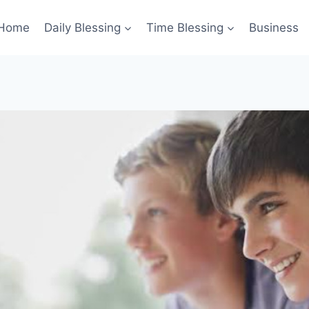
Home
Daily Blessing
Time Blessing
Business