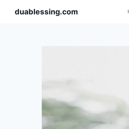
Skip
duablessing.com
to
content