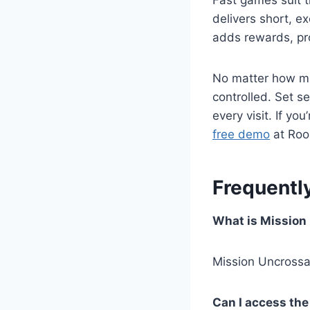
delivers short, e
adds rewards, pr
No matter how mu
controlled. Set s
every visit. If yo
free demo
at Roo
Frequentl
What is Mission 
Mission Uncrossab
Can I access th