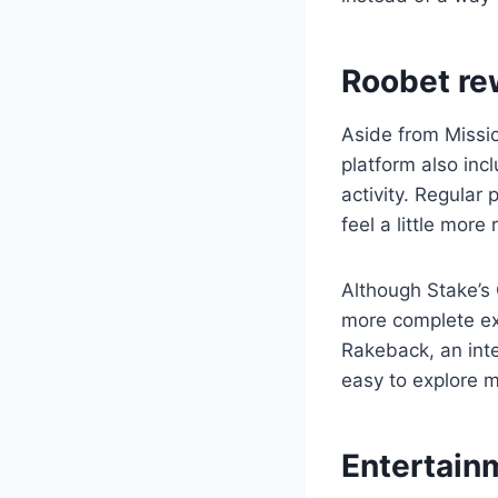
Roobet re
Aside from Missio
platform also in
activity. Regular
feel a little more
Although Stake’s 
more complete ex
Rakeback, an inte
easy to explore m
Entertainm