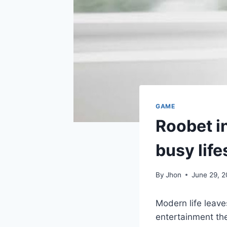
GAME
Roobet i
busy life
By
Jhon
June 29, 
Modern life leave
entertainment th