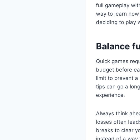
full gameplay wit
way to learn how 
deciding to play 
Balance fu
Quick games requi
budget before eac
limit to prevent
tips can go a lon
experience.
Always think ahe
losses often lead
breaks to clear y
instead of a way