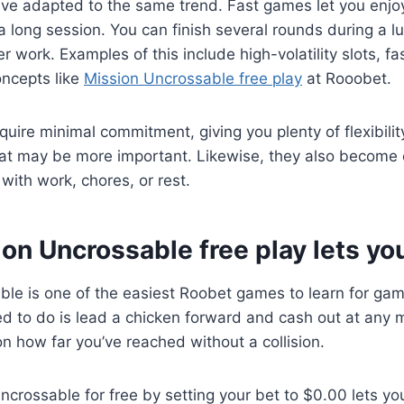
ave adapted to the same trend. Fast games let you enjo
a long session. You can finish several rounds during a l
er work. Examples of this include high-volatility slots, f
oncepts like
Mission Uncrossable free play
at Rooobet.
quire minimal commitment, giving you plenty of flexibilit
that may be more important. Likewise, they also become
with work, chores, or rest.
on Uncrossable free play lets y
le is one of the easiest Roobet games to learn for game
need to do is lead a chicken forward and cash out at an
n how far you’ve reached without a collision.
ncrossable for free by setting your bet to $0.00 lets yo