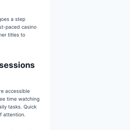
goes a step
ast-paced casino
r titles to
 sessions
re accessible
ree time watching
ily tasks. Quick
f attention.