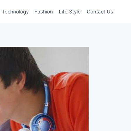
Technology
Fashion
Life Style
Contact Us