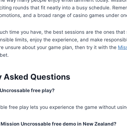
xciting rounds that fit neatly into a busy schedule. Rem
omotions, and a broad range of casino games under on
ch time you have, the best sessions are the ones that 
ensible limits, enjoy the experience, and make responsibl
u’re unsure about your game plan, then try it with the
Mis
bet.
y Asked Questions
Uncrossable free play?
le free play lets you experience the game without usin
e Mission Uncrossable free demo in New Zealand?