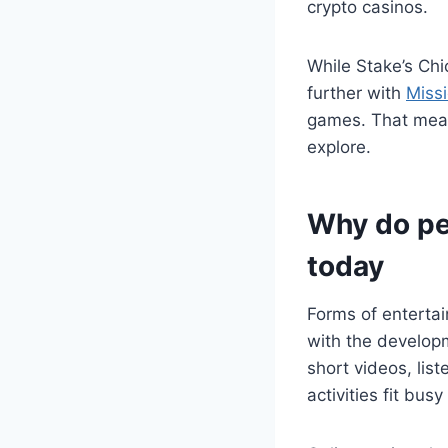
crypto casinos.
While Stake’s Chi
further with
Miss
games. That means
explore.
Why do pe
today
Forms of enterta
with the develop
short videos, lis
activities fit bu