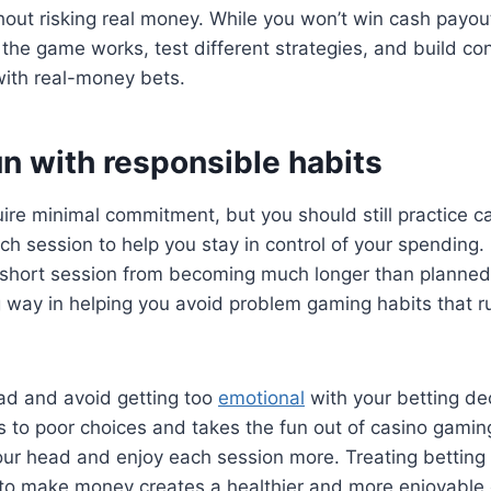
hout risking real money. While you won’t win cash payouts
the game works, test different strategies, and build co
with real-money bets.
n with responsible habits
re minimal commitment, but you should still practice ca
h session to help you stay in control of your spending
 a short session from becoming much longer than planne
g way in helping you avoid problem gaming habits that r
ad and avoid getting too
emotional
with your betting de
s to poor choices and takes the fun out of casino gamin
our head and enjoy each session more. Treating betting
 to make money creates a healthier and more enjoyable 