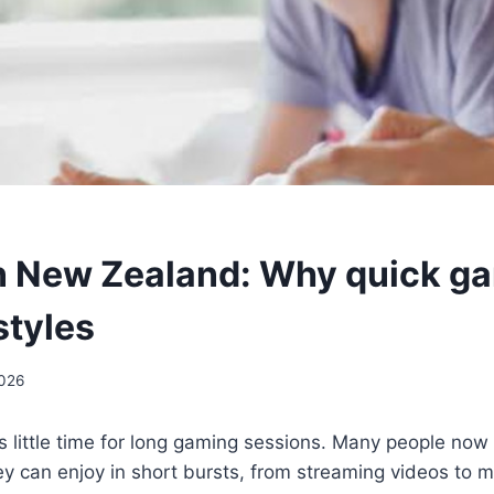
n New Zealand: Why quick ga
styles
2026
s little time for long gaming sessions. Many people no
ey can enjoy in short bursts, from streaming videos to