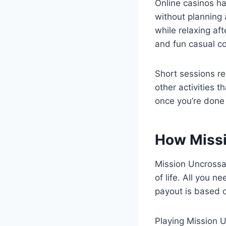
Online casinos h
without planning 
while relaxing aft
and fun casual c
Short sessions re
other activities 
once you’re done 
How Missi
Mission Uncrossab
of life. All you 
payout is based o
Playing Mission U