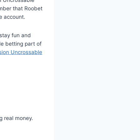
ember that Roobet
e account.
stay fun and
e betting part of
sion Uncrossable
g real money.