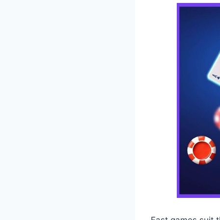
Fast games suit 