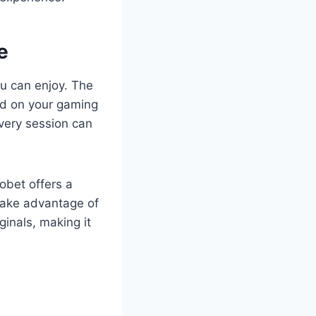
e
ou can enjoy. The
ed on your gaming
very session can
obet offers a
take advantage of
inals, making it