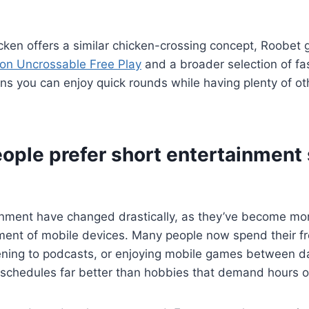
cken offers a similar chicken-crossing concept, Roobet 
ion Uncrossable Free Play
and a broader selection of f
 you can enjoy quick rounds while having plenty of othe
ople prefer short entertainment
inment have changed drastically, as they’ve become mo
ment of mobile devices. Many people now spend their f
tening to podcasts, or enjoying mobile games between da
sy schedules far better than hobbies that demand hours o