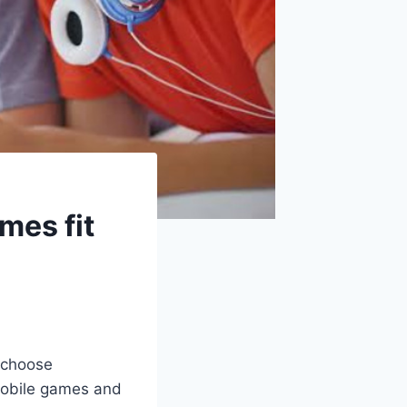
mes fit
w choose
 mobile games and