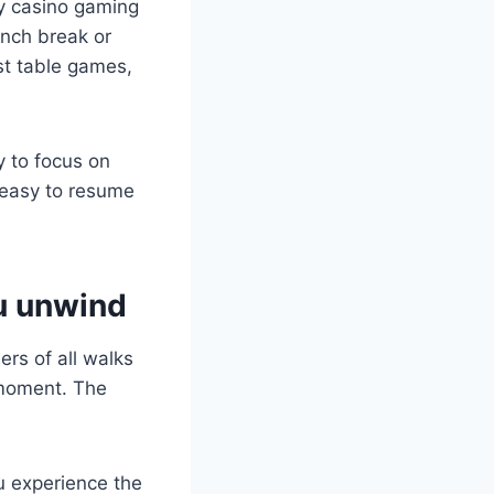
y casino gaming
unch break or
ast table games,
y to focus on
 easy to resume
ou unwind
rs of all walks
y moment. The
u experience the