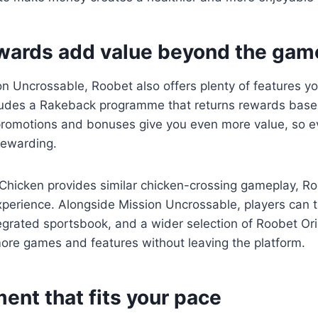
wards add value beyond the gam
n Uncrossable, Roobet also offers plenty of features y
cludes a Rakeback programme that returns rewards bas
 promotions and bonuses give you even more value, so e
 rewarding.
Chicken provides similar chicken-crossing gameplay, Ro
perience. Alongside Mission Uncrossable, players can 
grated sportsbook, and a wider selection of Roobet Orig
ore games and features without leaving the platform.
ent that fits your pace