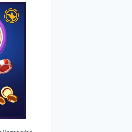
n Uncrossable