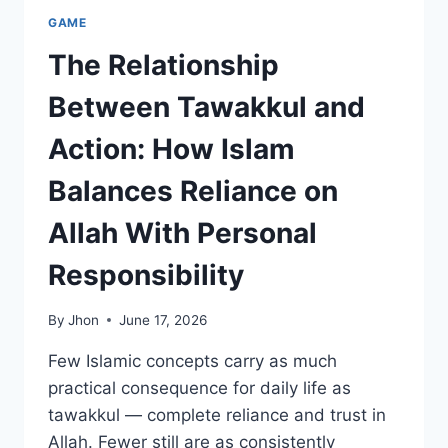
GAME
The Relationship
Between Tawakkul and
Action: How Islam
Balances Reliance on
Allah With Personal
Responsibility
By
Jhon
June 17, 2026
Few Islamic concepts carry as much
practical consequence for daily life as
tawakkul — complete reliance and trust in
Allah. Fewer still are as consistently