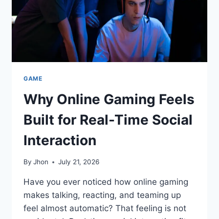
FANS
GAME
Why Online Gaming Feels
Built for Real-Time Social
Interaction
By
Jhon
July 21, 2026
Have you ever noticed how online gaming
makes talking, reacting, and teaming up
feel almost automatic? That feeling is not