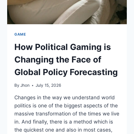
GAME
How Political Gaming is
Changing the Face of
Global Policy Forecasting
By
Jhon
July 15, 2026
Changes in the way we understand world
politics is one of the biggest aspects of the
massive transformation of the times we live
in. And finally, there is a method which is
the quickest one and also in most cases,