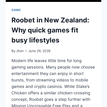
GAME
Roobet in New Zealand:
Why quick games fit
busy lifestyles
By
Jhon
June 29, 2026
Modern life leaves little time for long
gaming sessions. Many people now choose
entertainment they can enjoy in short
bursts, from streaming videos to mobile
games and crypto casinos. While Stake’s
Chicken offers a similar chicken-crossing
concept, Roobet goes a step further with
Mission Uncrossable Free Play and a