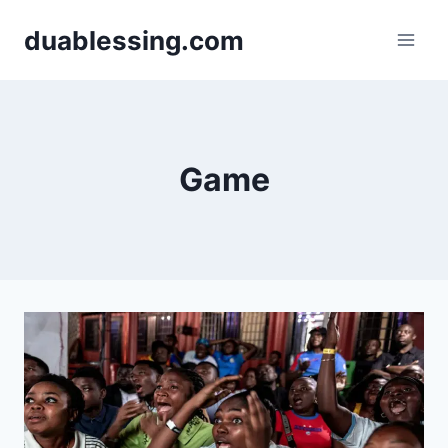
Skip
duablessing.com
to
content
Game