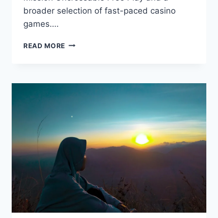
broader selection of fast-paced casino
games….
ROOBET
READ MORE
IN
NEW
ZEALAND:
WHY
QUICK
GAMES
FIT
BUSY
LIFESTYLES