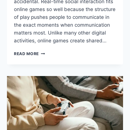
accidental. Real-time social interaction fits
online games so well because the structure
of play pushes people to communicate in
the exact moments when communication
matters most. Unlike many other digital
activities, online games create shared…
WHY
READ MORE
ONLINE
GAMING
FEELS
BUILT
FOR
REAL-
TIME
SOCIAL
INTERACTION