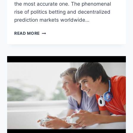
the most accurate one. The phenomenal
rise of politics betting and decentralized
prediction markets worldwide…
HOW
READ MORE
POLITICAL
GAMING
IS
CHANGING
THE
FACE
OF
GLOBAL
POLICY
FORECASTING