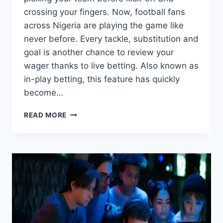
crossing your fingers. Now, football fans
across Nigeria are playing the game like
never before. Every tackle, substitution and
goal is another chance to review your
wager thanks to live betting. Also known as
in-play betting, this feature has quickly
become…
EVERY
READ MORE
GOAL,
EVERY
MOMENT:
WHY
LIVE
GAMING
IS
CAPTIVATING
NIGERIAN
SPORTS