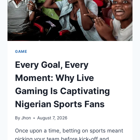
GAME
Every Goal, Every
Moment: Why Live
Gaming Is Captivating
Nigerian Sports Fans
By
Jhon
August 7, 2026
Once upon a time, betting on sports meant
picking your team before kick-off and