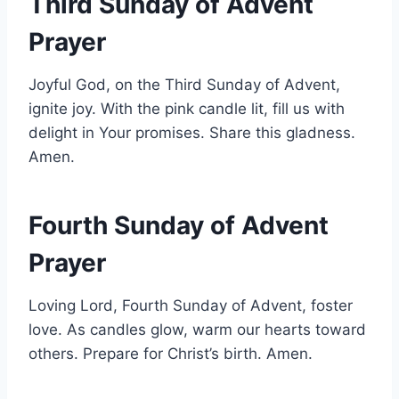
Third Sunday of Advent
Prayer
Joyful God, on the Third Sunday of Advent,
ignite joy. With the pink candle lit, fill us with
delight in Your promises. Share this gladness.
Amen.
Fourth Sunday of Advent
Prayer
Loving Lord, Fourth Sunday of Advent, foster
love. As candles glow, warm our hearts toward
others. Prepare for Christ’s birth. Amen.