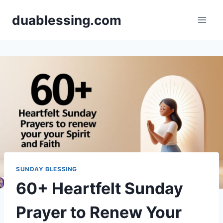
Skip
duablessing.com
to
content
SUNDAY BLESSING
60+ Heartfelt Sunday
Prayer to Renew Your