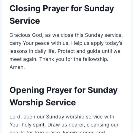
Closing Prayer for Sunday
Service
Gracious God, as we close this Sunday service,
carry Your peace with us. Help us apply today’s
lessons in daily life. Protect and guide until we
meet again. Thank you for the fellowship.
Amen.
Opening Prayer for Sunday
Worship Service
Lord, open our Sunday worship service with
Your holy spirit. Draw us nearer, cleansing our
hearts for true praise. Inspire songs and