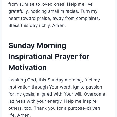
from sunrise to loved ones. Help me live
gratefully, noticing small miracles. Turn my
heart toward praise, away from complaints.
Bless this day richly. Amen.
Sunday Morning
Inspirational Prayer for
Motivation
Inspiring God, this Sunday morning, fuel my
motivation through Your word. Ignite passion
for my goals, aligned with Your will. Overcome
laziness with your energy. Help me inspire
others, too. Thank you for a purpose-driven
life. Amen.