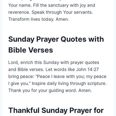
Your name. Fill the sanctuary with joy and
reverence. Speak through Your servants.
Transform lives today. Amen.
Sunday Prayer Quotes with
Bible Verses
Lord, enrich this Sunday with prayer quotes
and Bible verses. Let words like John 14:27
bring peace: “Peace I leave with you; my peace
I give you.” Inspire daily living through scripture.
Thank you for your guiding word. Amen.
Thankful Sunday Prayer for