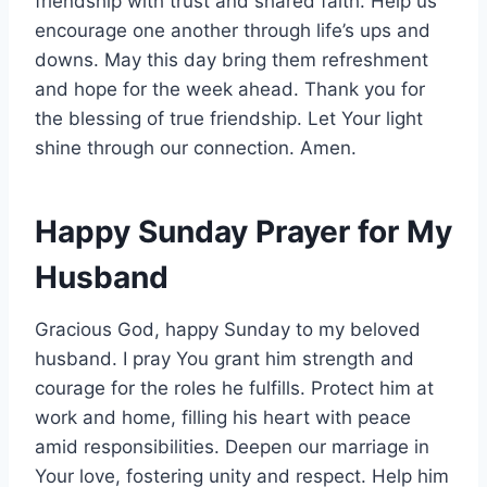
friendship with trust and shared faith. Help us
encourage one another through life’s ups and
downs. May this day bring them refreshment
and hope for the week ahead. Thank you for
the blessing of true friendship. Let Your light
shine through our connection. Amen.
Happy Sunday Prayer for My
Husband
Gracious God, happy Sunday to my beloved
husband. I pray You grant him strength and
courage for the roles he fulfills. Protect him at
work and home, filling his heart with peace
amid responsibilities. Deepen our marriage in
Your love, fostering unity and respect. Help him