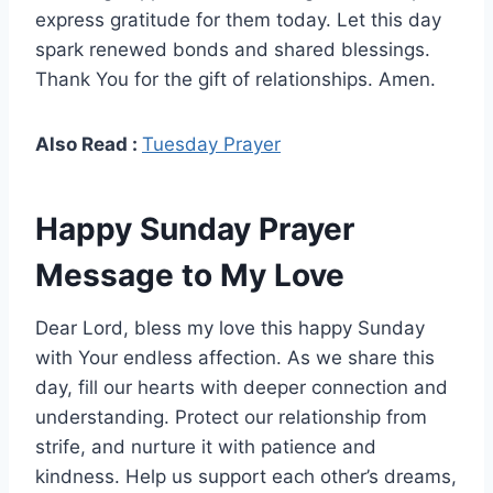
express gratitude for them today. Let this day
spark renewed bonds and shared blessings.
Thank You for the gift of relationships. Amen.
Also Read :
Tuesday Prayer
Happy Sunday Prayer
Message to My Love
Dear Lord, bless my love this happy Sunday
with Your endless affection. As we share this
day, fill our hearts with deeper connection and
understanding. Protect our relationship from
strife, and nurture it with patience and
kindness. Help us support each other’s dreams,