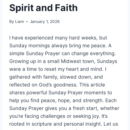
Spirit and Faith
By
Liam
January 1, 2026
I have experienced many hard weeks, but
Sunday mornings always bring me peace. A
simple Sunday Prayer can change everything.
Growing up in a small Midwest town, Sundays
were a time to reset my heart and mind. I
gathered with family, slowed down, and
reflected on God’s goodness. This article
shares powerful Sunday Prayer moments to
help you find peace, hope, and strength. Each
Sunday Prayer gives you a fresh start, whether
you’re facing challenges or seeking joy. It’s
rooted in scripture and personal insight. Let us