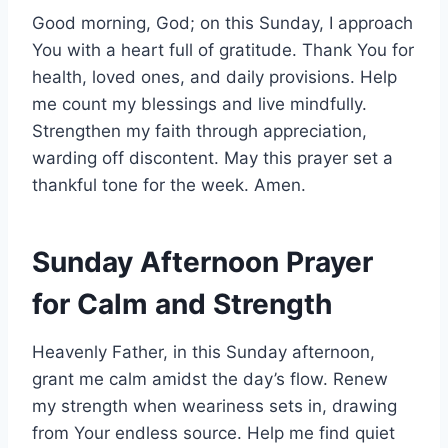
Good morning, God; on this Sunday, I approach
You with a heart full of gratitude. Thank You for
health, loved ones, and daily provisions. Help
me count my blessings and live mindfully.
Strengthen my faith through appreciation,
warding off discontent. May this prayer set a
thankful tone for the week. Amen.
Sunday Afternoon Prayer
for Calm and Strength
Heavenly Father, in this Sunday afternoon,
grant me calm amidst the day’s flow. Renew
my strength when weariness sets in, drawing
from Your endless source. Help me find quiet