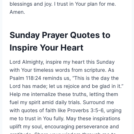
blessings and joy. I trust in Your plan for me.
Amen.
Sunday Prayer Quotes to
Inspire Your Heart
Lord Almighty, inspire my heart this Sunday
with Your timeless words from scripture. As
Psalm 118:24 reminds us, “This is the day the
Lord has made; let us rejoice and be glad in it.”
Help me internalize these truths, letting them
fuel my spirit amid daily trials. Surround me
with quotes of faith like Proverbs 3:5-6, urging
me to trust in You fully. May these inspirations
uplift my soul, encouraging perseverance and