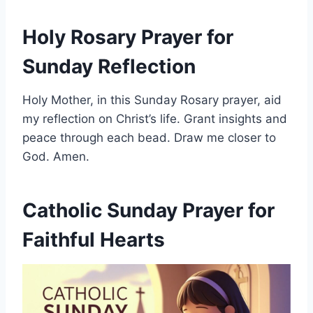
Holy Rosary Prayer for
Sunday Reflection
Holy Mother, in this Sunday Rosary prayer, aid
my reflection on Christ’s life. Grant insights and
peace through each bead. Draw me closer to
God. Amen.
Catholic Sunday Prayer for
Faithful Hearts