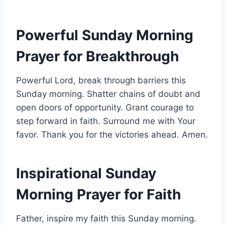
Powerful Sunday Morning
Prayer for Breakthrough
Powerful Lord, break through barriers this
Sunday morning. Shatter chains of doubt and
open doors of opportunity. Grant courage to
step forward in faith. Surround me with Your
favor. Thank you for the victories ahead. Amen.
Inspirational Sunday
Morning Prayer for Faith
Father, inspire my faith this Sunday morning.