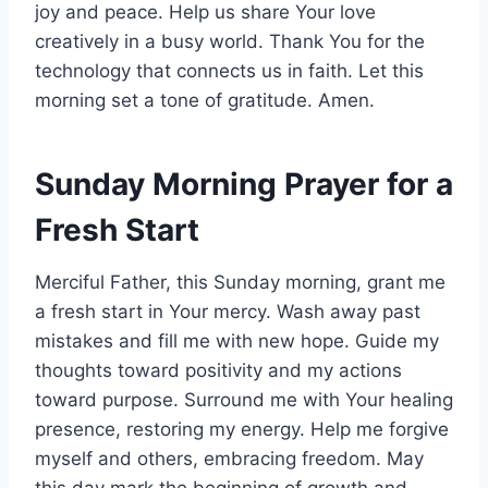
joy and peace. Help us share Your love
creatively in a busy world. Thank You for the
technology that connects us in faith. Let this
morning set a tone of gratitude. Amen.
Sunday Morning Prayer for a
Fresh Start
Merciful Father, this Sunday morning, grant me
a fresh start in Your mercy. Wash away past
mistakes and fill me with new hope. Guide my
thoughts toward positivity and my actions
toward purpose. Surround me with Your healing
presence, restoring my energy. Help me forgive
myself and others, embracing freedom. May