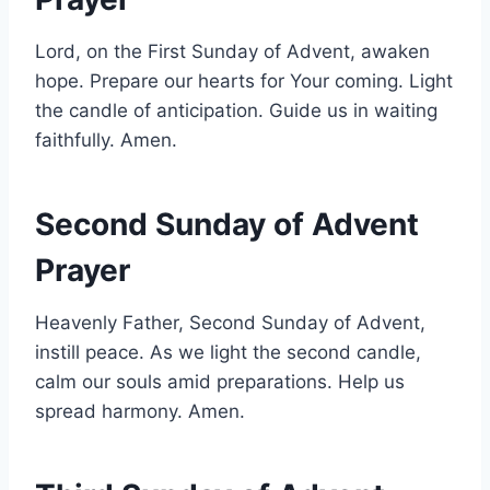
Lord, on the First Sunday of Advent, awaken
hope. Prepare our hearts for Your coming. Light
the candle of anticipation. Guide us in waiting
faithfully. Amen.
Second Sunday of Advent
Prayer
Heavenly Father, Second Sunday of Advent,
instill peace. As we light the second candle,
calm our souls amid preparations. Help us
spread harmony. Amen.