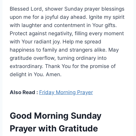
Blessed Lord, shower Sunday prayer blessings
upon me for a joyful day ahead. Ignite my spirit
with laughter and contentment in Your gifts.
Protect against negativity, filling every moment
with Your radiant joy. Help me spread
happiness to family and strangers alike. May
gratitude overflow, turning ordinary into
extraordinary. Thank You for the promise of
delight in You. Amen.
Also Read :
Friday Morning Prayer
Good Morning Sunday
Prayer with Gratitude