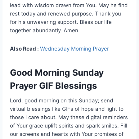
lead with wisdom drawn from You. May he find
rest today and renewed purpose. Thank you
for his unwavering support. Bless our life
together abundantly. Amen.
Also Read :
Wednesday Morning Prayer
Good Morning Sunday
Prayer GIF Blessings
Lord, good morning on this Sunday; send
virtual blessings like GIFs of hope and light to
those I care about. May these digital reminders
of Your grace uplift spirits and spark smiles. Fill
our screens and hearts with Your promises of