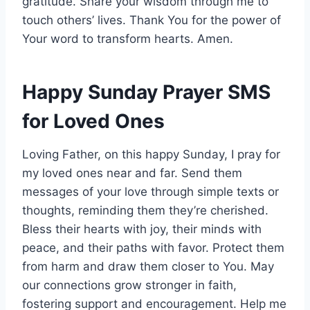
gratitude. Share your wisdom through me to
touch others’ lives. Thank You for the power of
Your word to transform hearts. Amen.
Happy Sunday Prayer SMS
for Loved Ones
Loving Father, on this happy Sunday, I pray for
my loved ones near and far. Send them
messages of your love through simple texts or
thoughts, reminding them they’re cherished.
Bless their hearts with joy, their minds with
peace, and their paths with favor. Protect them
from harm and draw them closer to You. May
our connections grow stronger in faith,
fostering support and encouragement. Help me