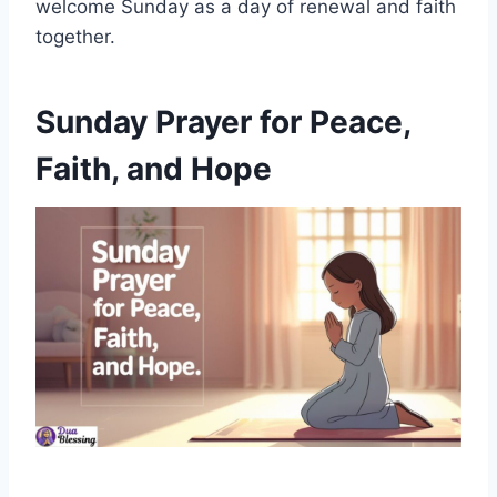
welcome Sunday as a day of renewal and faith
together.
Sunday Prayer for Peace,
Faith, and Hope