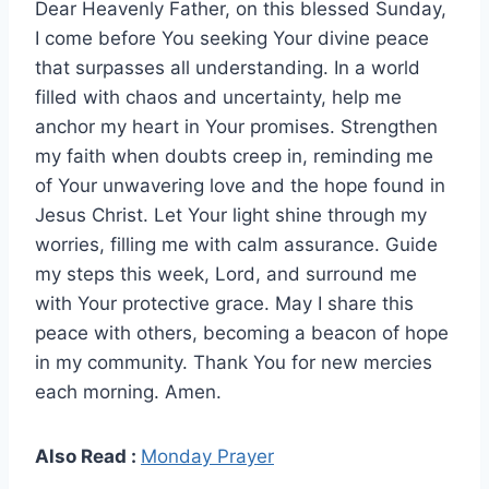
Dear Heavenly Father, on this blessed Sunday,
I come before You seeking Your divine peace
that surpasses all understanding. In a world
filled with chaos and uncertainty, help me
anchor my heart in Your promises. Strengthen
my faith when doubts creep in, reminding me
of Your unwavering love and the hope found in
Jesus Christ. Let Your light shine through my
worries, filling me with calm assurance. Guide
my steps this week, Lord, and surround me
with Your protective grace. May I share this
peace with others, becoming a beacon of hope
in my community. Thank You for new mercies
each morning. Amen.
Also Read :
Monday Prayer