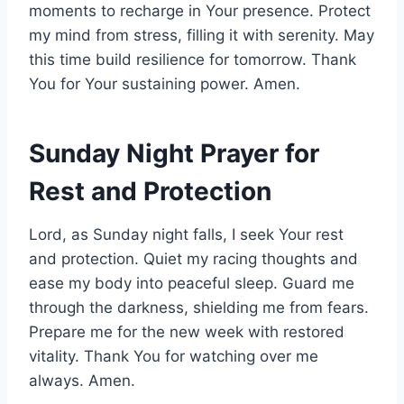
moments to recharge in Your presence. Protect
my mind from stress, filling it with serenity. May
this time build resilience for tomorrow. Thank
You for Your sustaining power. Amen.
Sunday Night Prayer for
Rest and Protection
Lord, as Sunday night falls, I seek Your rest
and protection. Quiet my racing thoughts and
ease my body into peaceful sleep. Guard me
through the darkness, shielding me from fears.
Prepare me for the new week with restored
vitality. Thank You for watching over me
always. Amen.