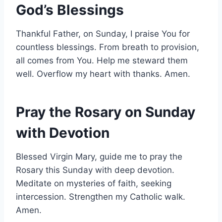
God’s Blessings
Thankful Father, on Sunday, I praise You for
countless blessings. From breath to provision,
all comes from You. Help me steward them
well. Overflow my heart with thanks. Amen.
Pray the Rosary on Sunday
with Devotion
Blessed Virgin Mary, guide me to pray the
Rosary this Sunday with deep devotion.
Meditate on mysteries of faith, seeking
intercession. Strengthen my Catholic walk.
Amen.