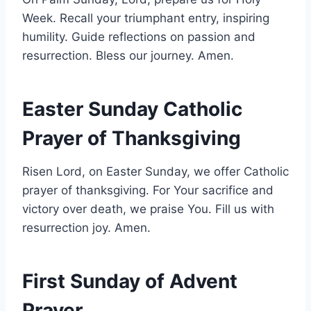
Week. Recall your triumphant entry, inspiring
humility. Guide reflections on passion and
resurrection. Bless our journey. Amen.
Easter Sunday Catholic
Prayer of Thanksgiving
Risen Lord, on Easter Sunday, we offer Catholic
prayer of thanksgiving. For Your sacrifice and
victory over death, we praise You. Fill us with
resurrection joy. Amen.
First Sunday of Advent
Prayer