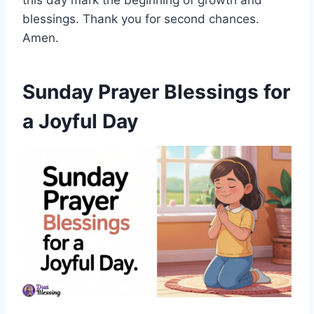
this day mark the beginning of growth and
blessings. Thank you for second chances.
Amen.
Sunday Prayer Blessings for
a Joyful Day