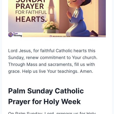
Lord Jesus, for faithful Catholic hearts this
Sunday, renew commitment to Your church.
Through Mass and sacraments, fill us with
grace. Help us live Your teachings. Amen.
Palm Sunday Catholic
Prayer for Holy Week
On Palm Sunday, Lord, prepare us for Holy