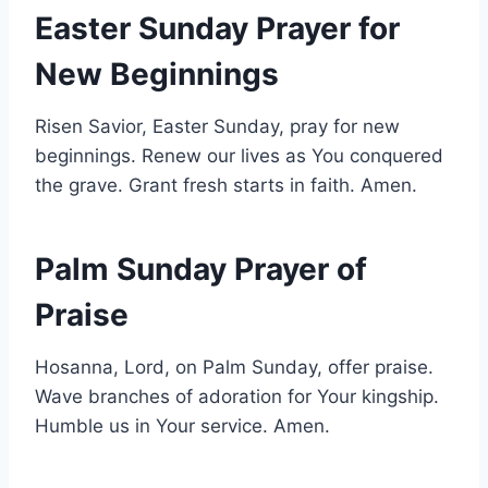
Easter Sunday Prayer for
New Beginnings
Risen Savior, Easter Sunday, pray for new
beginnings. Renew our lives as You conquered
the grave. Grant fresh starts in faith. Amen.
Palm Sunday Prayer of
Praise
Hosanna, Lord, on Palm Sunday, offer praise.
Wave branches of adoration for Your kingship.
Humble us in Your service. Amen.