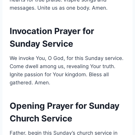
messages. Unite us as one body. Amen.
Invocation Prayer for
Sunday Service
We invoke You, O God, for this Sunday service.
Come dwell among us, revealing Your truth.
Ignite passion for Your kingdom. Bless all
gathered. Amen.
Opening Prayer for Sunday
Church Service
Father, begin this Sunday’s church service in