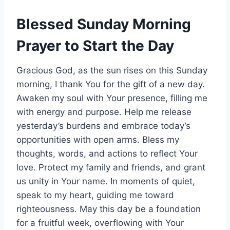
Blessed Sunday Morning
Prayer to Start the Day
Gracious God, as the sun rises on this Sunday
morning, I thank You for the gift of a new day.
Awaken my soul with Your presence, filling me
with energy and purpose. Help me release
yesterday’s burdens and embrace today’s
opportunities with open arms. Bless my
thoughts, words, and actions to reflect Your
love. Protect my family and friends, and grant
us unity in Your name. In moments of quiet,
speak to my heart, guiding me toward
righteousness. May this day be a foundation
for a fruitful week, overflowing with Your