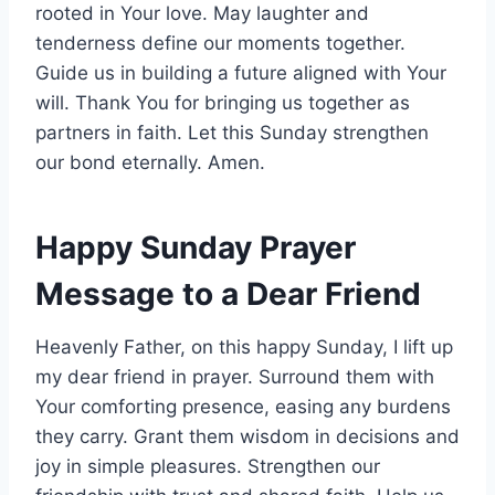
rooted in Your love. May laughter and
tenderness define our moments together.
Guide us in building a future aligned with Your
will. Thank You for bringing us together as
partners in faith. Let this Sunday strengthen
our bond eternally. Amen.
Happy Sunday Prayer
Message to a Dear Friend
Heavenly Father, on this happy Sunday, I lift up
my dear friend in prayer. Surround them with
Your comforting presence, easing any burdens
they carry. Grant them wisdom in decisions and
joy in simple pleasures. Strengthen our