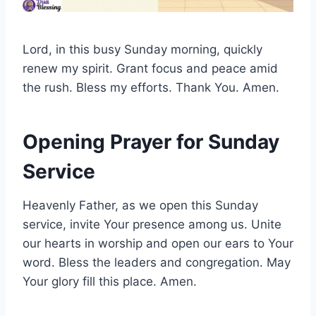
Lord, in this busy Sunday morning, quickly
renew my spirit. Grant focus and peace amid
the rush. Bless my efforts. Thank You. Amen.
Opening Prayer for Sunday
Service
Heavenly Father, as we open this Sunday
service, invite Your presence among us. Unite
our hearts in worship and open our ears to Your
word. Bless the leaders and congregation. May
Your glory fill this place. Amen.