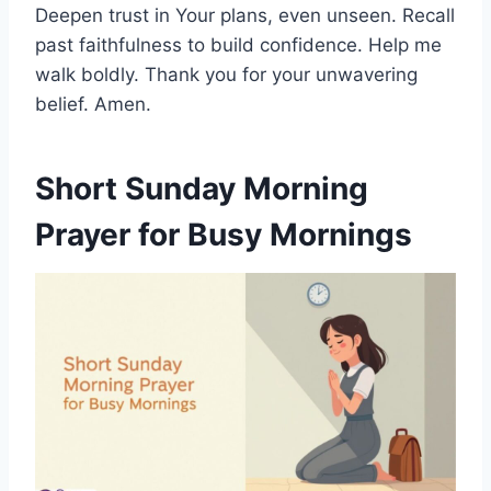
Deepen trust in Your plans, even unseen. Recall
past faithfulness to build confidence. Help me
walk boldly. Thank you for your unwavering
belief. Amen.
Short Sunday Morning
Prayer for Busy Mornings