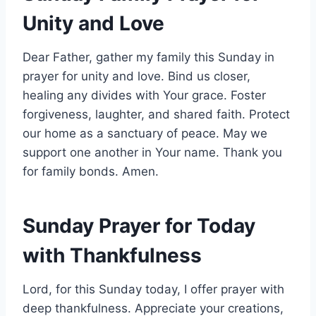
Unity and Love
Dear Father, gather my family this Sunday in
prayer for unity and love. Bind us closer,
healing any divides with Your grace. Foster
forgiveness, laughter, and shared faith. Protect
our home as a sanctuary of peace. May we
support one another in Your name. Thank you
for family bonds. Amen.
Sunday Prayer for Today
with Thankfulness
Lord, for this Sunday today, I offer prayer with
deep thankfulness. Appreciate your creations,