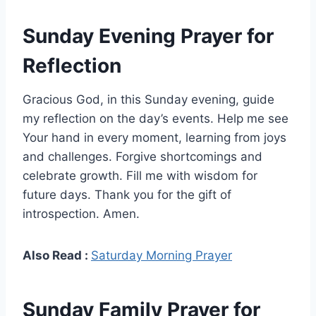
Sunday Evening Prayer for
Reflection
Gracious God, in this Sunday evening, guide
my reflection on the day’s events. Help me see
Your hand in every moment, learning from joys
and challenges. Forgive shortcomings and
celebrate growth. Fill me with wisdom for
future days. Thank you for the gift of
introspection. Amen.
Also Read :
Saturday Morning Prayer
Sunday Family Prayer for