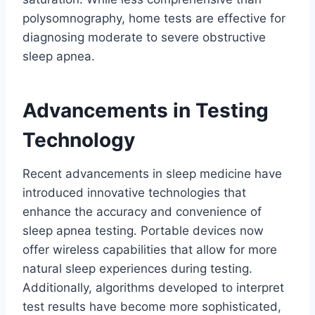
polysomnography, home tests are effective for
diagnosing moderate to severe obstructive
sleep apnea.
Advancements in Testing
Technology
Recent advancements in sleep medicine have
introduced innovative technologies that
enhance the accuracy and convenience of
sleep apnea testing. Portable devices now
offer wireless capabilities that allow for more
natural sleep experiences during testing.
Additionally, algorithms developed to interpret
test results have become more sophisticated,