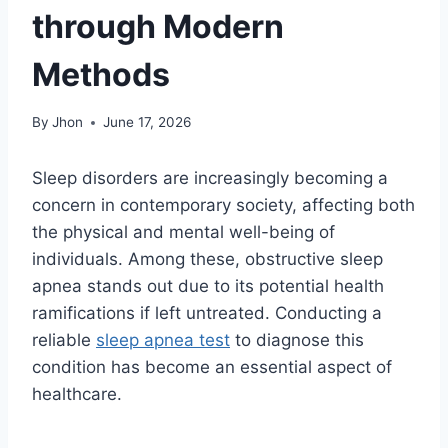
through Modern
Methods
By
Jhon
June 17, 2026
Sleep disorders are increasingly becoming a
concern in contemporary society, affecting both
the physical and mental well-being of
individuals. Among these, obstructive sleep
apnea stands out due to its potential health
ramifications if left untreated. Conducting a
reliable
sleep apnea test
to diagnose this
condition has become an essential aspect of
healthcare.