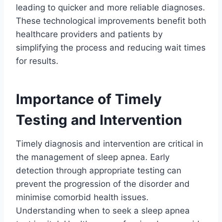
leading to quicker and more reliable diagnoses.
These technological improvements benefit both
healthcare providers and patients by
simplifying the process and reducing wait times
for results.
Importance of Timely
Testing and Intervention
Timely diagnosis and intervention are critical in
the management of sleep apnea. Early
detection through appropriate testing can
prevent the progression of the disorder and
minimise comorbid health issues.
Understanding when to seek a sleep apnea