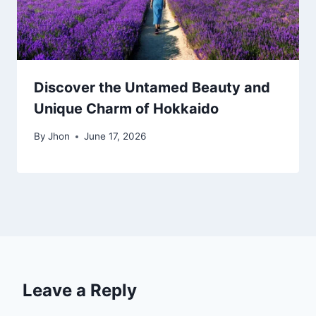
Discover the Untamed Beauty and
Unique Charm of Hokkaido
By
Jhon
June 17, 2026
Leave a Reply