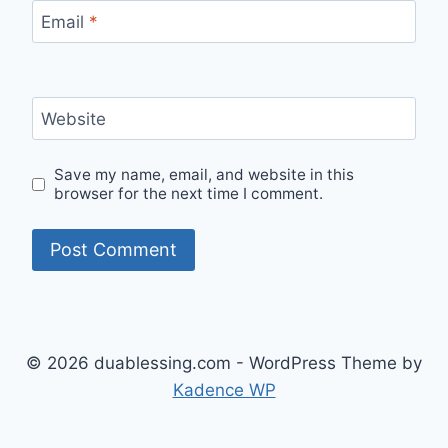
Email
*
Website
Save my name, email, and website in this
browser for the next time I comment.
© 2026 duablessing.com - WordPress Theme by
Kadence WP