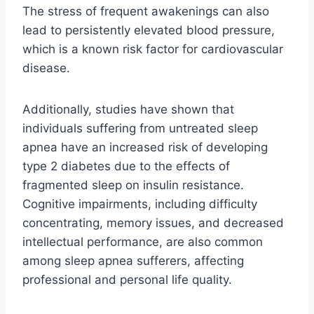
The stress of frequent awakenings can also
lead to persistently elevated blood pressure,
which is a known risk factor for cardiovascular
disease.
Additionally, studies have shown that
individuals suffering from untreated sleep
apnea have an increased risk of developing
type 2 diabetes due to the effects of
fragmented sleep on insulin resistance.
Cognitive impairments, including difficulty
concentrating, memory issues, and decreased
intellectual performance, are also common
among sleep apnea sufferers, affecting
professional and personal life quality.