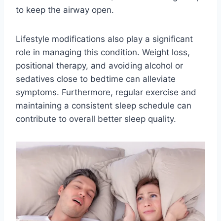
to keep the airway open.
Lifestyle modifications also play a significant
role in managing this condition. Weight loss,
positional therapy, and avoiding alcohol or
sedatives close to bedtime can alleviate
symptoms. Furthermore, regular exercise and
maintaining a consistent sleep schedule can
contribute to overall better sleep quality.