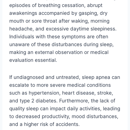
episodes of breathing cessation, abrupt
awakenings accompanied by gasping, dry
mouth or sore throat after waking, morning
headache, and excessive daytime sleepiness.
Individuals with these symptoms are often
unaware of these disturbances during sleep,
making an external observation or medical
evaluation essential.
If undiagnosed and untreated, sleep apnea can
escalate to more severe medical conditions
such as hypertension, heart disease, stroke,
and type 2 diabetes. Furthermore, the lack of
quality sleep can impact daily activities, leading
to decreased productivity, mood disturbances,
and a higher risk of accidents.