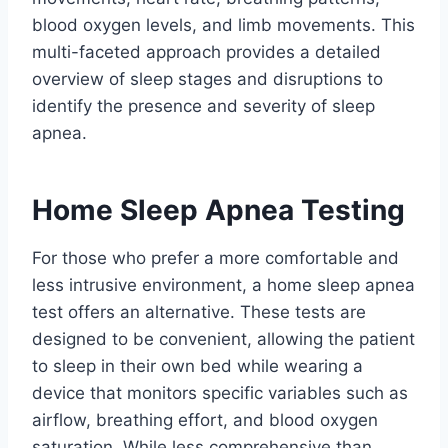
blood oxygen levels, and limb movements. This
multi-faceted approach provides a detailed
overview of sleep stages and disruptions to
identify the presence and severity of sleep
apnea.
Home Sleep Apnea Testing
For those who prefer a more comfortable and
less intrusive environment, a home sleep apnea
test offers an alternative. These tests are
designed to be convenient, allowing the patient
to sleep in their own bed while wearing a
device that monitors specific variables such as
airflow, breathing effort, and blood oxygen
saturation. While less comprehensive than