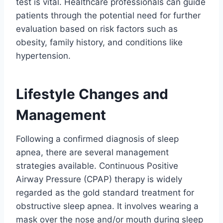
test is vital. Healthcare professionals can guide
patients through the potential need for further
evaluation based on risk factors such as
obesity, family history, and conditions like
hypertension.
Lifestyle Changes and
Management
Following a confirmed diagnosis of sleep
apnea, there are several management
strategies available. Continuous Positive
Airway Pressure (CPAP) therapy is widely
regarded as the gold standard treatment for
obstructive sleep apnea. It involves wearing a
mask over the nose and/or mouth during sleep