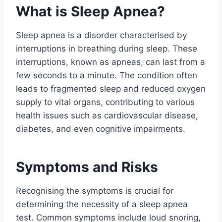
What is Sleep Apnea?
Sleep apnea is a disorder characterised by
interruptions in breathing during sleep. These
interruptions, known as apneas, can last from a
few seconds to a minute. The condition often
leads to fragmented sleep and reduced oxygen
supply to vital organs, contributing to various
health issues such as cardiovascular disease,
diabetes, and even cognitive impairments.
Symptoms and Risks
Recognising the symptoms is crucial for
determining the necessity of a sleep apnea
test. Common symptoms include loud snoring,