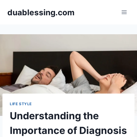
Skip
duablessing.com
to
content
LIFE STYLE
Understanding the
Importance of Diagnosis