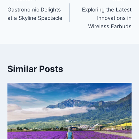
Post
Gastronomic Delights
Exploring the Latest
navigation
at a Skyline Spectacle
Innovations in
Wireless Earbuds
Similar Posts