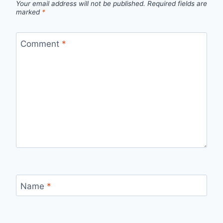
Your email address will not be published.
Required fields are
marked
*
Comment
*
Name
*