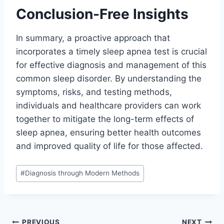
Conclusion-Free Insights
In summary, a proactive approach that
incorporates a timely sleep apnea test is crucial
for effective diagnosis and management of this
common sleep disorder. By understanding the
symptoms, risks, and testing methods,
individuals and healthcare providers can work
together to mitigate the long-term effects of
sleep apnea, ensuring better health outcomes
and improved quality of life for those affected.
Post
#
Diagnosis through Modern Methods
Tags:
PREVIOUS
NEXT