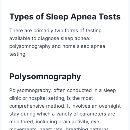
Types of Sleep Apnea Tests
There are primarily two forms of testing
available to diagnose sleep apnea:
polysomnography and home sleep apnea
testing.
Polysomnography
Polysomnography, often conducted in a sleep
clinic or hospital setting, is the most
comprehensive method. It involves an overnight
stay during which a variety of parameters are
monitored, including brain activity, eye
movements, heart rate, breathing patterns,