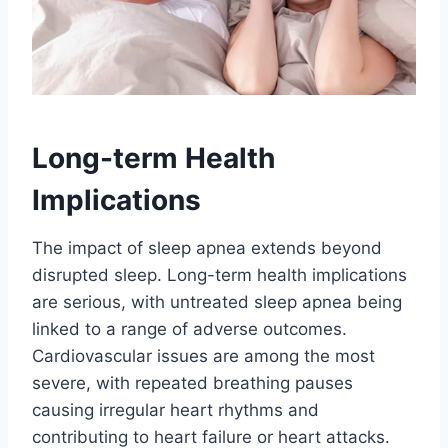
Long-term Health
Implications
The impact of sleep apnea extends beyond
disrupted sleep. Long-term health implications
are serious, with untreated sleep apnea being
linked to a range of adverse outcomes.
Cardiovascular issues are among the most
severe, with repeated breathing pauses
causing irregular heart rhythms and
contributing to heart failure or heart attacks.