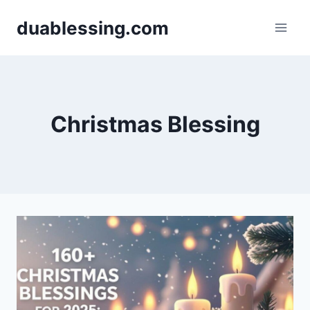
Skip
duablessing.com
to
content
Christmas Blessing