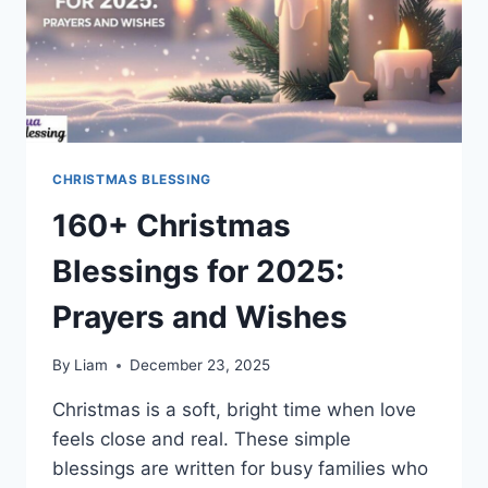
CHRISTMAS BLESSING
160+ Christmas
Blessings for 2025:
Prayers and Wishes
By
Liam
December 23, 2025
Christmas is a soft, bright time when love
feels close and real. These simple
blessings are written for busy families who