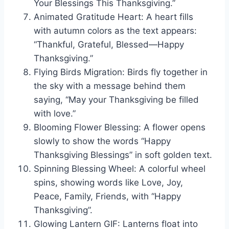
Your Blessings This Thanksgiving.”
Animated Gratitude Heart: A heart fills
with autumn colors as the text appears:
“Thankful, Grateful, Blessed—Happy
Thanksgiving.”
Flying Birds Migration: Birds fly together in
the sky with a message behind them
saying, “May your Thanksgiving be filled
with love.”
Blooming Flower Blessing: A flower opens
slowly to show the words “Happy
Thanksgiving Blessings” in soft golden text.
Spinning Blessing Wheel: A colorful wheel
spins, showing words like Love, Joy,
Peace, Family, Friends, with “Happy
Thanksgiving”.
Glowing Lantern GIF: Lanterns float into