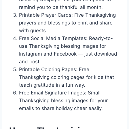
remind you to be thankful all month.
Printable Prayer Cards: Five Thanksgiving
prayers and blessings to print and share
with guests.
Free Social Media Templates: Ready-to-
use Thanksgiving blessing images for
Instagram and Facebook — just download
and post.
Printable Coloring Pages: Free
Thanksgiving coloring pages for kids that
teach gratitude in a fun way.
Free Email Signature Images: Small
Thanksgiving blessing images for your
emails to share holiday cheer easily.