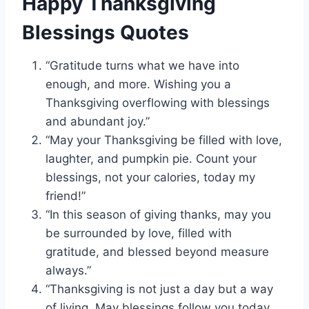
Happy Thanksgiving
Blessings Quotes
“Gratitude turns what we have into
enough, and more. Wishing you a
Thanksgiving overflowing with blessings
and abundant joy.”
“May your Thanksgiving be filled with love,
laughter, and pumpkin pie. Count your
blessings, not your calories, today my
friend!”
“In this season of giving thanks, may you
be surrounded by love, filled with
gratitude, and blessed beyond measure
always.”
“Thanksgiving is not just a day but a way
of living. May blessings follow you today