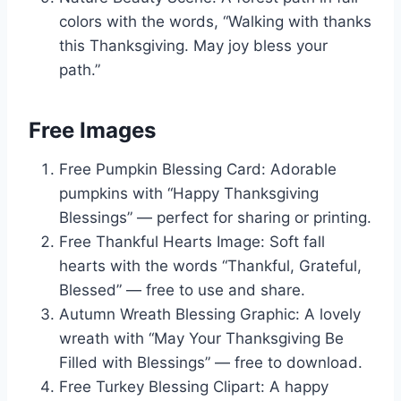
colors with the words, “Walking with thanks
this Thanksgiving. May joy bless your
path.”
Free Images
Free Pumpkin Blessing Card: Adorable
pumpkins with “Happy Thanksgiving
Blessings” — perfect for sharing or printing.
Free Thankful Hearts Image: Soft fall
hearts with the words “Thankful, Grateful,
Blessed” — free to use and share.
Autumn Wreath Blessing Graphic: A lovely
wreath with “May Your Thanksgiving Be
Filled with Blessings” — free to download.
Free Turkey Blessing Clipart: A happy