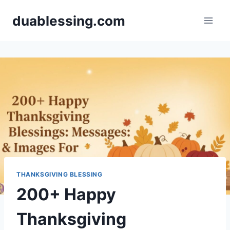
Skip
duablessing.com
to
content
THANKSGIVING BLESSING
200+ Happy
Thanksgiving