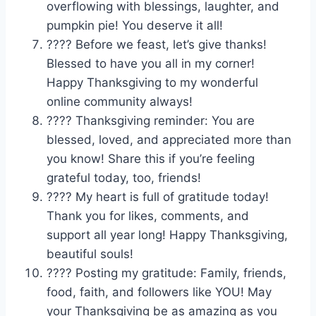
overflowing with blessings, laughter, and
pumpkin pie! You deserve it all!
????️ Before we feast, let’s give thanks!
Blessed to have you all in my corner!
Happy Thanksgiving to my wonderful
online community always!
???? Thanksgiving reminder: You are
blessed, loved, and appreciated more than
you know! Share this if you’re feeling
grateful today, too, friends!
???? My heart is full of gratitude today!
Thank you for likes, comments, and
support all year long! Happy Thanksgiving,
beautiful souls!
???? Posting my gratitude: Family, friends,
food, faith, and followers like YOU! May
your Thanksgiving be as amazing as you