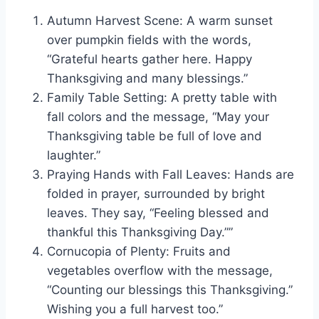
Autumn Harvest Scene: A warm sunset
over pumpkin fields with the words,
“Grateful hearts gather here. Happy
Thanksgiving and many blessings.”
Family Table Setting: A pretty table with
fall colors and the message, “May your
Thanksgiving table be full of love and
laughter.”
Praying Hands with Fall Leaves: Hands are
folded in prayer, surrounded by bright
leaves. They say, “Feeling blessed and
thankful this Thanksgiving Day.””
Cornucopia of Plenty: Fruits and
vegetables overflow with the message,
“Counting our blessings this Thanksgiving.”
Wishing you a full harvest too.”