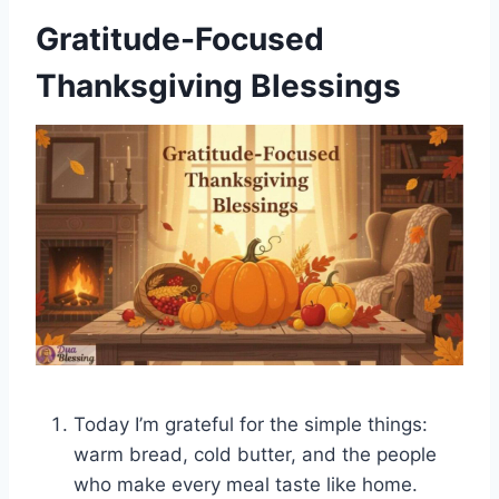
Gratitude-Focused
Thanksgiving Blessings
Today I’m grateful for the simple things:
warm bread, cold butter, and the people
who make every meal taste like home.