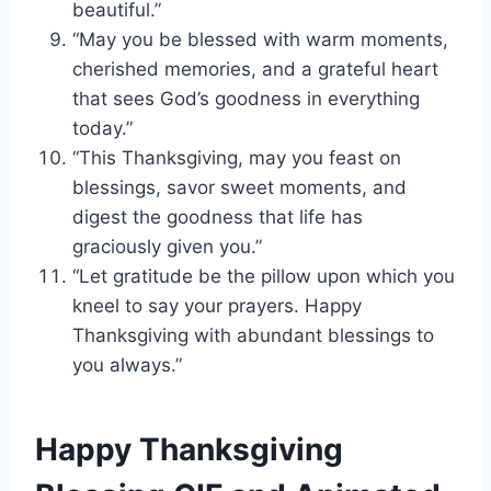
beautiful.”
“May you be blessed with warm moments,
cherished memories, and a grateful heart
that sees God’s goodness in everything
today.”
“This Thanksgiving, may you feast on
blessings, savor sweet moments, and
digest the goodness that life has
graciously given you.”
“Let gratitude be the pillow upon which you
kneel to say your prayers. Happy
Thanksgiving with abundant blessings to
you always.”
Happy Thanksgiving