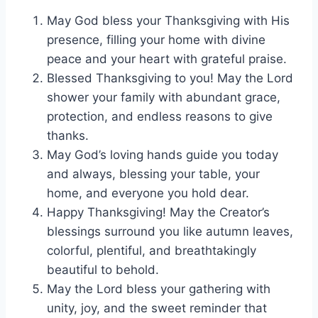
May God bless your Thanksgiving with His
presence, filling your home with divine
peace and your heart with grateful praise.
Blessed Thanksgiving to you! May the Lord
shower your family with abundant grace,
protection, and endless reasons to give
thanks.
May God’s loving hands guide you today
and always, blessing your table, your
home, and everyone you hold dear.
Happy Thanksgiving! May the Creator’s
blessings surround you like autumn leaves,
colorful, plentiful, and breathtakingly
beautiful to behold.
May the Lord bless your gathering with
unity, joy, and the sweet reminder that