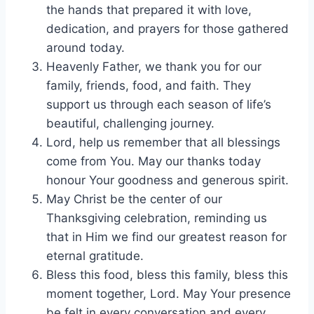
the hands that prepared it with love,
dedication, and prayers for those gathered
around today.
Heavenly Father, we thank you for our
family, friends, food, and faith. They
support us through each season of life’s
beautiful, challenging journey.
Lord, help us remember that all blessings
come from You. May our thanks today
honour Your goodness and generous spirit.
May Christ be the center of our
Thanksgiving celebration, reminding us
that in Him we find our greatest reason for
eternal gratitude.
Bless this food, bless this family, bless this
moment together, Lord. May Your presence
be felt in every conversation and every