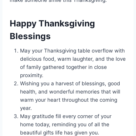
make someone smile this Thanksgiving.
Happy Thanksgiving
Blessings
May your Thanksgiving table overflow with
delicious food, warm laughter, and the love
of family gathered together in close
proximity.
Wishing you a harvest of blessings, good
health, and wonderful memories that will
warm your heart throughout the coming
year.
May gratitude fill every corner of your
home today, reminding you of all the
beautiful gifts life has given you.