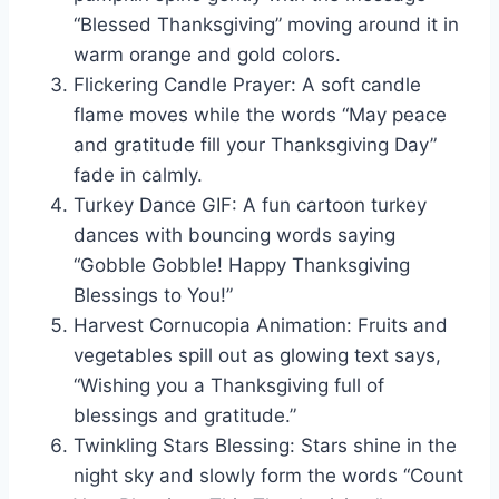
“Blessed Thanksgiving” moving around it in
warm orange and gold colors.
Flickering Candle Prayer: A soft candle
flame moves while the words “May peace
and gratitude fill your Thanksgiving Day”
fade in calmly.
Turkey Dance GIF: A fun cartoon turkey
dances with bouncing words saying
“Gobble Gobble! Happy Thanksgiving
Blessings to You!”
Harvest Cornucopia Animation: Fruits and
vegetables spill out as glowing text says,
“Wishing you a Thanksgiving full of
blessings and gratitude.”
Twinkling Stars Blessing: Stars shine in the
night sky and slowly form the words “Count