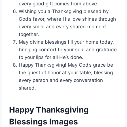
every good gift comes from above.
Wishing you a Thanksgiving blessed by
God’s favor, where His love shines through
every smile and every shared moment
together.
May divine blessings fill your home today,
bringing comfort to your soul and gratitude
to your lips for all He’s done.
Happy Thanksgiving! May God’s grace be
the guest of honor at your table, blessing
every person and every conversation
shared.
Happy Thanksgiving
Blessings Images