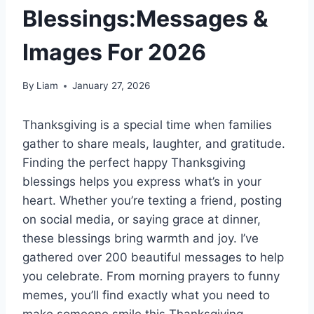
Blessings:Messages &
Images For 2026
By
Liam
January 27, 2026
Thanksgiving is a special time when families
gather to share meals, laughter, and gratitude.
Finding the perfect happy Thanksgiving
blessings helps you express what’s in your
heart. Whether you’re texting a friend, posting
on social media, or saying grace at dinner,
these blessings bring warmth and joy. I’ve
gathered over 200 beautiful messages to help
you celebrate. From morning prayers to funny
memes, you’ll find exactly what you need to