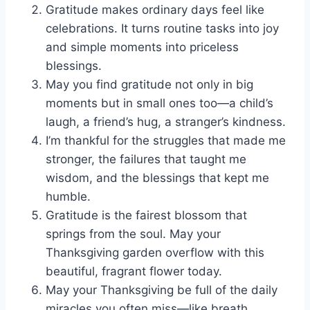
Gratitude makes ordinary days feel like
celebrations. It turns routine tasks into joy
and simple moments into priceless
blessings.
May you find gratitude not only in big
moments but in small ones too—a child’s
laugh, a friend’s hug, a stranger’s kindness.
I’m thankful for the struggles that made me
stronger, the failures that taught me
wisdom, and the blessings that kept me
humble.
Gratitude is the fairest blossom that
springs from the soul. May your
Thanksgiving garden overflow with this
beautiful, fragrant flower today.
May your Thanksgiving be full of the daily
miracles you often miss—like breath,