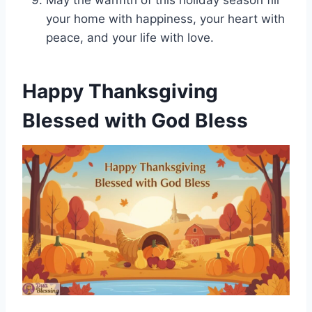
May the warmth of this holiday season fill
your home with happiness, your heart with
peace, and your life with love.
Happy Thanksgiving
Blessed with God Bless