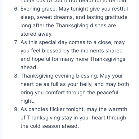
numerous to count but beautiful to behold.
Evening grace: May tonight give you restful
sleep, sweet dreams, and lasting gratitude
long after the Thanksgiving dishes are
stored away.
As this special day comes to a close, may
you feel blessed by the moments shared
and hopeful for many more Thanksgivings
ahead.
Thanksgiving evening blessing: May your
heart be as full as your belly, and may both
bring you comfort through the peaceful
night.
As candles flicker tonight, may the warmth
of Thanksgiving stay in your heart through
the cold season ahead.