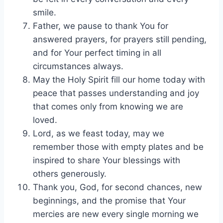
smile.
Father, we pause to thank You for
answered prayers, for prayers still pending,
and for Your perfect timing in all
circumstances always.
May the Holy Spirit fill our home today with
peace that passes understanding and joy
that comes only from knowing we are
loved.
Lord, as we feast today, may we
remember those with empty plates and be
inspired to share Your blessings with
others generously.
Thank you, God, for second chances, new
beginnings, and the promise that Your
mercies are new every single morning we