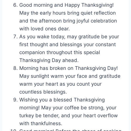
Good morning and Happy Thanksgiving!
May the early hours bring quiet reflection
and the afternoon bring joyful celebration
with loved ones dear.
As you wake today, may gratitude be your
first thought and blessings your constant
companion throughout this special
Thanksgiving Day ahead.
Morning has broken on Thanksgiving Day!
May sunlight warm your face and gratitude
warm your heart as you count your
countless blessings.
Wishing you a blessed Thanksgiving
morning! May your coffee be strong, your
turkey be tender, and your heart overflow
with thankfulness.