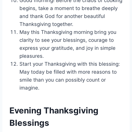
Good morning! Before the chaos of cooking
begins, take a moment to breathe deeply
and thank God for another beautiful
Thanksgiving together.
May this Thanksgiving morning bring you
clarity to see your blessings, courage to
express your gratitude, and joy in simple
pleasures.
Start your Thanksgiving with this blessing:
May today be filled with more reasons to
smile than you can possibly count or
imagine.
Evening Thanksgiving
Blessings