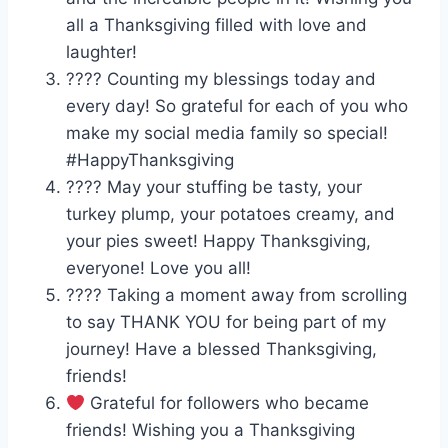
all a Thanksgiving filled with love and
laughter!
???? Counting my blessings today and
every day! So grateful for each of you who
make my social media family so special!
#HappyThanksgiving
???? May your stuffing be tasty, your
turkey plump, your potatoes creamy, and
your pies sweet! Happy Thanksgiving,
everyone! Love you all!
???? Taking a moment away from scrolling
to say THANK YOU for being part of my
journey! Have a blessed Thanksgiving,
friends!
Grateful for followers who became
friends! Wishing you a Thanksgiving