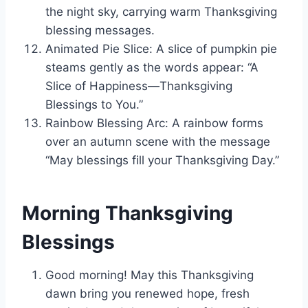
the night sky, carrying warm Thanksgiving
blessing messages.
Animated Pie Slice: A slice of pumpkin pie
steams gently as the words appear: “A
Slice of Happiness—Thanksgiving
Blessings to You.”
Rainbow Blessing Arc: A rainbow forms
over an autumn scene with the message
“May blessings fill your Thanksgiving Day.”
Morning Thanksgiving
Blessings
Good morning! May this Thanksgiving
dawn bring you renewed hope, fresh