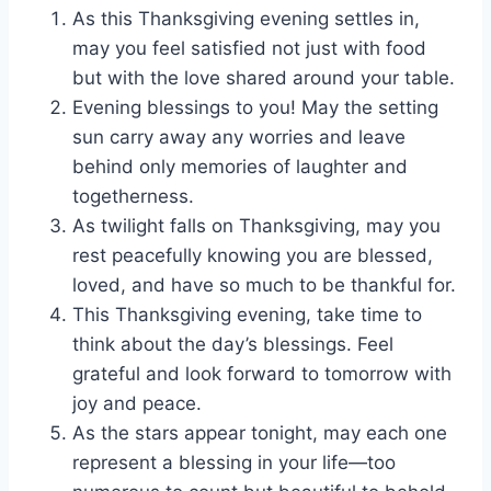
As this Thanksgiving evening settles in,
may you feel satisfied not just with food
but with the love shared around your table.
Evening blessings to you! May the setting
sun carry away any worries and leave
behind only memories of laughter and
togetherness.
As twilight falls on Thanksgiving, may you
rest peacefully knowing you are blessed,
loved, and have so much to be thankful for.
This Thanksgiving evening, take time to
think about the day’s blessings. Feel
grateful and look forward to tomorrow with
joy and peace.
As the stars appear tonight, may each one
represent a blessing in your life—too