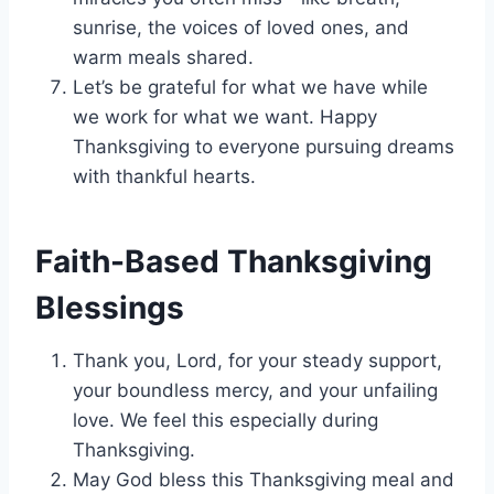
sunrise, the voices of loved ones, and
warm meals shared.
Let’s be grateful for what we have while
we work for what we want. Happy
Thanksgiving to everyone pursuing dreams
with thankful hearts.
Faith-Based Thanksgiving
Blessings
Thank you, Lord, for your steady support,
your boundless mercy, and your unfailing
love. We feel this especially during
Thanksgiving.
May God bless this Thanksgiving meal and