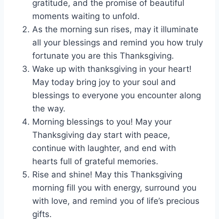
gratitude, and the promise of beautiful
moments waiting to unfold.
As the morning sun rises, may it illuminate
all your blessings and remind you how truly
fortunate you are this Thanksgiving.
Wake up with thanksgiving in your heart!
May today bring joy to your soul and
blessings to everyone you encounter along
the way.
Morning blessings to you! May your
Thanksgiving day start with peace,
continue with laughter, and end with
hearts full of grateful memories.
Rise and shine! May this Thanksgiving
morning fill you with energy, surround you
with love, and remind you of life’s precious
gifts.