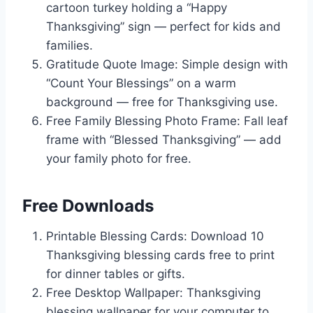
cartoon turkey holding a “Happy
Thanksgiving” sign — perfect for kids and
families.
Gratitude Quote Image: Simple design with
“Count Your Blessings” on a warm
background — free for Thanksgiving use.
Free Family Blessing Photo Frame: Fall leaf
frame with “Blessed Thanksgiving” — add
your family photo for free.
Free Downloads
Printable Blessing Cards: Download 10
Thanksgiving blessing cards free to print
for dinner tables or gifts.
Free Desktop Wallpaper: Thanksgiving
blessing wallpaper for your computer to