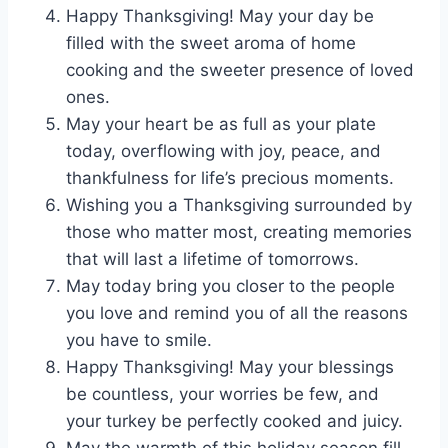
Happy Thanksgiving! May your day be
filled with the sweet aroma of home
cooking and the sweeter presence of loved
ones.
May your heart be as full as your plate
today, overflowing with joy, peace, and
thankfulness for life’s precious moments.
Wishing you a Thanksgiving surrounded by
those who matter most, creating memories
that will last a lifetime of tomorrows.
May today bring you closer to the people
you love and remind you of all the reasons
you have to smile.
Happy Thanksgiving! May your blessings
be countless, your worries be few, and
your turkey be perfectly cooked and juicy.