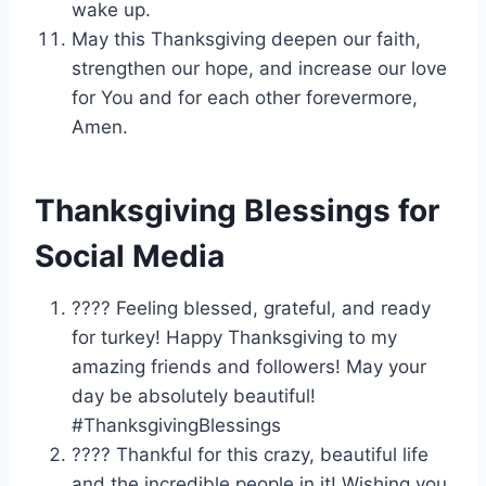
wake up.
May this Thanksgiving deepen our faith,
strengthen our hope, and increase our love
for You and for each other forevermore,
Amen.
Thanksgiving Blessings for
Social Media
???? Feeling blessed, grateful, and ready
for turkey! Happy Thanksgiving to my
amazing friends and followers! May your
day be absolutely beautiful!
#ThanksgivingBlessings
???? Thankful for this crazy, beautiful life
and the incredible people in it! Wishing you