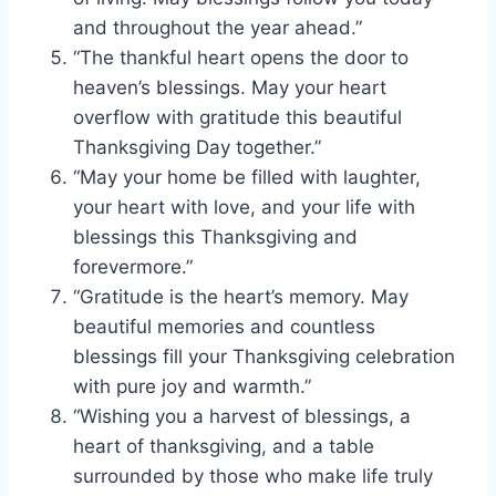
and throughout the year ahead.”
“The thankful heart opens the door to
heaven’s blessings. May your heart
overflow with gratitude this beautiful
Thanksgiving Day together.”
“May your home be filled with laughter,
your heart with love, and your life with
blessings this Thanksgiving and
forevermore.”
“Gratitude is the heart’s memory. May
beautiful memories and countless
blessings fill your Thanksgiving celebration
with pure joy and warmth.”
“Wishing you a harvest of blessings, a
heart of thanksgiving, and a table
surrounded by those who make life truly