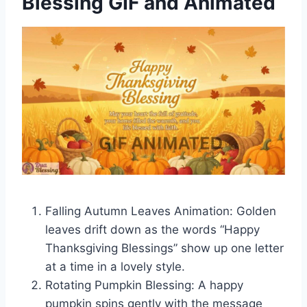
Blessing GIF and Animated
Falling Autumn Leaves Animation: Golden
leaves drift down as the words “Happy
Thanksgiving Blessings” show up one letter
at a time in a lovely style.
Rotating Pumpkin Blessing: A happy
pumpkin spins gently with the message