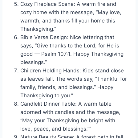
Cozy Fireplace Scene: A warm fire and
cozy home with the message, “May love,
warmth, and thanks fill your home this
Thanksgiving.”
Bible Verse Design: Nice lettering that
says, “Give thanks to the Lord, for He is
good — Psalm 107:1. Happy Thanksgiving
blessings.”
Children Holding Hands: Kids stand close
as leaves fall. The words say, “Thankful for
family, friends, and blessings.” Happy
Thanksgiving to you.”
Candlelit Dinner Table: A warm table
adorned with candles and the message,
“May your Thanksgiving be bright with
love, peace, and blessings.””
Nature Beauty Scene: A forest path in fall