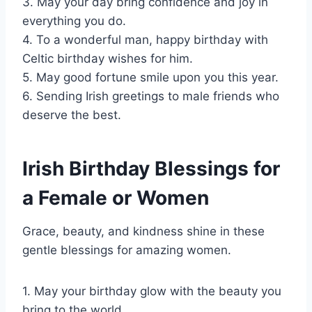
3. May your day bring confidence and joy in
everything you do.
4. To a wonderful man, happy birthday with
Celtic birthday wishes for him.
5. May good fortune smile upon you this year.
6. Sending Irish greetings to male friends who
deserve the best.
Irish Birthday Blessings for
a Female or Women
Grace, beauty, and kindness shine in these
gentle blessings for amazing women.
1. May your birthday glow with the beauty you
bring to the world.