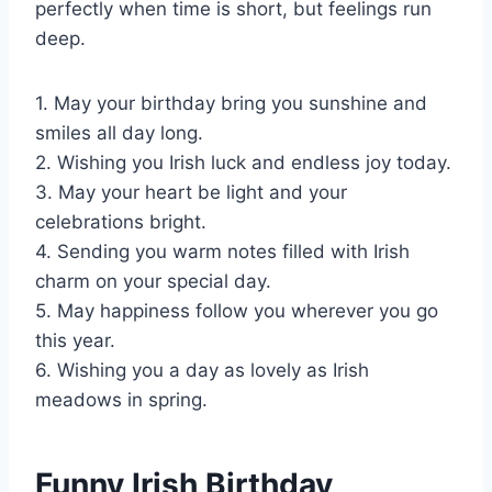
perfectly when time is short, but feelings run
deep.
1. May your birthday bring you sunshine and
smiles all day long.
2. Wishing you Irish luck and endless joy today.
3. May your heart be light and your
celebrations bright.
4. Sending you warm notes filled with Irish
charm on your special day.
5. May happiness follow you wherever you go
this year.
6. Wishing you a day as lovely as Irish
meadows in spring.
Funny Irish Birthday