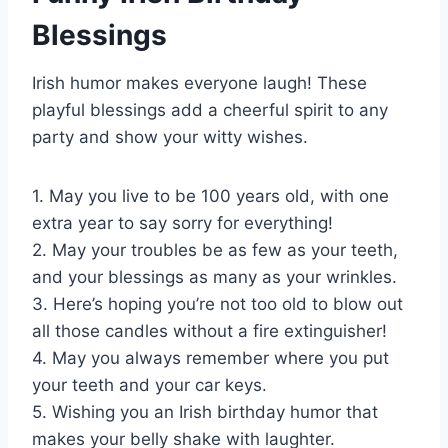
Blessings
Irish humor makes everyone laugh! These
playful blessings add a cheerful spirit to any
party and show your witty wishes.
1. May you live to be 100 years old, with one
extra year to say sorry for everything!
2. May your troubles be as few as your teeth,
and your blessings as many as your wrinkles.
3. Here’s hoping you’re not too old to blow out
all those candles without a fire extinguisher!
4. May you always remember where you put
your teeth and your car keys.
5. Wishing you an Irish birthday humor that
makes your belly shake with laughter.