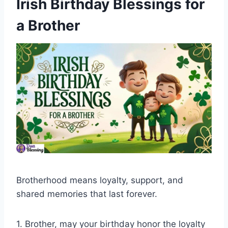
Irish Birthday Blessings for
a Brother
Brotherhood means loyalty, support, and
shared memories that last forever.
1. Brother, may your birthday honor the loyalty