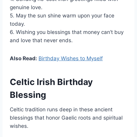
genuine love.
5. May the sun shine warm upon your face
today.
6. Wishing you blessings that money can’t buy
and love that never ends.
Also Read:
Birthday Wishes to Myself
Celtic Irish Birthday
Blessing
Celtic tradition runs deep in these ancient
blessings that honor Gaelic roots and spiritual
wishes.