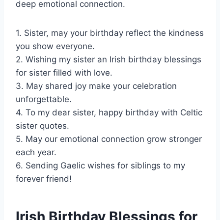
deep emotional connection.
1. Sister, may your birthday reflect the kindness
you show everyone.
2. Wishing my sister an Irish birthday blessings
for sister filled with love.
3. May shared joy make your celebration
unforgettable.
4. To my dear sister, happy birthday with Celtic
sister quotes.
5. May our emotional connection grow stronger
each year.
6. Sending Gaelic wishes for siblings to my
forever friend!
Irish Birthday Blessings for