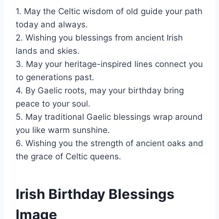
1. May the Celtic wisdom of old guide your path
today and always.
2. Wishing you blessings from ancient Irish
lands and skies.
3. May your heritage-inspired lines connect you
to generations past.
4. By Gaelic roots, may your birthday bring
peace to your soul.
5. May traditional Gaelic blessings wrap around
you like warm sunshine.
6. Wishing you the strength of ancient oaks and
the grace of Celtic queens.
Irish Birthday Blessings
Image