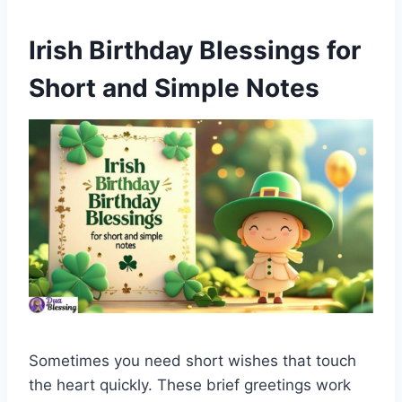
Irish Birthday Blessings for
Short and Simple Notes
Sometimes you need short wishes that touch
the heart quickly. These brief greetings work