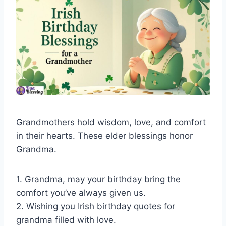
Grandmothers hold wisdom, love, and comfort
in their hearts. These elder blessings honor
Grandma.
1. Grandma, may your birthday bring the
comfort you’ve always given us.
2. Wishing you Irish birthday quotes for
grandma filled with love.