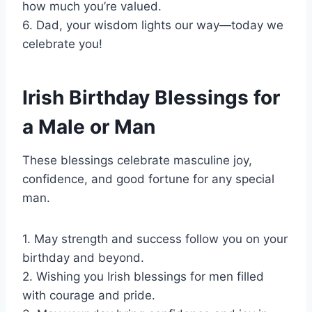
how much you’re valued.
6. Dad, your wisdom lights our way—today we
celebrate you!
Irish Birthday Blessings for
a Male or Man
These blessings celebrate masculine joy,
confidence, and good fortune for any special
man.
1. May strength and success follow you on your
birthday and beyond.
2. Wishing you Irish blessings for men filled
with courage and pride.