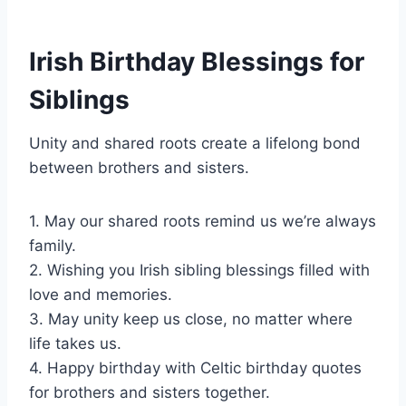
Irish Birthday Blessings for
Siblings
Unity and shared roots create a lifelong bond
between brothers and sisters.
1. May our shared roots remind us we’re always
family.
2. Wishing you Irish sibling blessings filled with
love and memories.
3. May unity keep us close, no matter where
life takes us.
4. Happy birthday with Celtic birthday quotes
for brothers and sisters together.