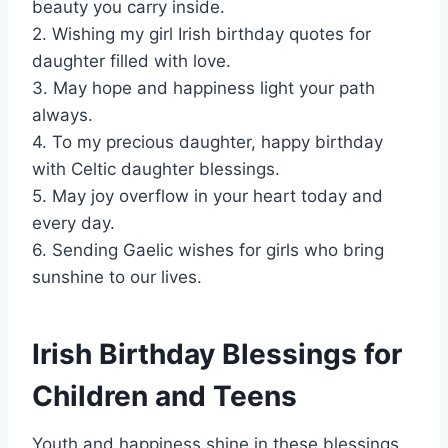
beauty you carry inside.
2. Wishing my girl Irish birthday quotes for
daughter filled with love.
3. May hope and happiness light your path
always.
4. To my precious daughter, happy birthday
with Celtic daughter blessings.
5. May joy overflow in your heart today and
every day.
6. Sending Gaelic wishes for girls who bring
sunshine to our lives.
Irish Birthday Blessings for
Children and Teens
Youth and happiness shine in these blessings