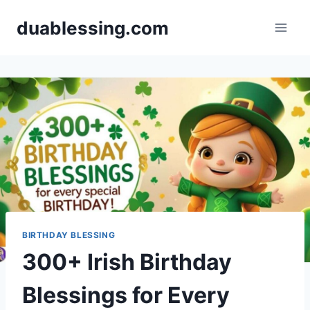
Skip
duablessing.com
to
content
BIRTHDAY BLESSING
300+ Irish Birthday
Blessings for Every