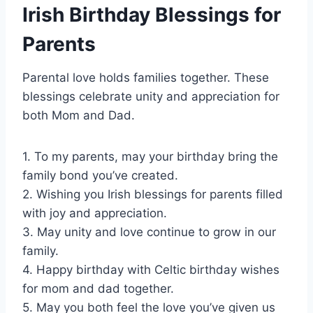
Irish Birthday Blessings for
Parents
Parental love holds families together. These
blessings celebrate unity and appreciation for
both Mom and Dad.
1. To my parents, may your birthday bring the
family bond you’ve created.
2. Wishing you Irish blessings for parents filled
with joy and appreciation.
3. May unity and love continue to grow in our
family.
4. Happy birthday with Celtic birthday wishes
for mom and dad together.
5. May you both feel the love you’ve given us