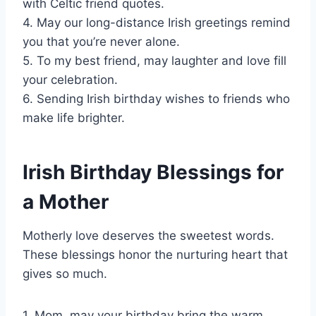
with Celtic friend quotes.
4. May our long-distance Irish greetings remind
you that you’re never alone.
5. To my best friend, may laughter and love fill
your celebration.
6. Sending Irish birthday wishes to friends who
make life brighter.
Irish Birthday Blessings for
a Mother
Motherly love deserves the sweetest words.
These blessings honor the nurturing heart that
gives so much.
1. Mom, may your birthday bring the warm