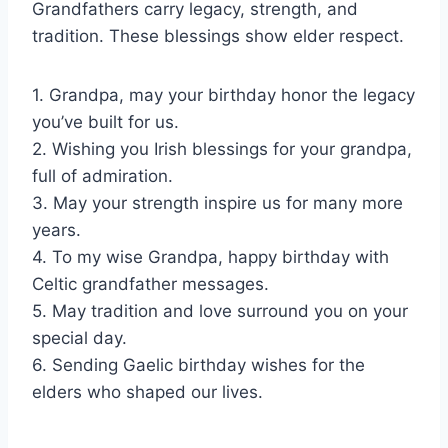
Grandfathers carry legacy, strength, and
tradition. These blessings show elder respect.
1. Grandpa, may your birthday honor the legacy
you’ve built for us.
2. Wishing you Irish blessings for your grandpa,
full of admiration.
3. May your strength inspire us for many more
years.
4. To my wise Grandpa, happy birthday with
Celtic grandfather messages.
5. May tradition and love surround you on your
special day.
6. Sending Gaelic birthday wishes for the
elders who shaped our lives.