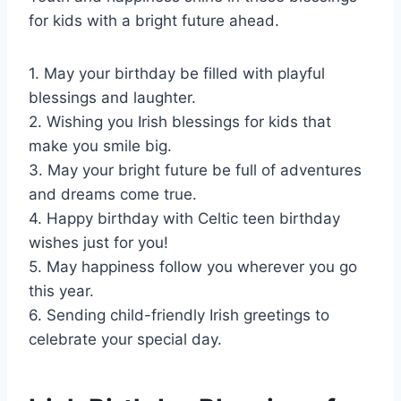
for kids with a bright future ahead.
1. May your birthday be filled with playful
blessings and laughter.
2. Wishing you Irish blessings for kids that
make you smile big.
3. May your bright future be full of adventures
and dreams come true.
4. Happy birthday with Celtic teen birthday
wishes just for you!
5. May happiness follow you wherever you go
this year.
6. Sending child-friendly Irish greetings to
celebrate your special day.