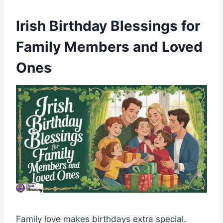
Irish Birthday Blessings for
Family Members and Loved
Ones
Family love makes birthdays extra special.