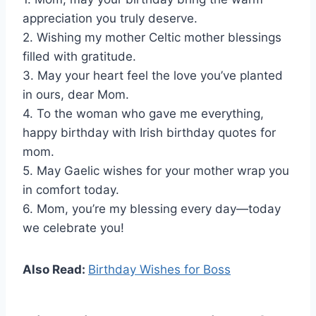
appreciation you truly deserve.
2. Wishing my mother Celtic mother blessings
filled with gratitude.
3. May your heart feel the love you’ve planted
in ours, dear Mom.
4. To the woman who gave me everything,
happy birthday with Irish birthday quotes for
mom.
5. May Gaelic wishes for your mother wrap you
in comfort today.
6. Mom, you’re my blessing every day—today
we celebrate you!
Also Read:
Birthday Wishes for Boss