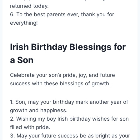
returned today.
6. To the best parents ever, thank you for
everything!
Irish Birthday Blessings for
a Son
Celebrate your son’s pride, joy, and future
success with these blessings of growth.
1. Son, may your birthday mark another year of
growth and happiness.
2. Wishing my boy Irish birthday wishes for son
filled with pride.
3. May your future success be as bright as your