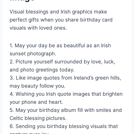
Visual blessings and Irish graphics make
perfect gifts when you share birthday card
visuals with loved ones.
1. May your day be as beautiful as an Irish
sunset photograph.
2. Picture yourself surrounded by love, luck,
and photo greetings today.
3. Like image quotes from Ireland’s green hills,
may beauty follow you.
4. Wishing you Irish quote images that brighten
your phone and heart.
5. May your birthday album fill with smiles and
Celtic blessing pictures.
6. Sending you birthday blessing visuals that