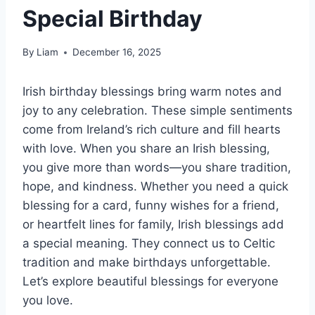
Special Birthday
By
Liam
December 16, 2025
Irish birthday blessings bring warm notes and
joy to any celebration. These simple sentiments
come from Ireland’s rich culture and fill hearts
with love. When you share an Irish blessing,
you give more than words—you share tradition,
hope, and kindness. Whether you need a quick
blessing for a card, funny wishes for a friend,
or heartfelt lines for family, Irish blessings add
a special meaning. They connect us to Celtic
tradition and make birthdays unforgettable.
Let’s explore beautiful blessings for everyone
you love.