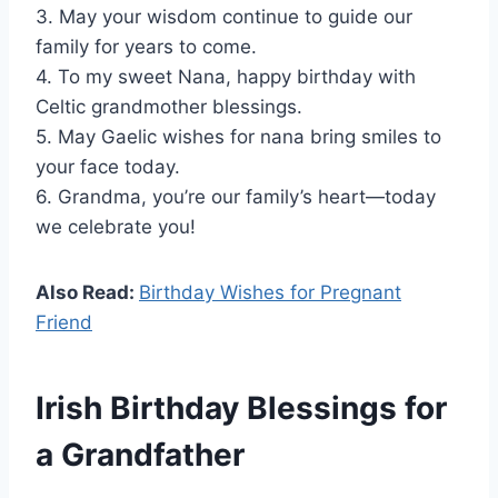
3. May your wisdom continue to guide our
family for years to come.
4. To my sweet Nana, happy birthday with
Celtic grandmother blessings.
5. May Gaelic wishes for nana bring smiles to
your face today.
6. Grandma, you’re our family’s heart—today
we celebrate you!
Also Read:
Birthday Wishes for Pregnant
Friend
Irish Birthday Blessings for
a Grandfather