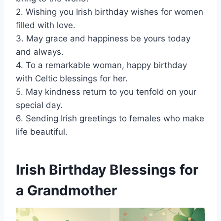
2. Wishing you Irish birthday wishes for women
filled with love.
3. May grace and happiness be yours today
and always.
4. To a remarkable woman, happy birthday
with Celtic blessings for her.
5. May kindness return to you tenfold on your
special day.
6. Sending Irish greetings to females who make
life beautiful.
Irish Birthday Blessings for
a Grandmother