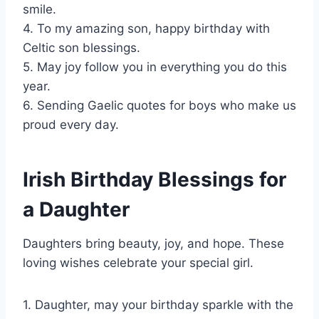
smile.
4. To my amazing son, happy birthday with
Celtic son blessings.
5. May joy follow you in everything you do this
year.
6. Sending Gaelic quotes for boys who make us
proud every day.
Irish Birthday Blessings for
a Daughter
Daughters bring beauty, joy, and hope. These
loving wishes celebrate your special girl.
1. Daughter, may your birthday sparkle with the