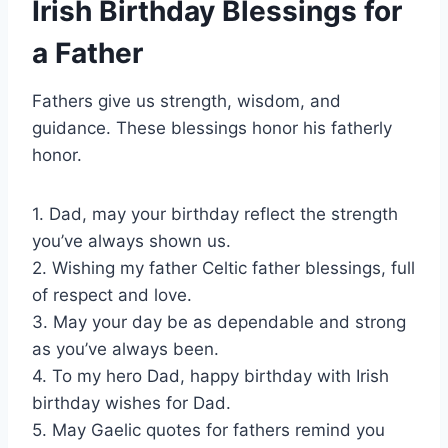
Irish Birthday Blessings for
a Father
Fathers give us strength, wisdom, and
guidance. These blessings honor his fatherly
honor.
1. Dad, may your birthday reflect the strength
you’ve always shown us.
2. Wishing my father Celtic father blessings, full
of respect and love.
3. May your day be as dependable and strong
as you’ve always been.
4. To my hero Dad, happy birthday with Irish
birthday wishes for Dad.
5. May Gaelic quotes for fathers remind you