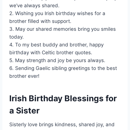
we’ve always shared.
2. Wishing you Irish birthday wishes for a
brother filled with support.
3. May our shared memories bring you smiles
today.
4. To my best buddy and brother, happy
birthday with Celtic brother quotes.
5. May strength and joy be yours always.
6. Sending Gaelic sibling greetings to the best
brother ever!
Irish Birthday Blessings for
a Sister
Sisterly love brings kindness, shared joy, and