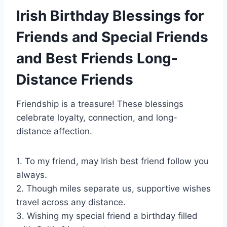
Irish Birthday Blessings for
Friends and Special Friends
and Best Friends Long-
Distance Friends
Friendship is a treasure! These blessings
celebrate loyalty, connection, and long-
distance affection.
1. To my friend, may Irish best friend follow you
always.
2. Though miles separate us, supportive wishes
travel across any distance.
3. Wishing my special friend a birthday filled