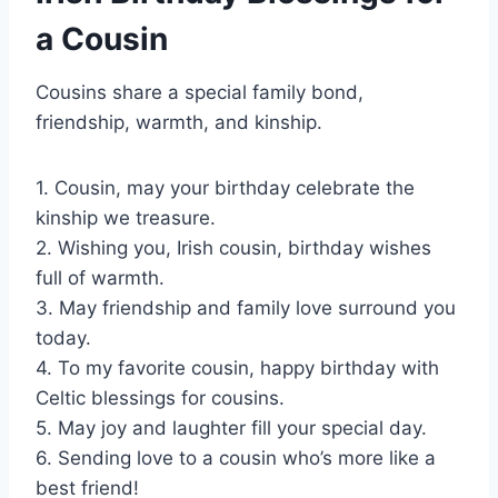
a Cousin
Cousins share a special family bond,
friendship, warmth, and kinship.
1. Cousin, may your birthday celebrate the
kinship we treasure.
2. Wishing you, Irish cousin, birthday wishes
full of warmth.
3. May friendship and family love surround you
today.
4. To my favorite cousin, happy birthday with
Celtic blessings for cousins.
5. May joy and laughter fill your special day.
6. Sending love to a cousin who’s more like a
best friend!