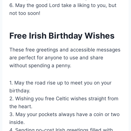
6. May the good Lord take a liking to you, but
not too soon!
Free Irish Birthday Wishes
These free greetings and accessible messages
are perfect for anyone to use and share
without spending a penny.
1. May the road rise up to meet you on your
birthday.
2. Wishing you free Celtic wishes straight from
the heart.
3. May your pockets always have a coin or two
inside.
4. Sending no-cost Irish greetings filled with