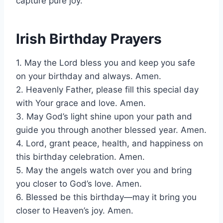
capture pure joy.
Irish Birthday Prayers
1. May the Lord bless you and keep you safe
on your birthday and always. Amen.
2. Heavenly Father, please fill this special day
with Your grace and love. Amen.
3. May God’s light shine upon your path and
guide you through another blessed year. Amen.
4. Lord, grant peace, health, and happiness on
this birthday celebration. Amen.
5. May the angels watch over you and bring
you closer to God’s love. Amen.
6. Blessed be this birthday—may it bring you
closer to Heaven’s joy. Amen.