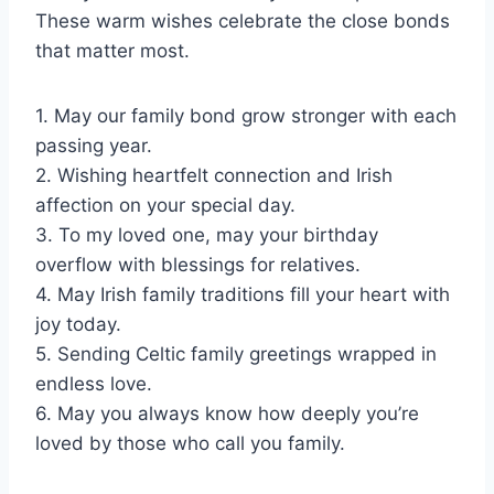
These warm wishes celebrate the close bonds
that matter most.
1. May our family bond grow stronger with each
passing year.
2. Wishing heartfelt connection and Irish
affection on your special day.
3. To my loved one, may your birthday
overflow with blessings for relatives.
4. May Irish family traditions fill your heart with
joy today.
5. Sending Celtic family greetings wrapped in
endless love.
6. May you always know how deeply you’re
loved by those who call you family.