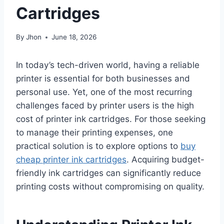
Cartridges
By
Jhon
June 18, 2026
In today’s tech-driven world, having a reliable
printer is essential for both businesses and
personal use. Yet, one of the most recurring
challenges faced by printer users is the high
cost of printer ink cartridges. For those seeking
to manage their printing expenses, one
practical solution is to explore options to
buy
cheap printer ink cartridges
. Acquiring budget-
friendly ink cartridges can significantly reduce
printing costs without compromising on quality.