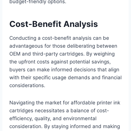
budget-friendly options.
Cost-Benefit Analysis
Conducting a cost-benefit analysis can be
advantageous for those deliberating between
OEM and third-party cartridges. By weighing
the upfront costs against potential savings,
buyers can make informed decisions that align
with their specific usage demands and financial
considerations.
Navigating the market for affordable printer ink
cartridges necessitates a balance of cost-
efficiency, quality, and environmental
consideration. By staying informed and making