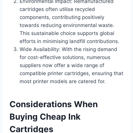
Environmental Impact: Remanufactured
cartridges often utilise recycled
components, contributing positively
towards reducing environmental waste.
This sustainable choice supports global
efforts in minimising landfill contributions.
Wide Availability: With the rising demand
for cost-effective solutions, numerous
suppliers now offer a wide range of
compatible printer cartridges, ensuring that
most printer models are catered for.
Considerations When
Buying Cheap Ink
Cartridges