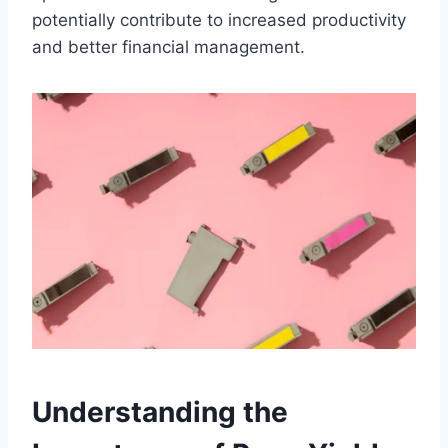
potentially contribute to increased productivity
and better financial management.
Understanding the