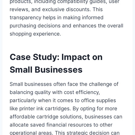
products, including compatibility guides, user
reviews, and exclusive discounts. This
transparency helps in making informed
purchasing decisions and enhances the overall
shopping experience.
Case Study: Impact on
Small Businesses
Small businesses often face the challenge of
balancing quality with cost efficiency,
particularly when it comes to office supplies
like printer ink cartridges. By opting for more
affordable cartridge solutions, businesses can
allocate saved financial resources to other
operational areas. This strategic decision can