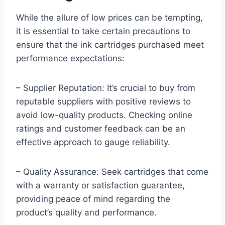
While the allure of low prices can be tempting,
it is essential to take certain precautions to
ensure that the ink cartridges purchased meet
performance expectations:
– Supplier Reputation: It’s crucial to buy from
reputable suppliers with positive reviews to
avoid low-quality products. Checking online
ratings and customer feedback can be an
effective approach to gauge reliability.
– Quality Assurance: Seek cartridges that come
with a warranty or satisfaction guarantee,
providing peace of mind regarding the
product’s quality and performance.