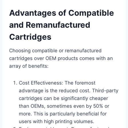
Advantages of Compatible
and Remanufactured
Cartridges
Choosing compatible or remanufactured
cartridges over OEM products comes with an
array of benefits:
Cost Effectiveness: The foremost
advantage is the reduced cost. Third-party
cartridges can be significantly cheaper
than OEMs, sometimes even by 50% or
more. This is particularly beneficial for
users with high printing volumes.