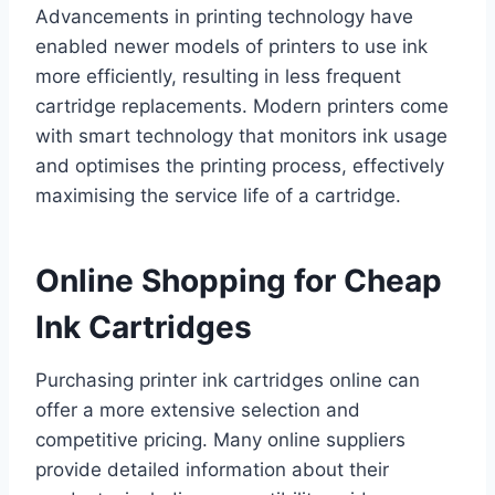
Advancements in printing technology have
enabled newer models of printers to use ink
more efficiently, resulting in less frequent
cartridge replacements. Modern printers come
with smart technology that monitors ink usage
and optimises the printing process, effectively
maximising the service life of a cartridge.
Online Shopping for Cheap
Ink Cartridges
Purchasing printer ink cartridges online can
offer a more extensive selection and
competitive pricing. Many online suppliers
provide detailed information about their