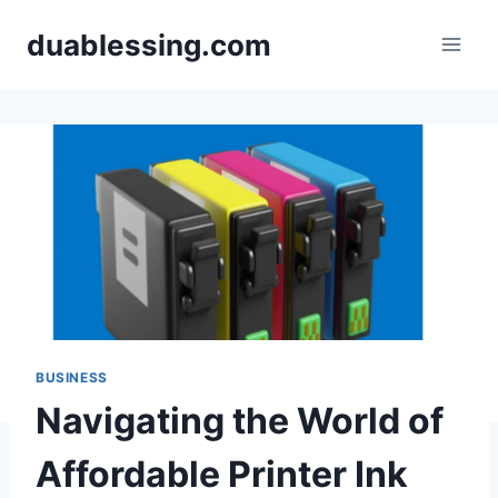
Skip
duablessing.com
to
content
BUSINESS
Navigating the World of
Affordable Printer Ink