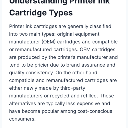
Understanding Printer Ink
Cartridge Types
Printer ink cartridges are generally classified
into two main types: original equipment
manufacturer (OEM) cartridges and compatible
or remanufactured cartridges. OEM cartridges
are produced by the printer’s manufacturer and
tend to be pricier due to brand assurance and
quality consistency. On the other hand,
compatible and remanufactured cartridges are
either newly made by third-party
manufacturers or recycled and refilled. These
alternatives are typically less expensive and
have become popular among cost-conscious
consumers.