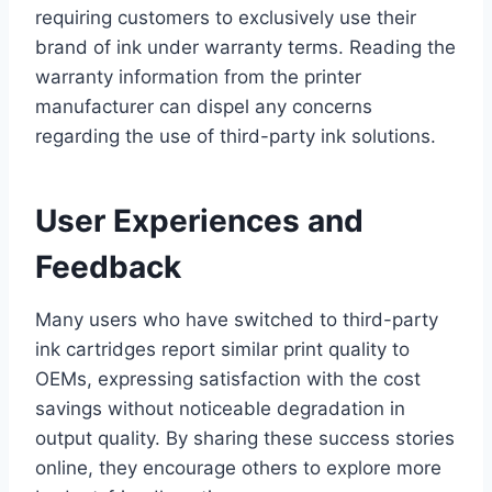
requiring customers to exclusively use their
brand of ink under warranty terms. Reading the
warranty information from the printer
manufacturer can dispel any concerns
regarding the use of third-party ink solutions.
User Experiences and
Feedback
Many users who have switched to third-party
ink cartridges report similar print quality to
OEMs, expressing satisfaction with the cost
savings without noticeable degradation in
output quality. By sharing these success stories
online, they encourage others to explore more