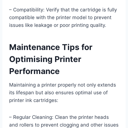
– Compatibility: Verify that the cartridge is fully
compatible with the printer model to prevent
issues like leakage or poor printing quality.
Maintenance Tips for
Optimising Printer
Performance
Maintaining a printer properly not only extends
its lifespan but also ensures optimal use of
printer ink cartridges:
– Regular Cleaning: Clean the printer heads
and rollers to prevent clogging and other issues