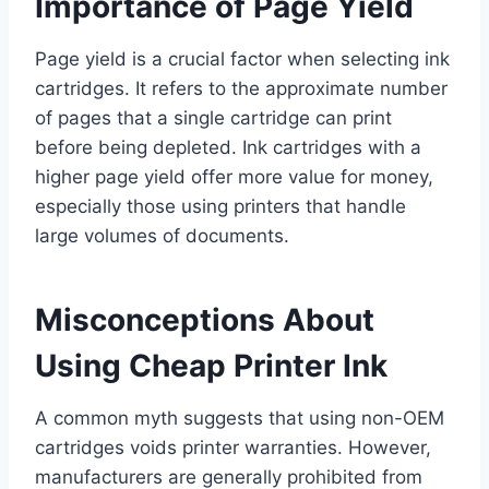
Importance of Page Yield
Page yield is a crucial factor when selecting ink
cartridges. It refers to the approximate number
of pages that a single cartridge can print
before being depleted. Ink cartridges with a
higher page yield offer more value for money,
especially those using printers that handle
large volumes of documents.
Misconceptions About
Using Cheap Printer Ink
A common myth suggests that using non-OEM
cartridges voids printer warranties. However,
manufacturers are generally prohibited from