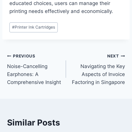
educated choices, users can manage their
printing needs effectively and economically.
Post
#
Printer Ink Cartridges
Tags:
Post
PREVIOUS
NEXT
Noise-Cancelling
Navigating the Key
navigation
Earphones: A
Aspects of Invoice
Comprehensive Insight
Factoring in Singapore
Similar Posts