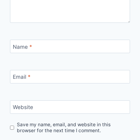
Name
*
Email
*
Website
Save my name, email, and website in this
browser for the next time I comment.