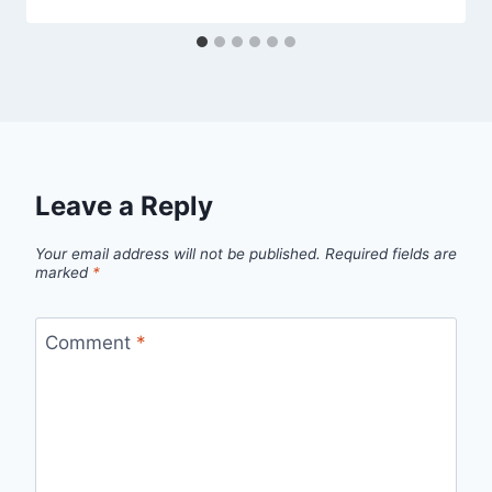
Leave a Reply
Your email address will not be published.
Required fields are
marked
*
Comment
*