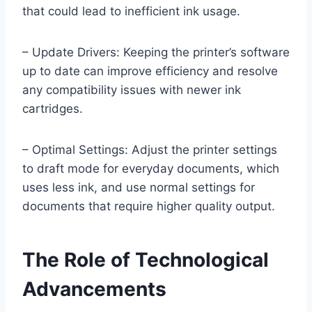
that could lead to inefficient ink usage.
– Update Drivers: Keeping the printer’s software
up to date can improve efficiency and resolve
any compatibility issues with newer ink
cartridges.
– Optimal Settings: Adjust the printer settings
to draft mode for everyday documents, which
uses less ink, and use normal settings for
documents that require higher quality output.
The Role of Technological
Advancements