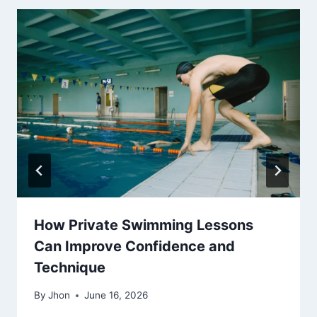
How Private Swimming Lessons
Can Improve Confidence and
Technique
By
Jhon
June 16, 2026