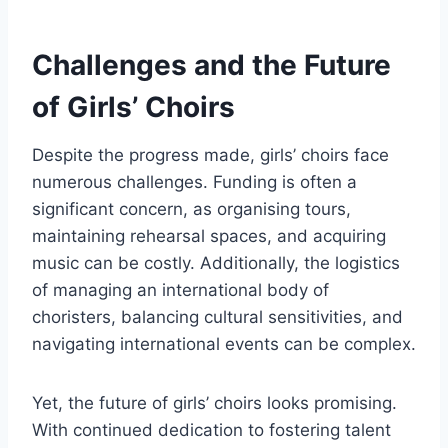
Challenges and the Future
of Girls’ Choirs
Despite the progress made, girls’ choirs face
numerous challenges. Funding is often a
significant concern, as organising tours,
maintaining rehearsal spaces, and acquiring
music can be costly. Additionally, the logistics
of managing an international body of
choristers, balancing cultural sensitivities, and
navigating international events can be complex.
Yet, the future of girls’ choirs looks promising.
With continued dedication to fostering talent