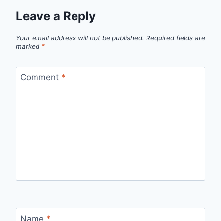
Leave a Reply
Your email address will not be published.
Required fields are
marked
*
Comment
*
Name
*