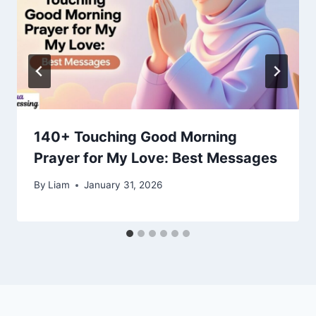
140+ Touching Good Morning
Prayer for My Love: Best Messages
By
Liam
January 31, 2026