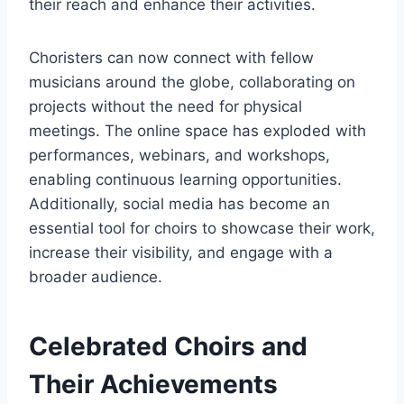
their reach and enhance their activities.
Choristers can now connect with fellow
musicians around the globe, collaborating on
projects without the need for physical
meetings. The online space has exploded with
performances, webinars, and workshops,
enabling continuous learning opportunities.
Additionally, social media has become an
essential tool for choirs to showcase their work,
increase their visibility, and engage with a
broader audience.
Celebrated Choirs and
Their Achievements