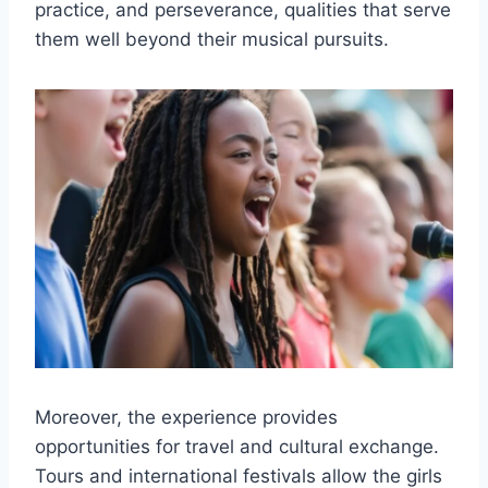
practice, and perseverance, qualities that serve
them well beyond their musical pursuits.
Moreover, the experience provides
opportunities for travel and cultural exchange.
Tours and international festivals allow the girls