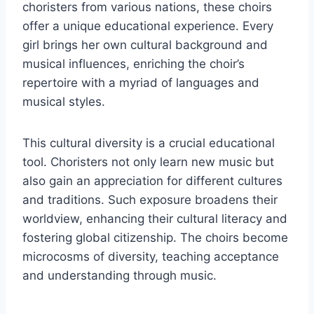
choristers from various nations, these choirs
offer a unique educational experience. Every
girl brings her own cultural background and
musical influences, enriching the choir’s
repertoire with a myriad of languages and
musical styles.
This cultural diversity is a crucial educational
tool. Choristers not only learn new music but
also gain an appreciation for different cultures
and traditions. Such exposure broadens their
worldview, enhancing their cultural literacy and
fostering global citizenship. The choirs become
microcosms of diversity, teaching acceptance
and understanding through music.