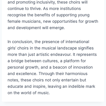
and promoting inclusivity, these choirs will
continue to thrive. As more institutions
recognise the benefits of supporting young
female musicians, new opportunities for growth
and development will emerge.
In conclusion, the presence of international
girls’ choirs in the musical landscape signifies
more than just artistic endeavour. It represents
a bridge between cultures, a platform for
personal growth, and a beacon of innovation
and excellence. Through their harmonious
notes, these choirs not only entertain but
educate and inspire, leaving an indelible mark
on the world of music.