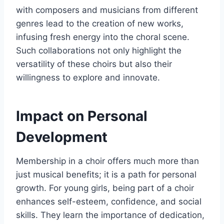
with composers and musicians from different
genres lead to the creation of new works,
infusing fresh energy into the choral scene.
Such collaborations not only highlight the
versatility of these choirs but also their
willingness to explore and innovate.
Impact on Personal
Development
Membership in a choir offers much more than
just musical benefits; it is a path for personal
growth. For young girls, being part of a choir
enhances self-esteem, confidence, and social
skills. They learn the importance of dedication,