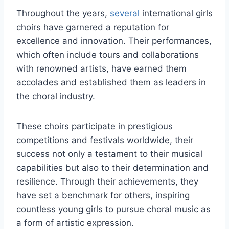
Throughout the years,
several
international girls
choirs have garnered a reputation for
excellence and innovation. Their performances,
which often include tours and collaborations
with renowned artists, have earned them
accolades and established them as leaders in
the choral industry.
These choirs participate in prestigious
competitions and festivals worldwide, their
success not only a testament to their musical
capabilities but also to their determination and
resilience. Through their achievements, they
have set a benchmark for others, inspiring
countless young girls to pursue choral music as
a form of artistic expression.