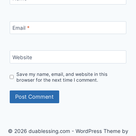
Email
*
Website
Save my name, email, and website in this
browser for the next time I comment.
© 2026 duablessing.com - WordPress Theme by