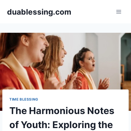
Skip
duablessing.com
to
content
TIME BLESSING
The Harmonious Notes
of Youth: Exploring the