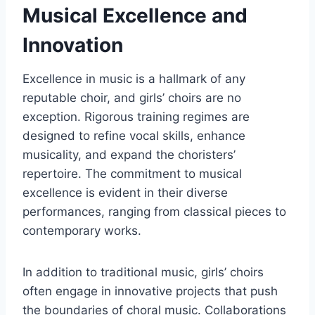
Musical Excellence and
Innovation
Excellence in music is a hallmark of any
reputable choir, and girls’ choirs are no
exception. Rigorous training regimes are
designed to refine vocal skills, enhance
musicality, and expand the choristers’
repertoire. The commitment to musical
excellence is evident in their diverse
performances, ranging from classical pieces to
contemporary works.
In addition to traditional music, girls’ choirs
often engage in innovative projects that push
the boundaries of choral music. Collaborations