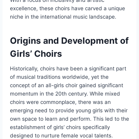
With a focus on inclusivity and artistic
excellence, these choirs have carved a unique
niche in the international music landscape.
Origins and Development of
Girls’ Choirs
Historically, choirs have been a significant part
of musical traditions worldwide, yet the
concept of an all-girls choir gained significant
momentum in the 20th century. While mixed
choirs were commonplace, there was an
emerging need to provide young girls with their
own space to learn and perform. This led to the
establishment of girls’ choirs specifically
designed to nurture female vocal talents.