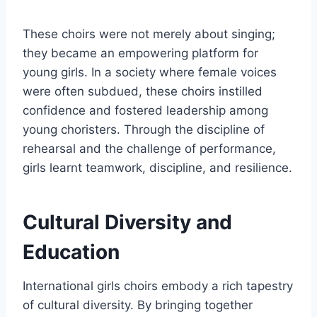
These choirs were not merely about singing;
they became an empowering platform for
young girls. In a society where female voices
were often subdued, these choirs instilled
confidence and fostered leadership among
young choristers. Through the discipline of
rehearsal and the challenge of performance,
girls learnt teamwork, discipline, and resilience.
Cultural Diversity and
Education
International girls choirs embody a rich tapestry
of cultural diversity. By bringing together