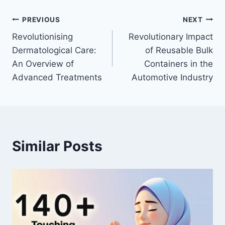
Post
PREVIOUS
NEXT
Revolutionising
Revolutionary Impact
navigation
Dermatological Care:
of Reusable Bulk
An Overview of
Containers in the
Advanced Treatments
Automotive Industry
Similar Posts