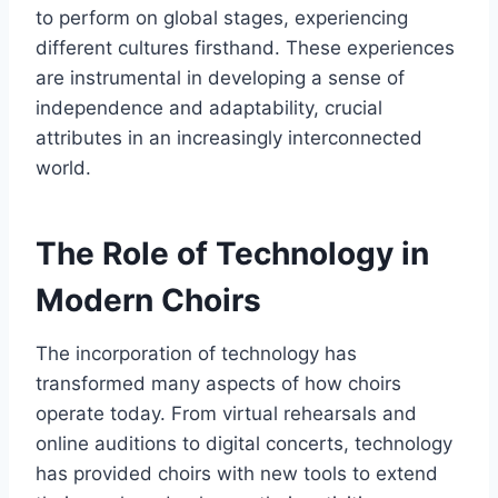
to perform on global stages, experiencing
different cultures firsthand. These experiences
are instrumental in developing a sense of
independence and adaptability, crucial
attributes in an increasingly interconnected
world.
The Role of Technology in
Modern Choirs
The incorporation of technology has
transformed many aspects of how choirs
operate today. From virtual rehearsals and
online auditions to digital concerts, technology
has provided choirs with new tools to extend