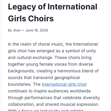
Legacy of International
Girls Choirs
By
Jhon
June 16, 2026
In the realm of choral music, the International
girls choir has emerged as a symbol of unity
and cultural exchange. These choirs bring
together young female voices from diverse
backgrounds, creating a harmonious blend of
sounds that transcend geographical
boundaries. The
International girls choir
continues to inspire audiences worldwide
through performances that celebrate diversity,
collaboration, and shared musical expression.