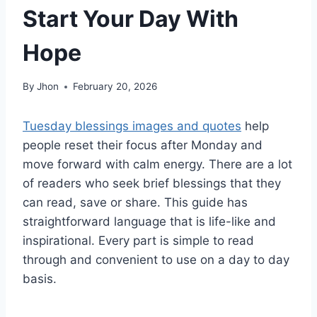
Start Your Day With
Hope
By
Jhon
February 20, 2026
Tuesday blessings images and quotes
help
people reset their focus after Monday and
move forward with calm energy. There are a lot
of readers who seek brief blessings that they
can read, save or share. This guide has
straightforward language that is life-like and
inspirational. Every part is simple to read
through and convenient to use on a day to day
basis.