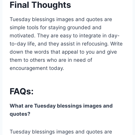
Final Thoughts
Tuesday blessings images and quotes are
simple tools for staying grounded and
motivated. They are easy to integrate in day-
to-day life, and they assist in refocusing. Write
down the words that appeal to you and give
them to others who are in need of
encouragement today.
FAQs:
What are Tuesday blessings images and
quotes?
Tuesday blessings images and quotes are