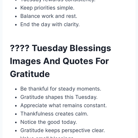
Keep priorities simple.
Balance work and rest.
End the day with clarity.
???? Tuesday Blessings
Images And Quotes For
Gratitude
Be thankful for steady moments.
Gratitude shapes this Tuesday.
Appreciate what remains constant.
Thankfulness creates calm.
Notice the good today.
Gratitude keeps perspective clear.