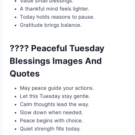
Value small blessings.
A thankful mind feels lighter.
Today holds reasons to pause.
Gratitude brings balance.
???? Peaceful Tuesday
Blessings Images And
Quotes
May peace guide your actions.
Let this Tuesday stay gentle.
Calm thoughts lead the way.
Slow down when needed.
Peace begins with choice.
Quiet strength fills today.