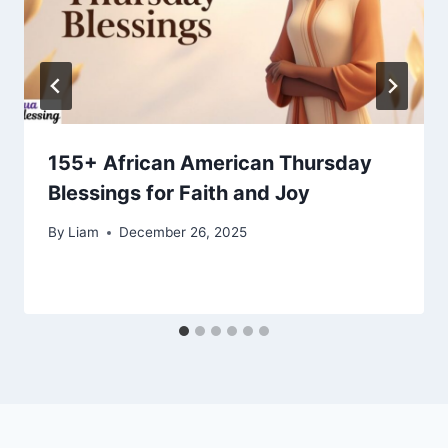
155+ African American Thursday
Blessings for Faith and Joy
By
Liam
December 26, 2025