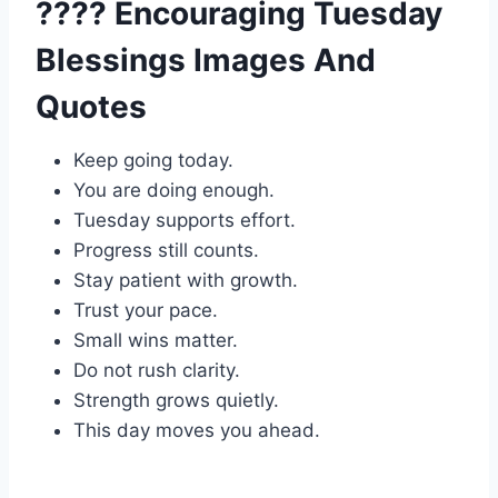
???? Encouraging Tuesday
Blessings Images And
Quotes
Keep going today.
You are doing enough.
Tuesday supports effort.
Progress still counts.
Stay patient with growth.
Trust your pace.
Small wins matter.
Do not rush clarity.
Strength grows quietly.
This day moves you ahead.