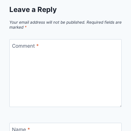
Leave a Reply
Your email address will not be published.
Required fields are
marked
*
Comment
*
Name
*