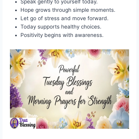
Speak gently to yourself today.
Hope grows through simple moments.
Let go of stress and move forward.
Today supports healthy choices.
Positivity begins with awareness.