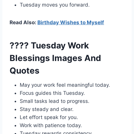
Tuesday moves you forward.
Read Also:
Birthday Wishes to Myself
???? Tuesday Work
Blessings Images And
Quotes
May your work feel meaningful today.
Focus guides this Tuesday.
Small tasks lead to progress.
Stay steady and clear.
Let effort speak for you.
Work with patience today.
Tuesday rewards consistency.