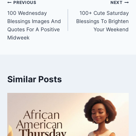
Post
PREVIOUS
NEXT
100 Wednesday
100+ Cute Saturday
navigation
Blessings Images And
Blessings To Brighten
Quotes For A Positive
Your Weekend
Midweek
Similar Posts