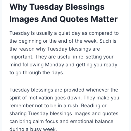
Why Tuesday Blessings
Images And Quotes Matter
Tuesday is usually a quiet day as compared to
the beginning or the end of the week. Such is
the reason why Tuesday blessings are
important. They are useful in re-setting your
mind following Monday and getting you ready
to go through the days.
Tuesday blessings are provided whenever the
spirit of motivation goes down. They make you
remember not to be in a rush. Reading or
sharing Tuesday blessings images and quotes
can bring calm focus and emotional balance
during a busy week.