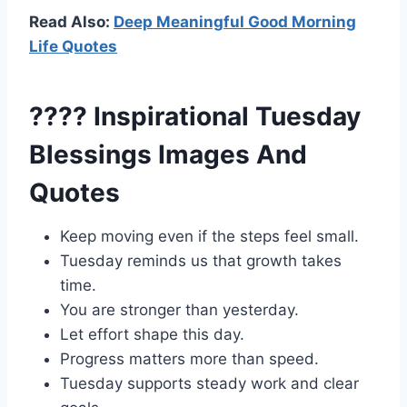
Read Also:
Deep Meaningful Good Morning
Life Quotes
???? Inspirational Tuesday
Blessings Images And
Quotes
Keep moving even if the steps feel small.
Tuesday reminds us that growth takes
time.
You are stronger than yesterday.
Let effort shape this day.
Progress matters more than speed.
Tuesday supports steady work and clear