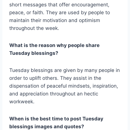
short messages that offer encouragement,
peace, or faith. They are used by people to
maintain their motivation and optimism
throughout the week.
What is the reason why people share
Tuesday blessings?
Tuesday blessings are given by many people in
order to uplift others. They assist in the
dispensation of peaceful mindsets, inspiration,
and appreciation throughout an hectic
workweek.
When is the best time to post Tuesday
blessings images and quotes?