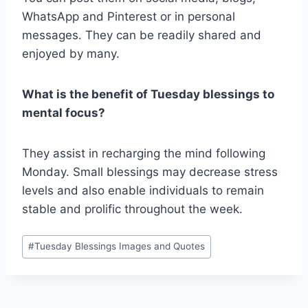
WhatsApp and Pinterest or in personal
messages. They can be readily shared and
enjoyed by many.
What is the benefit of Tuesday blessings to
mental focus?
They assist in recharging the mind following
Monday. Small blessings may decrease stress
levels and also enable individuals to remain
stable and prolific throughout the week.
Post
#
Tuesday Blessings Images and Quotes
Tags: