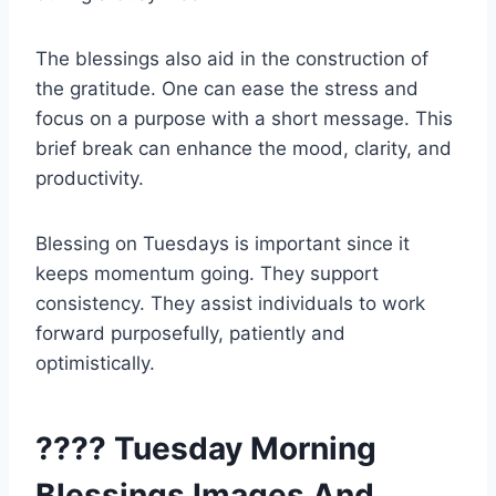
The blessings also aid in the construction of
the gratitude. One can ease the stress and
focus on a purpose with a short message. This
brief break can enhance the mood, clarity, and
productivity.
Blessing on Tuesdays is important since it
keeps momentum going. They support
consistency. They assist individuals to work
forward purposefully, patiently and
optimistically.
???? Tuesday Morning
Blessings Images And