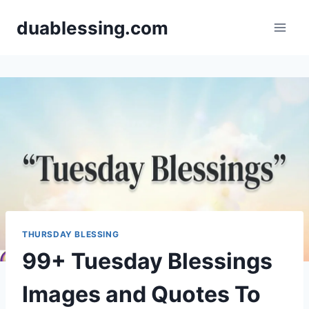
Skip
duablessing.com
to
content
THURSDAY BLESSING
99+ Tuesday Blessings
Images and Quotes To