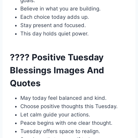
goals.
Believe in what you are building.
Each choice today adds up.
Stay present and focused.
This day holds quiet power.
???? Positive Tuesday
Blessings Images And
Quotes
May today feel balanced and kind.
Choose positive thoughts this Tuesday.
Let calm guide your actions.
Peace begins with one clear thought.
Tuesday offers space to realign.