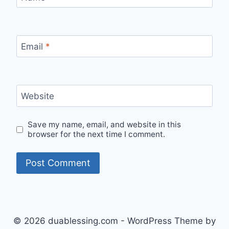
Email
*
Website
Save my name, email, and website in this
browser for the next time I comment.
© 2026 duablessing.com - WordPress Theme by