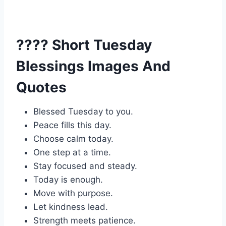
???? Short Tuesday
Blessings Images And
Quotes
Blessed Tuesday to you.
Peace fills this day.
Choose calm today.
One step at a time.
Stay focused and steady.
Today is enough.
Move with purpose.
Let kindness lead.
Strength meets patience.