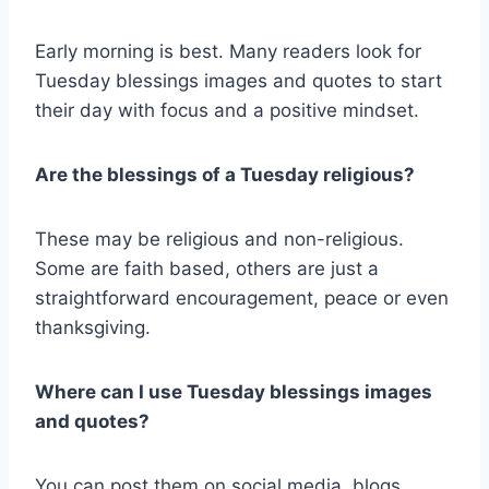
Early morning is best. Many readers look for
Tuesday blessings images and quotes to start
their day with focus and a positive mindset.
Are the blessings of a Tuesday religious?
These may be religious and non-religious.
Some are faith based, others are just a
straightforward encouragement, peace or even
thanksgiving.
Where can I use Tuesday blessings images
and quotes?
You can post them on social media, blogs,