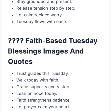
Stay grounded and present.
Release tension step by step.
Let calm replace worry.
Tuesday flows with ease.
???? Faith-Based Tuesday
Blessings Images And
Quotes
Trust guides this Tuesday.
Walk today with faith.
Grace supports every step.
Lean on hope today.
Faith strengthens patience.
Let prayer calm your heart.