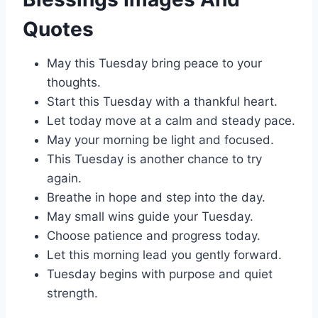
Quotes
May this Tuesday bring peace to your
thoughts.
Start this Tuesday with a thankful heart.
Let today move at a calm and steady pace.
May your morning be light and focused.
This Tuesday is another chance to try
again.
Breathe in hope and step into the day.
May small wins guide your Tuesday.
Choose patience and progress today.
Let this morning lead you gently forward.
Tuesday begins with purpose and quiet
strength.