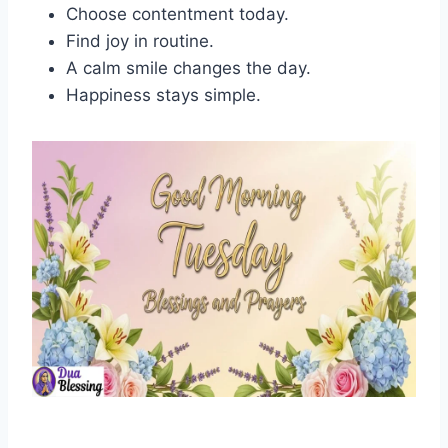
Choose contentment today.
Find joy in routine.
A calm smile changes the day.
Happiness stays simple.