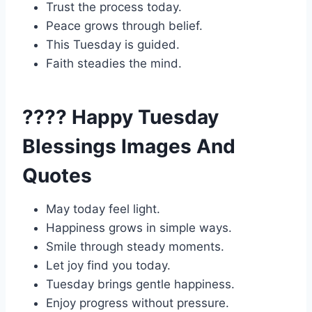
Trust the process today.
Peace grows through belief.
This Tuesday is guided.
Faith steadies the mind.
???? Happy Tuesday
Blessings Images And
Quotes
May today feel light.
Happiness grows in simple ways.
Smile through steady moments.
Let joy find you today.
Tuesday brings gentle happiness.
Enjoy progress without pressure.