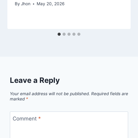
By
Jhon
May 20, 2026
Leave a Reply
Your email address will not be published.
Required fields are
marked
*
Comment
*