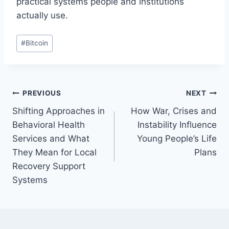
practical systems people and institutions
actually use.
Post
#
Bitcoin
Tags:
Post
PREVIOUS
NEXT
Shifting Approaches in
How War, Crises and
navigation
Behavioral Health
Instability Influence
Services and What
Young People’s Life
They Mean for Local
Plans
Recovery Support
Systems