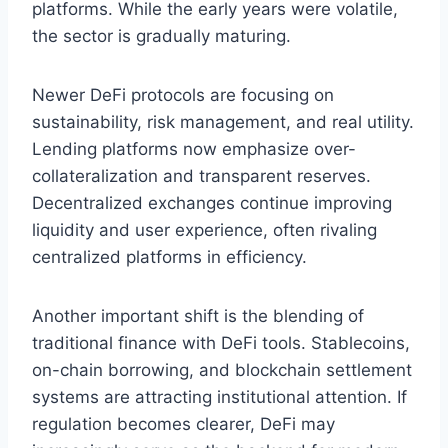
platforms. While the early years were volatile,
the sector is gradually maturing.
Newer DeFi protocols are focusing on
sustainability, risk management, and real utility.
Lending platforms now emphasize over-
collateralization and transparent reserves.
Decentralized exchanges continue improving
liquidity and user experience, often rivaling
centralized platforms in efficiency.
Another important shift is the blending of
traditional finance with DeFi tools. Stablecoins,
on-chain borrowing, and blockchain settlement
systems are attracting institutional attention. If
regulation becomes clearer, DeFi may