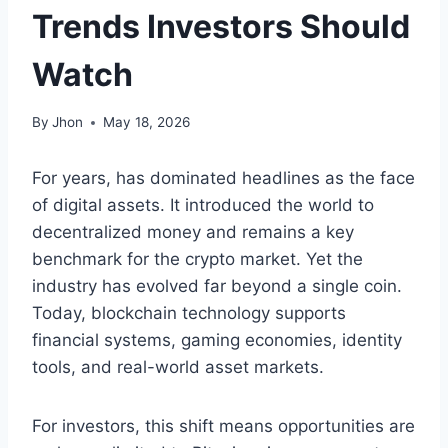
Trends Investors Should
Watch
By
Jhon
May 18, 2026
For years, has dominated headlines as the face
of digital assets. It introduced the world to
decentralized money and remains a key
benchmark for the crypto market. Yet the
industry has evolved far beyond a single coin.
Today, blockchain technology supports
financial systems, gaming economies, identity
tools, and real-world asset markets.
For investors, this shift means opportunities are