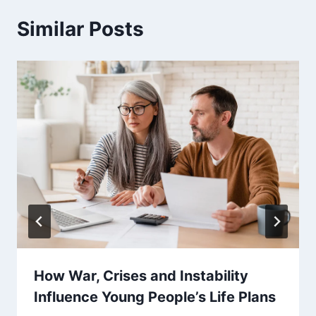
Similar Posts
How War, Crises and Instability
Influence Young People’s Life Plans