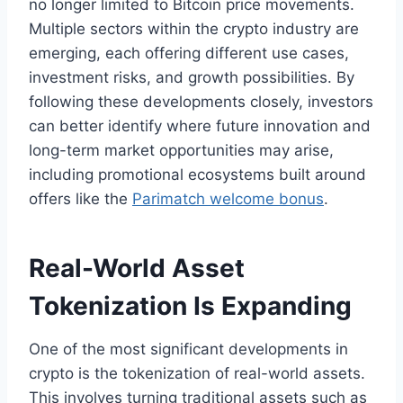
no longer limited to Bitcoin price movements.
Multiple sectors within the crypto industry are
emerging, each offering different use cases,
investment risks, and growth possibilities. By
following these developments closely, investors
can better identify where future innovation and
long-term market opportunities may arise,
including promotional ecosystems built around
offers like the
Parimatch welcome bonus
.
Real-World Asset
Tokenization Is Expanding
One of the most significant developments in
crypto is the tokenization of real-world assets.
This involves turning traditional assets such as