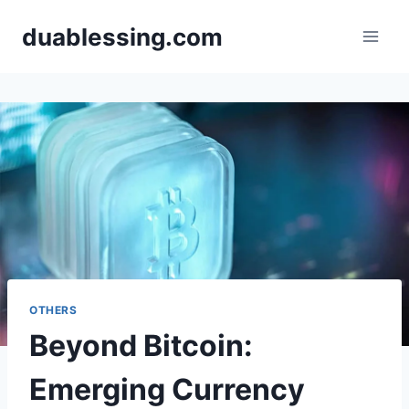
Skip
duablessing.com
to
content
OTHERS
Beyond Bitcoin:
Emerging Currency