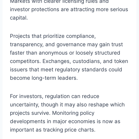
Markets with clearer licensing rules and
investor protections are attracting more serious
capital.
Projects that prioritize compliance,
transparency, and governance may gain trust
faster than anonymous or loosely structured
competitors. Exchanges, custodians, and token
issuers that meet regulatory standards could
become long-term leaders.
For investors, regulation can reduce
uncertainty, though it may also reshape which
projects survive. Monitoring policy
developments in major economies is now as
important as tracking price charts.