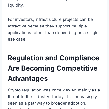
liquidity.
For investors, infrastructure projects can be
attractive because they support multiple
applications rather than depending on a single
use case.
Regulation and Compliance
Are Becoming Competitive
Advantages
Crypto regulation was once viewed mainly as a
threat to the industry. Today, it is increasingly
seen as a pathway to broader adoption.