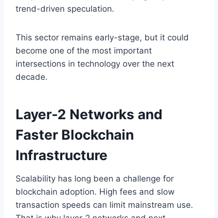
trend-driven speculation.
This sector remains early-stage, but it could
become one of the most important
intersections in technology over the next
decade.
Layer-2 Networks and
Faster Blockchain
Infrastructure
Scalability has long been a challenge for
blockchain adoption. High fees and slow
transaction speeds can limit mainstream use.