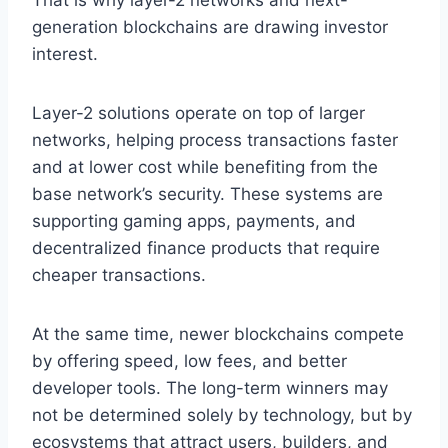
That is why layer-2 networks and next-
generation blockchains are drawing investor
interest.
Layer-2 solutions operate on top of larger
networks, helping process transactions faster
and at lower cost while benefiting from the
base network’s security. These systems are
supporting gaming apps, payments, and
decentralized finance products that require
cheaper transactions.
At the same time, newer blockchains compete
by offering speed, low fees, and better
developer tools. The long-term winners may
not be determined solely by technology, but by
ecosystems that attract users, builders, and