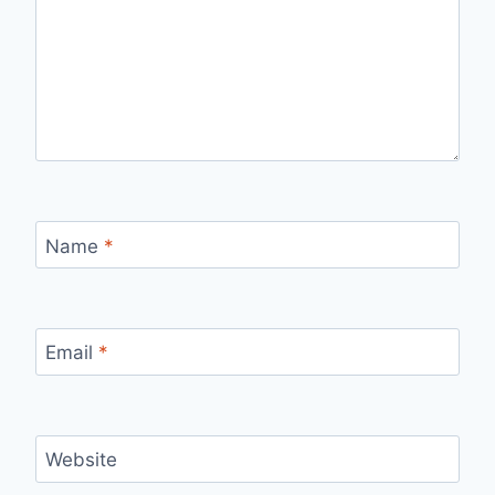
Name
*
Email
*
Website