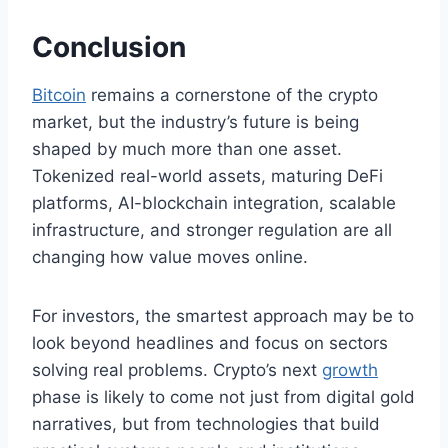
Conclusion
Bitcoin
remains a cornerstone of the crypto
market, but the industry’s future is being
shaped by much more than one asset.
Tokenized real-world assets, maturing DeFi
platforms, AI-blockchain integration, scalable
infrastructure, and stronger regulation are all
changing how value moves online.
For investors, the smartest approach may be to
look beyond headlines and focus on sectors
solving real problems. Crypto’s next
growth
phase is likely to come not just from digital gold
narratives, but from technologies that build