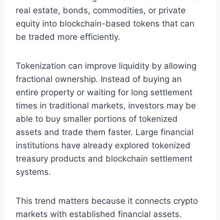
real estate, bonds, commodities, or private
equity into blockchain-based tokens that can
be traded more efficiently.
Tokenization can improve liquidity by allowing
fractional ownership. Instead of buying an
entire property or waiting for long settlement
times in traditional markets, investors may be
able to buy smaller portions of tokenized
assets and trade them faster. Large financial
institutions have already explored tokenized
treasury products and blockchain settlement
systems.
This trend matters because it connects crypto
markets with established financial assets.