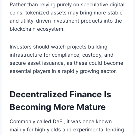
Rather than relying purely on speculative digital
coins, tokenized assets may bring more stable
and utility-driven investment products into the
blockchain ecosystem.
Investors should watch projects building
infrastructure for compliance, custody, and
secure asset issuance, as these could become
essential players in a rapidly growing sector.
Decentralized Finance Is
Becoming More Mature
Commonly called DeFi, it was once known
mainly for high yields and experimental lending