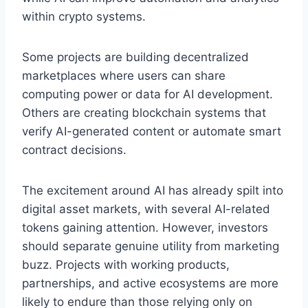
within crypto systems.
Some projects are building decentralized
marketplaces where users can share
computing power or data for AI development.
Others are creating blockchain systems that
verify AI-generated content or automate smart
contract decisions.
The excitement around AI has already spilt into
digital asset markets, with several AI-related
tokens gaining attention. However, investors
should separate genuine utility from marketing
buzz. Projects with working products,
partnerships, and active ecosystems are more
likely to endure than those relying only on