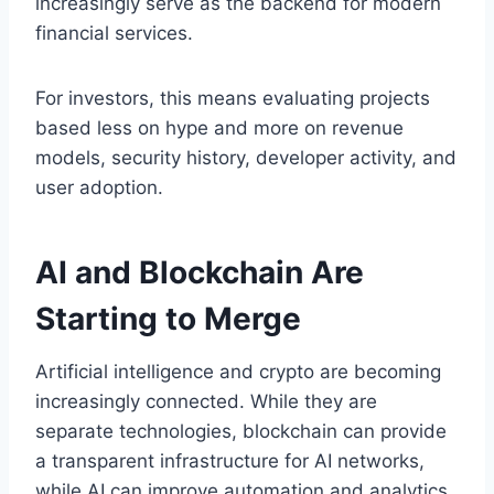
increasingly serve as the backend for modern
financial services.
For investors, this means evaluating projects
based less on hype and more on revenue
models, security history, developer activity, and
user adoption.
AI and Blockchain Are
Starting to Merge
Artificial intelligence and crypto are becoming
increasingly connected. While they are
separate technologies, blockchain can provide
a transparent infrastructure for AI networks,
while AI can improve automation and analytics