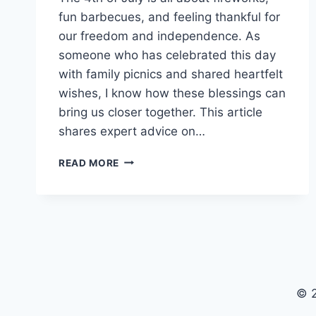
fun barbecues, and feeling thankful for
our freedom and independence. As
someone who has celebrated this day
with family picnics and shared heartfelt
wishes, I know how these blessings can
bring us closer together. This article
shares expert advice on…
190+
READ MORE
HAPPY
4TH
OF
JULY
BLESSINGS:
PATRIOTIC
PRAYERS
&
© 2
QUOTES