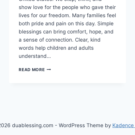
show love for the people who gave their
lives for our freedom. Many families feel
both pride and pain on this day. Simple
blessings can bring comfort, hope, and
a sense of connection. Clear, kind
words help children and adults
understand…
150+
READ MORE
MEMORIAL
DAY
BLESSINGS
TO
HEROES
AND
SACRIFICE
FOR
026 duablessing.com - WordPress Theme by
Kadence
2026