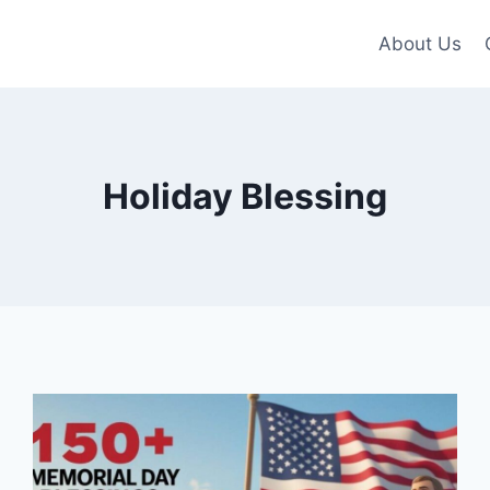
About Us
Holiday Blessing