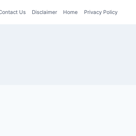
Contact Us
Disclaimer
Home
Privacy Policy