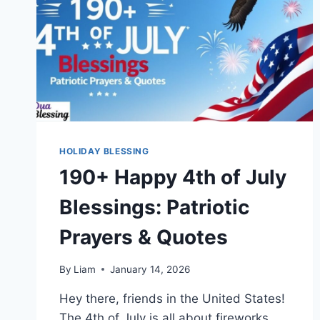
HOLIDAY BLESSING
190+ Happy 4th of July
Blessings: Patriotic
Prayers & Quotes
By
Liam
January 14, 2026
Hey there, friends in the United States!
The 4th of July is all about fireworks,