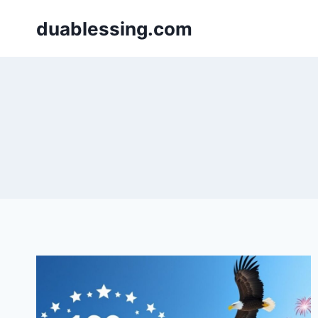
Skip
duablessing.com
to
content