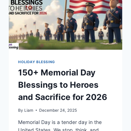
HOLIDAY BLESSING
150+ Memorial Day
Blessings to Heroes
and Sacrifice for 2026
By
Liam
December 24, 2025
Memorial Day is a tender day in the
United States. We stop, think, and