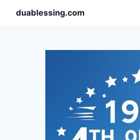
Skip
duablessing.com
to
content