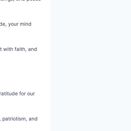
ude, your mind
t with faith, and
atitude for our
, patriotism, and