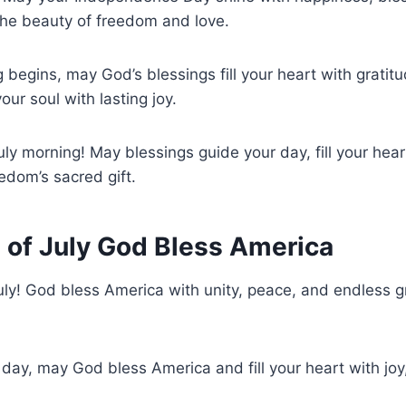
he beauty of freedom and love.
g begins, may God’s blessings fill your heart with gratit
ur soul with lasting joy.
uly morning! May blessings guide your day, fill your hear
edom’s sacred gift.
 of July God Bless America
uly! God bless America with unity, peace, and endless gr
l day, may God bless America and fill your heart with joy