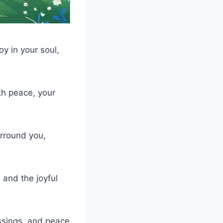
oy in your soul,
th peace, your
rround you,
 and the joyful
ssings, and peace