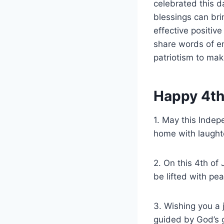
celebrated this d
blessings can bri
effective positive
share words of en
patriotism to mak
Happy 4th
1. May this Indepe
home with laughte
2. On this 4th of
be lifted with pe
3. Wishing you a 
guided by God’s g