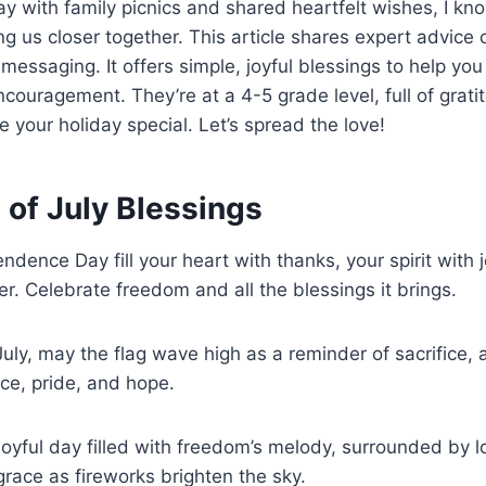
ay with family picnics and shared heartfelt wishes, I k
ng us closer together. This article shares expert advice 
 messaging. It offers simple, joyful blessings to help you
couragement. They’re at a 4-5 grade level, full of gratit
e your holiday special. Let’s spread the love!
 of July Blessings
ndence Day fill your heart with thanks, your spirit with 
r. Celebrate freedom and all the blessings it brings.
 July, may the flag wave high as a reminder of sacrifice,
ace, pride, and hope.
joyful day filled with freedom’s melody, surrounded by 
race as fireworks brighten the sky.