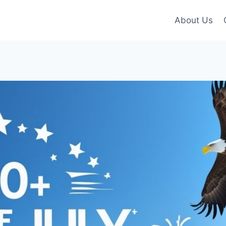
About Us