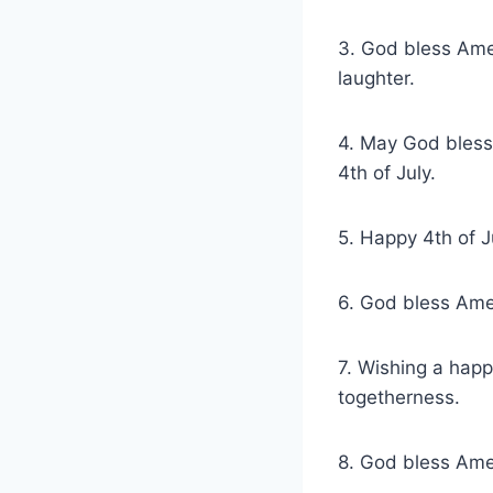
3. God bless Amer
laughter.
4. May God bless
4th of July.
5. Happy 4th of J
6. God bless Amer
7. Wishing a happ
togetherness.
8. God bless Amer