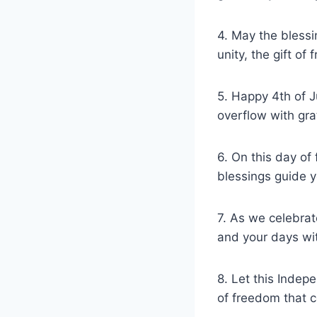
4. May the blessi
unity, the gift of
5. Happy 4th of J
overflow with gra
6. On this day of
blessings guide y
7. As we celebrat
and your days wit
8. Let this Indep
of freedom that c