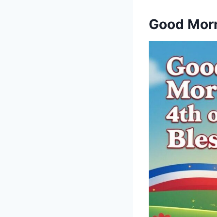
Good Morn