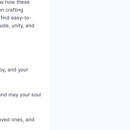
now how these
on crafting
 find easy-to-
ude, unity, and
joy, and your
 and may your soul
loved ones, and