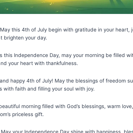
ay this 4th of July begin with gratitude in your heart, j
t brighten your day.
es this Independence Day, may your morning be filled wi
 and your heart with thankfulness.
and happy 4th of July! May the blessings of freedom su
 with faith and filling your soul with joy.
beautiful morning filled with God’s blessings, warm love,
m’s priceless gift.
 May your Independence Day shine with happiness, ble