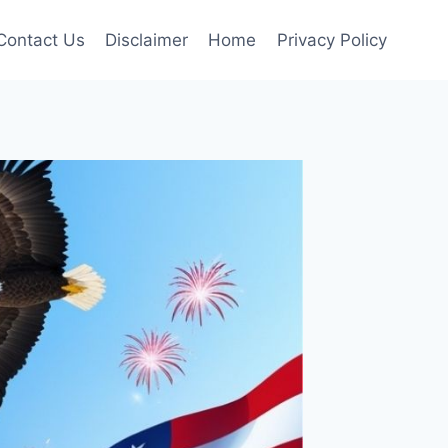
Contact Us
Disclaimer
Home
Privacy Policy