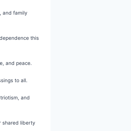
, and family
ndependence this
de, and peace.
ings to all.
triotism, and
r shared liberty