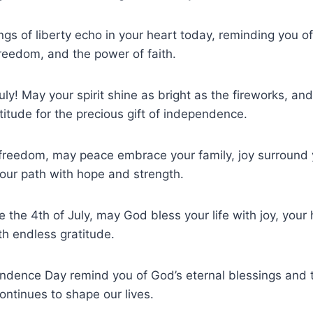
ngs of liberty echo in your heart today, reminding you of
 freedom, and the power of faith.
uly! May your spirit shine as bright as the fireworks, an
titude for the precious gift of independence.
 freedom, may peace embrace your family, joy surround 
our path with hope and strength.
e the 4th of July, may God bless your life with joy, your
h endless gratitude.
endence Day remind you of God’s eternal blessings and th
ontinues to shape our lives.