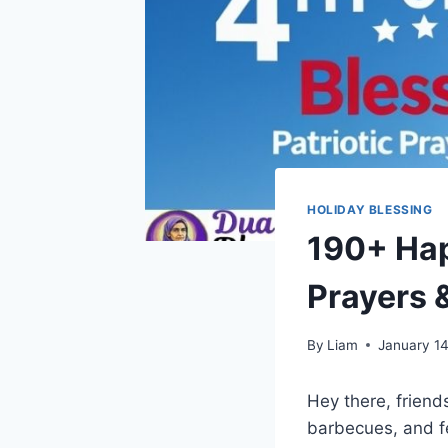
HOLIDAY BLESSING
190+ Happ
Prayers 
By
Liam
January 1
Hey there, friends
barbecues, and f