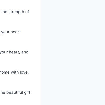
 the strength of
d your heart
your heart, and
 home with love,
e beautiful gift