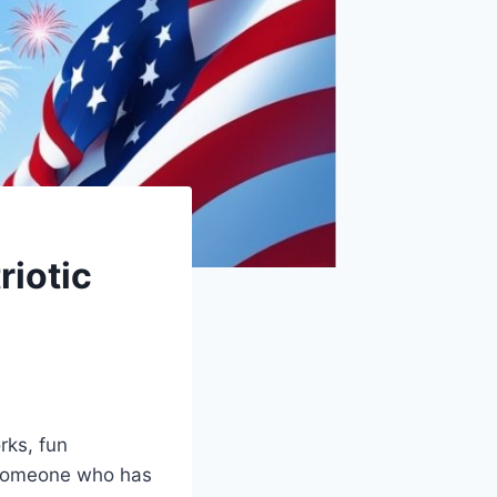
riotic
rks, fun
 someone who has