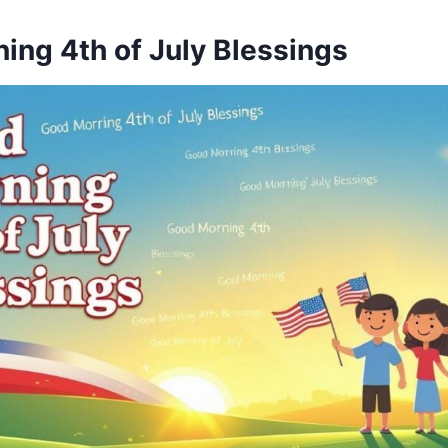
ing 4th of July Blessings