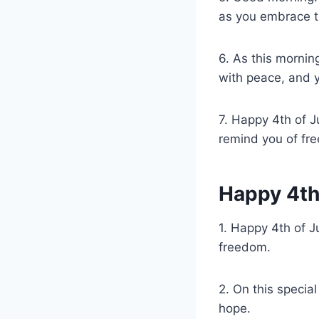
as you embrace t
6. As this mornin
with peace, and yo
7. Happy 4th of J
remind you of fre
Happy 4th
1. Happy 4th of J
freedom.
2. On this specia
hope.