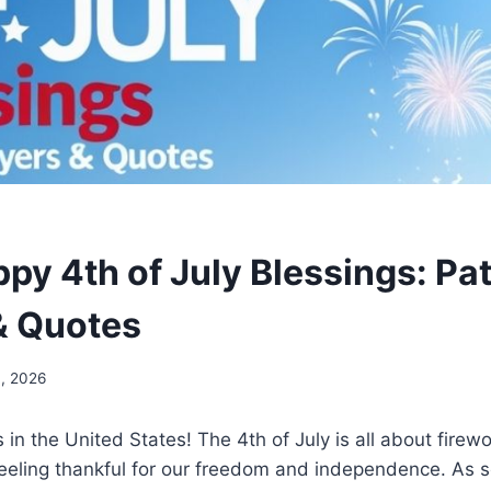
y 4th of July Blessings: Pat
& Quotes
4, 2026
 in the United States! The 4th of July is all about firewo
eeling thankful for our freedom and independence. As