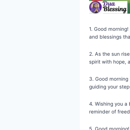
1. Good morning! M
and blessings tha
2. As the sun ris
spirit with hope,
3. Good morning 
guiding your steps
4. Wishing you a 
reminder of freedo
5. Good morning!