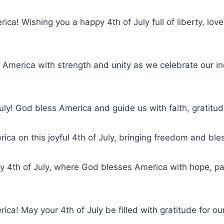
ica! Wishing you a happy 4th of July full of liberty, love
 America with strength and unity as we celebrate our i
uly! God bless America and guide us with faith, gratitu
ica on this joyful 4th of July, bringing freedom and bless
y 4th of July, where God blesses America with hope, pa
ica! May your 4th of July be filled with gratitude for ou