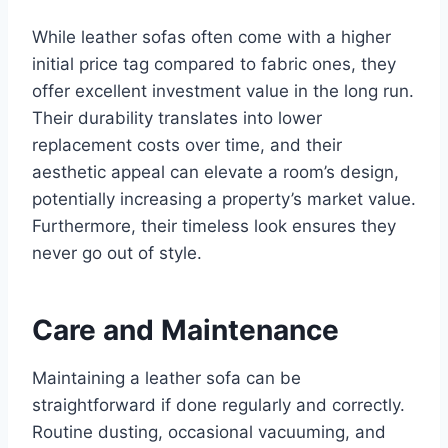
While leather sofas often come with a higher
initial price tag compared to fabric ones, they
offer excellent investment value in the long run.
Their durability translates into lower
replacement costs over time, and their
aesthetic appeal can elevate a room’s design,
potentially increasing a property’s market value.
Furthermore, their timeless look ensures they
never go out of style.
Care and Maintenance
Maintaining a leather sofa can be
straightforward if done regularly and correctly.
Routine dusting, occasional vacuuming, and