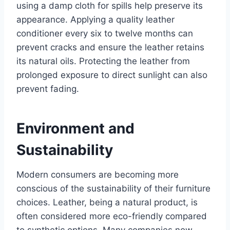
using a damp cloth for spills help preserve its
appearance. Applying a quality leather
conditioner every six to twelve months can
prevent cracks and ensure the leather retains
its natural oils. Protecting the leather from
prolonged exposure to direct sunlight can also
prevent fading.
Environment and
Sustainability
Modern consumers are becoming more
conscious of the sustainability of their furniture
choices. Leather, being a natural product, is
often considered more eco-friendly compared