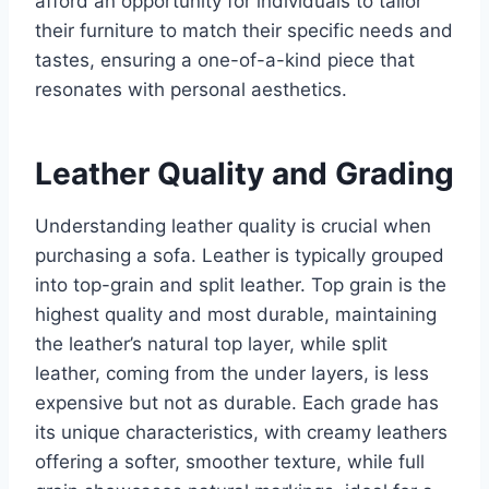
afford an opportunity for individuals to tailor
their furniture to match their specific needs and
tastes, ensuring a one-of-a-kind piece that
resonates with personal aesthetics.
Leather Quality and Grading
Understanding leather quality is crucial when
purchasing a sofa. Leather is typically grouped
into top-grain and split leather. Top grain is the
highest quality and most durable, maintaining
the leather’s natural top layer, while split
leather, coming from the under layers, is less
expensive but not as durable. Each grade has
its unique characteristics, with creamy leathers
offering a softer, smoother texture, while full