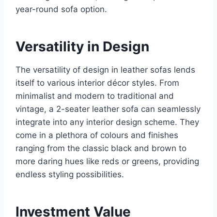
year-round sofa option.
Versatility in Design
The versatility of design in leather sofas lends
itself to various interior décor styles. From
minimalist and modern to traditional and
vintage, a 2-seater leather sofa can seamlessly
integrate into any interior design scheme. They
come in a plethora of colours and finishes
ranging from the classic black and brown to
more daring hues like reds or greens, providing
endless styling possibilities.
Investment Value