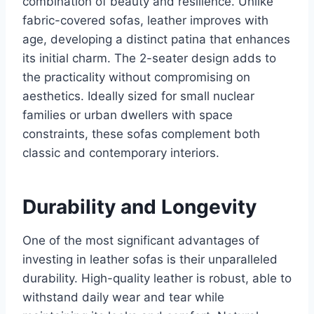
combination of beauty and resilience. Unlike
fabric-covered sofas, leather improves with
age, developing a distinct patina that enhances
its initial charm. The 2-seater design adds to
the practicality without compromising on
aesthetics. Ideally sized for small nuclear
families or urban dwellers with space
constraints, these sofas complement both
classic and contemporary interiors.
Durability and Longevity
One of the most significant advantages of
investing in leather sofas is their unparalleled
durability. High-quality leather is robust, able to
withstand daily wear and tear while