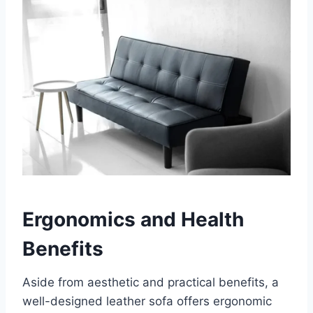
Ergonomics and Health
Benefits
Aside from aesthetic and practical benefits, a
well-designed leather sofa offers ergonomic