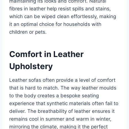
maintaining its looks and comfort. Natural
fibres in leather help resist spills and stains,
which can be wiped clean effortlessly, making
it an optimal choice for households with
children or pets.
Comfort in Leather
Upholstery
Leather sofas often provide a level of comfort
that is hard to match. The way leather moulds
to the body creates a bespoke seating
experience that synthetic materials often fail to
deliver. The breathability of leather ensures it
remains cool in summer and warm in winter,
mirroring the climate, making it the perfect