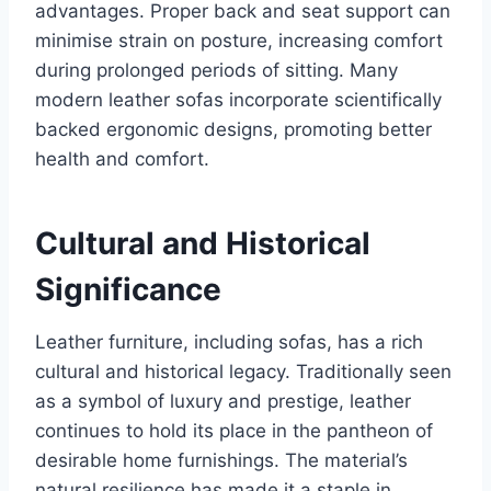
advantages. Proper back and seat support can
minimise strain on posture, increasing comfort
during prolonged periods of sitting. Many
modern leather sofas incorporate scientifically
backed ergonomic designs, promoting better
health and comfort.
Cultural and Historical
Significance
Leather furniture, including sofas, has a rich
cultural and historical legacy. Traditionally seen
as a symbol of luxury and prestige, leather
continues to hold its place in the pantheon of
desirable home furnishings. The material’s
natural resilience has made it a staple in