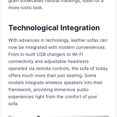
grain showcases natural markings, ideal for a
more rustic look.
Technological Integration
With advances in technology, leather sofas can
now be integrated with modern conveniences.
From in-built USB chargers to Wi-Fi
connectivity and adjustable headrests
operated via remote controls, the sofa of today
offers much more than just seating. Some
models integrate wireless speakers into their
framework, providing immersive audio
experiences right from the comfort of your
sofa.