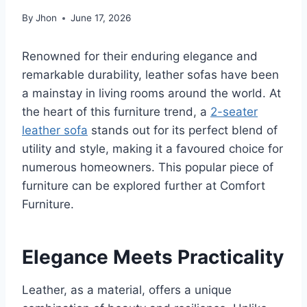
By
Jhon
June 17, 2026
Renowned for their enduring elegance and
remarkable durability, leather sofas have been
a mainstay in living rooms around the world. At
the heart of this furniture trend, a
2-seater
leather sofa
stands out for its perfect blend of
utility and style, making it a favoured choice for
numerous homeowners. This popular piece of
furniture can be explored further at Comfort
Furniture.
Elegance Meets Practicality
Leather, as a material, offers a unique