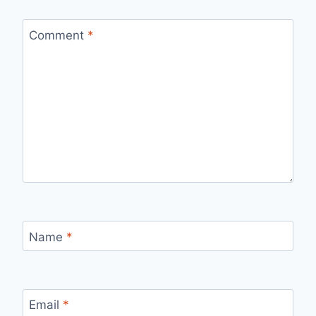
Comment
*
Name
*
Email
*