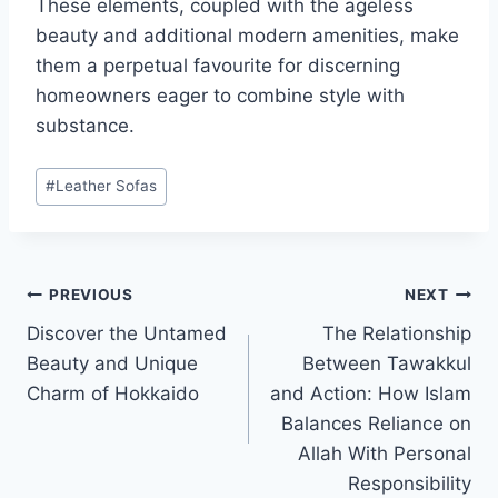
These elements, coupled with the ageless
beauty and additional modern amenities, make
them a perpetual favourite for discerning
homeowners eager to combine style with
substance.
Post
#
Leather Sofas
Tags:
Post
PREVIOUS
NEXT
Discover the Untamed
The Relationship
navigation
Beauty and Unique
Between Tawakkul
Charm of Hokkaido
and Action: How Islam
Balances Reliance on
Allah With Personal
Responsibility