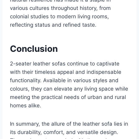
various cultures throughout history, from
colonial studies to modern living rooms,
reflecting status and refined taste.
Conclusion
2-seater leather sofas continue to captivate
with their timeless appeal and indispensable
functionality. Available in various styles and
colours, they can elevate any living space while
meeting the practical needs of urban and rural
homes alike.
In summary, the allure of the leather sofa lies in
its durability, comfort, and versatile design.