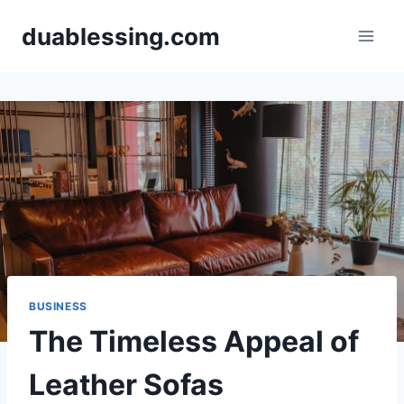
Skip
duablessing.com
to
content
BUSINESS
The Timeless Appeal of
Leather Sofas