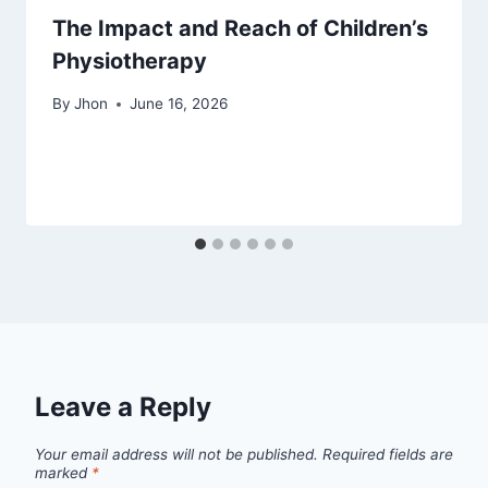
The Impact and Reach of Children’s
Physiotherapy
By
Jhon
June 16, 2026
Leave a Reply
Your email address will not be published.
Required fields are
marked
*