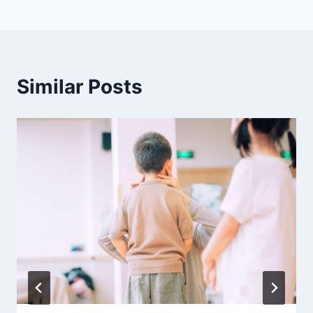
Similar Posts