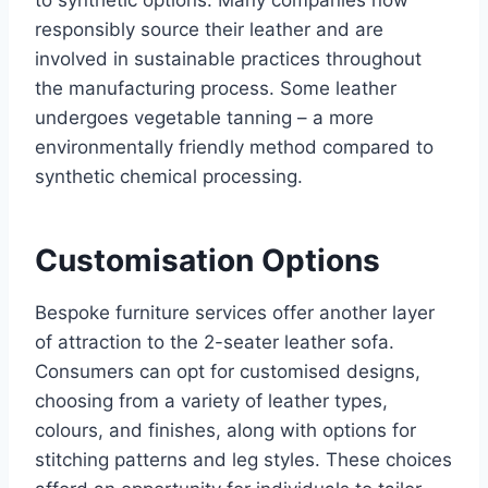
to synthetic options. Many companies now
responsibly source their leather and are
involved in sustainable practices throughout
the manufacturing process. Some leather
undergoes vegetable tanning – a more
environmentally friendly method compared to
synthetic chemical processing.
Customisation Options
Bespoke furniture services offer another layer
of attraction to the 2-seater leather sofa.
Consumers can opt for customised designs,
choosing from a variety of leather types,
colours, and finishes, along with options for
stitching patterns and leg styles. These choices