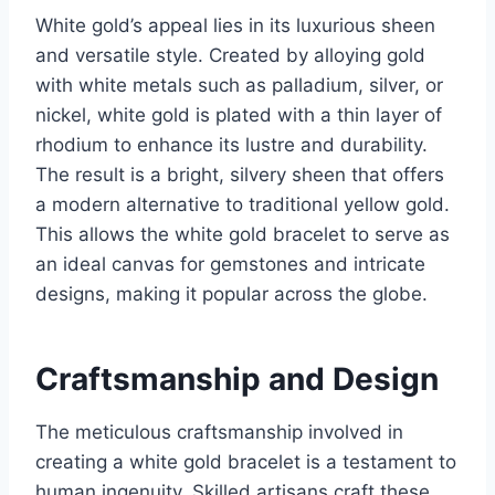
White gold’s appeal lies in its luxurious sheen
and versatile style. Created by alloying gold
with white metals such as palladium, silver, or
nickel, white gold is plated with a thin layer of
rhodium to enhance its lustre and durability.
The result is a bright, silvery sheen that offers
a modern alternative to traditional yellow gold.
This allows the white gold bracelet to serve as
an ideal canvas for gemstones and intricate
designs, making it popular across the globe.
Craftsmanship and Design
The meticulous craftsmanship involved in
creating a white gold bracelet is a testament to
human ingenuity. Skilled artisans craft these