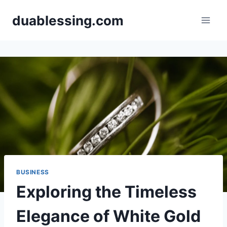
Skip
duablessing.com
to
content
BUSINESS
Exploring the Timeless
Elegance of White Gold