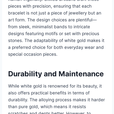
pieces with precision, ensuring that each
bracelet is not just a piece of jewellery but an
art form. The design choices are plentiful—
from sleek, minimalist bands to intricate
designs featuring motifs or set with precious
stones. The adaptability of white gold makes it
a preferred choice for both everyday wear and
special occasion pieces.
Durability and Maintenance
While white gold is renowned for its beauty, it
also offers practical benefits in terms of
durability. The alloying process makes it harder
than pure gold, which means it resists
scratches and dents better. However, to