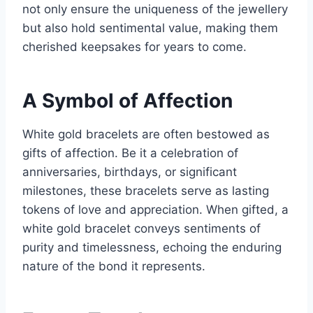
not only ensure the uniqueness of the jewellery
but also hold sentimental value, making them
cherished keepsakes for years to come.
A Symbol of Affection
White gold bracelets are often bestowed as
gifts of affection. Be it a celebration of
anniversaries, birthdays, or significant
milestones, these bracelets serve as lasting
tokens of love and appreciation. When gifted, a
white gold bracelet conveys sentiments of
purity and timelessness, echoing the enduring
nature of the bond it represents.