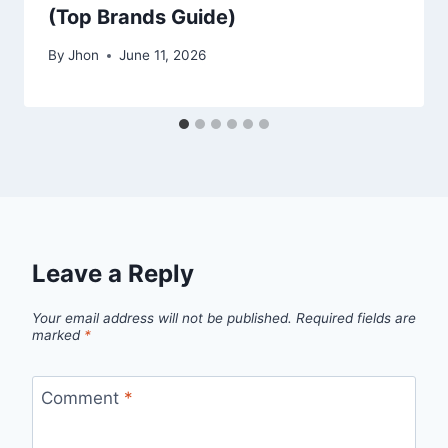
(Top Brands Guide)
By
Jhon
June 11, 2026
Leave a Reply
Your email address will not be published.
Required fields are
marked
*
Comment
*