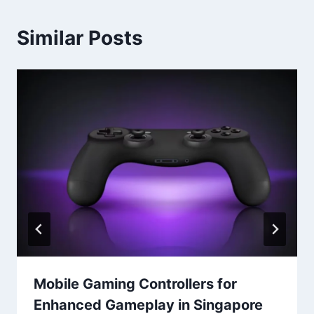
Similar Posts
Mobile Gaming Controllers for
Enhanced Gameplay in Singapore