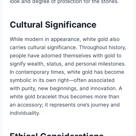
look and degree of protection for the stones.
Cultural Significance
While modern in appearance, white gold also
carries cultural significance. Throughout history,
people have adorned themselves with gold to
signify wealth, status, and personal milestones.
In contemporary times, white gold has become
symbolic in its own right—often associated
with purity, new beginnings, and innovation. A
white gold bracelet thus becomes more than
an accessory; it represents one’s journey and
individuality.