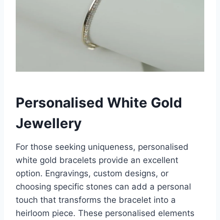
Personalised White Gold
Jewellery
For those seeking uniqueness, personalised
white gold bracelets provide an excellent
option. Engravings, custom designs, or
choosing specific stones can add a personal
touch that transforms the bracelet into a
heirloom piece. These personalised elements