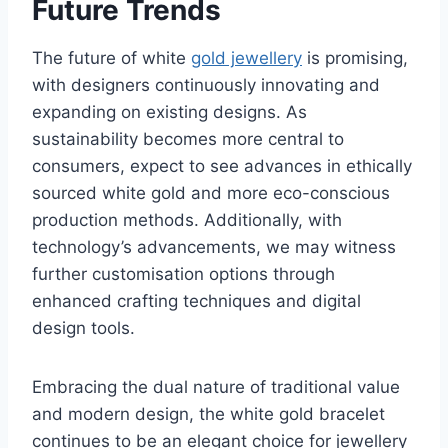
Future Trends
The future of white
gold jewellery
is promising,
with designers continuously innovating and
expanding on existing designs. As
sustainability becomes more central to
consumers, expect to see advances in ethically
sourced white gold and more eco-conscious
production methods. Additionally, with
technology’s advancements, we may witness
further customisation options through
enhanced crafting techniques and digital
design tools.
Embracing the dual nature of traditional value
and modern design, the white gold bracelet
continues to be an elegant choice for jewellery