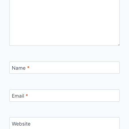
Name
*
Email
*
Website