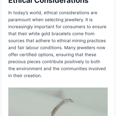
Ethical Considerations
In today’s world, ethical considerations are
paramount when selecting jewellery. It is
increasingly important for consumers to ensure
that their white gold bracelets come from
sources that adhere to ethical mining practices
and fair labour conditions. Many jewellers now
offer certified options, ensuring that these
precious pieces contribute positively to both
the environment and the communities involved
in their creation.