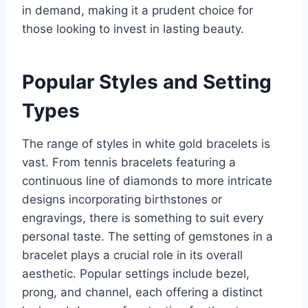
in demand, making it a prudent choice for
those looking to invest in lasting beauty.
Popular Styles and Setting
Types
The range of styles in white gold bracelets is
vast. From tennis bracelets featuring a
continuous line of diamonds to more intricate
designs incorporating birthstones or
engravings, there is something to suit every
personal taste. The setting of gemstones in a
bracelet plays a crucial role in its overall
aesthetic. Popular settings include bezel,
prong, and channel, each offering a distinct