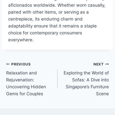
aficionados worldwide. Whether worn casually,
paired with other items, or serving as a
centrepiece, its enduring charm and
adaptability ensure that it remains a staple
choice for contemporary consumers
everywhere.
Post
PREVIOUS
NEXT
Relaxation and
Exploring the World of
navigation
Rejuvenation:
Sofas: A Dive into
Uncovering Hidden
Singapore’s Furniture
Gems for Couples
Scene