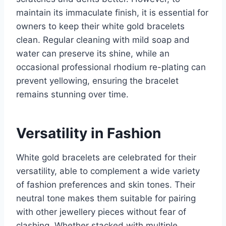
maintain its immaculate finish, it is essential for
owners to keep their white gold bracelets
clean. Regular cleaning with mild soap and
water can preserve its shine, while an
occasional professional rhodium re-plating can
prevent yellowing, ensuring the bracelet
remains stunning over time.
Versatility in Fashion
White gold bracelets are celebrated for their
versatility, able to complement a wide variety
of fashion preferences and skin tones. Their
neutral tone makes them suitable for pairing
with other jewellery pieces without fear of
clashing. Whether stacked with multiple