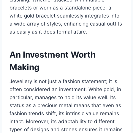
bracelets or worn as a standalone piece, a
white gold bracelet seamlessly integrates into
a wide array of styles, enhancing casual outfits
as easily as it does formal attire.
An Investment Worth
Making
Jewellery is not just a fashion statement; it is
often considered an investment. White gold, in
particular, manages to hold its value well. Its
status as a precious metal means that even as
fashion trends shift, its intrinsic value remains
intact. Moreover, its adaptability to different
types of designs and stones ensures it remains