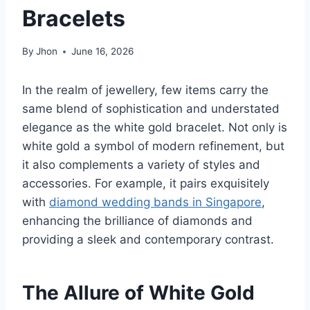
Bracelets
By
Jhon
June 16, 2026
In the realm of jewellery, few items carry the
same blend of sophistication and understated
elegance as the white gold bracelet. Not only is
white gold a symbol of modern refinement, but
it also complements a variety of styles and
accessories. For example, it pairs exquisitely
with
diamond wedding bands in Singapore
,
enhancing the brilliance of diamonds and
providing a sleek and contemporary contrast.
The Allure of White Gold