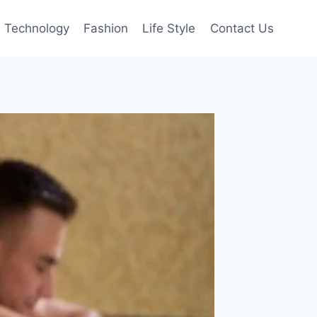
Technology
Fashion
Life Style
Contact Us