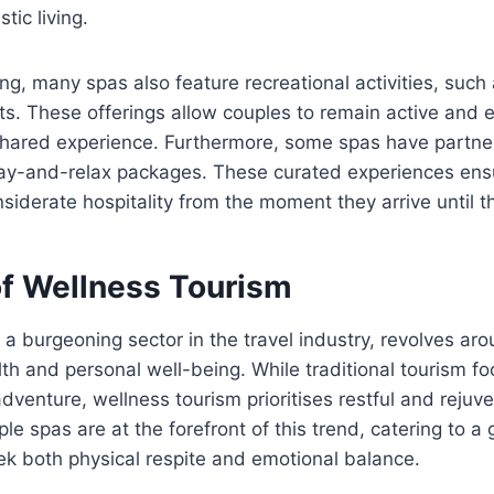
tic living.
ning, many spas also feature recreational activities, such
s. These offerings allow couples to remain active and 
shared experience. Furthermore, some spas have partner
tay-and-relax packages. These curated experiences ensu
nsiderate hospitality from the moment they arrive until t
of Wellness Tourism
 a burgeoning sector in the travel industry, revolves ar
th and personal well-being. While traditional tourism f
dventure, wellness tourism prioritises restful and rejuv
le spas are at the forefront of this trend, catering to a
ek both physical respite and emotional balance.