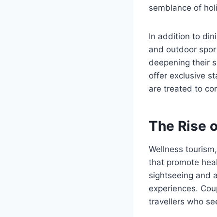
semblance of holis
In addition to di
and outdoor sport
deepening their 
offer exclusive s
are treated to co
The Rise 
Wellness tourism,
that promote heal
sightseeing and a
experiences. Coup
travellers who se