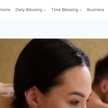
Home
Daily Blessing
Time Blessing
Business