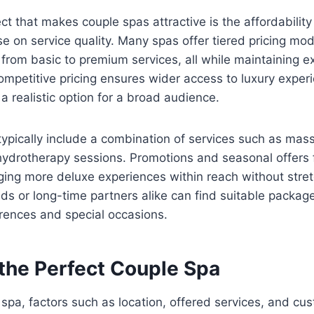
ect that makes couple spas attractive is the affordabilit
 on service quality. Many spas offer tiered pricing mod
from basic to premium services, all while maintaining ex
mpetitive pricing ensures wider access to luxury exper
a realistic option for a broad audience.
pically include a combination of services such as mass
hydrotherapy sessions. Promotions and seasonal offers
inging more deluxe experiences within reach without stre
s or long-time partners alike can find suitable packag
erences and special occasions.
the Perfect Couple Spa
spa, factors such as location, offered services, and cu