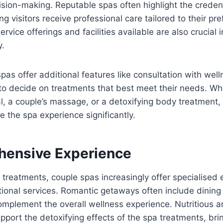
sion-making. Reputable spas often highlight the credenti
ng visitors receive professional care tailored to their pr
rvice offerings and facilities available are also crucial 
y.
as offer additional features like consultation with well
to decide on treatments that best meet their needs. Whe
al, a couple’s massage, or a detoxifying body treatment,
e the spa experience significantly.
ensive Experience
treatments, couple spas increasingly offer specialised 
tional services. Romantic getaways often include dining
mplement the overall wellness experience. Nutritious a
pport the detoxifying effects of the spa treatments, bri