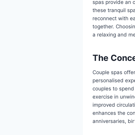
spas provide an o
these tranquil sp
reconnect with ea
together. Choosi
a relaxing and me
The Conce
Couple spas offer
personalised exp
couples to spend 
exercise in unwin
improved circulat
enhances the con
anniversaries, bi