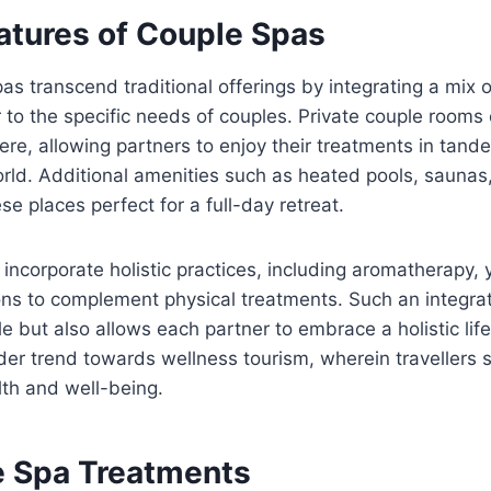
atures of Couple Spas
s transcend traditional offerings by integrating a mix o
 to the specific needs of couples. Private couple rooms
re, allowing partners to enjoy their treatments in tand
rld. Additional amenities such as heated pools, saunas,
e places perfect for a full-day retreat.
 incorporate holistic practices, including aromatherapy,
ons to complement physical treatments. Such an integra
e but also allows each partner to embrace a holistic life
ider trend towards wellness tourism, wherein travellers 
th and well-being.
e Spa Treatments