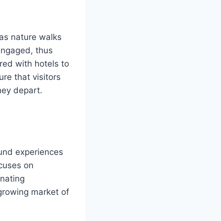
 as nature walks
engaged, thus
ed with hotels to
re that visitors
hey depart.
ound experiences
ocuses on
enating
 growing market of