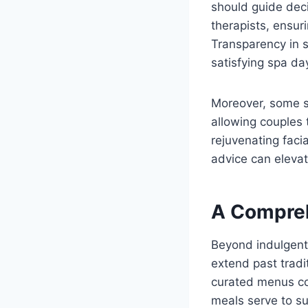
should guide deci
therapists, ensuri
Transparency in se
satisfying spa da
Moreover, some sp
allowing couples 
rejuvenating faci
advice can elevat
A Compreh
Beyond indulgent 
extend past tradi
curated menus co
meals serve to su