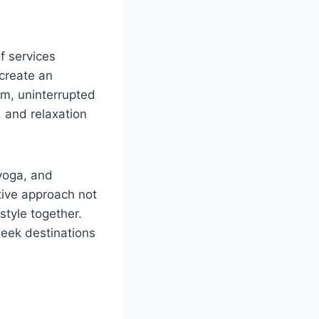
f services
 create an
em, uninterrupted
 and relaxation
 yoga, and
tive approach not
style together.
seek destinations