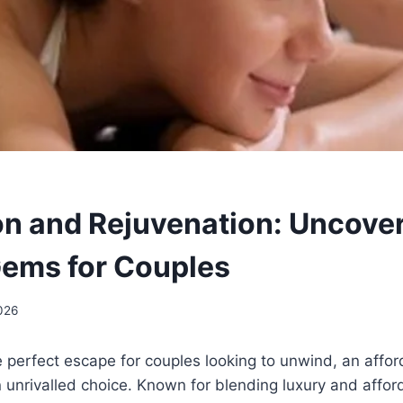
on and Rejuvenation: Uncove
ems for Couples
026
 perfect escape for couples looking to unwind, an affo
n unrivalled choice. Known for blending luxury and afford