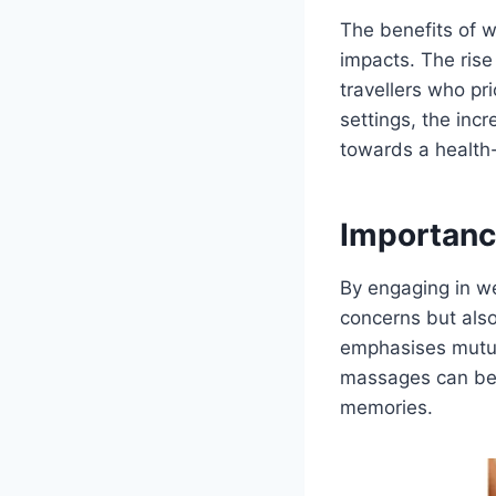
The benefits of w
impacts. The rise
travellers who pri
settings, the incr
towards a health-
Importanc
By engaging in we
concerns but also
emphasises mutua
massages can bec
memories.