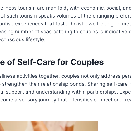
ellness tourism are manifold, with economic, social, an
 of such tourism speaks volumes of the changing prefer
oritise experiences that foster holistic well-being. In me
easing number of spas catering to couples is indicative of
conscious lifestyle.
e of Self-Care for Couples
llness activities together, couples not only address per
 strengthen their relationship bonds. Sharing self-care 
l support and understanding within partnerships. Exper
ome a sensory journey that intensifies connection, cre