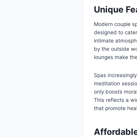
Unique Fe
Modern couple spa
designed to cater
intimate atmosphe
by the outside wo
lounges make thes
Spas increasingly
meditation sessi
only boosts moral
This reflects a w
that promote heal
Affordabl