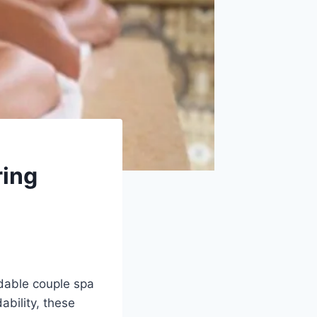
ring
rdable couple spa
ability, these