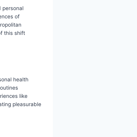
d personal
ences of
tropolitan
 this shift
sonal health
routines
iences like
ating pleasurable