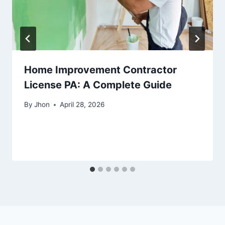
Home Improvement Contractor
License PA: A Complete Guide
By
Jhon
April 28, 2026