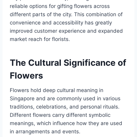
reliable options for gifting flowers across
different parts of the city. This combination of
convenience and accessibility has greatly
improved customer experience and expanded
market reach for florists.
The Cultural Significance of
Flowers
Flowers hold deep cultural meaning in
Singapore and are commonly used in various
traditions, celebrations, and personal rituals.
Different flowers carry different symbolic
meanings, which influence how they are used
in arrangements and events.