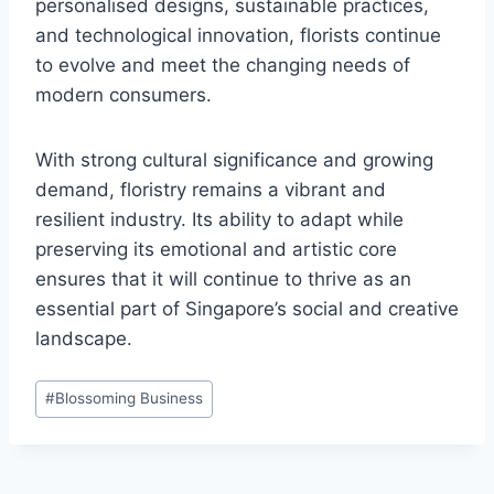
personalised designs, sustainable practices,
and technological innovation, florists continue
to evolve and meet the changing needs of
modern consumers.
With strong cultural significance and growing
demand, floristry remains a vibrant and
resilient industry. Its ability to adapt while
preserving its emotional and artistic core
ensures that it will continue to thrive as an
essential part of Singapore’s social and creative
landscape.
Post
#
Blossoming Business
Tags: