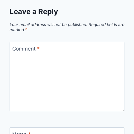
Leave a Reply
Your email address will not be published.
Required fields are
marked
*
Comment
*