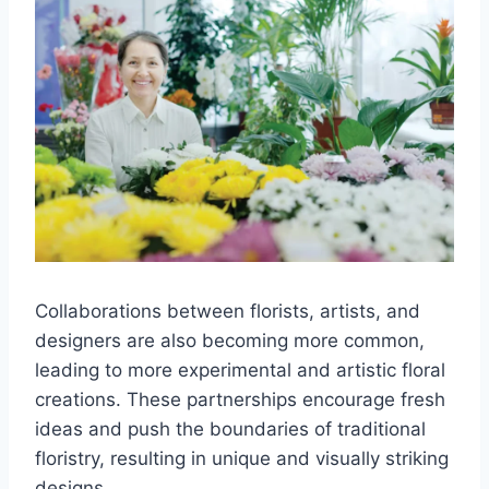
Collaborations between florists, artists, and
designers are also becoming more common,
leading to more experimental and artistic floral
creations. These partnerships encourage fresh
ideas and push the boundaries of traditional
floristry, resulting in unique and visually striking
designs.