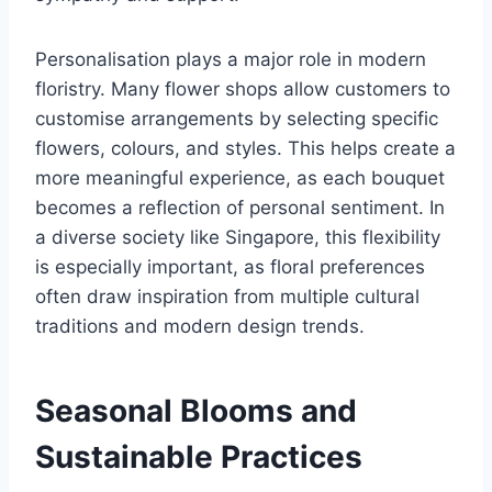
Personalisation plays a major role in modern
floristry. Many flower shops allow customers to
customise arrangements by selecting specific
flowers, colours, and styles. This helps create a
more meaningful experience, as each bouquet
becomes a reflection of personal sentiment. In
a diverse society like Singapore, this flexibility
is especially important, as floral preferences
often draw inspiration from multiple cultural
traditions and modern design trends.
Seasonal Blooms and
Sustainable Practices