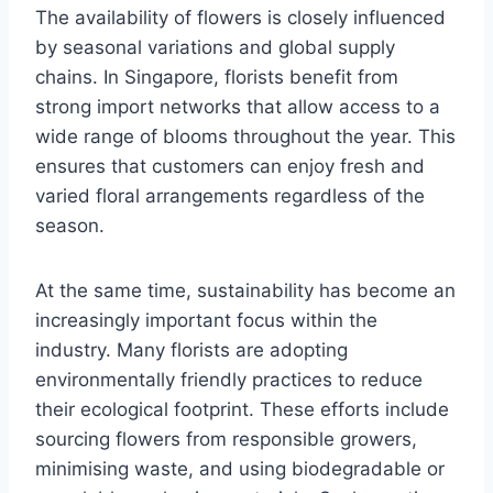
The availability of flowers is closely influenced
by seasonal variations and global supply
chains. In Singapore, florists benefit from
strong import networks that allow access to a
wide range of blooms throughout the year. This
ensures that customers can enjoy fresh and
varied floral arrangements regardless of the
season.
At the same time, sustainability has become an
increasingly important focus within the
industry. Many florists are adopting
environmentally friendly practices to reduce
their ecological footprint. These efforts include
sourcing flowers from responsible growers,
minimising waste, and using biodegradable or