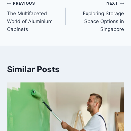
Post
PREVIOUS
NEXT
The Multifaceted
Exploring Storage
navigation
World of Aluminium
Space Options in
Cabinets
Singapore
Similar Posts