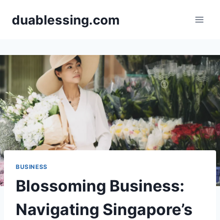
Skip
duablessing.com
to
content
BUSINESS
Blossoming Business:
Navigating Singapore’s