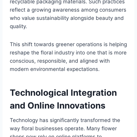
recyclable packaging materials. Such practices
reflect a growing awareness among consumers
who value sustainability alongside beauty and
quality.
This shift towards greener operations is helping
reshape the floral industry into one that is more
conscious, responsible, and aligned with
modern environmental expectations.
Technological Integration
and Online Innovations
Technology has significantly transformed the
way floral businesses operate. Many flower
shops now rely on online platforms to