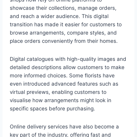
showcase their collections, manage orders,
and reach a wider audience. This digital
transition has made it easier for customers to
browse arrangements, compare styles, and
place orders conveniently from their homes.
Digital catalogues with high-quality images and
detailed descriptions allow customers to make
more informed choices. Some florists have
even introduced advanced features such as
virtual previews, enabling customers to
visualise how arrangements might look in
specific spaces before purchasing.
Online delivery services have also become a
key part of the industry, offering fast and