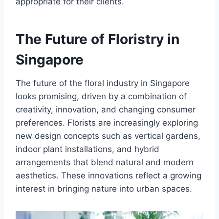
appropriate for their clients.
The Future of Floristry in
Singapore
The future of the floral industry in Singapore
looks promising, driven by a combination of
creativity, innovation, and changing consumer
preferences. Florists are increasingly exploring
new design concepts such as vertical gardens,
indoor plant installations, and hybrid
arrangements that blend natural and modern
aesthetics. These innovations reflect a growing
interest in bringing nature into urban spaces.