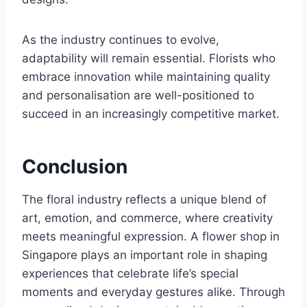
As the industry continues to evolve,
adaptability will remain essential. Florists who
embrace innovation while maintaining quality
and personalisation are well-positioned to
succeed in an increasingly competitive market.
Conclusion
The floral industry reflects a unique blend of
art, emotion, and commerce, where creativity
meets meaningful expression. A flower shop in
Singapore plays an important role in shaping
experiences that celebrate life’s special
moments and everyday gestures alike. Through