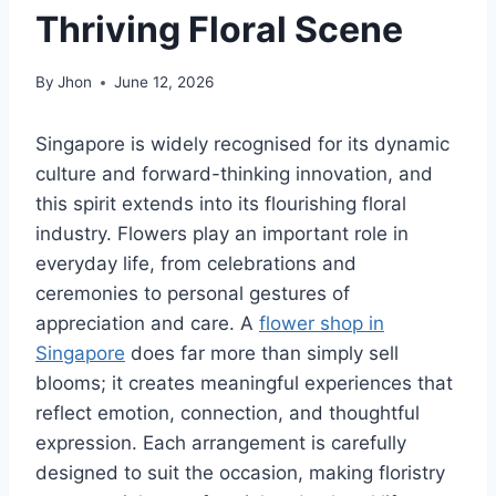
Thriving Floral Scene
By
Jhon
June 12, 2026
Singapore is widely recognised for its dynamic
culture and forward-thinking innovation, and
this spirit extends into its flourishing floral
industry. Flowers play an important role in
everyday life, from celebrations and
ceremonies to personal gestures of
appreciation and care. A
flower shop in
Singapore
does far more than simply sell
blooms; it creates meaningful experiences that
reflect emotion, connection, and thoughtful
expression. Each arrangement is carefully
designed to suit the occasion, making floristry