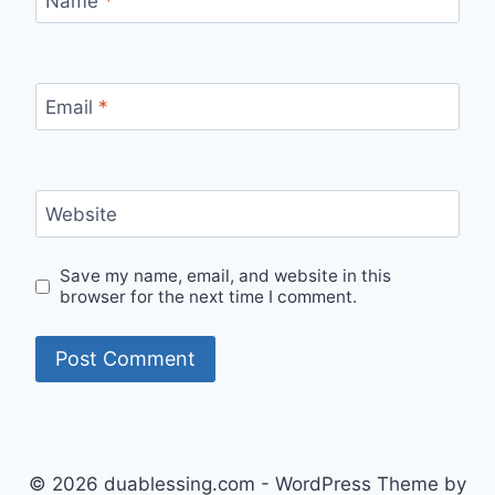
Name
*
Email
*
Website
Save my name, email, and website in this
browser for the next time I comment.
© 2026 duablessing.com - WordPress Theme by