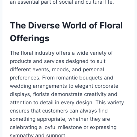
an essential part of social and cultural life.
The Diverse World of Floral
Offerings
The floral industry offers a wide variety of
products and services designed to suit
different events, moods, and personal
preferences. From romantic bouquets and
wedding arrangements to elegant corporate
displays, florists demonstrate creativity and
attention to detail in every design. This variety
ensures that customers can always find
something appropriate, whether they are
celebrating a joyful milestone or expressing
sympathy and support.