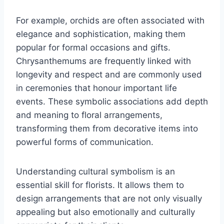
For example, orchids are often associated with
elegance and sophistication, making them
popular for formal occasions and gifts.
Chrysanthemums are frequently linked with
longevity and respect and are commonly used
in ceremonies that honour important life
events. These symbolic associations add depth
and meaning to floral arrangements,
transforming them from decorative items into
powerful forms of communication.
Understanding cultural symbolism is an
essential skill for florists. It allows them to
design arrangements that are not only visually
appealing but also emotionally and culturally