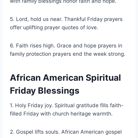
with family blessings honor faith and hope.
5. Lord, hold us near. Thankful Friday prayers
offer uplifting prayer quotes of love.
6. Faith rises high. Grace and hope prayers in
family protection prayers end the week strong.
African American Spiritual
Friday Blessings
1. Holy Friday joy. Spiritual gratitude fills faith-
filled Friday with church heritage warmth.
2. Gospel lifts souls. African American gospel