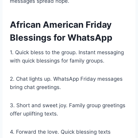
messages spread hope.
African American Friday
Blessings for WhatsApp
1. Quick bless to the group. Instant messaging
with quick blessings for family groups.
2. Chat lights up. WhatsApp Friday messages
bring chat greetings.
3. Short and sweet joy. Family group greetings
offer uplifting texts.
4. Forward the love. Quick blessing texts