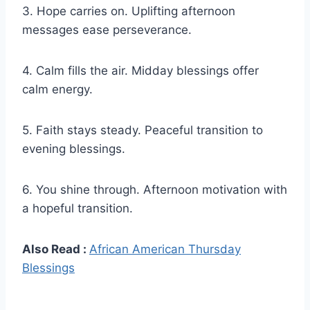
3. Hope carries on. Uplifting afternoon
messages ease perseverance.
4. Calm fills the air. Midday blessings offer
calm energy.
5. Faith stays steady. Peaceful transition to
evening blessings.
6. You shine through. Afternoon motivation with
a hopeful transition.
Also Read :
African American Thursday
Blessings