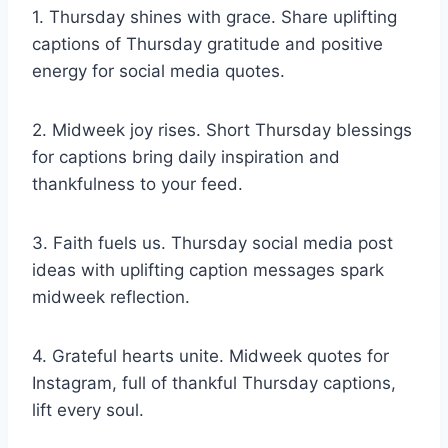
1. Thursday shines with grace. Share uplifting
captions of Thursday gratitude and positive
energy for social media quotes.
2. Midweek joy rises. Short Thursday blessings
for captions bring daily inspiration and
thankfulness to your feed.
3. Faith fuels us. Thursday social media post
ideas with uplifting caption messages spark
midweek reflection.
4. Grateful hearts unite. Midweek quotes for
Instagram, full of thankful Thursday captions,
lift every soul.