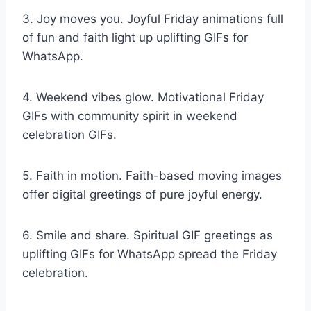
3. Joy moves you. Joyful Friday animations full
of fun and faith light up uplifting GIFs for
WhatsApp.
4. Weekend vibes glow. Motivational Friday
GIFs with community spirit in weekend
celebration GIFs.
5. Faith in motion. Faith-based moving images
offer digital greetings of pure joyful energy.
6. Smile and share. Spiritual GIF greetings as
uplifting GIFs for WhatsApp spread the Friday
celebration.