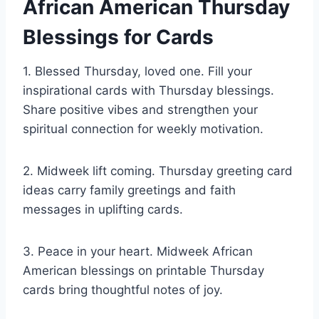
African American Thursday
Blessings for Cards
1. Blessed Thursday, loved one. Fill your
inspirational cards with Thursday blessings.
Share positive vibes and strengthen your
spiritual connection for weekly motivation.
2. Midweek lift coming. Thursday greeting card
ideas carry family greetings and faith
messages in uplifting cards.
3. Peace in your heart. Midweek African
American blessings on printable Thursday
cards bring thoughtful notes of joy.