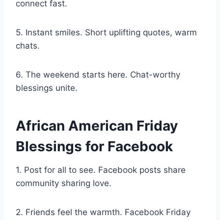
connect fast.
5. Instant smiles. Short uplifting quotes, warm
chats.
6. The weekend starts here. Chat-worthy
blessings unite.
African American Friday
Blessings for Facebook
1. Post for all to see. Facebook posts share
community sharing love.
2. Friends feel the warmth. Facebook Friday