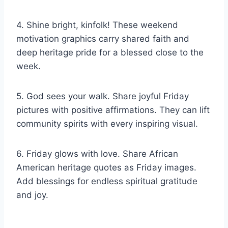
4. Shine bright, kinfolk! These weekend
motivation graphics carry shared faith and
deep heritage pride for a blessed close to the
week.
5. God sees your walk. Share joyful Friday
pictures with positive affirmations. They can lift
community spirits with every inspiring visual.
6. Friday glows with love. Share African
American heritage quotes as Friday images.
Add blessings for endless spiritual gratitude
and joy.