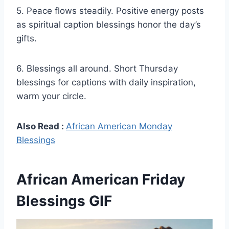
5. Peace flows steadily. Positive energy posts
as spiritual caption blessings honor the day’s
gifts.
6. Blessings all around. Short Thursday
blessings for captions with daily inspiration,
warm your circle.
Also Read :
African American Monday
Blessings
African American Friday
Blessings GIF