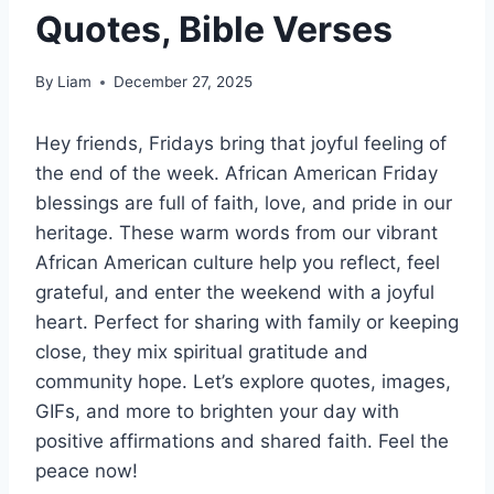
Quotes, Bible Verses
By
Liam
December 27, 2025
Hey friends, Fridays bring that joyful feeling of
the end of the week. African American Friday
blessings are full of faith, love, and pride in our
heritage. These warm words from our vibrant
African American culture help you reflect, feel
grateful, and enter the weekend with a joyful
heart. Perfect for sharing with family or keeping
close, they mix spiritual gratitude and
community hope. Let’s explore quotes, images,
GIFs, and more to brighten your day with
positive affirmations and shared faith. Feel the
peace now!