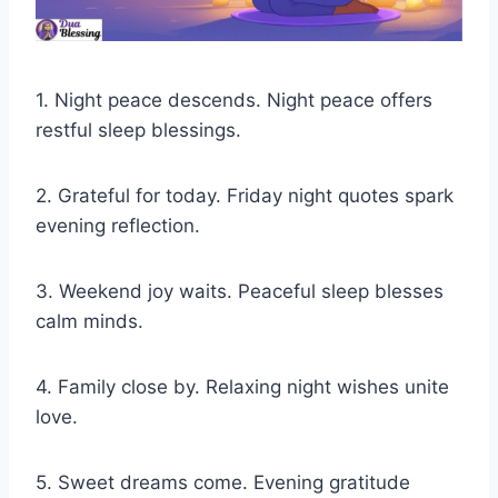
1. Night peace descends. Night peace offers
restful sleep blessings.
2. Grateful for today. Friday night quotes spark
evening reflection.
3. Weekend joy waits. Peaceful sleep blesses
calm minds.
4. Family close by. Relaxing night wishes unite
love.
5. Sweet dreams come. Evening gratitude