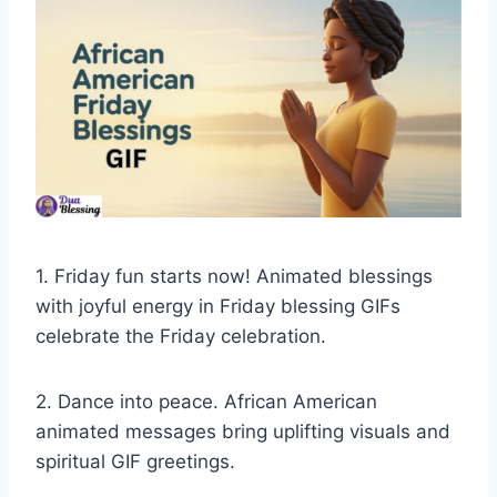
1. Friday fun starts now! Animated blessings
with joyful energy in Friday blessing GIFs
celebrate the Friday celebration.
2. Dance into peace. African American
animated messages bring uplifting visuals and
spiritual GIF greetings.