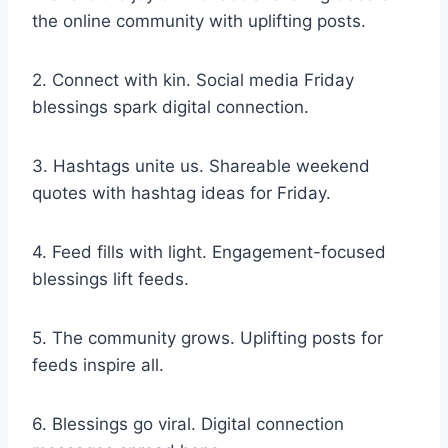
the online community with uplifting posts.
2. Connect with kin. Social media Friday
blessings spark digital connection.
3. Hashtags unite us. Shareable weekend
quotes with hashtag ideas for Friday.
4. Feed fills with light. Engagement-focused
blessings lift feeds.
5. The community grows. Uplifting posts for
feeds inspire all.
6. Blessings go viral. Digital connection