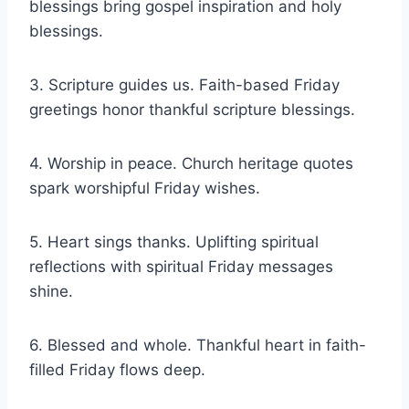
blessings bring gospel inspiration and holy
blessings.
3. Scripture guides us. Faith-based Friday
greetings honor thankful scripture blessings.
4. Worship in peace. Church heritage quotes
spark worshipful Friday wishes.
5. Heart sings thanks. Uplifting spiritual
reflections with spiritual Friday messages
shine.
6. Blessed and whole. Thankful heart in faith-
filled Friday flows deep.