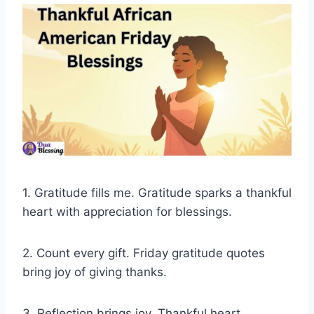
1. Gratitude fills me. Gratitude sparks a thankful
heart with appreciation for blessings.
2. Count every gift. Friday gratitude quotes
bring joy of giving thanks.
3. Reflection brings joy. Thankful heart