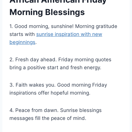
Morning Blessings
1. Good morning, sunshine! Morning gratitude
starts with
sunrise inspiration with new
beginnings
.
2. Fresh day ahead. Friday morning quotes
bring a positive start and fresh energy.
3. Faith wakes you. Good morning Friday
inspirations offer hopeful morning.
4. Peace from dawn. Sunrise blessings
messages fill the peace of mind.