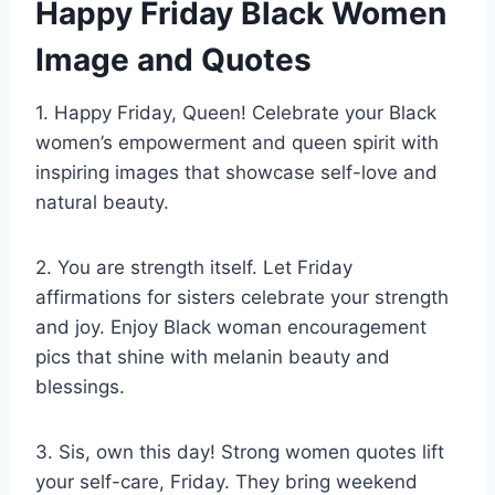
Happy Friday Black Women
Image and Quotes
1. Happy Friday, Queen! Celebrate your Black
women’s empowerment and queen spirit with
inspiring images that showcase self-love and
natural beauty.
2. You are strength itself. Let Friday
affirmations for sisters celebrate your strength
and joy. Enjoy Black woman encouragement
pics that shine with melanin beauty and
blessings.
3. Sis, own this day! Strong women quotes lift
your self-care, Friday. They bring weekend