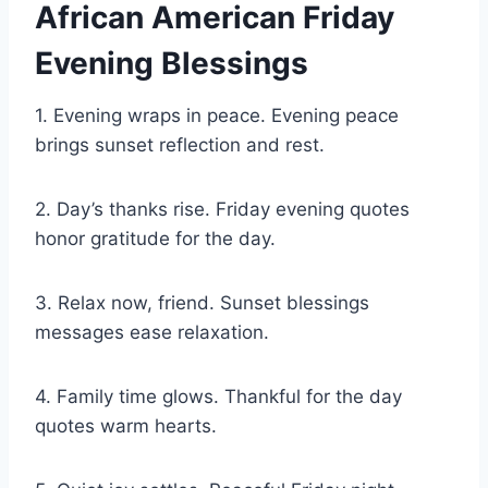
African American Friday
Evening Blessings
1. Evening wraps in peace. Evening peace
brings sunset reflection and rest.
2. Day’s thanks rise. Friday evening quotes
honor gratitude for the day.
3. Relax now, friend. Sunset blessings
messages ease relaxation.
4. Family time glows. Thankful for the day
quotes warm hearts.