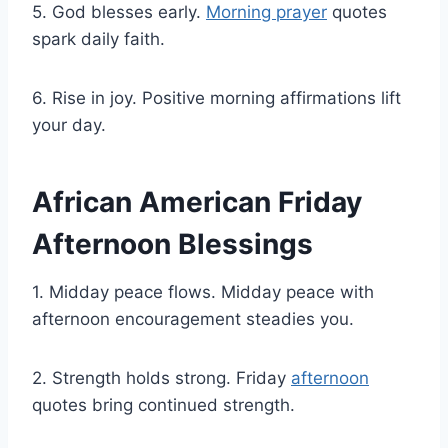
5. God blesses early.
Morning prayer
quotes
spark daily faith.
6. Rise in joy. Positive morning affirmations lift
your day.
African American Friday
Afternoon Blessings
1. Midday peace flows. Midday peace with
afternoon encouragement steadies you.
2. Strength holds strong. Friday
afternoon
quotes bring continued strength.