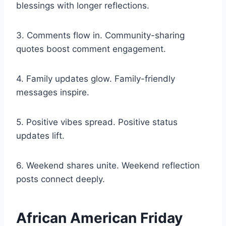
blessings with longer reflections.
3. Comments flow in. Community-sharing
quotes boost comment engagement.
4. Family updates glow. Family-friendly
messages inspire.
5. Positive vibes spread. Positive status
updates lift.
6. Weekend shares unite. Weekend reflection
posts connect deeply.
African American Friday