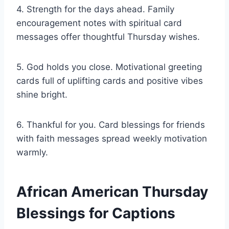
4. Strength for the days ahead. Family
encouragement notes with spiritual card
messages offer thoughtful Thursday wishes.
5. God holds you close. Motivational greeting
cards full of uplifting cards and positive vibes
shine bright.
6. Thankful for you. Card blessings for friends
with faith messages spread weekly motivation
warmly.
African American Thursday
Blessings for Captions