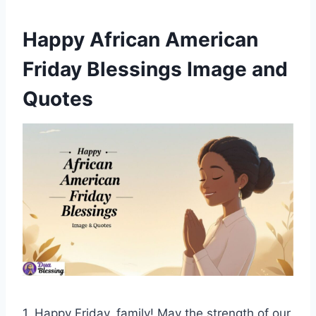
Happy African American
Friday Blessings Image and
Quotes
1. Happy Friday, family! May the strength of our