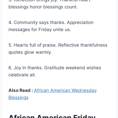
blessings honor blessings count.
4. Community says thanks. Appreciation
messages for Friday unite us.
5. Hearts full of praise. Reflective thankfulness
quotes glow warmly.
6. Joy in thanks. Gratitude weekend wishes
celebrate all.
Also Read :
African American Wednesday
Blessings
African American Friday