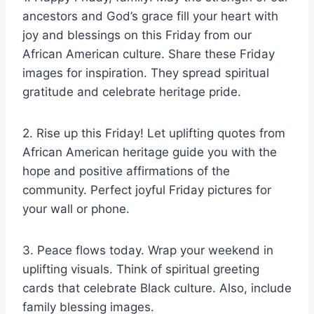
ancestors and God’s grace fill your heart with
joy and blessings on this Friday from our
African American culture. Share these Friday
images for inspiration. They spread spiritual
gratitude and celebrate heritage pride.
2. Rise up this Friday! Let uplifting quotes from
African American heritage guide you with the
hope and positive affirmations of the
community. Perfect joyful Friday pictures for
your wall or phone.
3. Peace flows today. Wrap your weekend in
uplifting visuals. Think of spiritual greeting
cards that celebrate Black culture. Also, include
family blessing images.