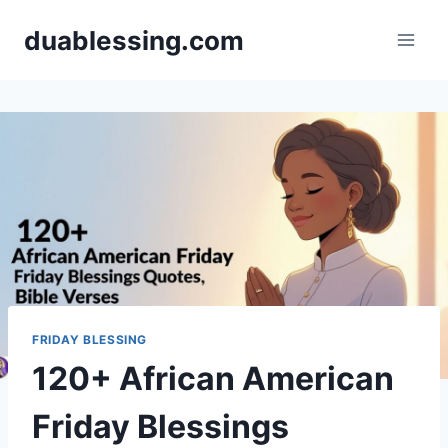
Skip
duablessing.com
to
content
FRIDAY BLESSING
120+ African American
Friday Blessings