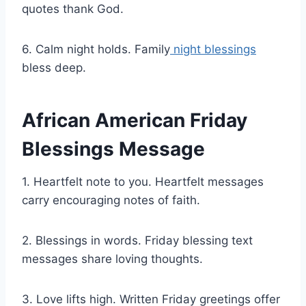
quotes thank God.
6. Calm night holds. Family
night blessings
bless deep.
African American Friday
Blessings Message
1. Heartfelt note to you. Heartfelt messages
carry encouraging notes of faith.
2. Blessings in words. Friday blessing text
messages share loving thoughts.
3. Love lifts high. Written Friday greetings offer