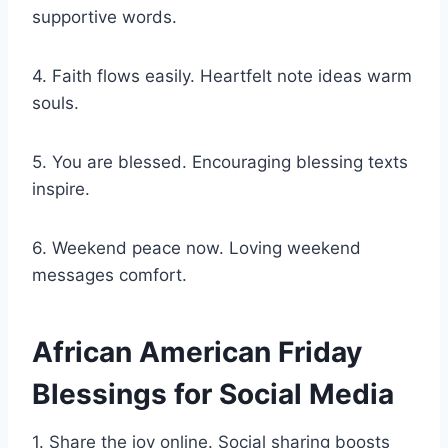
supportive words.
4. Faith flows easily. Heartfelt note ideas warm
souls.
5. You are blessed. Encouraging blessing texts
inspire.
6. Weekend peace now. Loving weekend
messages comfort.
African American Friday
Blessings for Social Media
1. Share the joy online. Social sharing boosts