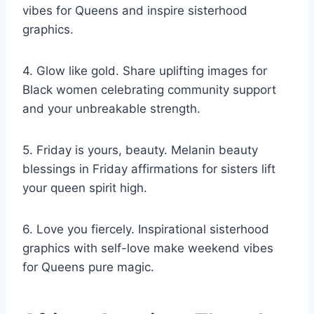
vibes for Queens and inspire sisterhood
graphics.
4. Glow like gold. Share uplifting images for
Black women celebrating community support
and your unbreakable strength.
5. Friday is yours, beauty. Melanin beauty
blessings in Friday affirmations for sisters lift
your queen spirit high.
6. Love you fiercely. Inspirational sisterhood
graphics with self-love make weekend vibes
for Queens pure magic.