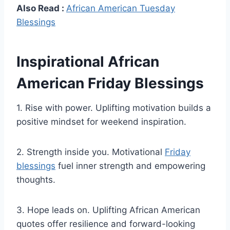
Also Read :
African American Tuesday
Blessings
Inspirational African
American Friday Blessings
1. Rise with power. Uplifting motivation builds a
positive mindset for weekend inspiration.
2. Strength inside you. Motivational
Friday
blessings
fuel inner strength and empowering
thoughts.
3. Hope leads on. Uplifting African American
quotes offer resilience and forward-looking