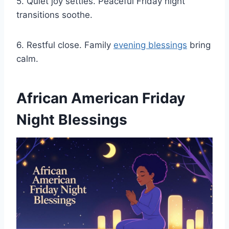
5. Quiet joy settles. Peaceful Friday night
transitions soothe.
6. Restful close. Family
evening blessings
bring
calm.
African American Friday
Night Blessings