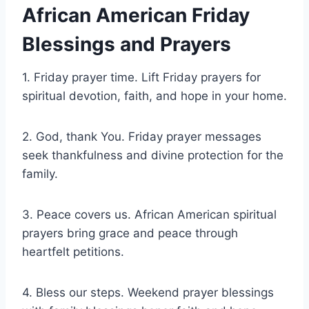
African American Friday
Blessings and Prayers
1. Friday prayer time. Lift Friday prayers for
spiritual devotion, faith, and hope in your home.
2. God, thank You. Friday prayer messages
seek thankfulness and divine protection for the
family.
3. Peace covers us. African American spiritual
prayers bring grace and peace through
heartfelt petitions.
4. Bless our steps. Weekend prayer blessings