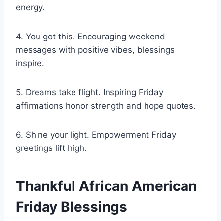
energy.
4. You got this. Encouraging weekend
messages with positive vibes, blessings
inspire.
5. Dreams take flight. Inspiring Friday
affirmations honor strength and hope quotes.
6. Shine your light. Empowerment Friday
greetings lift high.
Thankful African American
Friday Blessings