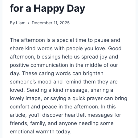
for a Happy Day
By
Liam
December 11, 2025
The afternoon is a special time to pause and
share kind words with people you love. Good
afternoon, blessings help us spread joy and
positive communication in the middle of our
day. These caring words can brighten
someone’s mood and remind them they are
loved. Sending a kind message, sharing a
lovely image, or saying a quick prayer can bring
comfort and peace in the afternoon. In this
article, you’ll discover heartfelt messages for
friends, family, and anyone needing some
emotional warmth today.