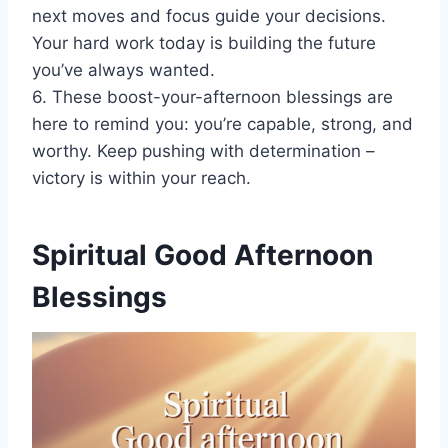
next moves and focus guide your decisions.
Your hard work today is building the future
you’ve always wanted.
6. These boost-your-afternoon blessings are
here to remind you: you’re capable, strong, and
worthy. Keep pushing with determination –
victory is within your reach.
Spiritual Good Afternoon
Blessings