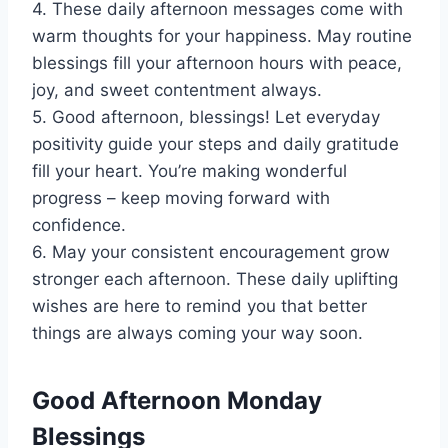
4. These daily afternoon messages come with
warm thoughts for your happiness. May routine
blessings fill your afternoon hours with peace,
joy, and sweet contentment always.
5. Good afternoon, blessings! Let everyday
positivity guide your steps and daily gratitude
fill your heart. You’re making wonderful
progress – keep moving forward with
confidence.
6. May your consistent encouragement grow
stronger each afternoon. These daily uplifting
wishes are here to remind you that better
things are always coming your way soon.
Good Afternoon Monday
Blessings