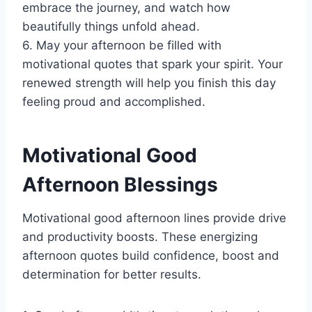
embrace the journey, and watch how
beautifully things unfold ahead.
6. May your afternoon be filled with
motivational quotes that spark your spirit. Your
renewed strength will help you finish this day
feeling proud and accomplished.
Motivational Good
Afternoon Blessings
Motivational good afternoon lines provide drive
and productivity boosts. These energizing
afternoon quotes build confidence, boost and
determination for better results.