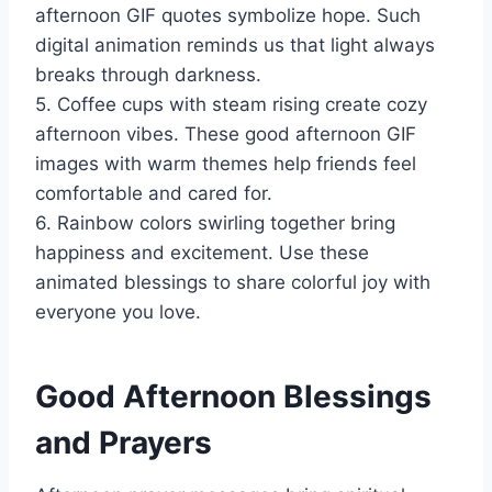
afternoon GIF quotes symbolize hope. Such
digital animation reminds us that light always
breaks through darkness.
5. Coffee cups with steam rising create cozy
afternoon vibes. These good afternoon GIF
images with warm themes help friends feel
comfortable and cared for.
6. Rainbow colors swirling together bring
happiness and excitement. Use these
animated blessings to share colorful joy with
everyone you love.
Good Afternoon Blessings
and Prayers