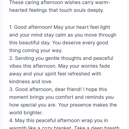
These caring afternoon wishes carry warm-
hearted feelings that touch souls deeply.
1. Good afternoon! May your heart feel light
and your mind stay calm as you move through
this beautiful day. You deserve every good
thing coming your way.
2. Sending you gentle thoughts and peaceful
vibes this afternoon. May your worries fade
away and your spirit feel refreshed with
kindness and love.
3. Good afternoon, dear friend! I hope this
moment brings you comfort and reminds you
how special you are. Your presence makes the
world brighter.
4. May this peaceful afternoon wrap you in
warmth like a cozy blanket. Take a deep breath