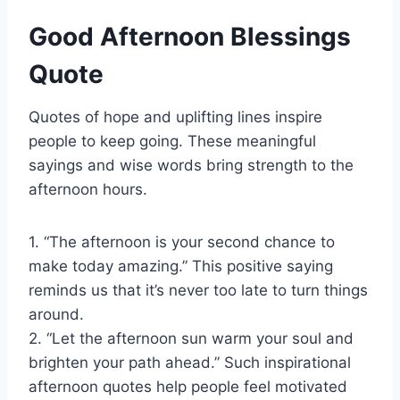
Good Afternoon Blessings
Quote
Quotes of hope and uplifting lines inspire
people to keep going. These meaningful
sayings and wise words bring strength to the
afternoon hours.
1. “The afternoon is your second chance to
make today amazing.” This positive saying
reminds us that it’s never too late to turn things
around.
2. “Let the afternoon sun warm your soul and
brighten your path ahead.” Such inspirational
afternoon quotes help people feel motivated