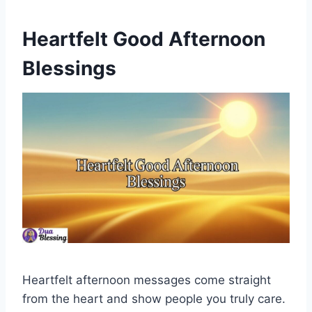
Heartfelt Good Afternoon
Blessings
Heartfelt afternoon messages come straight
from the heart and show people you truly care.