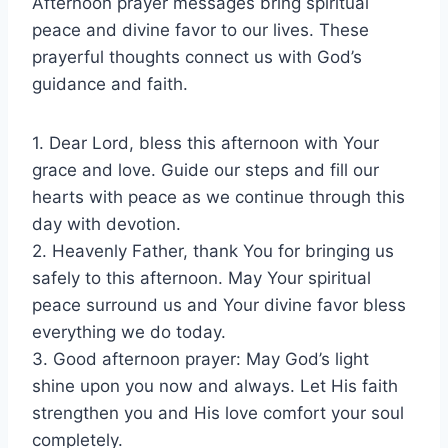
Afternoon prayer messages bring spiritual
peace and divine favor to our lives. These
prayerful thoughts connect us with God’s
guidance and faith.
1. Dear Lord, bless this afternoon with Your
grace and love. Guide our steps and fill our
hearts with peace as we continue through this
day with devotion.
2. Heavenly Father, thank You for bringing us
safely to this afternoon. May Your spiritual
peace surround us and Your divine favor bless
everything we do today.
3. Good afternoon prayer: May God’s light
shine upon you now and always. Let His faith
strengthen you and His love comfort your soul
completely.