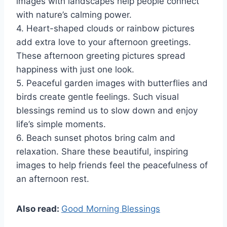
images with landscapes help people connect
with nature’s calming power.
4. Heart-shaped clouds or rainbow pictures
add extra love to your afternoon greetings.
These afternoon greeting pictures spread
happiness with just one look.
5. Peaceful garden images with butterflies and
birds create gentle feelings. Such visual
blessings remind us to slow down and enjoy
life’s simple moments.
6. Beach sunset photos bring calm and
relaxation. Share these beautiful, inspiring
images to help friends feel the peacefulness of
an afternoon rest.
Also read:
Good Morning Blessings