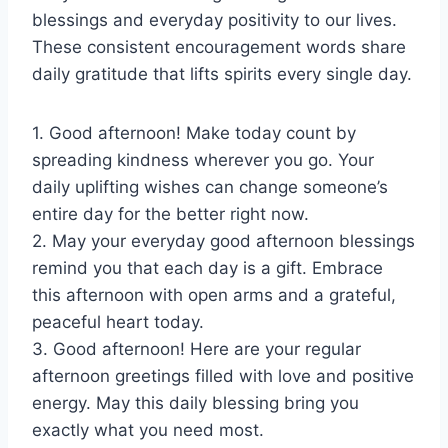
blessings and everyday positivity to our lives.
These consistent encouragement words share
daily gratitude that lifts spirits every single day.
1. Good afternoon! Make today count by
spreading kindness wherever you go. Your
daily uplifting wishes can change someone’s
entire day for the better right now.
2. May your everyday good afternoon blessings
remind you that each day is a gift. Embrace
this afternoon with open arms and a grateful,
peaceful heart today.
3. Good afternoon! Here are your regular
afternoon greetings filled with love and positive
energy. May this daily blessing bring you
exactly what you need most.