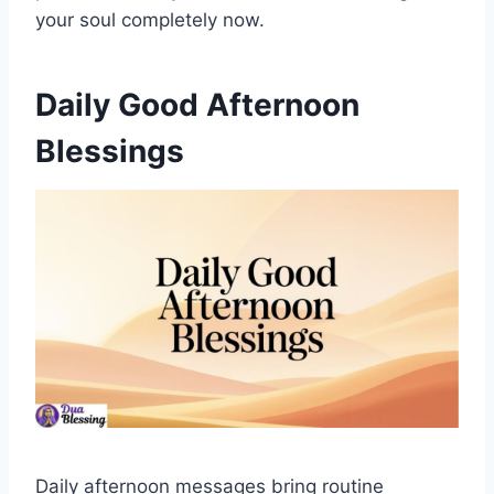
your soul completely now.
Daily Good Afternoon
Blessings
Daily afternoon messages bring routine