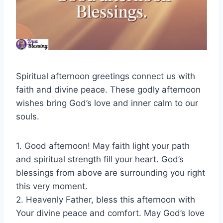
Spiritual afternoon greetings connect us with
faith and divine peace. These godly afternoon
wishes bring God’s love and inner calm to our
souls.
1. Good afternoon! May faith light your path
and spiritual strength fill your heart. God’s
blessings from above are surrounding you right
this very moment.
2. Heavenly Father, bless this afternoon with
Your divine peace and comfort. May God’s love