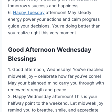
tomorrow’s success and happiness.
6.
Happy Tuesday
afternoon! May steady
energy power your actions and calm progress
guide your decisions. You’re doing better than
you realize right this very moment.
Good Afternoon Wednesday
Blessings
1. Good afternoon, Wednesday! You’ve reached
midweek joy – celebrate how far you’ve come!
May your balanced mind carry you through with
renewed strength and peace.
2. Happy Wednesday afternoon! This is your
halfway point to the weekend. Let midweek joy
remind you to breathe, smile, and appreciate