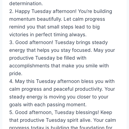
determination.
2. Happy Tuesday afternoon! You’re building
momentum beautifully. Let calm progress
remind you that small steps lead to big
victories in perfect timing always.
3. Good afternoon! Tuesday brings steady
energy that helps you stay focused. May your
productive Tuesday be filled with
accomplishments that make you smile with
pride.
4. May this Tuesday afternoon bless you with
calm progress and peaceful productivity. Your
steady energy is moving you closer to your
goals with each passing moment.
5. Good afternoon, Tuesday blessings! Keep
that productive Tuesday spirit alive. Your calm
progress today is building the foundation for