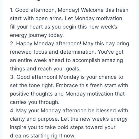
1. Good afternoon, Monday! Welcome this fresh
start with open arms. Let Monday motivation
fill your heart as you begin this new week’s
energy journey today.
2. Happy Monday afternoon! May this day bring
renewed focus and determination. You’ve got
an entire week ahead to accomplish amazing
things and reach your goals.
3. Good afternoon! Monday is your chance to
set the tone right. Embrace this fresh start with
positive thoughts and Monday motivation that
carries you through.
4. May your Monday afternoon be blessed with
clarity and purpose. Let the new week’s energy
inspire you to take bold steps toward your
dreams starting right now.