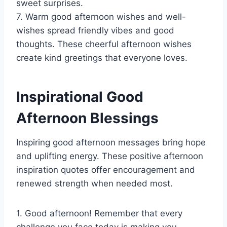
sweet surprises.
7. Warm good afternoon wishes and well-
wishes spread friendly vibes and good
thoughts. These cheerful afternoon wishes
create kind greetings that everyone loves.
Inspirational Good
Afternoon Blessings
Inspiring good afternoon messages bring hope
and uplifting energy. These positive afternoon
inspiration quotes offer encouragement and
renewed strength when needed most.
1. Good afternoon! Remember that every