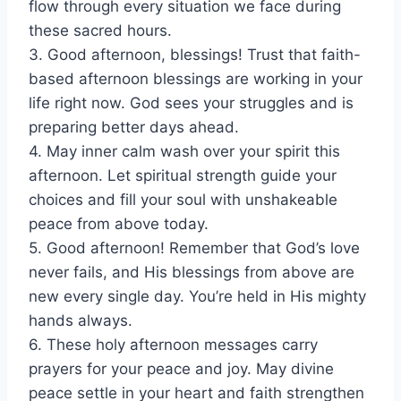
flow through every situation we face during
these sacred hours.
3. Good afternoon, blessings! Trust that faith-
based afternoon blessings are working in your
life right now. God sees your struggles and is
preparing better days ahead.
4. May inner calm wash over your spirit this
afternoon. Let spiritual strength guide your
choices and fill your soul with unshakeable
peace from above today.
5. Good afternoon! Remember that God’s love
never fails, and His blessings from above are
new every single day. You’re held in His mighty
hands always.
6. These holy afternoon messages carry
prayers for your peace and joy. May divine
peace settle in your heart and faith strengthen