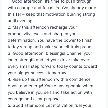
1. Good afternoon! It’s time to push through
with courage and focus. You’ve already made it
this far – keep that motivation burning strong
until evening.
2. May this afternoon recharge your
productivity levels and sharpen your
determination. You have the power to finish
today strong and make yourself truly proud.
3. Good afternoon, blessings! Channel your
inner strength and let your drive take over.
Every small step forward today counts toward
your bigger success tomorrow.
4. Rise up this afternoon with a confidence
boost and energy! You’re unstoppable when
you believe in yourself and take action with
courage and clear purpose.
5. Good afternoon! Let motivation fuel your