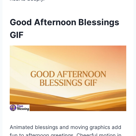
Good Afternoon Blessings
GIF
Animated blessings and moving graphics add
fun to afternoon greetings. Cheerful motion in