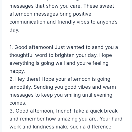
messages that show you care. These sweet
afternoon messages bring positive
communication and friendly vibes to anyone’s
day.
1. Good afternoon! Just wanted to send you a
thoughtful word to brighten your day. Hope
everything is going well and you’re feeling
happy.
2. Hey there! Hope your afternoon is going
smoothly. Sending you good vibes and warm
messages to keep you smiling until evening
comes.
3. Good afternoon, friend! Take a quick break
and remember how amazing you are. Your hard
work and kindness make such a difference