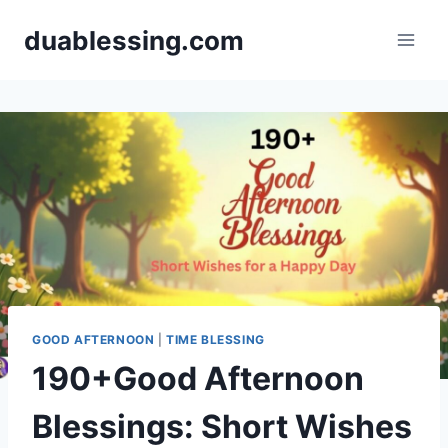
Skip
duablessing.com
to
content
GOOD AFTERNOON
|
TIME BLESSING
190+Good Afternoon
Blessings: Short Wishes