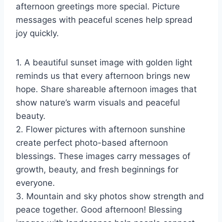
afternoon greetings more special. Picture
messages with peaceful scenes help spread
joy quickly.
1. A beautiful sunset image with golden light
reminds us that every afternoon brings new
hope. Share shareable afternoon images that
show nature’s warm visuals and peaceful
beauty.
2. Flower pictures with afternoon sunshine
create perfect photo-based afternoon
blessings. These images carry messages of
growth, beauty, and fresh beginnings for
everyone.
3. Mountain and sky photos show strength and
peace together. Good afternoon! Blessing