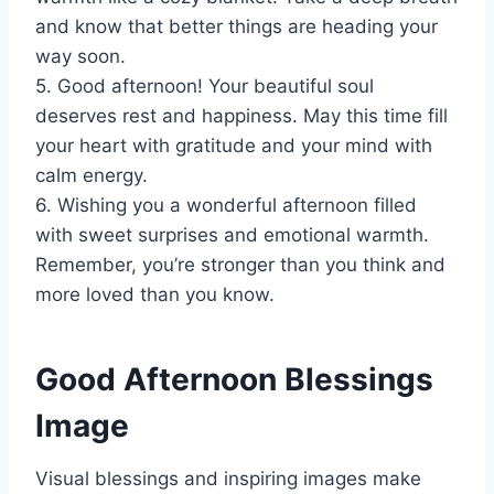
and know that better things are heading your
way soon.
5. Good afternoon! Your beautiful soul
deserves rest and happiness. May this time fill
your heart with gratitude and your mind with
calm energy.
6. Wishing you a wonderful afternoon filled
with sweet surprises and emotional warmth.
Remember, you’re stronger than you think and
more loved than you know.
Good Afternoon Blessings
Image
Visual blessings and inspiring images make