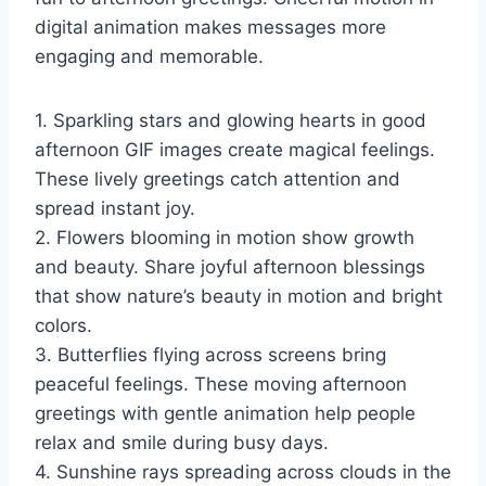
digital animation makes messages more
engaging and memorable.
1. Sparkling stars and glowing hearts in good
afternoon GIF images create magical feelings.
These lively greetings catch attention and
spread instant joy.
2. Flowers blooming in motion show growth
and beauty. Share joyful afternoon blessings
that show nature’s beauty in motion and bright
colors.
3. Butterflies flying across screens bring
peaceful feelings. These moving afternoon
greetings with gentle animation help people
relax and smile during busy days.
4. Sunshine rays spreading across clouds in the