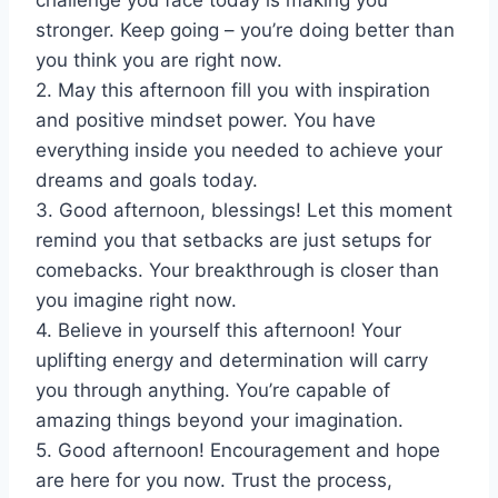
challenge you face today is making you
stronger. Keep going – you’re doing better than
you think you are right now.
2. May this afternoon fill you with inspiration
and positive mindset power. You have
everything inside you needed to achieve your
dreams and goals today.
3. Good afternoon, blessings! Let this moment
remind you that setbacks are just setups for
comebacks. Your breakthrough is closer than
you imagine right now.
4. Believe in yourself this afternoon! Your
uplifting energy and determination will carry
you through anything. You’re capable of
amazing things beyond your imagination.
5. Good afternoon! Encouragement and hope
are here for you now. Trust the process,