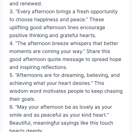
and renewed.
3. “Every afternoon brings a fresh opportunity
to choose happiness and peace.” These
uplifting good afternoon lines encourage
positive thinking and grateful hearts.
4. “The afternoon breeze whispers that better
moments are coming your way.” Share this
good afternoon quote message to spread hope
and inspiring reflections.
5. “Afternoons are for dreaming, believing, and
achieving what your heart desires.” This
wisdom word motivates people to keep chasing
their goals.
6. “May your afternoon be as lovely as your
smile and as peaceful as your kind heart.”
Beautiful, meaningful sayings like this touch
hearts deeply.