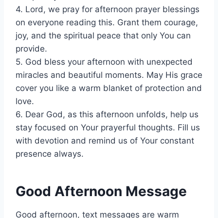
4. Lord, we pray for afternoon prayer blessings
on everyone reading this. Grant them courage,
joy, and the spiritual peace that only You can
provide.
5. God bless your afternoon with unexpected
miracles and beautiful moments. May His grace
cover you like a warm blanket of protection and
love.
6. Dear God, as this afternoon unfolds, help us
stay focused on Your prayerful thoughts. Fill us
with devotion and remind us of Your constant
presence always.
Good Afternoon Message
Good afternoon, text messages are warm