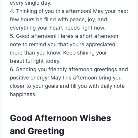
every single day.
4. Thinking of you this afternoon! May your next
few hours be filled with peace, joy, and
everything your heart needs right now.
5. Good afternoon! Here’s a short afternoon
note to remind you that you’re appreciated
more than you know. Keep shining your
beautiful light today.
6. Sending you friendly afternoon greetings and
positive energy! May this afternoon bring you
closer to your goals and fill you with daily note
happiness.
Good Afternoon Wishes
and Greeting