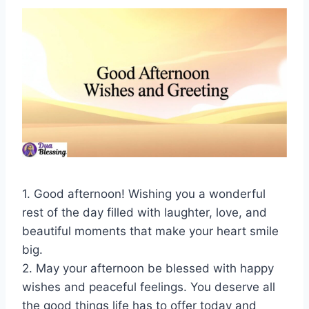
1. Good afternoon! Wishing you a wonderful
rest of the day filled with laughter, love, and
beautiful moments that make your heart smile
big.
2. May your afternoon be blessed with happy
wishes and peaceful feelings. You deserve all
the good things life has to offer today and