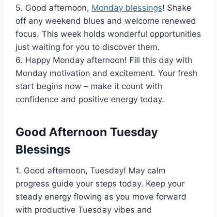
5. Good afternoon,
Monday blessings
! Shake
off any weekend blues and welcome renewed
focus. This week holds wonderful opportunities
just waiting for you to discover them.
6. Happy Monday afternoon! Fill this day with
Monday motivation and excitement. Your fresh
start begins now – make it count with
confidence and positive energy today.
Good Afternoon Tuesday
Blessings
1. Good afternoon, Tuesday! May calm
progress guide your steps today. Keep your
steady energy flowing as you move forward
with productive Tuesday vibes and