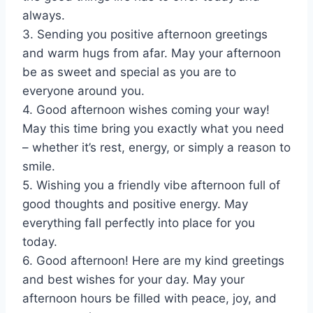
always.
3. Sending you positive afternoon greetings
and warm hugs from afar. May your afternoon
be as sweet and special as you are to
everyone around you.
4. Good afternoon wishes coming your way!
May this time bring you exactly what you need
– whether it’s rest, energy, or simply a reason to
smile.
5. Wishing you a friendly vibe afternoon full of
good thoughts and positive energy. May
everything fall perfectly into place for you
today.
6. Good afternoon! Here are my kind greetings
and best wishes for your day. May your
afternoon hours be filled with peace, joy, and