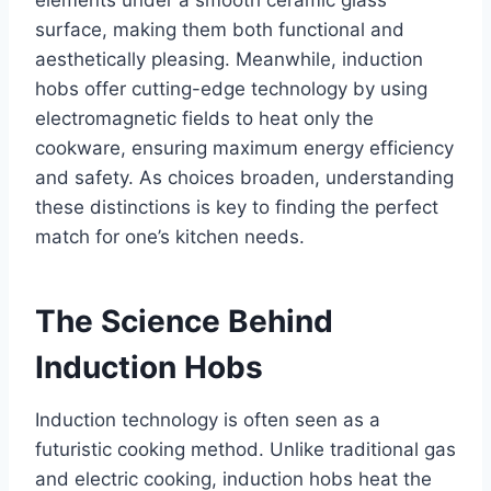
elements under a smooth ceramic glass
surface, making them both functional and
aesthetically pleasing. Meanwhile, induction
hobs offer cutting-edge technology by using
electromagnetic fields to heat only the
cookware, ensuring maximum energy efficiency
and safety. As choices broaden, understanding
these distinctions is key to finding the perfect
match for one’s kitchen needs.
The Science Behind
Induction Hobs
Induction technology is often seen as a
futuristic cooking method. Unlike traditional gas
and electric cooking, induction hobs heat the