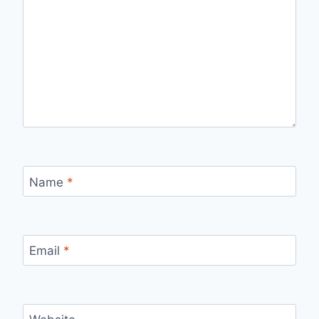
Name
*
Email
*