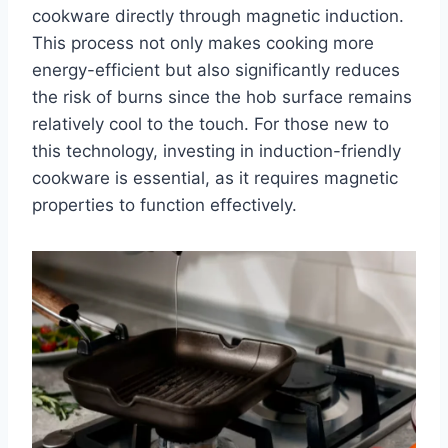
cookware directly through magnetic induction.
This process not only makes cooking more
energy-efficient but also significantly reduces
the risk of burns since the hob surface remains
relatively cool to the touch. For those new to
this technology, investing in induction-friendly
cookware is essential, as it requires magnetic
properties to function effectively.