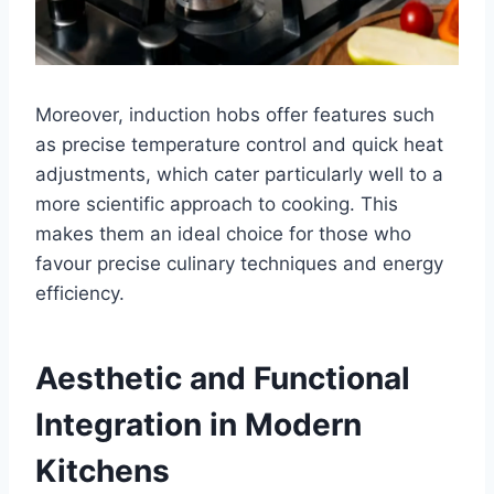
Moreover, induction hobs offer features such
as precise temperature control and quick heat
adjustments, which cater particularly well to a
more scientific approach to cooking. This
makes them an ideal choice for those who
favour precise culinary techniques and energy
efficiency.
Aesthetic and Functional
Integration in Modern
Kitchens