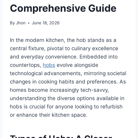
Comprehensive Guide
By
Jhon
June 18, 2026
In the modern kitchen, the hob stands as a
central fixture, pivotal to culinary excellence
and everyday convenience. Embedded into
countertops,
hobs
evolve alongside
technological advancements, mirroring societal
changes in cooking habits and preferences. As
homes become increasingly tech-savvy,
understanding the diverse options available in
hobs is crucial for anyone looking to refurbish
or enhance their kitchen space.