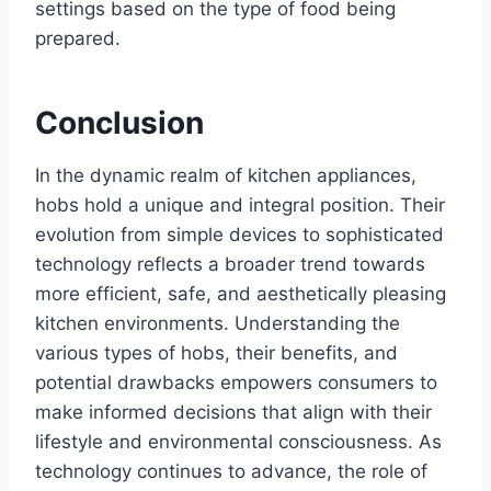
settings based on the type of food being
prepared.
Conclusion
In the dynamic realm of kitchen appliances,
hobs hold a unique and integral position. Their
evolution from simple devices to sophisticated
technology reflects a broader trend towards
more efficient, safe, and aesthetically pleasing
kitchen environments. Understanding the
various types of hobs, their benefits, and
potential drawbacks empowers consumers to
make informed decisions that align with their
lifestyle and environmental consciousness. As
technology continues to advance, the role of