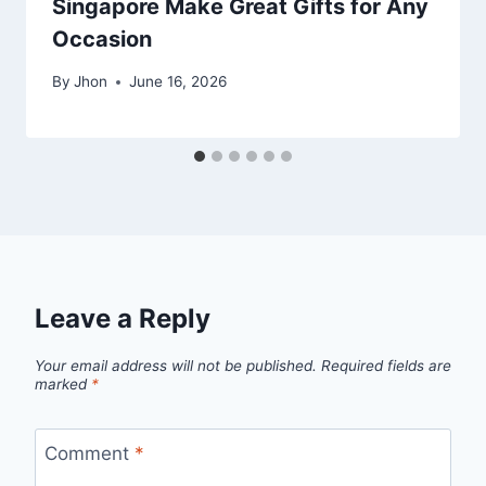
Singapore Make Great Gifts for Any
Occasion
By
Jhon
June 16, 2026
Leave a Reply
Your email address will not be published.
Required fields are
marked
*
Comment
*