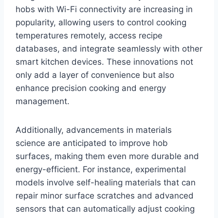
hobs with Wi-Fi connectivity are increasing in
popularity, allowing users to control cooking
temperatures remotely, access recipe
databases, and integrate seamlessly with other
smart kitchen devices. These innovations not
only add a layer of convenience but also
enhance precision cooking and energy
management.
Additionally, advancements in materials
science are anticipated to improve hob
surfaces, making them even more durable and
energy-efficient. For instance, experimental
models involve self-healing materials that can
repair minor surface scratches and advanced
sensors that can automatically adjust cooking