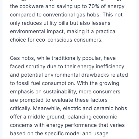
the cookware and saving up to 70% of energy
compared to conventional gas hobs. This not
only reduces utility bills but also lessens
environmental impact, making it a practical
choice for eco-conscious consumers.
Gas hobs, while traditionally popular, have
faced scrutiny due to their energy inefficiency
and potential environmental drawbacks related
to fossil fuel consumption. With the growing
emphasis on sustainability, more consumers
are prompted to evaluate these factors
critically. Meanwhile, electric and ceramic hobs
offer a middle ground, balancing economic
concerns with energy performance that varies
based on the specific model and usage