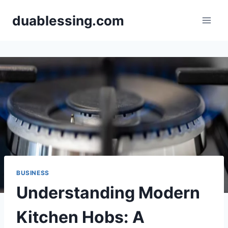
Skip
duablessing.com
to
content
BUSINESS
Understanding Modern
Kitchen Hobs: A