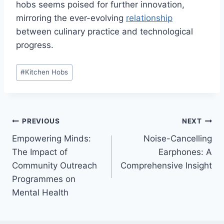
hobs seems poised for further innovation,
mirroring the ever-evolving
relationship
between culinary practice and technological
progress.
Post
#
Kitchen Hobs
Tags:
Post
PREVIOUS
NEXT
Empowering Minds:
Noise-Cancelling
navigation
The Impact of
Earphones: A
Community Outreach
Comprehensive Insight
Programmes on
Mental Health