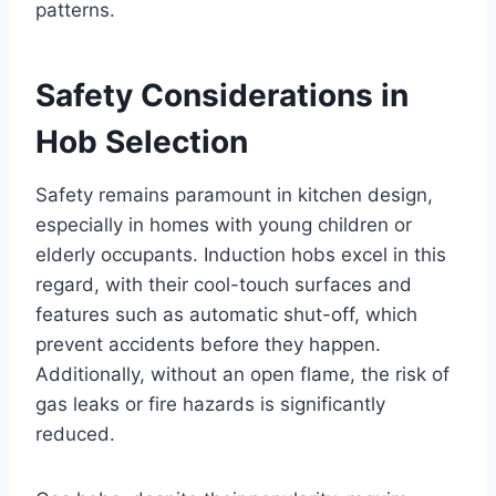
patterns.
Safety Considerations in
Hob Selection
Safety remains paramount in kitchen design,
especially in homes with young children or
elderly occupants. Induction hobs excel in this
regard, with their cool-touch surfaces and
features such as automatic shut-off, which
prevent accidents before they happen.
Additionally, without an open flame, the risk of
gas leaks or fire hazards is significantly
reduced.