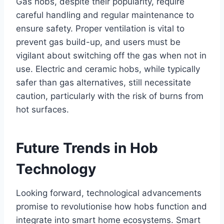
Gas hobs, despite their popularity, require
careful handling and regular maintenance to
ensure safety. Proper ventilation is vital to
prevent gas build-up, and users must be
vigilant about switching off the gas when not in
use. Electric and ceramic hobs, while typically
safer than gas alternatives, still necessitate
caution, particularly with the risk of burns from
hot surfaces.
Future Trends in Hob
Technology
Looking forward, technological advancements
promise to revolutionise how hobs function and
integrate into smart home ecosystems. Smart