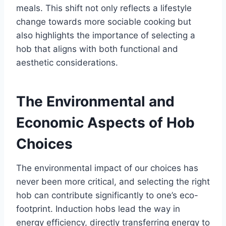
meals. This shift not only reflects a lifestyle
change towards more sociable cooking but
also highlights the importance of selecting a
hob that aligns with both functional and
aesthetic considerations.
The Environmental and
Economic Aspects of Hob
Choices
The environmental impact of our choices has
never been more critical, and selecting the right
hob can contribute significantly to one’s eco-
footprint. Induction hobs lead the way in
energy efficiency, directly transferring energy to