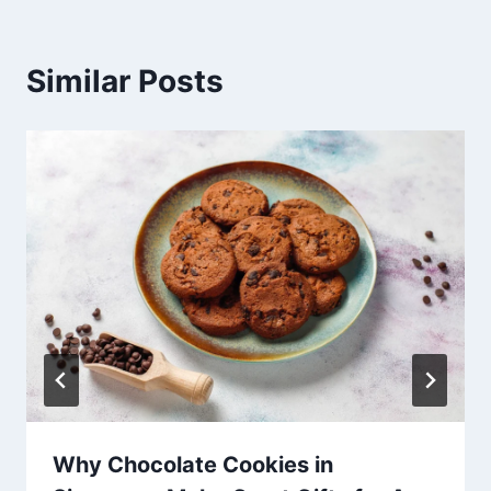
Similar Posts
Why Chocolate Cookies in