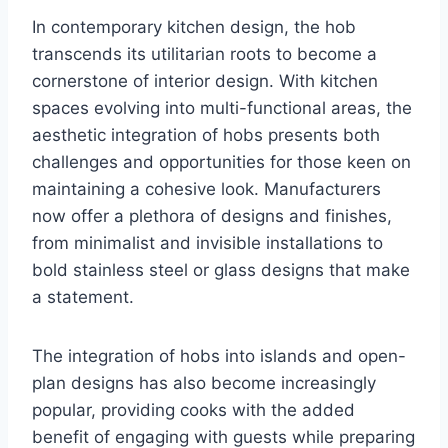
In contemporary kitchen design, the hob
transcends its utilitarian roots to become a
cornerstone of interior design. With kitchen
spaces evolving into multi-functional areas, the
aesthetic integration of hobs presents both
challenges and opportunities for those keen on
maintaining a cohesive look. Manufacturers
now offer a plethora of designs and finishes,
from minimalist and invisible installations to
bold stainless steel or glass designs that make
a statement.
The integration of hobs into islands and open-
plan designs has also become increasingly
popular, providing cooks with the added
benefit of engaging with guests while preparing