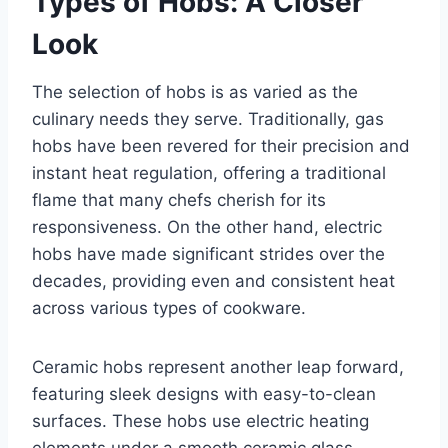
Types of Hobs: A Closer
Look
The selection of hobs is as varied as the
culinary needs they serve. Traditionally, gas
hobs have been revered for their precision and
instant heat regulation, offering a traditional
flame that many chefs cherish for its
responsiveness. On the other hand, electric
hobs have made significant strides over the
decades, providing even and consistent heat
across various types of cookware.
Ceramic hobs represent another leap forward,
featuring sleek designs with easy-to-clean
surfaces. These hobs use electric heating