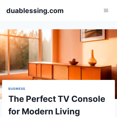
Skip
duablessing.com
to
content
BUSINESS
The Perfect TV Console
for Modern Living