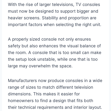
With the rise of larger televisions, TV consoles
must now be designed to support bigger and
heavier screens. Stability and proportion are
important factors when selecting the right unit.
A properly sized console not only ensures
safety but also enhances the visual balance of
the room. A console that is too small can make
the setup look unstable, while one that is too
large may overwhelm the space.
Manufacturers now produce consoles in a wide
range of sizes to match different television
dimensions. This makes it easier for
homeowners to find a design that fits both
their technical requirements and interior layout.