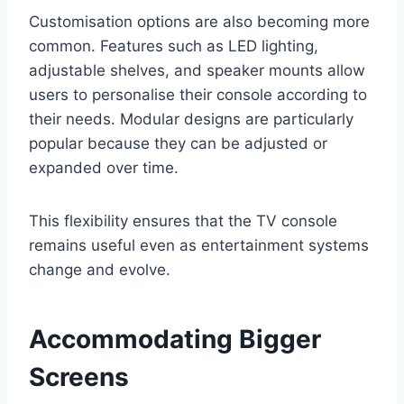
Customisation options are also becoming more
common. Features such as LED lighting,
adjustable shelves, and speaker mounts allow
users to personalise their console according to
their needs. Modular designs are particularly
popular because they can be adjusted or
expanded over time.
This flexibility ensures that the TV console
remains useful even as entertainment systems
change and evolve.
Accommodating Bigger
Screens