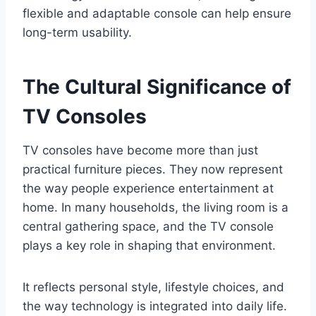
flexible and adaptable console can help ensure
long-term usability.
The Cultural Significance of
TV Consoles
TV consoles have become more than just
practical furniture pieces. They now represent
the way people experience entertainment at
home. In many households, the living room is a
central gathering space, and the TV console
plays a key role in shaping that environment.
It reflects personal style, lifestyle choices, and
the way technology is integrated into daily life.