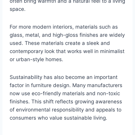
often bring warmth and a natural feel to a living
space.
For more modern interiors, materials such as
glass, metal, and high-gloss finishes are widely
used. These materials create a sleek and
contemporary look that works well in minimalist
or urban-style homes.
Sustainability has also become an important
factor in furniture design. Many manufacturers
now use eco-friendly materials and non-toxic
finishes. This shift reflects growing awareness
of environmental responsibility and appeals to
consumers who value sustainable living.