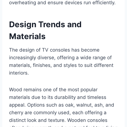
overheating and ensure devices run efficiently.
Design Trends and
Materials
The design of TV consoles has become
increasingly diverse, offering a wide range of
materials, finishes, and styles to suit different
interiors.
Wood remains one of the most popular
materials due to its durability and timeless
appeal. Options such as oak, walnut, ash, and
cherry are commonly used, each offering a
distinct look and texture. Wooden consoles