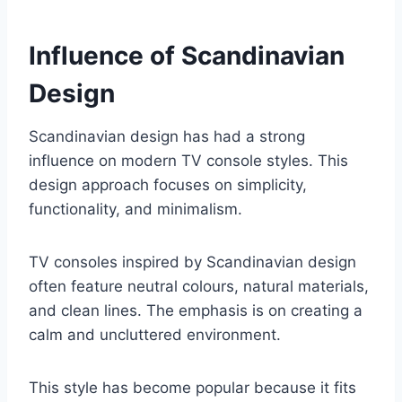
Influence of Scandinavian
Design
Scandinavian design has had a strong
influence on modern TV console styles. This
design approach focuses on simplicity,
functionality, and minimalism.
TV consoles inspired by Scandinavian design
often feature neutral colours, natural materials,
and clean lines. The emphasis is on creating a
calm and uncluttered environment.
This style has become popular because it fits