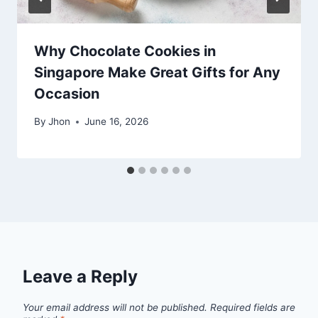
Why Chocolate Cookies in
Singapore Make Great Gifts for Any
Occasion
By
Jhon
June 16, 2026
Leave a Reply
Your email address will not be published.
Required fields are