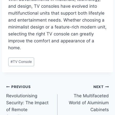
and design, TV consoles have evolved into
multifunctional units that support both lifestyle
and entertainment needs. Whether choosing a
minimalist design or a feature-rich modern unit,
selecting the right TV console can greatly
improve the comfort and appearance of a
home.
Post
#
TV Console
Tags:
Post
PREVIOUS
NEXT
Revolutionising
The Multifaceted
navigation
Security: The Impact
World of Aluminium
of Remote
Cabinets