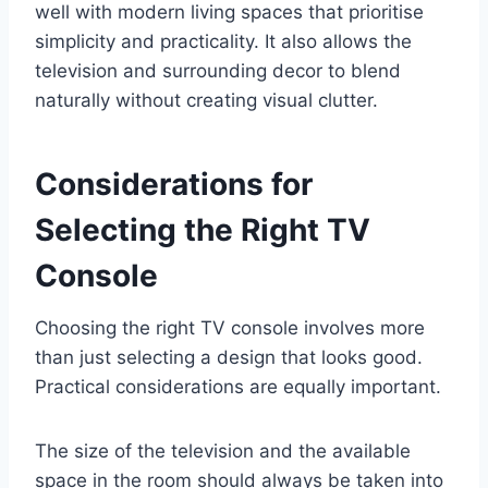
well with modern living spaces that prioritise
simplicity and practicality. It also allows the
television and surrounding decor to blend
naturally without creating visual clutter.
Considerations for
Selecting the Right TV
Console
Choosing the right TV console involves more
than just selecting a design that looks good.
Practical considerations are equally important.
The size of the television and the available
space in the room should always be taken into