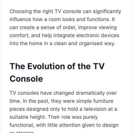
Choosing the right TV console can significantly
influence how a room looks and functions. It
can create a sense of order, improve viewing
comfort, and help integrate electronic devices
into the home in a clean and organised way.
The Evolution of the TV
Console
TV consoles have changed dramatically over
time. In the past, they were simple furniture
pieces designed only to hold a television at a
suitable height. Their role was purely
functional, with little attention given to design