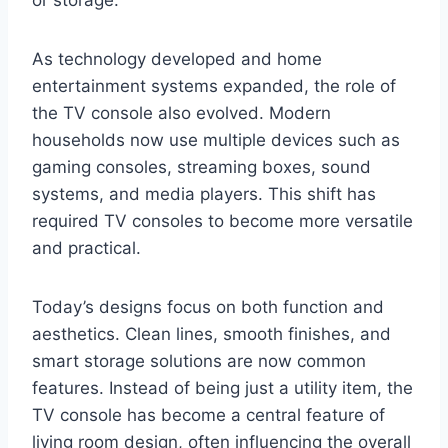
or storage.
As technology developed and home
entertainment systems expanded, the role of
the TV console also evolved. Modern
households now use multiple devices such as
gaming consoles, streaming boxes, sound
systems, and media players. This shift has
required TV consoles to become more versatile
and practical.
Today’s designs focus on both function and
aesthetics. Clean lines, smooth finishes, and
smart storage solutions are now common
features. Instead of being just a utility item, the
TV console has become a central feature of
living room design, often influencing the overall