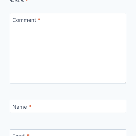
marked
*
Comment
*
Name
*