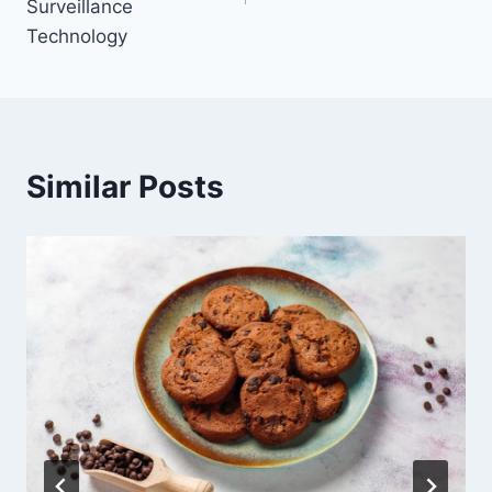
Surveillance
Technology
Similar Posts