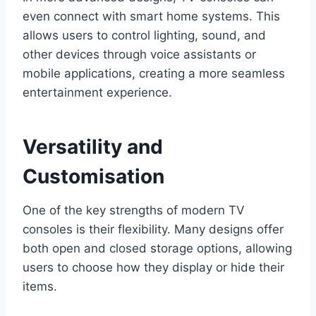
even connect with smart home systems. This
allows users to control lighting, sound, and
other devices through voice assistants or
mobile applications, creating a more seamless
entertainment experience.
Versatility and
Customisation
One of the key strengths of modern TV
consoles is their flexibility. Many designs offer
both open and closed storage options, allowing
users to choose how they display or hide their
items.