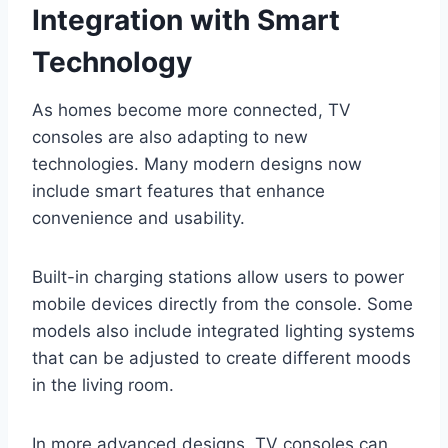
Integration with Smart
Technology
As homes become more connected, TV
consoles are also adapting to new
technologies. Many modern designs now
include smart features that enhance
convenience and usability.
Built-in charging stations allow users to power
mobile devices directly from the console. Some
models also include integrated lighting systems
that can be adjusted to create different moods
in the living room.
In more advanced designs, TV consoles can