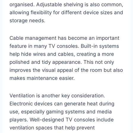
organised. Adjustable shelving is also common,
allowing flexibility for different device sizes and
storage needs.
Cable management has become an important
feature in many TV consoles. Built-in systems
help hide wires and cables, creating a more
polished and tidy appearance. This not only
improves the visual appeal of the room but also
makes maintenance easier.
Ventilation is another key consideration.
Electronic devices can generate heat during
use, especially gaming systems and media
players. Well-designed TV consoles include
ventilation spaces that help prevent