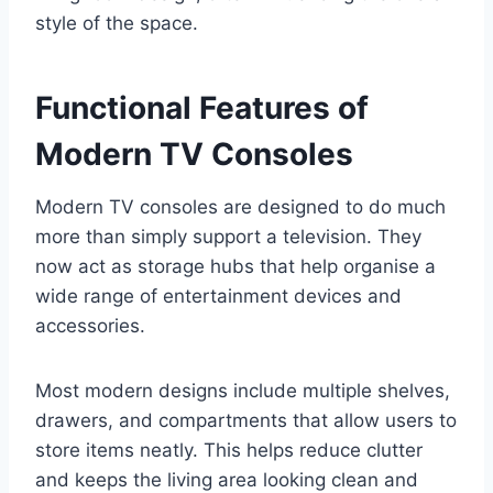
style of the space.
Functional Features of
Modern TV Consoles
Modern TV consoles are designed to do much
more than simply support a television. They
now act as storage hubs that help organise a
wide range of entertainment devices and
accessories.
Most modern designs include multiple shelves,
drawers, and compartments that allow users to
store items neatly. This helps reduce clutter
and keeps the living area looking clean and