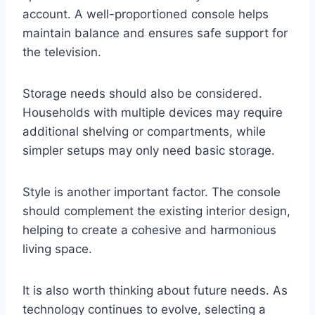
account. A well-proportioned console helps
maintain balance and ensures safe support for
the television.
Storage needs should also be considered.
Households with multiple devices may require
additional shelving or compartments, while
simpler setups may only need basic storage.
Style is another important factor. The console
should complement the existing interior design,
helping to create a cohesive and harmonious
living space.
It is also worth thinking about future needs. As
technology continues to evolve, selecting a