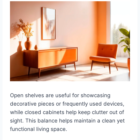
Open shelves are useful for showcasing
decorative pieces or frequently used devices,
while closed cabinets help keep clutter out of
sight. This balance helps maintain a clean yet
functional living space.