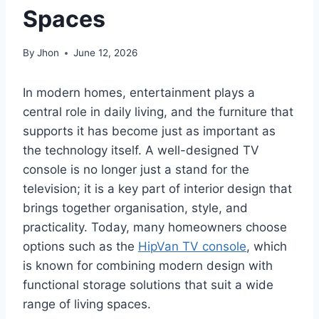
Spaces
By
Jhon
June 12, 2026
In modern homes, entertainment plays a
central role in daily living, and the furniture that
supports it has become just as important as
the technology itself. A well-designed TV
console is no longer just a stand for the
television; it is a key part of interior design that
brings together organisation, style, and
practicality. Today, many homeowners choose
options such as the
HipVan TV console
, which
is known for combining modern design with
functional storage solutions that suit a wide
range of living spaces.