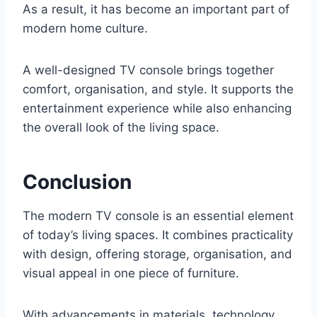
As a result, it has become an important part of
modern home culture.
A well-designed TV console brings together
comfort, organisation, and style. It supports the
entertainment experience while also enhancing
the overall look of the living space.
Conclusion
The modern TV console is an essential element
of today’s living spaces. It combines practicality
with design, offering storage, organisation, and
visual appeal in one piece of furniture.
With advancements in materials, technology,