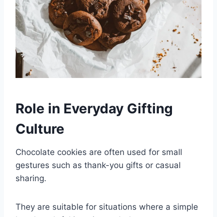
Role in Everyday Gifting
Culture
Chocolate cookies are often used for small
gestures such as thank-you gifts or casual
sharing.
They are suitable for situations where a simple