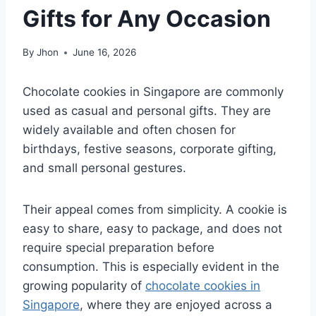
Gifts for Any Occasion
By
Jhon
June 16, 2026
Chocolate cookies in Singapore are commonly
used as casual and personal gifts. They are
widely available and often chosen for
birthdays, festive seasons, corporate gifting,
and small personal gestures.
Their appeal comes from simplicity. A cookie is
easy to share, easy to package, and does not
require special preparation before
consumption. This is especially evident in the
growing popularity of
chocolate cookies in
Singapore
, where they are enjoyed across a