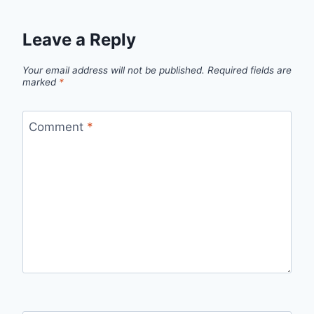
Leave a Reply
Your email address will not be published.
Required fields are
marked
*
Comment
*