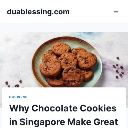
Skip
duablessing.com
to
content
BUSINESS
Why Chocolate Cookies
in Singapore Make Great