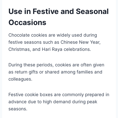
Use in Festive and Seasonal
Occasions
Chocolate cookies are widely used during
festive seasons such as Chinese New Year,
Christmas, and Hari Raya celebrations.
During these periods, cookies are often given
as return gifts or shared among families and
colleagues.
Festive cookie boxes are commonly prepared in
advance due to high demand during peak
seasons.