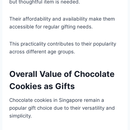
but thoughtful item is needed.
Their affordability and availability make them
accessible for regular gifting needs.
This practicality contributes to their popularity
across different age groups.
Overall Value of Chocolate
Cookies as Gifts
Chocolate cookies in Singapore remain a
popular gift choice due to their versatility and
simplicity.