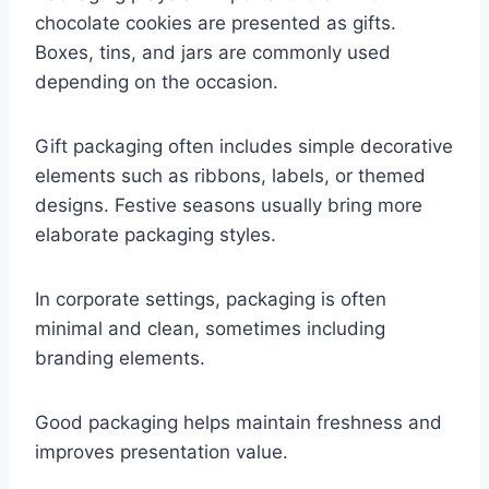
chocolate cookies are presented as gifts.
Boxes, tins, and jars are commonly used
depending on the occasion.
Gift packaging often includes simple decorative
elements such as ribbons, labels, or themed
designs. Festive seasons usually bring more
elaborate packaging styles.
In corporate settings, packaging is often
minimal and clean, sometimes including
branding elements.
Good packaging helps maintain freshness and
improves presentation value.