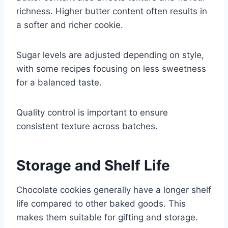
richness. Higher butter content often results in
a softer and richer cookie.
Sugar levels are adjusted depending on style,
with some recipes focusing on less sweetness
for a balanced taste.
Quality control is important to ensure
consistent texture across batches.
Storage and Shelf Life
Chocolate cookies generally have a longer shelf
life compared to other baked goods. This
makes them suitable for gifting and storage.