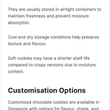
They are usually stored in airtight containers to
maintain freshness and prevent moisture
absorption.
Cool and dry storage conditions help preserve
texture and flavour.
Soft cookies may have a shorter shelf life
compared to crispy versions due to moisture
content.
Customisation Options
Customised chocolate cookies are available in
Singapore with options for flavour, shape, and