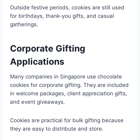
Outside festive periods, cookies are still used
for birthdays, thank-you gifts, and casual
gatherings.
Corporate Gifting
Applications
Many companies in Singapore use chocolate
cookies for corporate gifting. They are included
in welcome packages, client appreciation gifts,
and event giveaways.
Cookies are practical for bulk gifting because
they are easy to distribute and store.