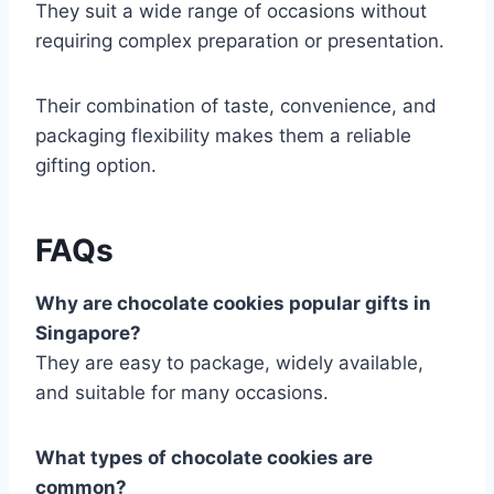
They suit a wide range of occasions without
requiring complex preparation or presentation.
Their combination of taste, convenience, and
packaging flexibility makes them a reliable
gifting option.
FAQs
Why are chocolate cookies popular gifts in
Singapore?
They are easy to package, widely available,
and suitable for many occasions.
What types of chocolate cookies are
common?