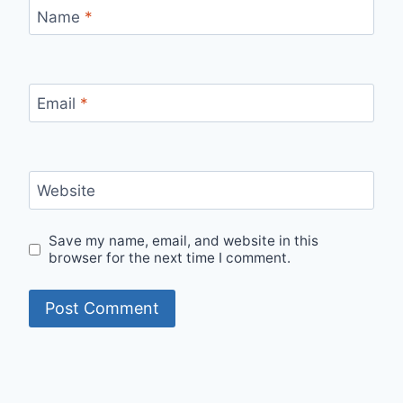
Name
*
Email
*
Website
Save my name, email, and website in this
browser for the next time I comment.