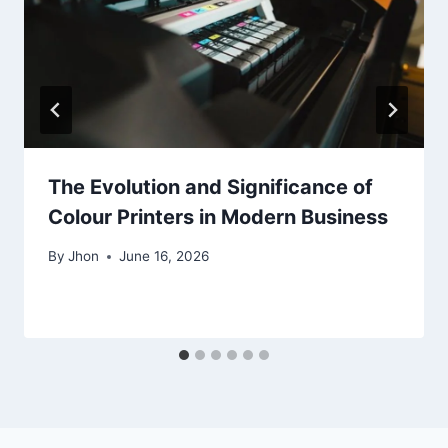
The Evolution and Significance of
Colour Printers in Modern Business
By
Jhon
June 16, 2026