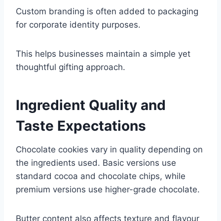
Custom branding is often added to packaging
for corporate identity purposes.
This helps businesses maintain a simple yet
thoughtful gifting approach.
Ingredient Quality and
Taste Expectations
Chocolate cookies vary in quality depending on
the ingredients used. Basic versions use
standard cocoa and chocolate chips, while
premium versions use higher-grade chocolate.
Butter content also affects texture and flavour