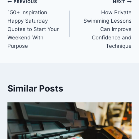
Post
PREVIOUS
NEXT
150+ Inspiration
How Private
navigation
Happy Saturday
Swimming Lessons
Quotes to Start Your
Can Improve
Weekend With
Confidence and
Purpose
Technique
Similar Posts