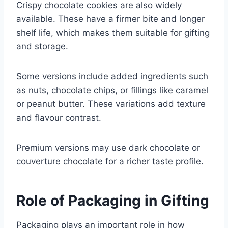
Crispy chocolate cookies are also widely
available. These have a firmer bite and longer
shelf life, which makes them suitable for gifting
and storage.
Some versions include added ingredients such
as nuts, chocolate chips, or fillings like caramel
or peanut butter. These variations add texture
and flavour contrast.
Premium versions may use dark chocolate or
couverture chocolate for a richer taste profile.
Role of Packaging in Gifting
Packaging plays an important role in how