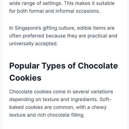
wide range of settings. This makes it suitable
for both formal and informal occasions.
In Singapore’s gifting culture, edible items are
often preferred because they are practical and
universally accepted.
Popular Types of Chocolate
Cookies
Chocolate cookies come in several variations
depending on texture and ingredients. Soft-
baked cookies are common, with a chewy
texture and rich chocolate filling.