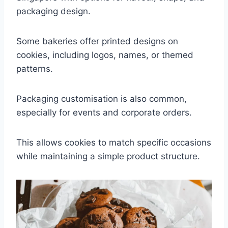
packaging design.
Some bakeries offer printed designs on
cookies, including logos, names, or themed
patterns.
Packaging customisation is also common,
especially for events and corporate orders.
This allows cookies to match specific occasions
while maintaining a simple product structure.