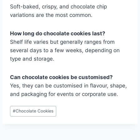
Soft-baked, crispy, and chocolate chip
variations are the most common.
How long do chocolate cookies last?
Shelf life varies but generally ranges from
several days to a few weeks, depending on
type and storage.
Can chocolate cookies be customised?
Yes, they can be customised in flavour, shape,
and packaging for events or corporate use.
Post
#
Chocolate Cookies
Tags: