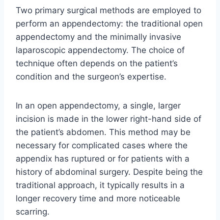
Two primary surgical methods are employed to
perform an appendectomy: the traditional open
appendectomy and the minimally invasive
laparoscopic appendectomy. The choice of
technique often depends on the patient’s
condition and the surgeon’s expertise.
In an open appendectomy, a single, larger
incision is made in the lower right-hand side of
the patient’s abdomen. This method may be
necessary for complicated cases where the
appendix has ruptured or for patients with a
history of abdominal surgery. Despite being the
traditional approach, it typically results in a
longer recovery time and more noticeable
scarring.