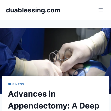
Skip
duablessing.com
to
content
BUSINESS
Advances in
Appendectomy: A Deep