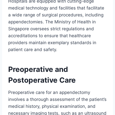
Hospitals are equipped with cutting-edge
medical technology and facilities that facilitate
a wide range of surgical procedures, including
appendectomies. The Ministry of Health in
Singapore oversees strict regulations and
accreditations to ensure that healthcare
providers maintain exemplary standards in
patient care and safety.
Preoperative and
Postoperative Care
Preoperative care for an appendectomy
involves a thorough assessment of the patient’s
medical history, physical examination, and
necessary imaging tests, such as an ultrasound