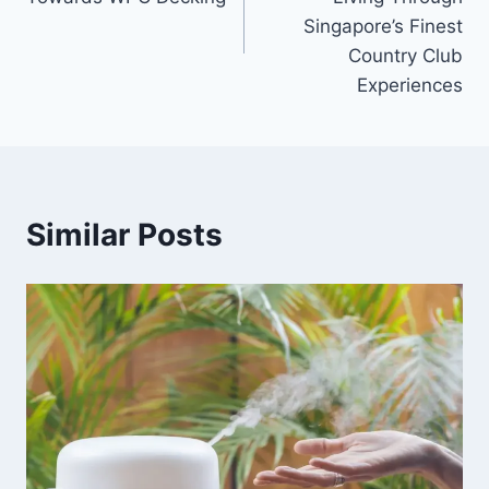
Singapore’s Finest
Country Club
Experiences
Similar Posts