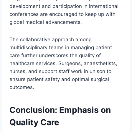
development and participation in international
conferences are encouraged to keep up with
global medical advancements.
The collaborative approach among
multidisciplinary teams in managing patient
care further underscores the quality of
healthcare services. Surgeons, anaesthetists,
nurses, and support staff work in unison to
ensure patient safety and optimal surgical
outcomes.
Conclusion: Emphasis on
Quality Care