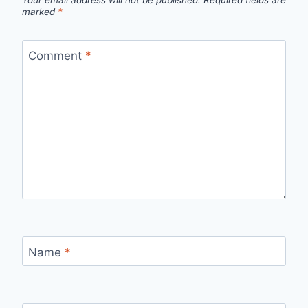
Your email address will not be published.
Required fields are
marked
*
Comment
*
Name
*