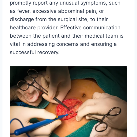
promptly report any unusual symptoms, such
as fever, excessive abdominal pain, or
discharge from the surgical site, to their
healthcare provider. Effective communication
between the patient and their medical team is
vital in addressing concerns and ensuring a
successful recovery.