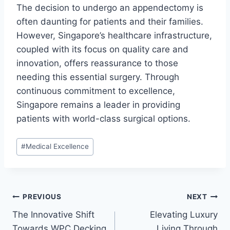
The decision to undergo an appendectomy is
often daunting for patients and their families.
However, Singapore’s healthcare infrastructure,
coupled with its focus on quality care and
innovation, offers reassurance to those
needing this essential surgery. Through
continuous commitment to excellence,
Singapore remains a leader in providing
patients with world-class surgical options.
Post
#
Medical Excellence
Tags:
Post
PREVIOUS
NEXT
The Innovative Shift
Elevating Luxury
navigation
Towards WPC Decking
Living Through