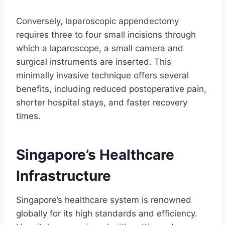
Conversely, laparoscopic appendectomy
requires three to four small incisions through
which a laparoscope, a small camera and
surgical instruments are inserted. This
minimally invasive technique offers several
benefits, including reduced postoperative pain,
shorter hospital stays, and faster recovery
times.
Singapore’s Healthcare
Infrastructure
Singapore’s healthcare system is renowned
globally for its high standards and efficiency.