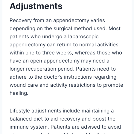
Adjustments
Recovery from an appendectomy varies
depending on the surgical method used. Most
patients who undergo a laparoscopic
appendectomy can return to normal activities
within one to three weeks, whereas those who
have an open appendectomy may need a
longer recuperation period. Patients need to
adhere to the doctor’s instructions regarding
wound care and activity restrictions to promote
healing.
Lifestyle adjustments include maintaining a
balanced diet to aid recovery and boost the
immune system. Patients are advised to avoid