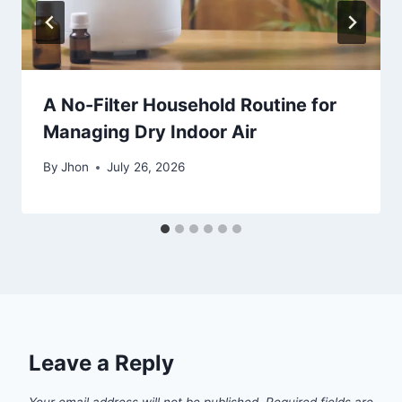
A No-Filter Household Routine for
Managing Dry Indoor Air
By
Jhon
July 26, 2026
Leave a Reply