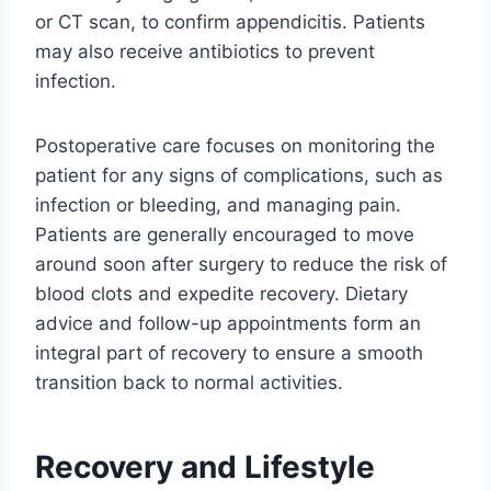
or CT scan, to confirm appendicitis. Patients
may also receive antibiotics to prevent
infection.
Postoperative care focuses on monitoring the
patient for any signs of complications, such as
infection or bleeding, and managing pain.
Patients are generally encouraged to move
around soon after surgery to reduce the risk of
blood clots and expedite recovery. Dietary
advice and follow-up appointments form an
integral part of recovery to ensure a smooth
transition back to normal activities.
Recovery and Lifestyle