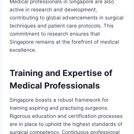
Medical professionals in Singapore are also
active in research and development,
contributing to global advancements in surgical
techniques and patient care protocols. This
commitment to research ensures that
Singapore remains at the forefront of medical
excellence.
Training and Expertise of
Medical Professionals
Singapore boasts a robust framework for
training aspiring and practising surgeons.
Rigorous education and certification processes
are in place to uphold the highest standards of
surgical competency. Continuous professional