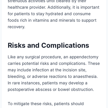
strenuous activities until cleared by their
healthcare provider. Additionally, it is important
for patients to stay hydrated and consume
foods rich in vitamins and minerals to support
recovery.
Risks and Complications
Like any surgical procedure, an appendectomy
carries potential risks and complications. These
may include infection at the incision site,
bleeding, or adverse reactions to anaesthesia.
In rare instances, patients may develop a
postoperative abscess or bowel obstruction.
To mitigate these risks, patients should