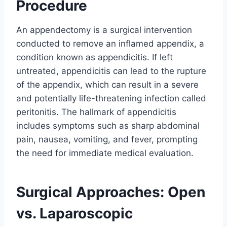
Procedure
An appendectomy is a surgical intervention
conducted to remove an inflamed appendix, a
condition known as appendicitis. If left
untreated, appendicitis can lead to the rupture
of the appendix, which can result in a severe
and potentially life-threatening infection called
peritonitis. The hallmark of appendicitis
includes symptoms such as sharp abdominal
pain, nausea, vomiting, and fever, prompting
the need for immediate medical evaluation.
Surgical Approaches: Open
vs. Laparoscopic