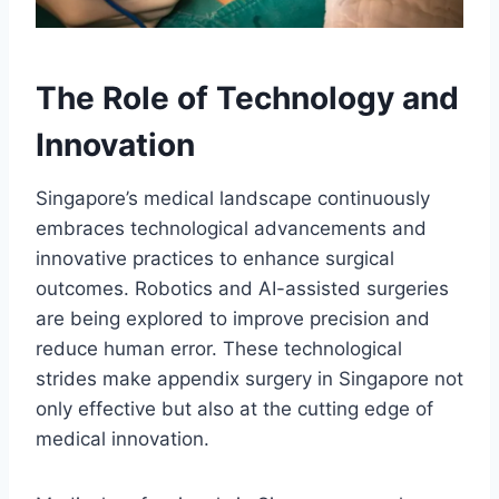
The Role of Technology and
Innovation
Singapore’s medical landscape continuously
embraces technological advancements and
innovative practices to enhance surgical
outcomes. Robotics and AI-assisted surgeries
are being explored to improve precision and
reduce human error. These technological
strides make appendix surgery in Singapore not
only effective but also at the cutting edge of
medical innovation.