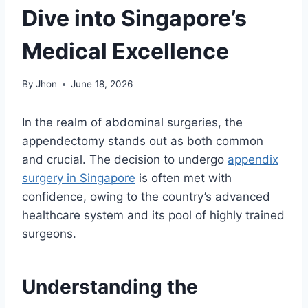
Dive into Singapore’s
Medical Excellence
By
Jhon
June 18, 2026
In the realm of abdominal surgeries, the
appendectomy stands out as both common
and crucial. The decision to undergo
appendix
surgery in Singapore
is often met with
confidence, owing to the country’s advanced
healthcare system and its pool of highly trained
surgeons.
Understanding the