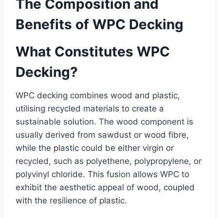
The Composition and
Benefits of WPC Decking
What Constitutes WPC
Decking?
WPC decking combines wood and plastic,
utilising recycled materials to create a
sustainable solution. The wood component is
usually derived from sawdust or wood fibre,
while the plastic could be either virgin or
recycled, such as polyethene, polypropylene, or
polyvinyl chloride. This fusion allows WPC to
exhibit the aesthetic appeal of wood, coupled
with the resilience of plastic.