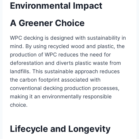
Environmental Impact
A Greener Choice
WPC decking is designed with sustainability in
mind. By using recycled wood and plastic, the
production of WPC reduces the need for
deforestation and diverts plastic waste from
landfills. This sustainable approach reduces
the carbon footprint associated with
conventional decking production processes,
making it an environmentally responsible
choice.
Lifecycle and Longevity