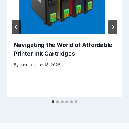
Navigating the World of Affordable
Printer Ink Cartridges
By
Jhon
June 18, 2026