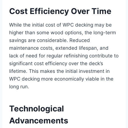
Cost Efficiency Over Time
While the initial cost of WPC decking may be
higher than some wood options, the long-term
savings are considerable. Reduced
maintenance costs, extended lifespan, and
lack of need for regular refinishing contribute to
significant cost efficiency over the deck’s
lifetime. This makes the initial investment in
WPC decking more economically viable in the
long run.
Technological
Advancements