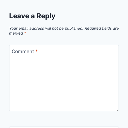
Leave a Reply
Your email address will not be published.
Required fields are
marked
*
Comment
*