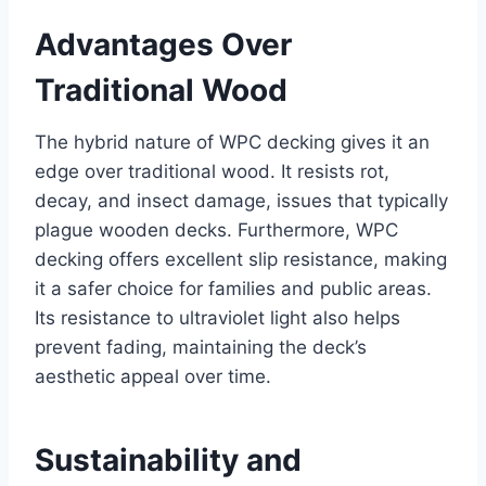
Advantages Over
Traditional Wood
The hybrid nature of WPC decking gives it an
edge over traditional wood. It resists rot,
decay, and insect damage, issues that typically
plague wooden decks. Furthermore, WPC
decking offers excellent slip resistance, making
it a safer choice for families and public areas.
Its resistance to ultraviolet light also helps
prevent fading, maintaining the deck’s
aesthetic appeal over time.
Sustainability and