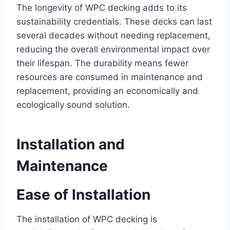
The longevity of WPC decking adds to its
sustainability credentials. These decks can last
several decades without needing replacement,
reducing the overall environmental impact over
their lifespan. The durability means fewer
resources are consumed in maintenance and
replacement, providing an economically and
ecologically sound solution.
Installation and
Maintenance
Ease of Installation
The installation of WPC decking is