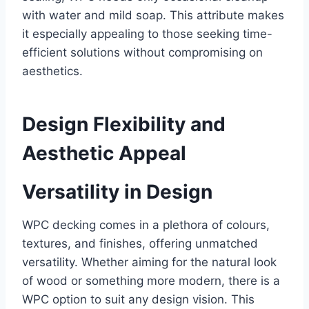
with water and mild soap. This attribute makes
it especially appealing to those seeking time-
efficient solutions without compromising on
aesthetics.
Design Flexibility and
Aesthetic Appeal
Versatility in Design
WPC decking comes in a plethora of colours,
textures, and finishes, offering unmatched
versatility. Whether aiming for the natural look
of wood or something more modern, there is a
WPC option to suit any design vision. This