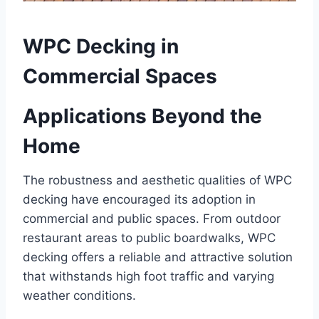
WPC Decking in
Commercial Spaces
Applications Beyond the
Home
The robustness and aesthetic qualities of WPC
decking have encouraged its adoption in
commercial and public spaces. From outdoor
restaurant areas to public boardwalks, WPC
decking offers a reliable and attractive solution
that withstands high foot traffic and varying
weather conditions.