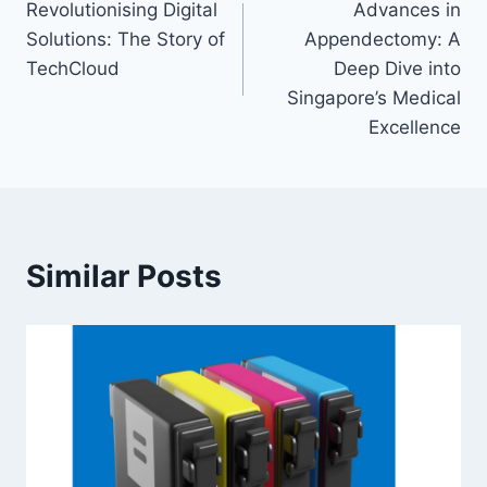
Revolutionising Digital
Advances in
navigation
Solutions: The Story of
Appendectomy: A
TechCloud
Deep Dive into
Singapore’s Medical
Excellence
Similar Posts