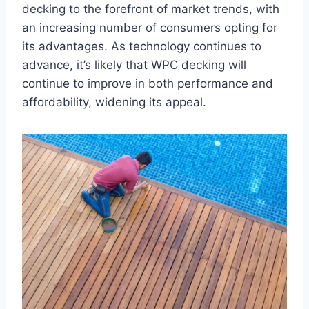
decking to the forefront of market trends, with
an increasing number of consumers opting for
its advantages. As technology continues to
advance, it’s likely that WPC decking will
continue to improve in both performance and
affordability, widening its appeal.