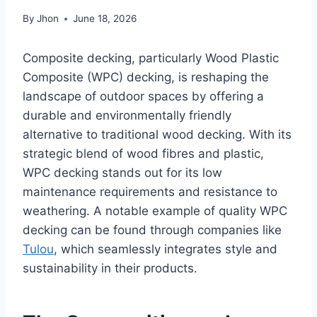
By
Jhon
June 18, 2026
Composite decking, particularly Wood Plastic
Composite (WPC) decking, is reshaping the
landscape of outdoor spaces by offering a
durable and environmentally friendly
alternative to traditional wood decking. With its
strategic blend of wood fibres and plastic,
WPC decking stands out for its low
maintenance requirements and resistance to
weathering. A notable example of quality WPC
decking can be found through companies like
Tulou
, which seamlessly integrates style and
sustainability in their products.