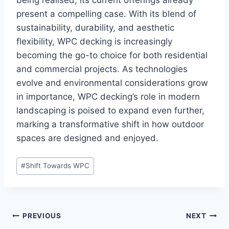
being realised, its current offerings already
present a compelling case. With its blend of
sustainability, durability, and aesthetic
flexibility, WPC decking is increasingly
becoming the go-to choice for both residential
and commercial projects. As technologies
evolve and environmental considerations grow
in importance, WPC decking’s role in modern
landscaping is poised to expand even further,
marking a transformative shift in how outdoor
spaces are designed and enjoyed.
Post
#
Shift Towards WPC
Tags:
Post
PREVIOUS
NEXT