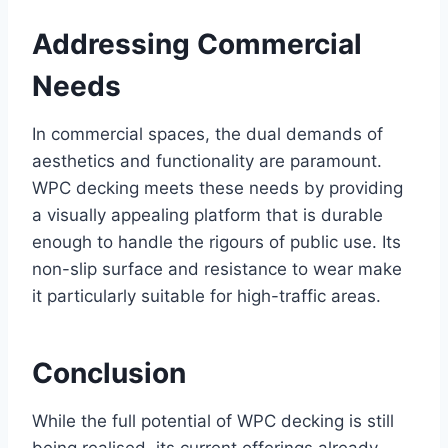
Addressing Commercial
Needs
In commercial spaces, the dual demands of
aesthetics and functionality are paramount.
WPC decking meets these needs by providing
a visually appealing platform that is durable
enough to handle the rigours of public use. Its
non-slip surface and resistance to wear make
it particularly suitable for high-traffic areas.
Conclusion
While the full potential of WPC decking is still