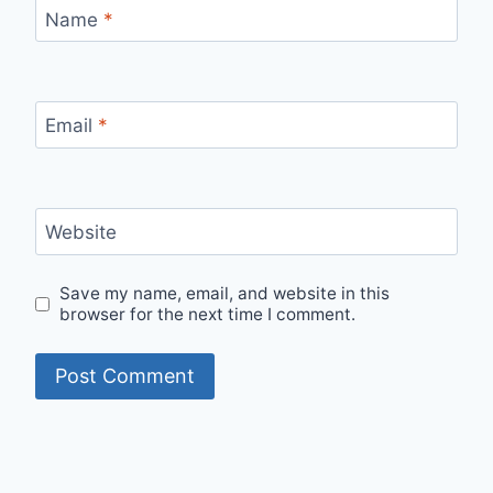
Name
*
Email
*
Website
Save my name, email, and website in this
browser for the next time I comment.