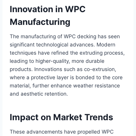
Innovation in WPC
Manufacturing
The manufacturing of WPC decking has seen
significant technological advances. Modern
techniques have refined the extruding process,
leading to higher-quality, more durable
products. Innovations such as co-extrusion,
where a protective layer is bonded to the core
material, further enhance weather resistance
and aesthetic retention.
Impact on Market Trends
These advancements have propelled WPC