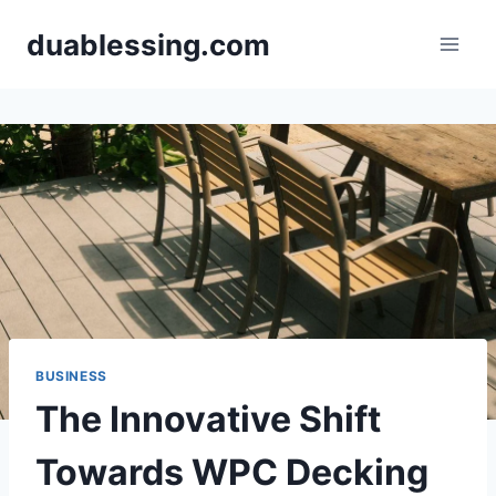
Skip
duablessing.com
to
content
BUSINESS
The Innovative Shift
Towards WPC Decking