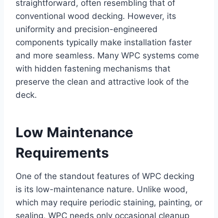
straightforward, often resembling that of
conventional wood decking. However, its
uniformity and precision-engineered
components typically make installation faster
and more seamless. Many WPC systems come
with hidden fastening mechanisms that
preserve the clean and attractive look of the
deck.
Low Maintenance
Requirements
One of the standout features of WPC decking
is its low-maintenance nature. Unlike wood,
which may require periodic staining, painting, or
sealing, WPC needs only occasional cleanup