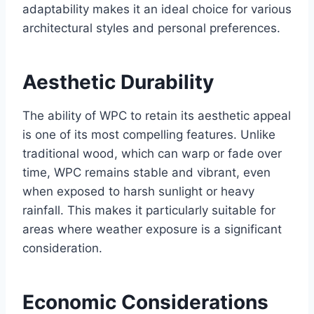
adaptability makes it an ideal choice for various
architectural styles and personal preferences.
Aesthetic Durability
The ability of WPC to retain its aesthetic appeal
is one of its most compelling features. Unlike
traditional wood, which can warp or fade over
time, WPC remains stable and vibrant, even
when exposed to harsh sunlight or heavy
rainfall. This makes it particularly suitable for
areas where weather exposure is a significant
consideration.
Economic Considerations